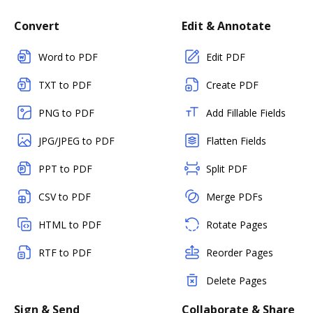
Convert
Edit & Annotate
Word to PDF
Edit PDF
TXT to PDF
Create PDF
PNG to PDF
Add Fillable Fields
JPG/JPEG to PDF
Flatten Fields
PPT to PDF
Split PDF
CSV to PDF
Merge PDFs
HTML to PDF
Rotate Pages
RTF to PDF
Reorder Pages
Delete Pages
Sign & Send
Collaborate & Share