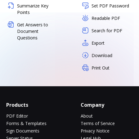
Summarize Key
Set PDF Password
Points
Readable PDF
Get Answers to
Search for PDF
Document
Questions
Export
Download
Print Out
Products
Company
PDF Editor
About
Forms & Templates
Terms of Service
Sign Documents
Privacy Notice
Server Status
Legal Hub