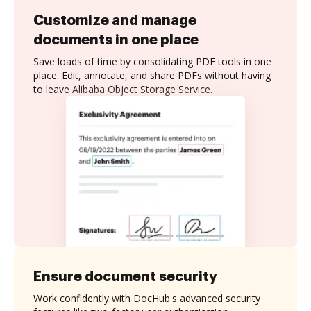
Customize and manage
documents in one place
Save loads of time by consolidating PDF tools in one
place. Edit, annotate, and share PDFs without having
to leave Alibaba Object Storage Service.
Ensure document security
Work confidently with DocHub's advanced security