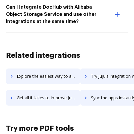
Can I Integrate DocHub with Alibaba
Object Storage Service and use other
integrations at the same time?
Related integrations
Explore the easiest way to archive documents to Juicer using DocHub integration
Try Juju's integration with DocHub to save tim
Get all it takes to improve Juju workflows through DocHub integration
Sync the apps instantly and import documents from Juju to 
Try more PDF tools