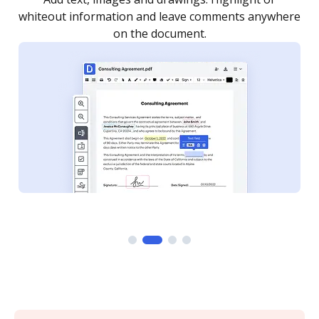
re
notified every time your document is completed.