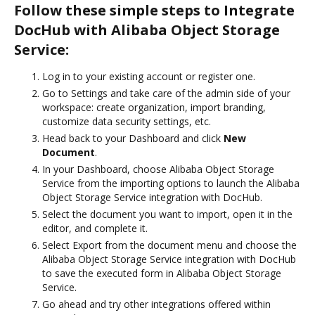
Follow these simple steps to Integrate
DocHub with Alibaba Object Storage
Service:
Log in to your existing account or register one.
Go to Settings and take care of the admin side of your
workspace: create organization, import branding,
customize data security settings, etc.
Head back to your Dashboard and click
New
Document
.
In your Dashboard, choose Alibaba Object Storage
Service from the importing options to launch the Alibaba
Object Storage Service integration with DocHub.
Select the document you want to import, open it in the
editor, and complete it.
Select Export from the document menu and choose the
Alibaba Object Storage Service integration with DocHub
to save the executed form in Alibaba Object Storage
Service.
Go ahead and try other integrations offered within