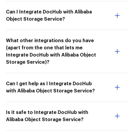
Can I Integrate DocHub with Alibaba
Object Storage Service?
What other integrations do you have
(apart from the one that lets me
Integrate DocHub with Alibaba Object
Storage Service)?
Can I get help as I Integrate DocHub
with Alibaba Object Storage Service?
Is it safe to Integrate DocHub with
Alibaba Object Storage Service?