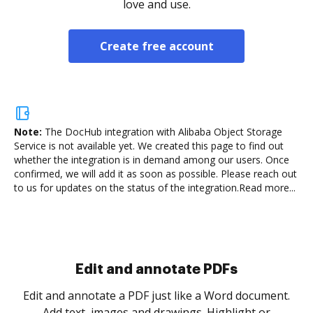
love and use.
Create free account
Note:
The DocHub integration with Alibaba Object Storage
Service is not available yet.
We created this page to find out
whether the integration is in demand among our users. Once
confirmed, we will add it as soon as possible. Please reach out
to us for updates on the status of the integration.
Read more...
Sign and collect eSignatures
.
Sign a document yourself and invite as many people
as you need to get it signed. Set any order and get