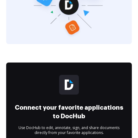
Connect your favorite applications
to DocHub
Use DocHub to edit, annotate, sign, and share documents
directly from your favorite applications.