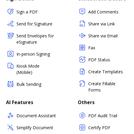
Sign a PDF
Add Comments
Send for Signature
Share via Link
Send Envelopes for
Share via Email
eSignature
Fax
In-person Signing
PDF Status
Kiosk Mode
Create Templates
(Mobile)
Create Fillable
Bulk Sending
Forms
AI Features
Others
Document Assistant
PDF Audit Trail
Simplify Document
Certify PDF