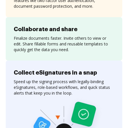
features like two-factor user authentication,
document password protection, and more.
Collaborate and share
Finalize documents faster. Invite others to view or
edit. Share fillable forms and reusable templates to
quickly get the data you need.
Collect eSignatures in a snap
Speed up the signing process with legally-binding
eSignatures, role-based workflows, and quick status
alerts that keep you in the loop.