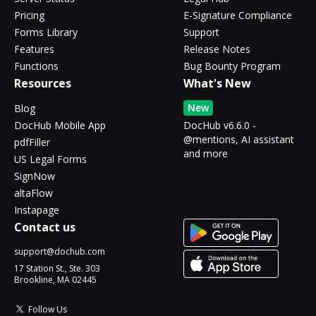
Pricing
E-Signature Compliance
Forms Library
Support
Features
Release Notes
Functions
Bug Bounty Program
Resources
What's New
New
Blog
DocHub Mobile App
DocHub v6.6.0 -
@mentions, AI assistant
pdfFiller
and more
US Legal Forms
SignNow
altaFlow
Instapage
Contact us
support@dochub.com
17 Station St., Ste. 303
Brookline, MA 02445
Follow Us