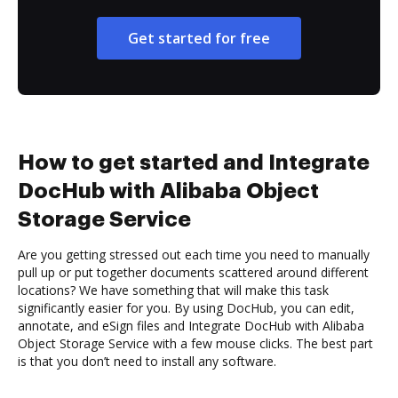
Get started for free
How to get started and Integrate
DocHub with Alibaba Object
Storage Service
Are you getting stressed out each time you need to manually
pull up or put together documents scattered around different
locations? We have something that will make this task
significantly easier for you. By using DocHub, you can edit,
annotate, and eSign files and Integrate DocHub with Alibaba
Object Storage Service with a few mouse clicks. The best part
is that you don’t need to install any software.