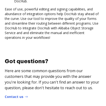
DocHub.
Ease of use, powerful editing and signing capabilities, and
abundance of integration options help DocHub stay ahead of
the curve. Use our tool to improve the quality of your forms
and streamline their routing between different programs. Use
DocHub to Integrate DocHub with Alibaba Object Storage
Service and and eliminate the manual and inefficient
operations in your workflows!
Got questions?
Here are some common questions from our
customers that may provide you with the answer
you're looking for. If you can't find an answer to your
question, please don't hesitate to reach out to us.
Contact us