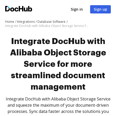
Sign in
Sign up
Home
Integrations
Database Software
Integrate DocHub with Alibaba Object Storage Service for more streamlined document management
Integrate DocHub with
Alibaba Object Storage
Service for more
streamlined document
management
Integrate DocHub with Alibaba Object Storage Service
and squeeze the maximum of your document-driven
processes. Sync data faster across the solutions you