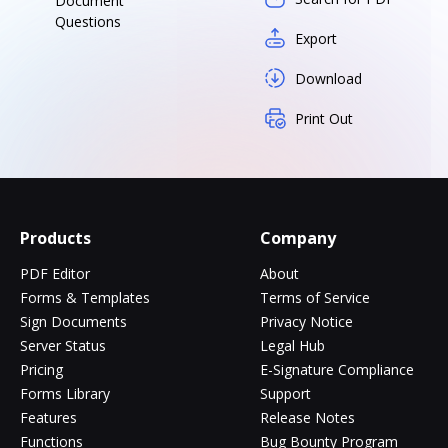
Document
Questions
Export
Download
Print Out
Products
Company
PDF Editor
About
Forms & Templates
Terms of Service
Sign Documents
Privacy Notice
Server Status
Legal Hub
Pricing
E-Signature Compliance
Forms Library
Support
Features
Release Notes
Functions
Bug Bounty Program