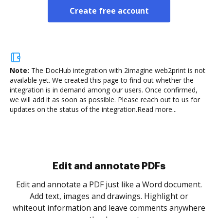
Create free account
Note:
The DocHub integration with 2imagine web2print is not
available yet.
We created this page to find out whether the
integration is in demand among our users. Once confirmed,
we will add it as soon as possible. Please reach out to us for
updates on the status of the integration.
Read more...
Sign and collect eSignatures
.
Sign a document yourself and invite as many people
as you need to get it signed. Set any order and get
re
notified every time your document is completed.