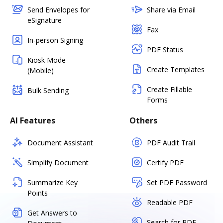
Send Envelopes for
Share via Email
eSignature
Fax
In-person Signing
PDF Status
Kiosk Mode
Create Templates
(Mobile)
Create Fillable
Bulk Sending
Forms
AI Features
Others
Document Assistant
PDF Audit Trail
Simplify Document
Certify PDF
Summarize Key
Set PDF Password
Points
Readable PDF
Get Answers to
Search for PDF