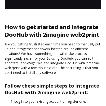
How to get started and Integrate
DocHub with 2imagine web2print
Are you getting frustrated each time you need to manually pull
up or put together paperwork located around different
locations? We have something that will make process
significantly easier for you. By using DocHub, you can edit,
annotate, and eSign files and Integrate DocHub with 2imagine
web2print with a few mouse clicks. The best thing is that you
don’t need to install any software.
Follow these simple steps to Integrate
DocHub with 2imagine web2print:
Log in to your existing account or register one.