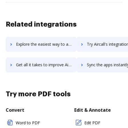
Related integrations
Explore the easiest way to archive documents to Airbrake using DocHub integration
Try Aircall's integration with DocHub to save ti
Get all it takes to improve Aircall workflows through DocHub integration
Sync the apps instantly and import documents from Aircall to
Try more PDF tools
Convert
Edit & Annotate
Word to PDF
Edit PDF