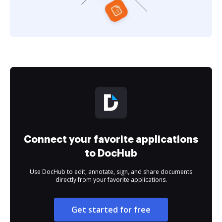
Connect your favorite applications
to DocHub
Use DocHub to edit, annotate, sign, and share documents
directly from your favorite applications.
Get started for free