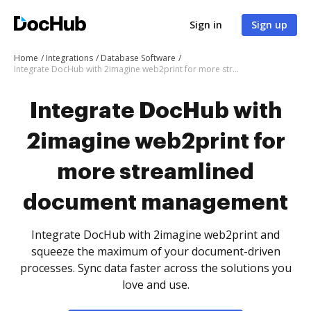
Sign in
Sign up
Home
Integrations
Database Software
Integrate DocHub with 2imagine web2print for more streamlined document management
Integrate DocHub with
2imagine web2print for
more streamlined
document management
Integrate DocHub with 2imagine web2print and
squeeze the maximum of your document-driven
processes. Sync data faster across the solutions you
love and use.