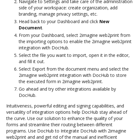
Navigate to Settings and take care of the administration
side of your workspace: create organization, add
branding, manage privacy settings, etc.
Head back to your Dashboard and click
New
Document
.
From your Dashboard, select 2imagine web2print from
the importing options to enable the 2imagine web2print
integration with DocHub.
Select the file you want to import, open it in the editor,
and fill it out.
Select Export from the document menu and select the
2imagine web2print integration with DocHub to store
the executed form in 2imagine web2print.
Go ahead and try other integrations available by
DocHub.
Intuitiveness, powerful editing and signing capabilities, and
versatility of integration options help DocHub stay ahead of
the curve. Use our solution to enhance the quality of your
forms and streamline their routing between different
programs. Use DocHub to Integrate DocHub with 2imagine
web2print and and get rid of the manual and inefficient