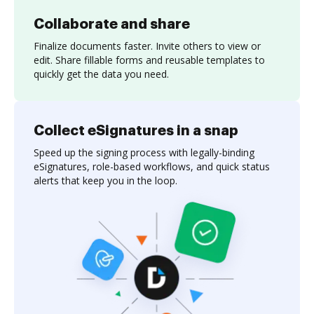
Collaborate and share
Finalize documents faster. Invite others to view or
edit. Share fillable forms and reusable templates to
quickly get the data you need.
Collect eSignatures in a snap
Speed up the signing process with legally-binding
eSignatures, role-based workflows, and quick status
alerts that keep you in the loop.