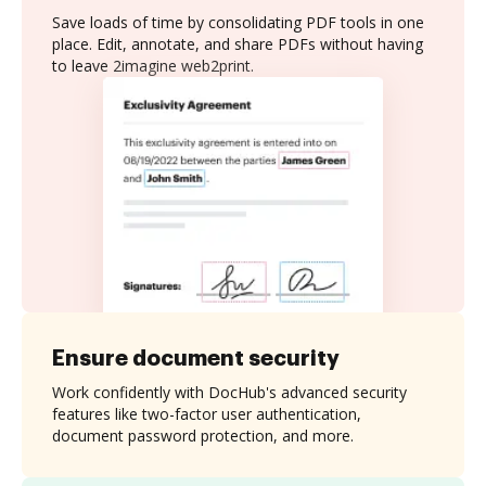
Save loads of time by consolidating PDF tools in one
place. Edit, annotate, and share PDFs without having
to leave 2imagine web2print.
Ensure document security
Work confidently with DocHub's advanced security
features like two-factor user authentication,
document password protection, and more.