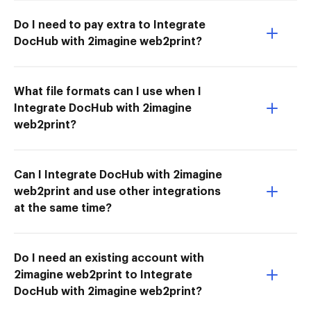
Do I need to pay extra to Integrate
DocHub with 2imagine web2print?
What file formats can I use when I
Integrate DocHub with 2imagine
web2print?
Can I Integrate DocHub with 2imagine
web2print and use other integrations
at the same time?
Do I need an existing account with
2imagine web2print to Integrate
DocHub with 2imagine web2print?