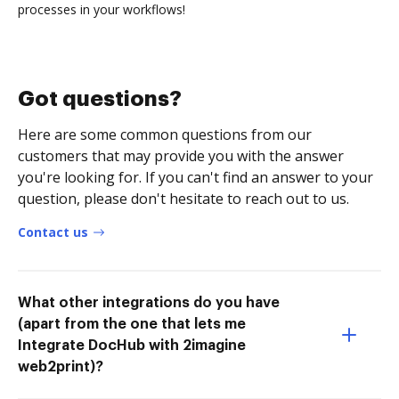
processes in your workflows!
Got questions?
Here are some common questions from our
customers that may provide you with the answer
you're looking for. If you can't find an answer to your
question, please don't hesitate to reach out to us.
Contact us
What other integrations do you have
(apart from the one that lets me
Integrate DocHub with 2imagine
web2print)?