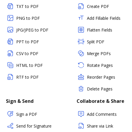
TXT to PDF
Create PDF
PNG to PDF
Add Fillable Fields
JPG/JPEG to PDF
Flatten Fields
PPT to PDF
Split PDF
CSV to PDF
Merge PDFs
HTML to PDF
Rotate Pages
RTF to PDF
Reorder Pages
Delete Pages
Sign & Send
Collaborate & Share
Sign a PDF
Add Comments
Send for Signature
Share via Link