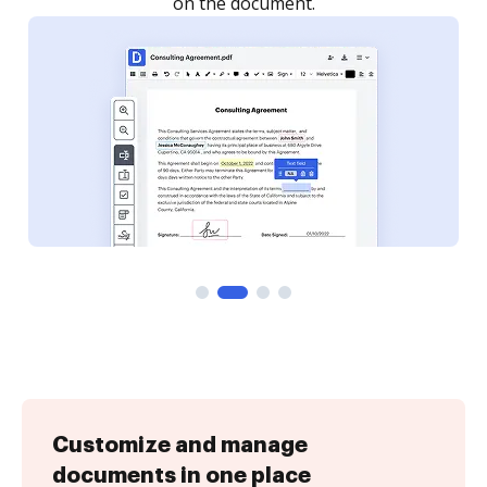
Customize and manage
documents in one place