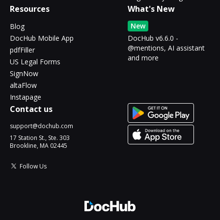
Resources
What's New
New
Blog
DocHub Mobile App
DocHub v6.6.0 -
@mentions, AI assistant
pdfFiller
and more
US Legal Forms
SignNow
altaFlow
Instapage
Contact us
support@dochub.com
17 Station St., Ste. 303
Brookline, MA 02445
Follow Us