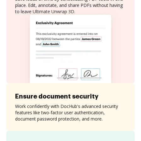
place. Edit, annotate, and share PDFs without having
to leave Ultimate Unwrap 3D.
Ensure document security
Work confidently with DocHub's advanced security
features like two-factor user authentication,
document password protection, and more.