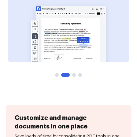
Customize and manage
documents in one place
Save loads of time by consolidating PDF tools in one