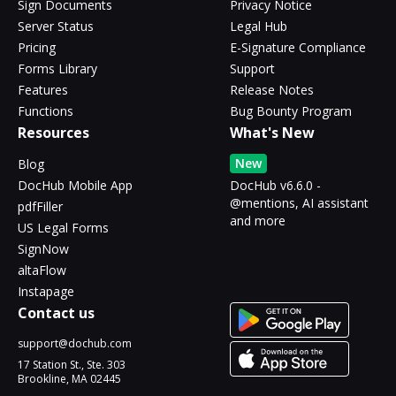
Sign Documents
Privacy Notice
Server Status
Legal Hub
Pricing
E-Signature Compliance
Forms Library
Support
Features
Release Notes
Functions
Bug Bounty Program
Resources
What's New
New
Blog
DocHub Mobile App
DocHub v6.6.0 -
@mentions, AI assistant
pdfFiller
and more
US Legal Forms
SignNow
altaFlow
Instapage
Contact us
support@dochub.com
17 Station St., Ste. 303
Brookline, MA 02445