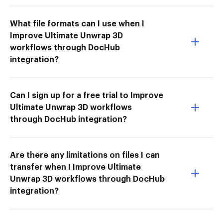
What file formats can I use when I
Improve Ultimate Unwrap 3D
workflows through DocHub
integration?
Can I sign up for a free trial to Improve
Ultimate Unwrap 3D workflows
through DocHub integration?
Are there any limitations on files I can
transfer when I Improve Ultimate
Unwrap 3D workflows through DocHub
integration?