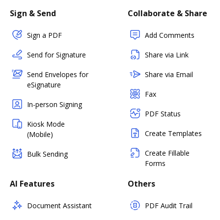
Sign & Send
Collaborate & Share
Sign a PDF
Add Comments
Send for Signature
Share via Link
Send Envelopes for
Share via Email
eSignature
Fax
In-person Signing
PDF Status
Kiosk Mode
Create Templates
(Mobile)
Create Fillable
Bulk Sending
Forms
AI Features
Others
Document Assistant
PDF Audit Trail