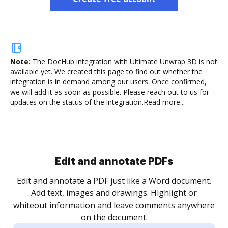
Note:
The DocHub integration with Ultimate Unwrap 3D is not
available yet.
We created this page to find out whether the
integration is in demand among our users. Once confirmed,
we will add it as soon as possible. Please reach out to us for
updates on the status of the integration.
Read more...
Sign and collect eSignatures
.
Sign a document yourself and invite as many people
as you need to get it signed. Set any order and get
re
notified every time your document is completed.