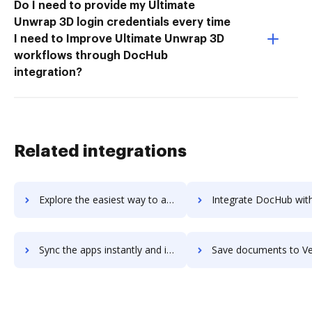
Do I need to provide my Ultimate
Unwrap 3D login credentials every time
I need to Improve Ultimate Unwrap 3D
workflows through DocHub
integration?
Related integrations
Explore the easiest way to archive documents to Verloop.io using DocHub integration
Integrate DocHub with Verloop for more streamlined doc
Sync the apps instantly and import documents from Verloop to DocHub with ease
Save documents to Verloop using DocHub integration - easy 