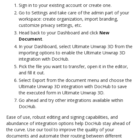
Sign in to your existing account or create one.
Go to Settings and take care of the admin part of your
workspace: create organization, import branding,
customize privacy settings, etc.
Head back to your Dashboard and click
New
Document
.
In your Dashboard, select Ultimate Unwrap 3D from the
importing options to enable the Ultimate Unwrap 3D
integration with DocHub.
Pick the file you want to transfer, open it in the editor,
and fill it out.
Select Export from the document menu and choose the
Ultimate Unwrap 3D integration with DocHub to save
the executed form in Ultimate Unwrap 3D.
Go ahead and try other integrations available within
DocHub.
Ease of use, robust editing and signing capabilities, and
abundance of integration options help DocHub stay ahead of
the curve. Use our tool to improve the quality of your
documents and automate their routing between different