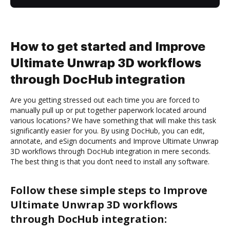
How to get started and Improve
Ultimate Unwrap 3D workflows
through DocHub integration
Are you getting stressed out each time you are forced to
manually pull up or put together paperwork located around
various locations? We have something that will make this task
significantly easier for you. By using DocHub, you can edit,
annotate, and eSign documents and Improve Ultimate Unwrap
3D workflows through DocHub integration in mere seconds.
The best thing is that you don’t need to install any software.
Follow these simple steps to Improve
Ultimate Unwrap 3D workflows
through DocHub integration: