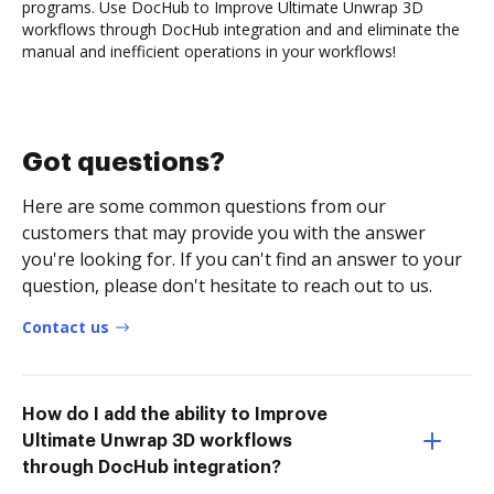
programs. Use DocHub to Improve Ultimate Unwrap 3D
workflows through DocHub integration and and eliminate the
manual and inefficient operations in your workflows!
Got questions?
Here are some common questions from our
customers that may provide you with the answer
you're looking for. If you can't find an answer to your
question, please don't hesitate to reach out to us.
Contact us
How do I add the ability to Improve
Ultimate Unwrap 3D workflows
through DocHub integration?