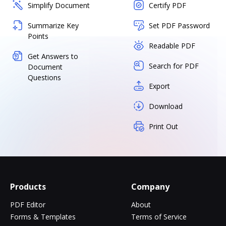
Simplify Document
Certify PDF
Summarize Key
Set PDF Password
Points
Readable PDF
Get Answers to
Search for PDF
Document
Questions
Export
Download
Print Out
Products
Company
PDF Editor
About
Forms & Templates
Terms of Service