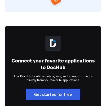
Connect your favorite applications
to DocHub
Use DocHub to edit, annotate, sign, and share documents
directly from your favorite applications.
Get started for free