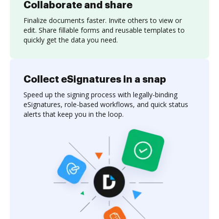
Collaborate and share
Finalize documents faster. Invite others to view or
edit. Share fillable forms and reusable templates to
quickly get the data you need.
Collect eSignatures in a snap
Speed up the signing process with legally-binding
eSignatures, role-based workflows, and quick status
alerts that keep you in the loop.