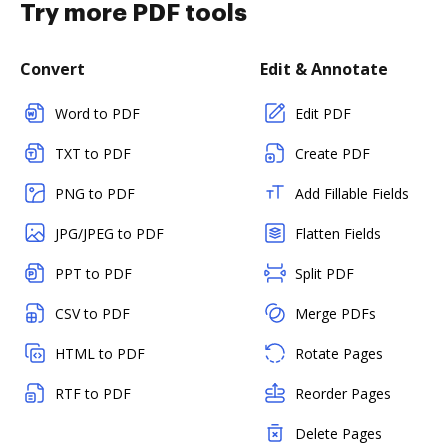
Try more PDF tools
Convert
Edit & Annotate
Word to PDF
Edit PDF
TXT to PDF
Create PDF
PNG to PDF
Add Fillable Fields
JPG/JPEG to PDF
Flatten Fields
PPT to PDF
Split PDF
CSV to PDF
Merge PDFs
HTML to PDF
Rotate Pages
RTF to PDF
Reorder Pages
Delete Pages