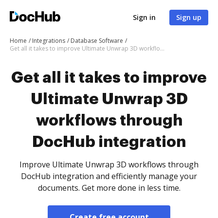
Sign in
Sign up
Home
Integrations
Database Software
Get all it takes to improve Ultimate Unwrap 3D workflows through DocHub integration
Get all it takes to improve
Ultimate Unwrap 3D
workflows through
DocHub integration
Improve Ultimate Unwrap 3D workflows through
DocHub integration and efficiently manage your
documents. Get more done in less time.
Create free account