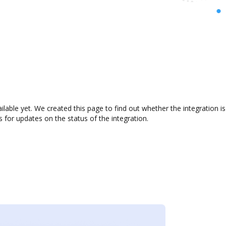
ailable yet. We created this page to find out whether the integratio
s for updates on the status of the integration.