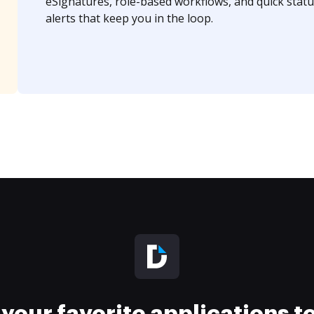
eSignatures, role-based workflows, and quick statu
alerts that keep you in the loop.