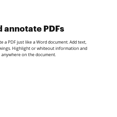
d collect eSignatures
 yourself and invite as many people as you
igned. Set any order and get notified every
ent is completed.