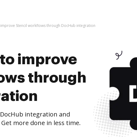
 to improve Stencil workflows through DocHub integration
s to improve
lows through
ation
 DocHub integration and
 Get more done in less time.