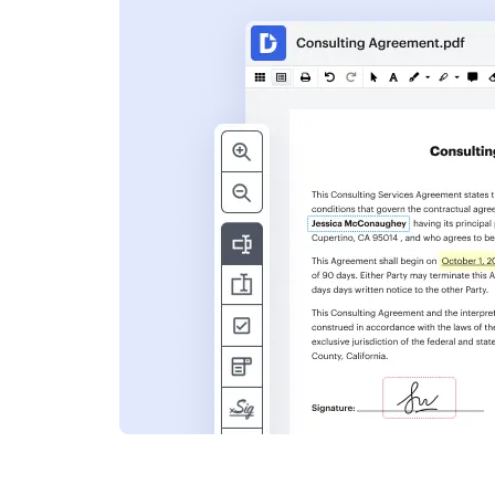
s
ent. Add text,
nformation and