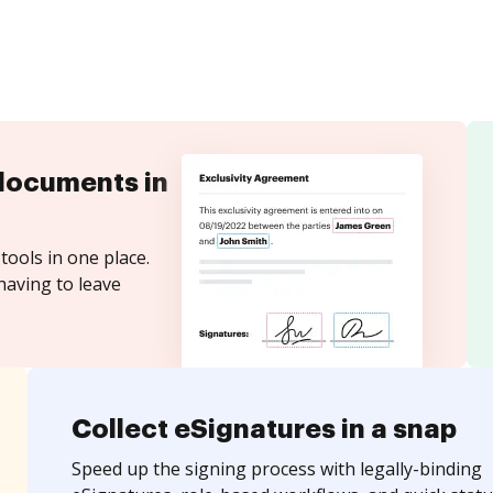
documents in
tools in one place.
having to leave
Collect eSignatures in a snap
Speed up the signing process with legally-binding