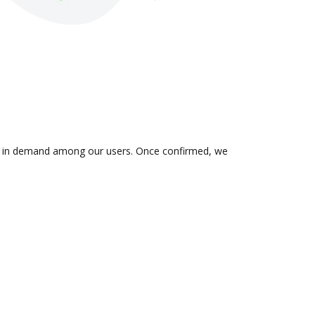
n is in demand among our users. Once confirmed, we