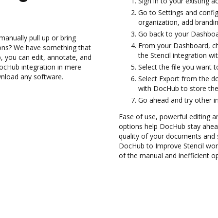
Sign in to your existing a
Go to Settings and confi
organization, add brandin
Go back to your Dashboa
anually pull up or bring
From your Dashboard, cho
ions? We have something that
the Stencil integration w
, you can edit, annotate, and
DocHub integration in mere
Select the file you want t
wnload any software.
Select Export from the d
with DocHub to store the 
Go ahead and try other i
Ease of use, powerful editing a
options help DocHub stay ahead
quality of your documents and s
DocHub to Improve Stencil wor
of the manual and inefficient o