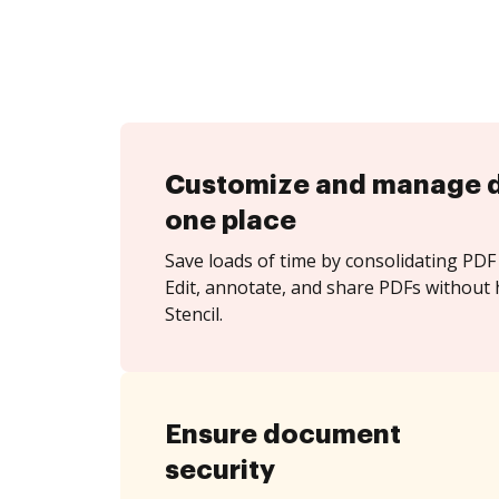
Customize and manage 
one place
Save loads of time by consolidating PDF 
Edit, annotate, and share PDFs without 
Stencil.
Ensure document
security