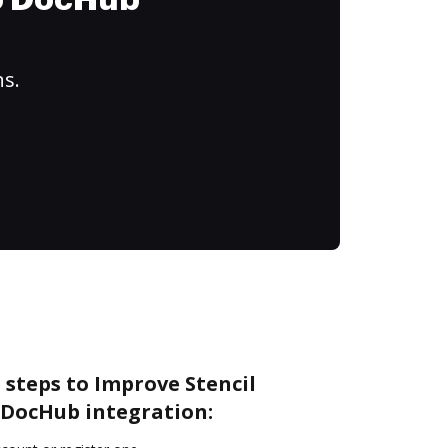
to DocHub
ns.
 steps to Improve Stencil
DocHub integration: