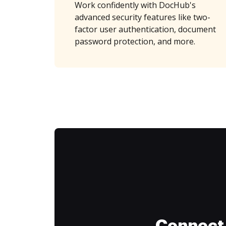
Work confidently with DocHub's
advanced security features like two-
factor user authentication, document
password protection, and more.