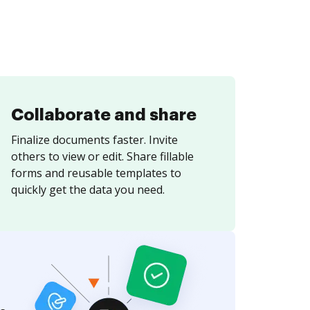
Collaborate and share
Finalize documents faster. Invite
others to view or edit. Share fillable
forms and reusable templates to
quickly get the data you need.