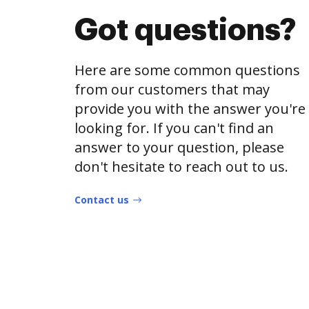
Got questions?
Here are some common questions
from our customers that may
provide you with the answer you're
looking for. If you can't find an
answer to your question, please
don't hesitate to reach out to us.
Contact us