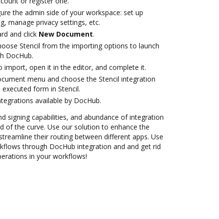
ccount or register one.
gure the admin side of your workspace: set up
g, manage privacy settings, etc.
rd and click
New Document
.
ose Stencil from the importing options to launch
ith DocHub.
o import, open it in the editor, and complete it.
ocument menu and choose the Stencil integration
executed form in Stencil.
ntegrations available by DocHub.
nd signing capabilities, and abundance of integration
 of the curve. Use our solution to enhance the
treamline their routing between different apps. Use
kflows through DocHub integration and and get rid
perations in your workflows!