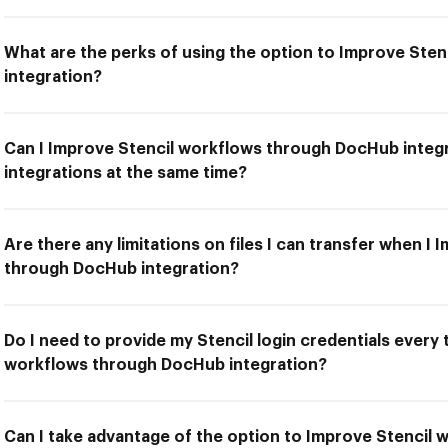
What are the perks of using the option to Improve Ste
integration?
Can I Improve Stencil workflows through DocHub integr
integrations at the same time?
Are there any limitations on files I can transfer when I
through DocHub integration?
Do I need to provide my Stencil login credentials every 
workflows through DocHub integration?
Can I take advantage of the option to Improve Stencil