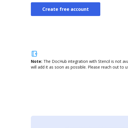
Create free account
Note:
The DocHub integration with Stencil is not av
will add it as soon as possible. Please reach out to u