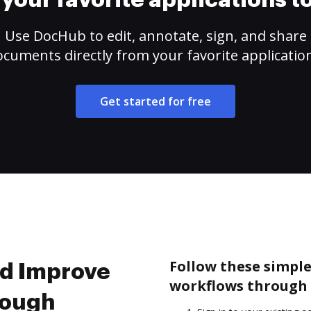
your favorite applications 
Use DocHub to edit, annotate, sign, and share
cuments directly from your favorite applicatio
Get started for free
Follow these simple
nd Improve
workflows through 
rough