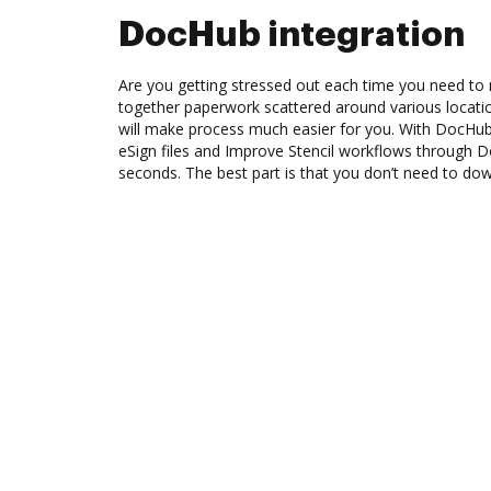
DocHub integration
Are you getting stressed out each time you need to m
together paperwork scattered around various locat
will make process much easier for you. With DocHub
eSign files and Improve Stencil workflows through 
seconds. The best part is that you don’t need to do