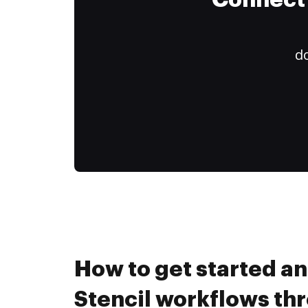
Connect 
do
How to get started a
Stencil workflows th