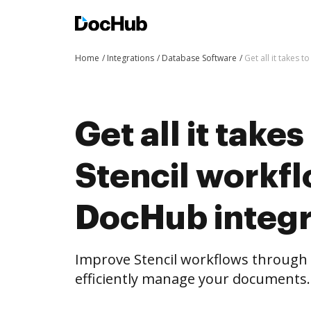
Home
Integrations
Database Software
Get all it takes
Get all it take
Stencil workf
DocHub integr
Improve Stencil workflows through
efficiently manage your documents.