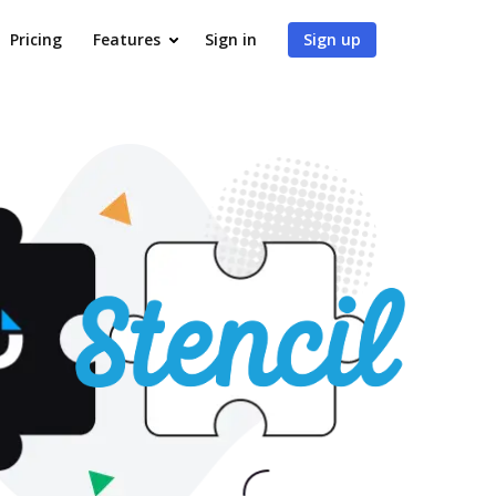
Pricing
Features
Sign in
Sign up