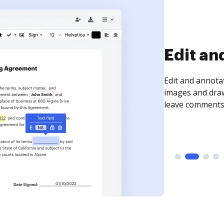
Sign an
Sign a document
need to get it s
time your docum