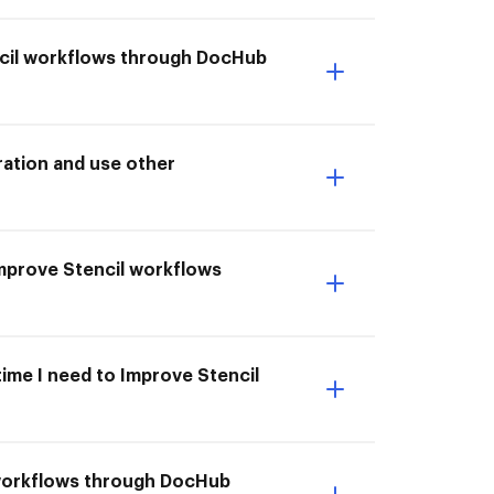
ncil workflows through DocHub
ation and use other
 Improve Stencil workflows
time I need to Improve Stencil
 workflows through DocHub