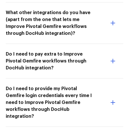
What other integrations do you have
(apart from the one that lets me
Improve Pivotal Gemfire workflows
through DocHub integration)?
Do I need to pay extra to Improve
Pivotal Gemfire workflows through
DocHub integration?
Do I need to provide my Pivotal
Gemfire login credentials every time I
need to Improve Pivotal Gemfire
workflows through DocHub
integration?