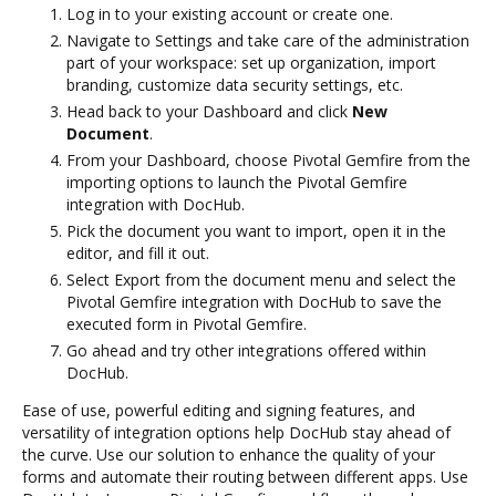
Log in to your existing account or create one.
Navigate to Settings and take care of the administration
part of your workspace: set up organization, import
branding, customize data security settings, etc.
Head back to your Dashboard and click
New
Document
.
From your Dashboard, choose Pivotal Gemfire from the
importing options to launch the Pivotal Gemfire
integration with DocHub.
Pick the document you want to import, open it in the
editor, and fill it out.
Select Export from the document menu and select the
Pivotal Gemfire integration with DocHub to save the
executed form in Pivotal Gemfire.
Go ahead and try other integrations offered within
DocHub.
Ease of use, powerful editing and signing features, and
versatility of integration options help DocHub stay ahead of
the curve. Use our solution to enhance the quality of your
forms and automate their routing between different apps. Use