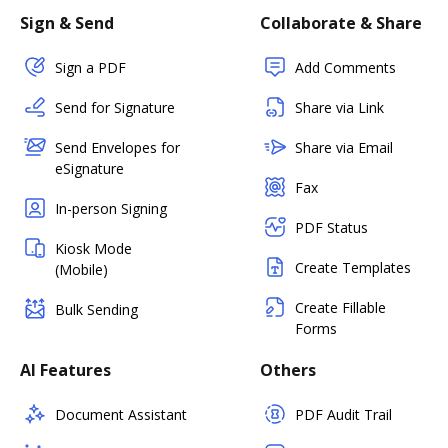
Sign & Send
Collaborate & Share
Sign a PDF
Add Comments
Send for Signature
Share via Link
Send Envelopes for
Share via Email
eSignature
Fax
In-person Signing
PDF Status
Kiosk Mode
Create Templates
(Mobile)
Create Fillable
Bulk Sending
Forms
AI Features
Others
Document Assistant
PDF Audit Trail