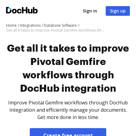
Sign in
Sign up
Home
Integrations
Database Software
Get all it takes to improve Pivotal Gemfire workflows through DocHub integration
Get all it takes to improve
Pivotal Gemfire
workflows through
DocHub integration
Improve Pivotal Gemfire workflows through DocHub
integration and efficiently manage your documents.
Get more done in less time.
Create free account