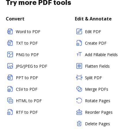
Try more PDF tools
Convert
Edit & Annotate
Word to PDF
Edit PDF
TXT to PDF
Create PDF
PNG to PDF
Add Fillable Fields
JPG/JPEG to PDF
Flatten Fields
PPT to PDF
Split PDF
CSV to PDF
Merge PDFs
HTML to PDF
Rotate Pages
RTF to PDF
Reorder Pages
Delete Pages