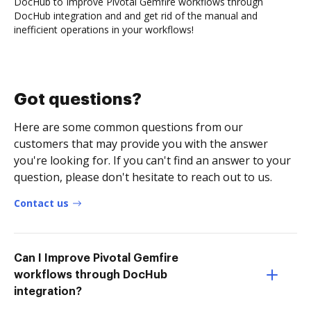
DocHub to Improve Pivotal Gemfire workflows through
DocHub integration and and get rid of the manual and
inefficient operations in your workflows!
Got questions?
Here are some common questions from our
customers that may provide you with the answer
you're looking for. If you can't find an answer to your
question, please don't hesitate to reach out to us.
Contact us
Can I Improve Pivotal Gemfire
workflows through DocHub
integration?