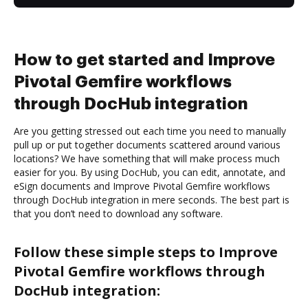
How to get started and Improve
Pivotal Gemfire workflows
through DocHub integration
Are you getting stressed out each time you need to manually
pull up or put together documents scattered around various
locations? We have something that will make process much
easier for you. By using DocHub, you can edit, annotate, and
eSign documents and Improve Pivotal Gemfire workflows
through DocHub integration in mere seconds. The best part is
that you don’t need to download any software.
Follow these simple steps to Improve
Pivotal Gemfire workflows through
DocHub integration: