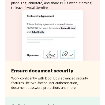
place. Edit, annotate, and share PDFs without having
to leave Pivotal Gemfire.
Ensure document security
Work confidently with DocHub's advanced security
features like two-factor user authentication,
document password protection, and more.