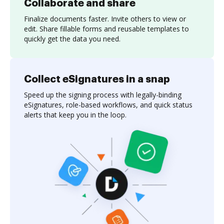
Collaborate and share
Finalize documents faster. Invite others to view or
edit. Share fillable forms and reusable templates to
quickly get the data you need.
Collect eSignatures in a snap
Speed up the signing process with legally-binding
eSignatures, role-based workflows, and quick status
alerts that keep you in the loop.