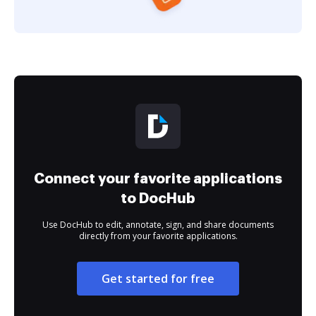
Connect your favorite applications
to DocHub
Use DocHub to edit, annotate, sign, and share documents
directly from your favorite applications.
Get started for free