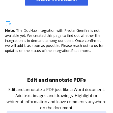
Note:
The DocHub integration with Pivotal Gemfire is not
available yet.
We created this page to find out whether the
integration is in demand among our users. Once confirmed,
we will add it as soon as possible. Please reach out to us for
updates on the status of the integration.
Read more...
Sign and collect eSignatures
.
Sign a document yourself and invite as many people
as you need to get it signed. Set any order and get
re
notified every time your document is completed.