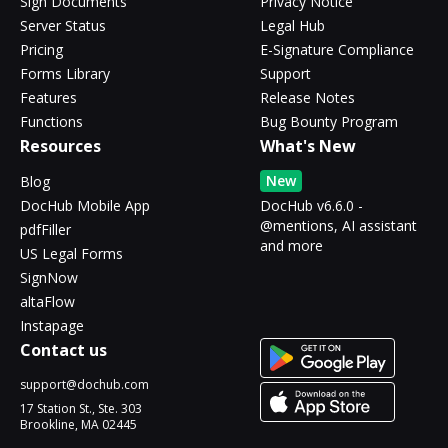
Sign Documents
Privacy Notice
Server Status
Legal Hub
Pricing
E-Signature Compliance
Forms Library
Support
Features
Release Notes
Functions
Bug Bounty Program
Resources
What's New
New
Blog
DocHub Mobile App
DocHub v6.6.0 -
@mentions, AI assistant
pdfFiller
and more
US Legal Forms
SignNow
altaFlow
Instapage
Contact us
support@dochub.com
17 Station St., Ste. 303
Brookline, MA 02445