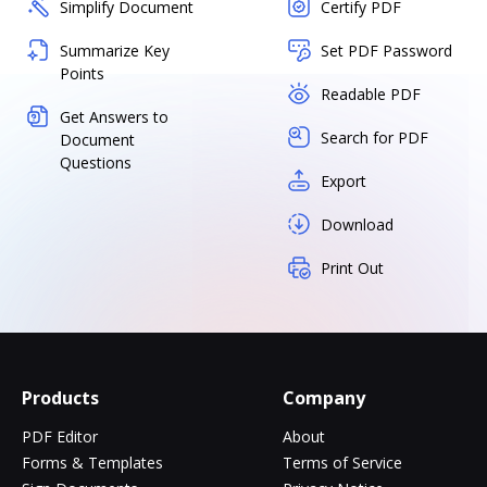
Simplify Document
Certify PDF
Summarize Key
Set PDF Password
Points
Readable PDF
Get Answers to
Search for PDF
Document
Questions
Export
Download
Print Out
Products
Company
PDF Editor
About
Forms & Templates
Terms of Service