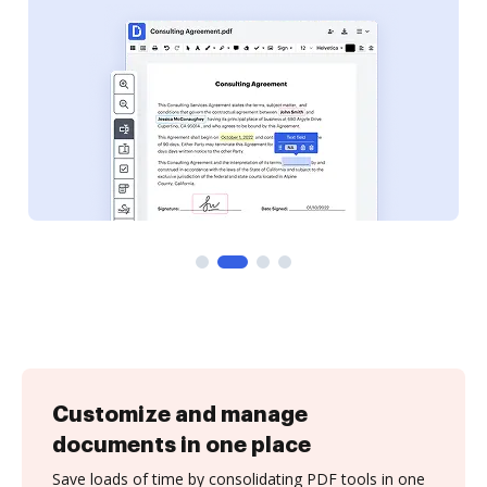
Customize and manage
documents in one place
Save loads of time by consolidating PDF tools in one