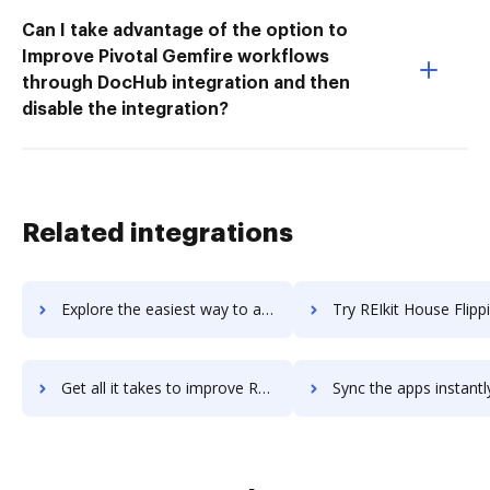
Can I take advantage of the option to
Improve Pivotal Gemfire workflows
through DocHub integration and then
disable the integration?
Related integrations
Explore the easiest way to archive documents to Rehearsal using DocHub integration
Try REIkit House Flipping Software's integration with DocHub to sa
Get all it takes to improve REIkit House Flipping Software workflows through DocHub integration
Sync the apps instantly and import documents from REIkit House Flipping Softwa