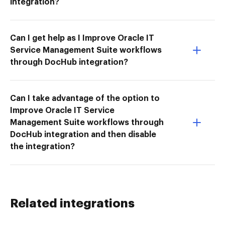
integration?
Can I get help as I Improve Oracle IT
Service Management Suite workflows
through DocHub integration?
Can I take advantage of the option to
Improve Oracle IT Service
Management Suite workflows through
DocHub integration and then disable
the integration?
Related integrations