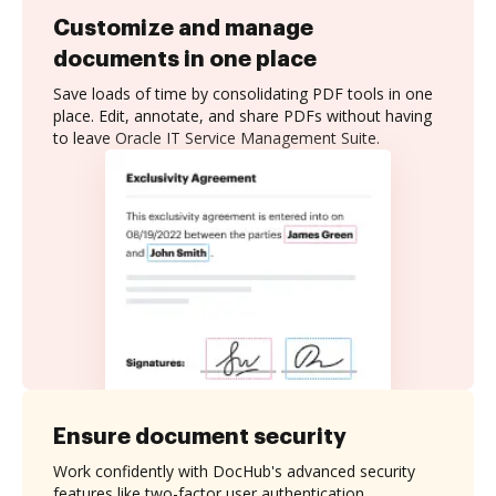
Customize and manage
documents in one place
Save loads of time by consolidating PDF tools in one
place. Edit, annotate, and share PDFs without having
to leave Oracle IT Service Management Suite.
Ensure document security
Work confidently with DocHub's advanced security
features like two-factor user authentication,