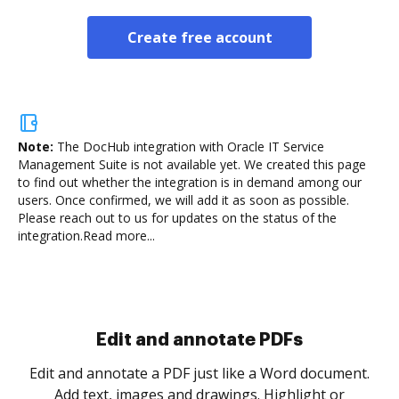
Create free account
Note:
The DocHub integration with Oracle IT Service
Management Suite is not available yet.
We created this page
to find out whether the integration is in demand among our
users. Once confirmed, we will add it as soon as possible.
Please reach out to us for updates on the status of the
integration.
Read more...
Sign and collect eSignatures
.
Sign a document yourself and invite as many people
as you need to get it signed. Set any order and get