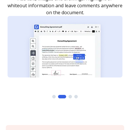
re
notified every time your document is completed.