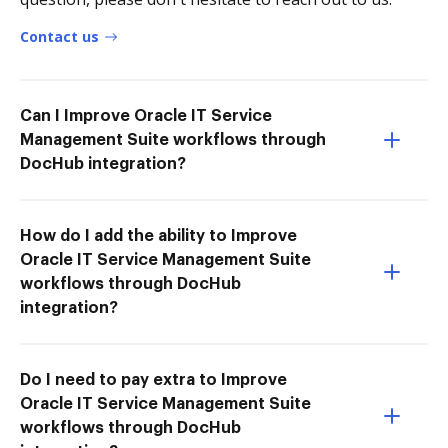
Contact us
Can I Improve Oracle IT Service
Management Suite workflows through
DocHub integration?
How do I add the ability to Improve
Oracle IT Service Management Suite
workflows through DocHub
integration?
Do I need to pay extra to Improve
Oracle IT Service Management Suite
workflows through DocHub