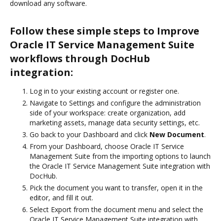
download any software.
Follow these simple steps to Improve
Oracle IT Service Management Suite
workflows through DocHub
integration:
Log in to your existing account or register one.
Navigate to Settings and configure the administration
side of your workspace: create organization, add
marketing assets, manage data security settings, etc.
Go back to your Dashboard and click
New Document
.
From your Dashboard, choose Oracle IT Service
Management Suite from the importing options to launch
the Oracle IT Service Management Suite integration with
DocHub.
Pick the document you want to transfer, open it in the
editor, and fill it out.
Select Export from the document menu and select the
Oracle IT Service Management Suite integration with