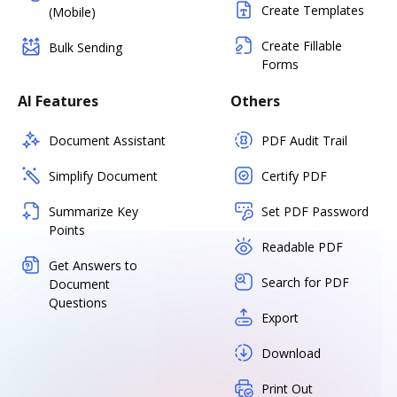
Create Templates
(Mobile)
Create Fillable
Bulk Sending
Forms
AI Features
Others
Document Assistant
PDF Audit Trail
Simplify Document
Certify PDF
Summarize Key
Set PDF Password
Points
Readable PDF
Get Answers to
Search for PDF
Document
Questions
Export
Download
Print Out