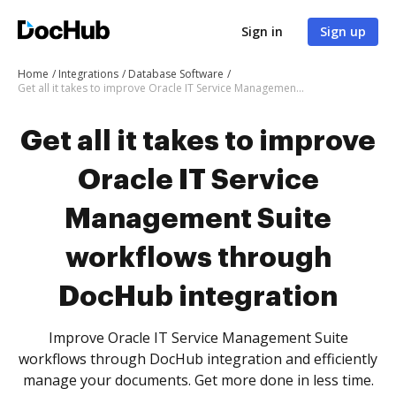
Sign in
Sign up
Home
Integrations
Database Software
Get all it takes to improve Oracle IT Service Management Suite workflows through DocHub integration
Get all it takes to improve
Oracle IT Service
Management Suite
workflows through
DocHub integration
Improve Oracle IT Service Management Suite
workflows through DocHub integration and efficiently
manage your documents. Get more done in less time.