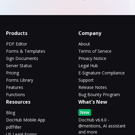
Products
Company
PDF Editor
About
Forms & Templates
Terms of Service
Sign Documents
Privacy Notice
Server Status
Legal Hub
Pricing
E-Signature Compliance
Forms Library
Support
Features
Release Notes
Functions
Bug Bounty Program
Resources
What's New
New
Blog
DocHub Mobile App
DocHub v6.6.0 -
@mentions, AI assistant
pdfFiller
and more
US Legal Forms