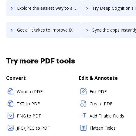
Explore the easiest way to archive documents to Deem using DocHub integration
Try Deep Cognition's integration with DocHub to save
Get all it takes to improve Deep Cognition workflows through DocHub integration
Sync the apps instantly and import documents from Deep Cognition t
Try more PDF tools
Convert
Edit & Annotate
Word to PDF
Edit PDF
TXT to PDF
Create PDF
PNG to PDF
Add Fillable Fields
JPG/JPEG to PDF
Flatten Fields