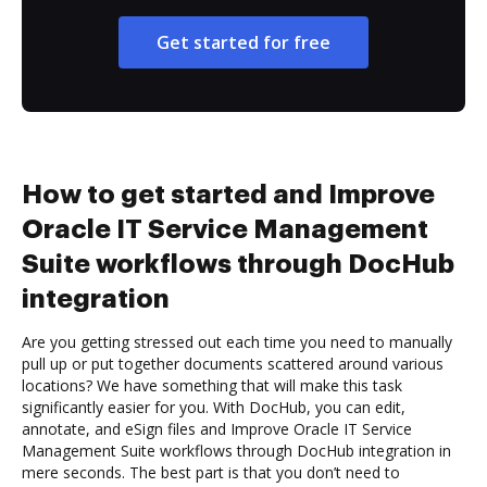
Get started for free
How to get started and Improve
Oracle IT Service Management
Suite workflows through DocHub
integration
Are you getting stressed out each time you need to manually
pull up or put together documents scattered around various
locations? We have something that will make this task
significantly easier for you. With DocHub, you can edit,
annotate, and eSign files and Improve Oracle IT Service
Management Suite workflows through DocHub integration in
mere seconds. The best part is that you don’t need to