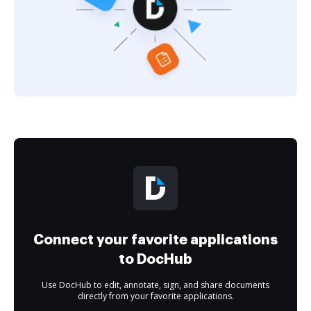
Connect your favorite applications
to DocHub
Use DocHub to edit, annotate, sign, and share documents
directly from your favorite applications.