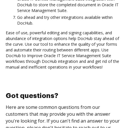
DocHub to store the completed document in Oracle IT
Service Management Suite.
Go ahead and try other integrations available within
DocHub.
Ease of use, powerful editing and signing capabilities, and
abundance of integration options help DocHub stay ahead of
the curve. Use our tool to enhance the quality of your forms
and automate their routing between different apps. Use
DocHub to Improve Oracle IT Service Management Suite
workflows through DocHub integration and and get rid of the
manual and inefficient operations in your workflows!
Got questions?
Here are some common questions from our
customers that may provide you with the answer
you're looking for. If you can't find an answer to your
question, please don't hesitate to reach out to us.