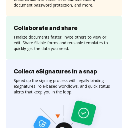
document password protection, and more.
Collaborate and share
Finalize documents faster. Invite others to view or
edit. Share fillable forms and reusable templates to
quickly get the data you need.
Collect eSignatures in a snap
Speed up the signing process with legally-binding
eSignatures, role-based workflows, and quick status
alerts that keep you in the loop.