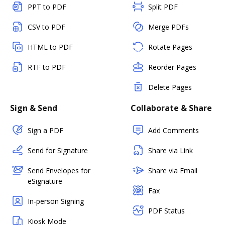
PPT to PDF
Split PDF
CSV to PDF
Merge PDFs
HTML to PDF
Rotate Pages
RTF to PDF
Reorder Pages
Delete Pages
Sign & Send
Collaborate & Share
Sign a PDF
Add Comments
Send for Signature
Share via Link
Send Envelopes for
Share via Email
eSignature
Fax
In-person Signing
PDF Status
Kiosk Mode