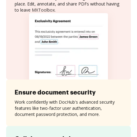
place. Edit, annotate, and share PDFs without having
to leave MXToolbox.
Ensure document security
Work confidently with DocHub's advanced security
features like two-factor user authentication,
document password protection, and more.