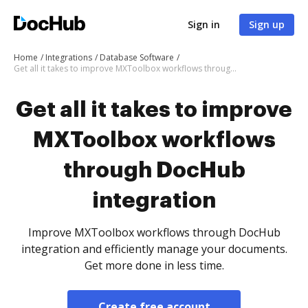
Sign in
Sign up
Home
Integrations
Database Software
Get all it takes to improve MXToolbox workflows through DocHub integration
Get all it takes to improve
MXToolbox workflows
through DocHub
integration
Improve MXToolbox workflows through DocHub
integration and efficiently manage your documents.
Get more done in less time.
Create free account