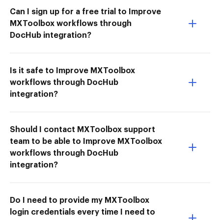
Can I sign up for a free trial to Improve
MXToolbox workflows through
DocHub integration?
Is it safe to Improve MXToolbox
workflows through DocHub
integration?
Should I contact MXToolbox support
team to be able to Improve MXToolbox
workflows through DocHub
integration?
Do I need to provide my MXToolbox
login credentials every time I need to