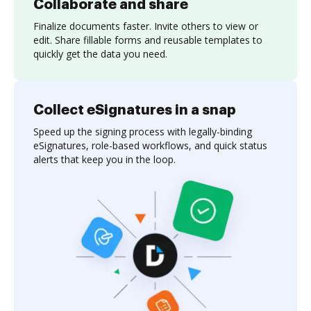
Collaborate and share
Finalize documents faster. Invite others to view or
edit. Share fillable forms and reusable templates to
quickly get the data you need.
Collect eSignatures in a snap
Speed up the signing process with legally-binding
eSignatures, role-based workflows, and quick status
alerts that keep you in the loop.