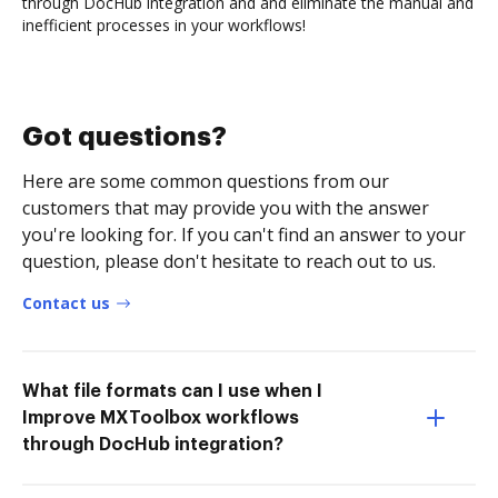
through DocHub integration and and eliminate the manual and
inefficient processes in your workflows!
Got questions?
Here are some common questions from our
customers that may provide you with the answer
you're looking for. If you can't find an answer to your
question, please don't hesitate to reach out to us.
Contact us
What file formats can I use when I
Improve MXToolbox workflows
through DocHub integration?