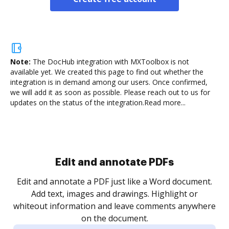
Note:
The DocHub integration with MXToolbox is not
available yet.
We created this page to find out whether the
integration is in demand among our users. Once confirmed,
we will add it as soon as possible. Please reach out to us for
updates on the status of the integration.
Read more...
Sign and collect eSignatures
.
Sign a document yourself and invite as many people
as you need to get it signed. Set any order and get
re
notified every time your document is completed.