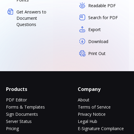
Readable PDF
Get Answers to
Search for PDF
Document
Questions
Export
Download
Print Out
Products
Company
PDF Editor
About
Forms & Templates
Terms of Service
Sign Documents
Privacy Notice
Server Status
Legal Hub
Pricing
E-Signature Compliance