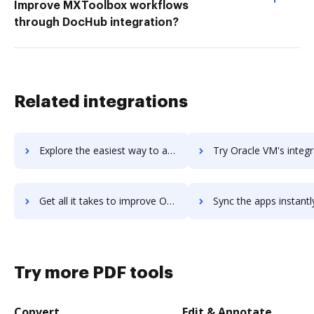
Improve MXToolbox workflows
through DocHub integration?
Related integrations
Explore the easiest way to archive documents to Oracle Virtualization using DocHub integration
Try Oracle VM's integration with DocHub to save ti
Get all it takes to improve Oracle VM workflows through DocHub integration
Sync the apps instantly and import documents from Oracle VM to
Try more PDF tools
Convert
Edit & Annotate