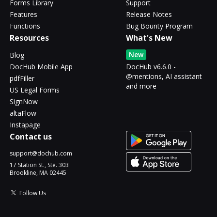
Forms Library
Support
Features
Release Notes
Functions
Bug Bounty Program
Resources
What's New
New
Blog
DocHub Mobile App
DocHub v6.6.0 -
@mentions, AI assistant
pdfFiller
and more
US Legal Forms
SignNow
altaFlow
Instapage
Contact us
support@dochub.com
17 Station St., Ste. 303
Brookline, MA 02445
Follow Us