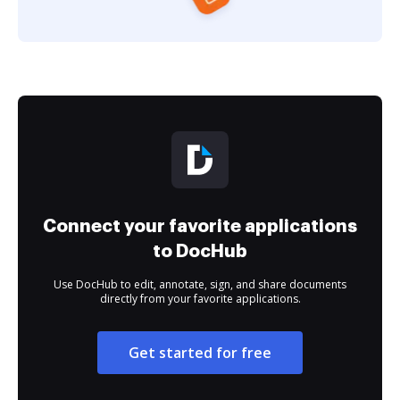
Connect your favorite applications
to DocHub
Use DocHub to edit, annotate, sign, and share documents
directly from your favorite applications.
Get started for free