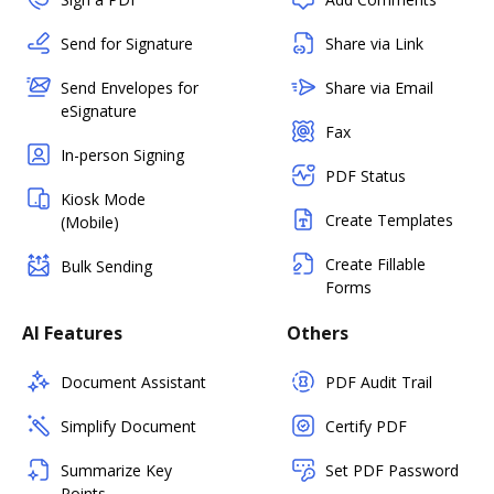
Send for Signature
Share via Link
Send Envelopes for
Share via Email
eSignature
Fax
In-person Signing
PDF Status
Kiosk Mode
Create Templates
(Mobile)
Create Fillable
Bulk Sending
Forms
AI Features
Others
Document Assistant
PDF Audit Trail
Simplify Document
Certify PDF
Summarize Key
Set PDF Password
Points