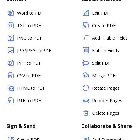
Word to PDF
Edit PDF
TXT to PDF
Create PDF
PNG to PDF
Add Fillable Fields
JPG/JPEG to PDF
Flatten Fields
PPT to PDF
Split PDF
CSV to PDF
Merge PDFs
HTML to PDF
Rotate Pages
RTF to PDF
Reorder Pages
Delete Pages
Sign & Send
Collaborate & Share
Sign a PDF
Add Comments