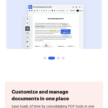
Customize and manage
documents in one place
Save loads of time by consolidating PDF tools in one