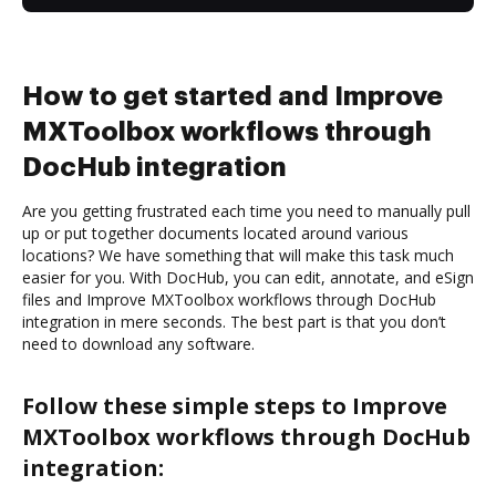
How to get started and Improve
MXToolbox workflows through
DocHub integration
Are you getting frustrated each time you need to manually pull
up or put together documents located around various
locations? We have something that will make this task much
easier for you. With DocHub, you can edit, annotate, and eSign
files and Improve MXToolbox workflows through DocHub
integration in mere seconds. The best part is that you don’t
need to download any software.
Follow these simple steps to Improve
MXToolbox workflows through DocHub
integration: