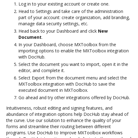
Log in to your existing account or create one.
Head to Settings and take care of the administration
part of your account: create organization, add branding,
manage data security settings, etc.
Head back to your Dashboard and click
New
Document
.
In your Dashboard, choose MXToolbox from the
importing options to enable the MXToolbox integration
with DocHub.
Select the document you want to import, open it in the
editor, and complete it.
Select Export from the document menu and select the
MXToolbox integration with DocHub to save the
executed document in MXToolbox.
Go ahead and try other integrations offered by DocHub.
Intuitiveness, robust editing and signing features, and
abundance of integration options help DocHub stay ahead of
the curve. Use our solution to enhance the quality of your
forms and streamline their routing between different
programs. Use DocHub to Improve MXToolbox workflows