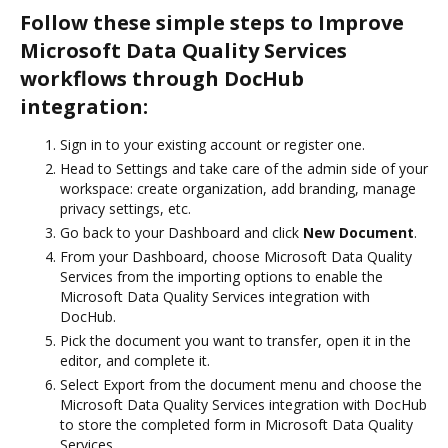
Follow these simple steps to Improve
Microsoft Data Quality Services
workflows through DocHub
integration:
Sign in to your existing account or register one.
Head to Settings and take care of the admin side of your
workspace: create organization, add branding, manage
privacy settings, etc.
Go back to your Dashboard and click
New Document
.
From your Dashboard, choose Microsoft Data Quality
Services from the importing options to enable the
Microsoft Data Quality Services integration with
DocHub.
Pick the document you want to transfer, open it in the
editor, and complete it.
Select Export from the document menu and choose the
Microsoft Data Quality Services integration with DocHub
to store the completed form in Microsoft Data Quality
Services.