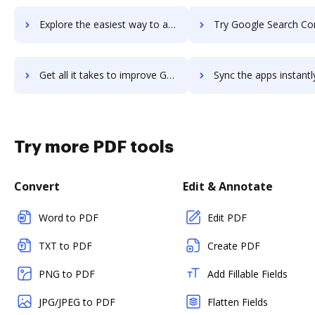
Explore the easiest way to archive documents to Google Routes using DocHub integration
Try Google Search Console's integration with DocHub to save 
Get all it takes to improve Google Search Console workflows through DocHub integration
Sync the apps instantly and import documents from Google Search Console
Try more PDF tools
Convert
Edit & Annotate
Word to PDF
Edit PDF
TXT to PDF
Create PDF
PNG to PDF
Add Fillable Fields
JPG/JPEG to PDF
Flatten Fields