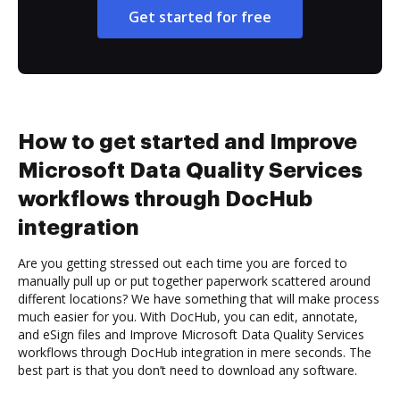
Get started for free
How to get started and Improve
Microsoft Data Quality Services
workflows through DocHub
integration
Are you getting stressed out each time you are forced to
manually pull up or put together paperwork scattered around
different locations? We have something that will make process
much easier for you. With DocHub, you can edit, annotate,
and eSign files and Improve Microsoft Data Quality Services
workflows through DocHub integration in mere seconds. The
best part is that you don’t need to download any software.