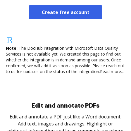
Create free account
Note:
The DocHub integration with Microsoft Data Quality
Services is not available yet.
We created this page to find out
whether the integration is in demand among our users. Once
confirmed, we will add it as soon as possible. Please reach out
to us for updates on the status of the integration.
Read more...
Sign and collect eSignatures
.
Sign a document yourself and invite as many people
as you need to get it signed. Set any order and get
re
notified every time your document is completed.