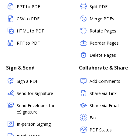
PPT to PDF
Split PDF
CSV to PDF
Merge PDFs
HTML to PDF
Rotate Pages
RTF to PDF
Reorder Pages
Delete Pages
Sign & Send
Collaborate & Share
Sign a PDF
Add Comments
Send for Signature
Share via Link
Send Envelopes for
Share via Email
eSignature
Fax
In-person Signing
PDF Status