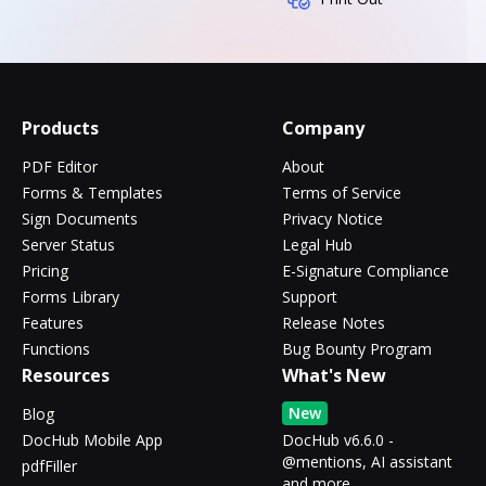
Products
Company
PDF Editor
About
Forms & Templates
Terms of Service
Sign Documents
Privacy Notice
Server Status
Legal Hub
Pricing
E-Signature Compliance
Forms Library
Support
Features
Release Notes
Functions
Bug Bounty Program
Resources
What's New
New
Blog
DocHub Mobile App
DocHub v6.6.0 -
@mentions, AI assistant
pdfFiller
and more