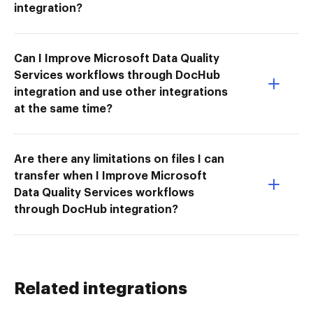
integration?
Can I Improve Microsoft Data Quality
Services workflows through DocHub
integration and use other integrations
at the same time?
Are there any limitations on files I can
transfer when I Improve Microsoft
Data Quality Services workflows
through DocHub integration?
Related integrations