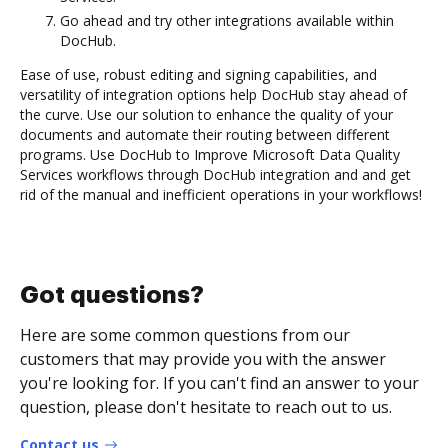
Go ahead and try other integrations available within
DocHub.
Ease of use, robust editing and signing capabilities, and
versatility of integration options help DocHub stay ahead of
the curve. Use our solution to enhance the quality of your
documents and automate their routing between different
programs. Use DocHub to Improve Microsoft Data Quality
Services workflows through DocHub integration and and get
rid of the manual and inefficient operations in your workflows!
Got questions?
Here are some common questions from our
customers that may provide you with the answer
you're looking for. If you can't find an answer to your
question, please don't hesitate to reach out to us.
Contact us