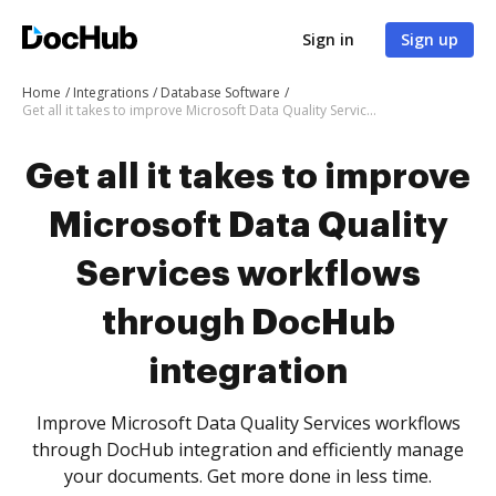
Sign in
Sign up
Home
Integrations
Database Software
Get all it takes to improve Microsoft Data Quality Services workflows through DocHub integration
Get all it takes to improve
Microsoft Data Quality
Services workflows
through DocHub
integration
Improve Microsoft Data Quality Services workflows
through DocHub integration and efficiently manage
your documents. Get more done in less time.