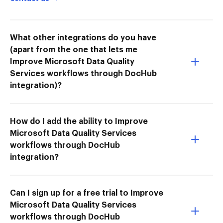
What other integrations do you have
(apart from the one that lets me
Improve Microsoft Data Quality
Services workflows through DocHub
integration)?
How do I add the ability to Improve
Microsoft Data Quality Services
workflows through DocHub
integration?
Can I sign up for a free trial to Improve
Microsoft Data Quality Services
workflows through DocHub