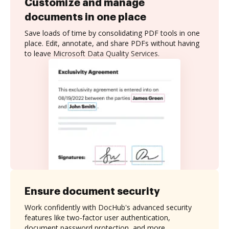
Customize and manage
documents in one place
Save loads of time by consolidating PDF tools in one
place. Edit, annotate, and share PDFs without having
to leave Microsoft Data Quality Services.
Ensure document security
Work confidently with DocHub's advanced security
features like two-factor user authentication,
document password protection, and more.