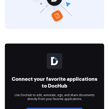
Connect your favorite applications
to DocHub
Use DocHub to edit, annotate, sign, and share documents
directly from your favorite applications.