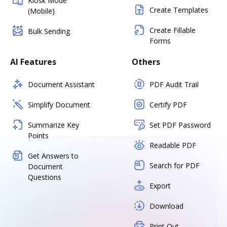
Kiosk Mode
Create Templates
(Mobile)
Create Fillable
Bulk Sending
Forms
AI Features
Others
Document Assistant
PDF Audit Trail
Simplify Document
Certify PDF
Summarize Key
Set PDF Password
Points
Readable PDF
Get Answers to
Search for PDF
Document
Questions
Export
Download
Print Out