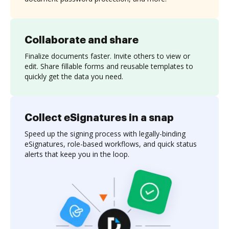
Collaborate and share
Finalize documents faster. Invite others to view or
edit. Share fillable forms and reusable templates to
quickly get the data you need.
Collect eSignatures in a snap
Speed up the signing process with legally-binding
eSignatures, role-based workflows, and quick status
alerts that keep you in the loop.