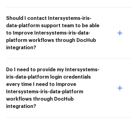
Should I contact Intersystems-iris-
data-platform support team to be able
to Improve Intersystems-iris-data-
platform workflows through DocHub
integration?
Do I need to provide my Intersystems-
iris-data-platform login credentials
every time I need to Improve
Intersystems-iris-data-platform
workflows through DocHub
integration?