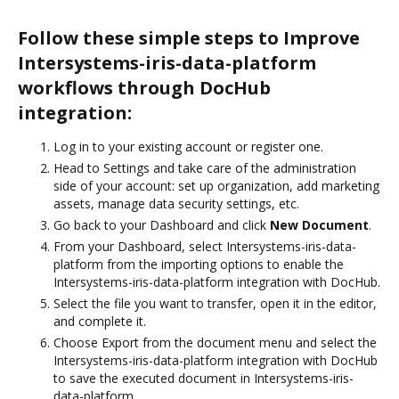
Follow these simple steps to Improve
Intersystems-iris-data-platform
workflows through DocHub
integration:
Log in to your existing account or register one.
Head to Settings and take care of the administration
side of your account: set up organization, add marketing
assets, manage data security settings, etc.
Go back to your Dashboard and click
New Document
.
From your Dashboard, select Intersystems-iris-data-
platform from the importing options to enable the
Intersystems-iris-data-platform integration with DocHub.
Select the file you want to transfer, open it in the editor,
and complete it.
Choose Export from the document menu and select the
Intersystems-iris-data-platform integration with DocHub
to save the executed document in Intersystems-iris-
data-platform.