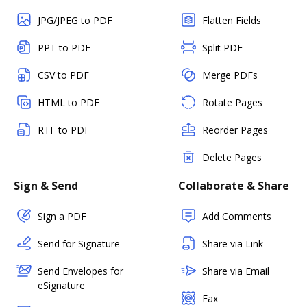
JPG/JPEG to PDF
Flatten Fields
PPT to PDF
Split PDF
CSV to PDF
Merge PDFs
HTML to PDF
Rotate Pages
RTF to PDF
Reorder Pages
Delete Pages
Sign & Send
Collaborate & Share
Sign a PDF
Add Comments
Send for Signature
Share via Link
Send Envelopes for
Share via Email
eSignature
Fax