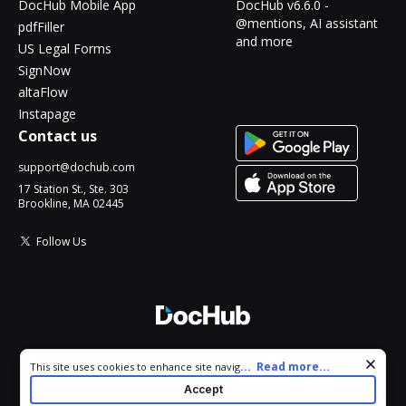
DocHub Mobile App
DocHub v6.6.0 -
@mentions, AI assistant
pdfFiller
and more
US Legal Forms
SignNow
altaFlow
Instapage
Contact us
support@dochub.com
17 Station St., Ste. 303
Brookline, MA 02445
Follow Us
© 2026 DocHub, LLC
Cookie consent notice
...
Read more...
This site uses cookies to enhance site navigation and personalize
All Rights Reserved.
your experience. By using this site you agree to our use of cookies
Accept
as described in our
Privacy Notice
. You can modify your selections