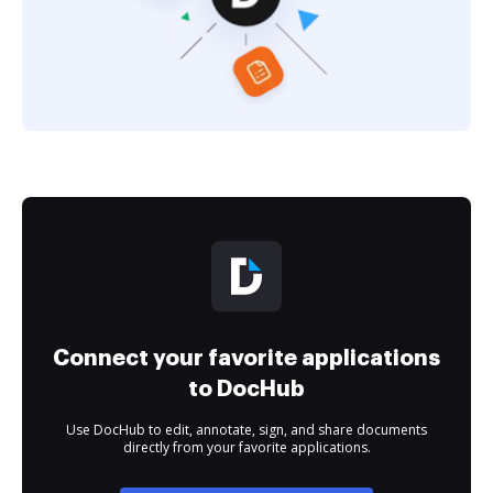
Connect your favorite applications
to DocHub
Use DocHub to edit, annotate, sign, and share documents
directly from your favorite applications.