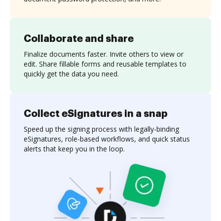
Collaborate and share
Finalize documents faster. Invite others to view or
edit. Share fillable forms and reusable templates to
quickly get the data you need.
Collect eSignatures in a snap
Speed up the signing process with legally-binding
eSignatures, role-based workflows, and quick status
alerts that keep you in the loop.