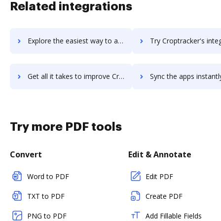
Related integrations
Explore the easiest way to archive documents to Cropio using DocHub integration
Try Croptracker's integration with DocHub to save 
Get all it takes to improve Croptracker workflows through DocHub integration
Sync the apps instantly and import documents from Croptracker t
Try more PDF tools
Convert
Edit & Annotate
Word to PDF
Edit PDF
TXT to PDF
Create PDF
PNG to PDF
Add Fillable Fields