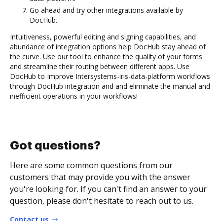
Go ahead and try other integrations available by
DocHub.
Intuitiveness, powerful editing and signing capabilities, and
abundance of integration options help DocHub stay ahead of
the curve. Use our tool to enhance the quality of your forms
and streamline their routing between different apps. Use
DocHub to Improve Intersystems-iris-data-platform workflows
through DocHub integration and and eliminate the manual and
inefficient operations in your workflows!
Got questions?
Here are some common questions from our
customers that may provide you with the answer
you're looking for. If you can't find an answer to your
question, please don't hesitate to reach out to us.
Contact us