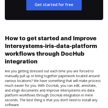
Get started for free
How to get started and Improve
Intersystems-iris-data-platform
workflows through DocHub
integration
Are you getting stressed out each time you are forced to
manually pull up or bring together paperwork located around
various locations? We have something that will make process
much easier for you. With DocHub, you can edit, annotate,
and eSign documents and Improve Intersystems-iris-data-
platform workflows through DocHub integration in mere
seconds. The best thing is that you don’t need to install any
software.