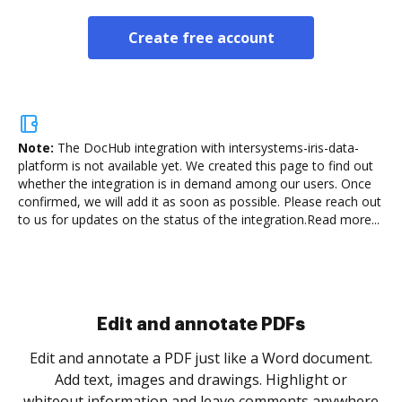
Create free account
Note:
The DocHub integration with intersystems-iris-data-
platform is not available yet.
We created this page to find out
whether the integration is in demand among our users. Once
confirmed, we will add it as soon as possible. Please reach out
to us for updates on the status of the integration.
Read more...
Sign and collect eSignatures
.
Sign a document yourself and invite as many people
as you need to get it signed. Set any order and get
re
notified every time your document is completed.