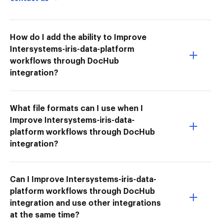
How do I add the ability to Improve
Intersystems-iris-data-platform
workflows through DocHub
integration?
What file formats can I use when I
Improve Intersystems-iris-data-
platform workflows through DocHub
integration?
Can I Improve Intersystems-iris-data-
platform workflows through DocHub
integration and use other integrations
at the same time?