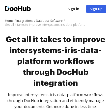
Sign in
Sign up
Home
Integrations
Database Software
Get all it takes to improve intersystems-iris-data-platform workflows through DocHub integration
Get all it takes to improve
intersystems-iris-data-
platform workflows
through DocHub
integration
Improve intersystems-iris-data-platform workflows
through DocHub integration and efficiently manage
your documents. Get more done in less time.