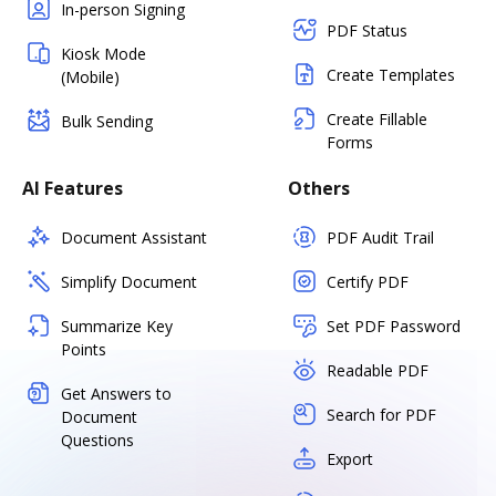
In-person Signing
PDF Status
Kiosk Mode
Create Templates
(Mobile)
Create Fillable
Bulk Sending
Forms
AI Features
Others
Document Assistant
PDF Audit Trail
Simplify Document
Certify PDF
Summarize Key
Set PDF Password
Points
Readable PDF
Get Answers to
Search for PDF
Document
Questions
Export