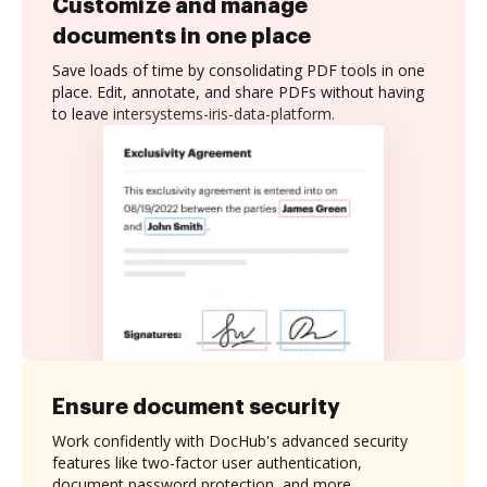
Customize and manage
documents in one place
Save loads of time by consolidating PDF tools in one
place. Edit, annotate, and share PDFs without having
to leave intersystems-iris-data-platform.
Ensure document security
Work confidently with DocHub's advanced security
features like two-factor user authentication,
document password protection, and more.