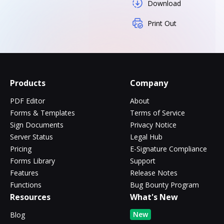
Download
Print Out
Products
Company
PDF Editor
About
Forms & Templates
Terms of Service
Sign Documents
Privacy Notice
Server Status
Legal Hub
Pricing
E-Signature Compliance
Forms Library
Support
Features
Release Notes
Functions
Bug Bounty Program
Resources
What's New
New
Blog