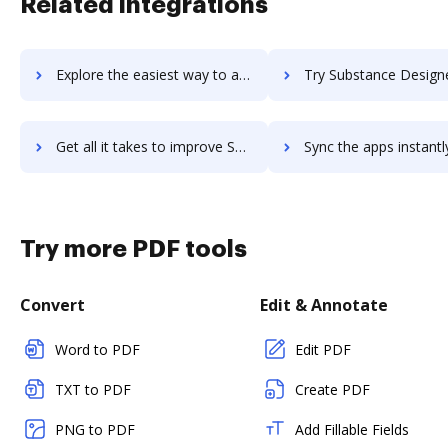
Related integrations
Explore the easiest way to archive documents to SubscriptionFlow using DocHub integration
Try Substance Designer's integration with DocHub to save
Get all it takes to improve Substance Designer workflows through DocHub integration
Sync the apps instantly and import documents from Substance Designer 
Try more PDF tools
Convert
Edit & Annotate
Word to PDF
Edit PDF
TXT to PDF
Create PDF
PNG to PDF
Add Fillable Fields