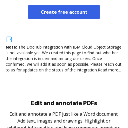
Create free account
Note:
The DocHub integration with IBM Cloud Object Storage
is not available yet.
We created this page to find out whether
the integration is in demand among our users. Once
confirmed, we will add it as soon as possible. Please reach out
to us for updates on the status of the integration.
Read more...
Sign and collect eSignatures
.
Sign a document yourself and invite as many people
as you need to get it signed. Set any order and get
re
notified every time your document is completed.