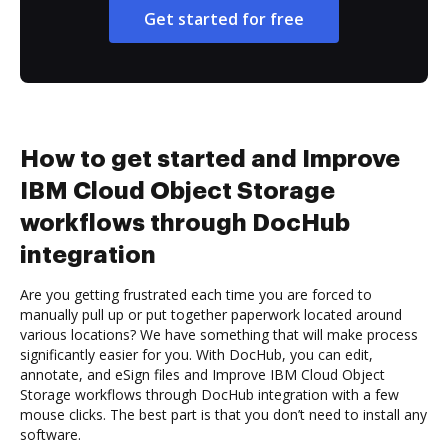
Get started for free
How to get started and Improve
IBM Cloud Object Storage
workflows through DocHub
integration
Are you getting frustrated each time you are forced to
manually pull up or put together paperwork located around
various locations? We have something that will make process
significantly easier for you. With DocHub, you can edit,
annotate, and eSign files and Improve IBM Cloud Object
Storage workflows through DocHub integration with a few
mouse clicks. The best part is that you don’t need to install any
software.