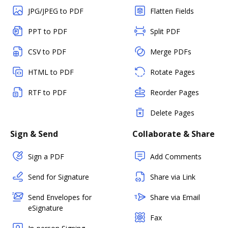
JPG/JPEG to PDF
Flatten Fields
PPT to PDF
Split PDF
CSV to PDF
Merge PDFs
HTML to PDF
Rotate Pages
RTF to PDF
Reorder Pages
Delete Pages
Sign & Send
Collaborate & Share
Sign a PDF
Add Comments
Send for Signature
Share via Link
Send Envelopes for
Share via Email
eSignature
Fax