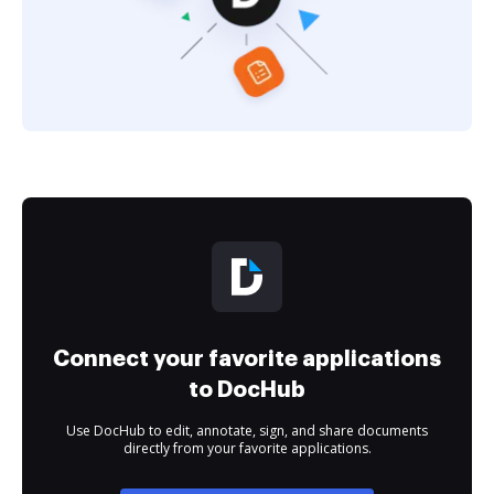
Connect your favorite applications
to DocHub
Use DocHub to edit, annotate, sign, and share documents
directly from your favorite applications.