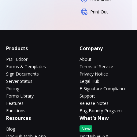
Print Out
Products
Company
PDF Editor
About
Forms & Templates
Terms of Service
Sign Documents
Privacy Notice
Server Status
Legal Hub
Pricing
E-Signature Compliance
Forms Library
Support
Features
Release Notes
Functions
Bug Bounty Program
Resources
What's New
New
Blog
DocHub Mobile App
DocHub v6.6.0 -