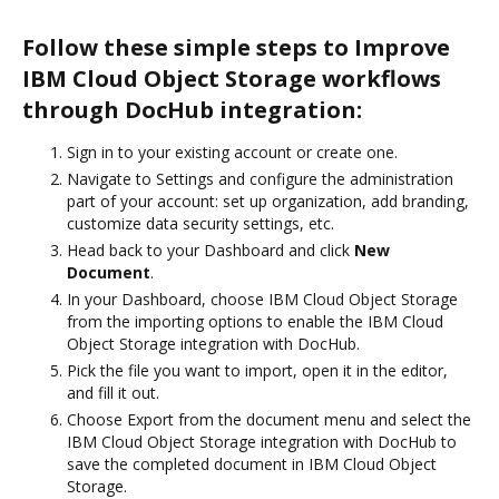
Follow these simple steps to Improve
IBM Cloud Object Storage workflows
through DocHub integration:
Sign in to your existing account or create one.
Navigate to Settings and configure the administration
part of your account: set up organization, add branding,
customize data security settings, etc.
Head back to your Dashboard and click
New
Document
.
In your Dashboard, choose IBM Cloud Object Storage
from the importing options to enable the IBM Cloud
Object Storage integration with DocHub.
Pick the file you want to import, open it in the editor,
and fill it out.
Choose Export from the document menu and select the
IBM Cloud Object Storage integration with DocHub to
save the completed document in IBM Cloud Object
Storage.