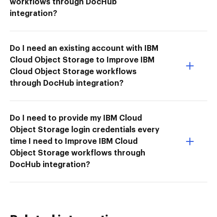
workflows through DocHub
integration?
Do I need an existing account with IBM
Cloud Object Storage to Improve IBM
Cloud Object Storage workflows
through DocHub integration?
Do I need to provide my IBM Cloud
Object Storage login credentials every
time I need to Improve IBM Cloud
Object Storage workflows through
DocHub integration?