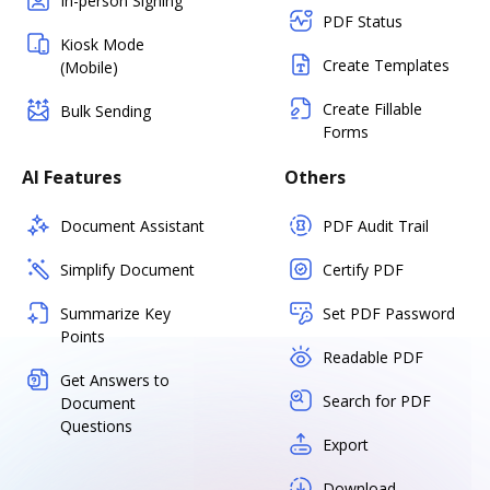
In-person Signing
PDF Status
Kiosk Mode
Create Templates
(Mobile)
Create Fillable
Bulk Sending
Forms
AI Features
Others
Document Assistant
PDF Audit Trail
Simplify Document
Certify PDF
Summarize Key
Set PDF Password
Points
Readable PDF
Get Answers to
Search for PDF
Document
Questions
Export
Download