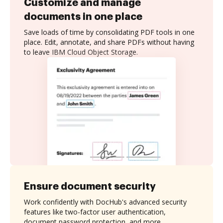
Customize and manage
documents in one place
Save loads of time by consolidating PDF tools in one
place. Edit, annotate, and share PDFs without having
to leave IBM Cloud Object Storage.
Ensure document security
Work confidently with DocHub's advanced security
features like two-factor user authentication,
document password protection, and more.