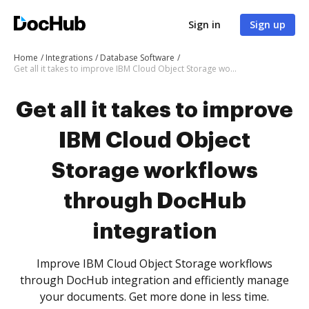
Sign in
Sign up
Home
Integrations
Database Software
Get all it takes to improve IBM Cloud Object Storage workflows through DocHub integration
Get all it takes to improve
IBM Cloud Object
Storage workflows
through DocHub
integration
Improve IBM Cloud Object Storage workflows
through DocHub integration and efficiently manage
your documents. Get more done in less time.