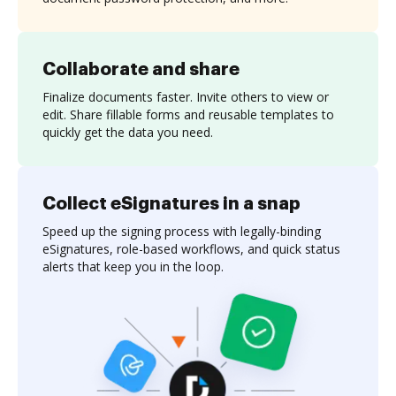
Collaborate and share
Finalize documents faster. Invite others to view or
edit. Share fillable forms and reusable templates to
quickly get the data you need.
Collect eSignatures in a snap
Speed up the signing process with legally-binding
eSignatures, role-based workflows, and quick status
alerts that keep you in the loop.