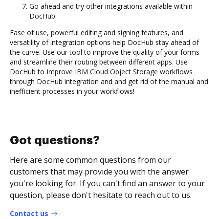
Go ahead and try other integrations available within
DocHub.
Ease of use, powerful editing and signing features, and
versatility of integration options help DocHub stay ahead of
the curve. Use our tool to improve the quality of your forms
and streamline their routing between different apps. Use
DocHub to Improve IBM Cloud Object Storage workflows
through DocHub integration and and get rid of the manual and
inefficient processes in your workflows!
Got questions?
Here are some common questions from our
customers that may provide you with the answer
you're looking for. If you can't find an answer to your
question, please don't hesitate to reach out to us.
Contact us