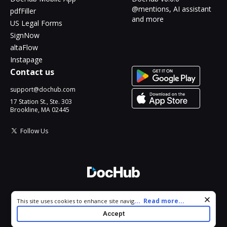
@mentions, AI assistant
pdfFiller
and more
US Legal Forms
SignNow
altaFlow
Instapage
Contact us
support@dochub.com
17 Station St., Ste. 303
Brookline, MA 02445
Follow Us
© 2026 DocHub, LLC
Cookie consent notice
...
Read more...
This site uses cookies to enhance site navigation and personalize
All Rights Reserved.
your experience. By using this site you agree to our use of cookies
Accept
as described in our
Privacy Notice
. You can modify your selections