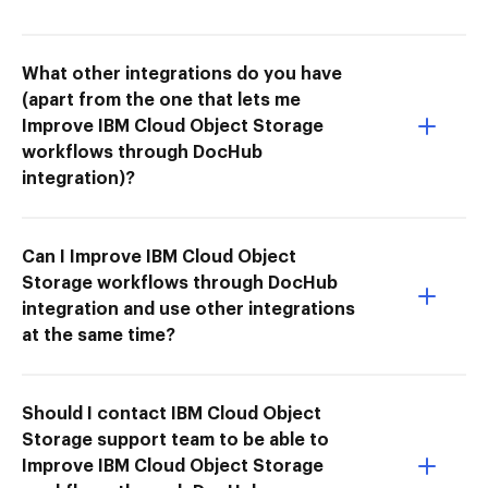
What other integrations do you have
(apart from the one that lets me
Improve IBM Cloud Object Storage
workflows through DocHub
integration)?
Can I Improve IBM Cloud Object
Storage workflows through DocHub
integration and use other integrations
at the same time?
Should I contact IBM Cloud Object
Storage support team to be able to
Improve IBM Cloud Object Storage