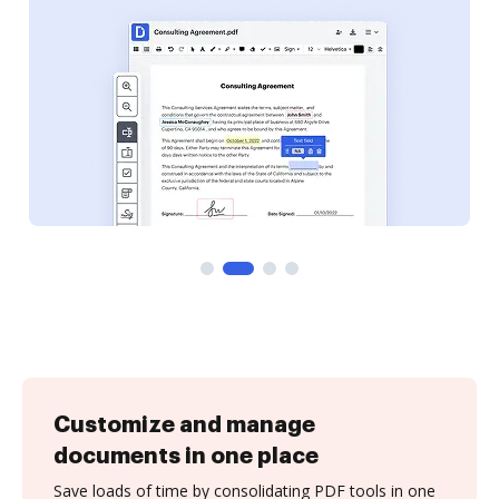
Customize and manage
documents in one place
Save loads of time by consolidating PDF tools in one