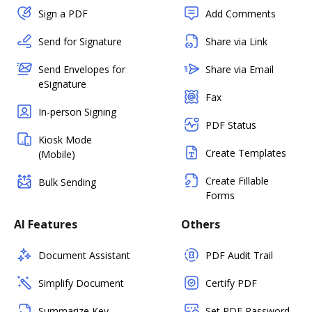
Sign a PDF
Add Comments
Send for Signature
Share via Link
Send Envelopes for
Share via Email
eSignature
Fax
In-person Signing
PDF Status
Kiosk Mode
Create Templates
(Mobile)
Create Fillable
Bulk Sending
Forms
AI Features
Others
Document Assistant
PDF Audit Trail
Simplify Document
Certify PDF
Summarize Key
Set PDF Password