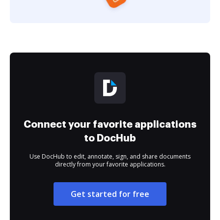
Connect your favorite applications
to DocHub
Use DocHub to edit, annotate, sign, and share documents
directly from your favorite applications.
Get started for free