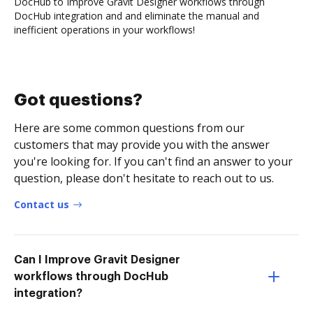
DocHub to Improve Gravit Designer workflows through
DocHub integration and and eliminate the manual and
inefficient operations in your workflows!
Got questions?
Here are some common questions from our
customers that may provide you with the answer
you're looking for. If you can't find an answer to your
question, please don't hesitate to reach out to us.
Contact us
Can I Improve Gravit Designer
workflows through DocHub
integration?