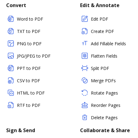
Convert
Edit & Annotate
Word to PDF
Edit PDF
TXT to PDF
Create PDF
PNG to PDF
Add Fillable Fields
JPG/JPEG to PDF
Flatten Fields
PPT to PDF
Split PDF
CSV to PDF
Merge PDFs
HTML to PDF
Rotate Pages
RTF to PDF
Reorder Pages
Delete Pages
Sign & Send
Collaborate & Share