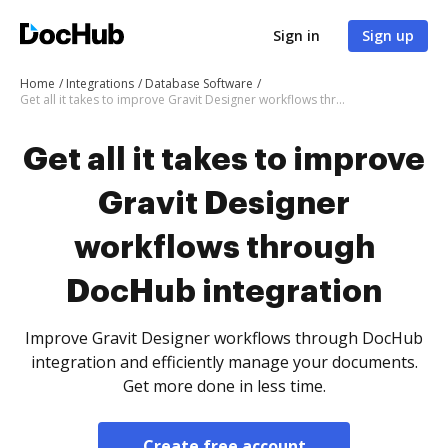
Sign in
Sign up
Home
Integrations
Database Software
Get all it takes to improve Gravit Designer workflows through DocHub integration
Get all it takes to improve
Gravit Designer
workflows through
DocHub integration
Improve Gravit Designer workflows through DocHub
integration and efficiently manage your documents.
Get more done in less time.
Create free account