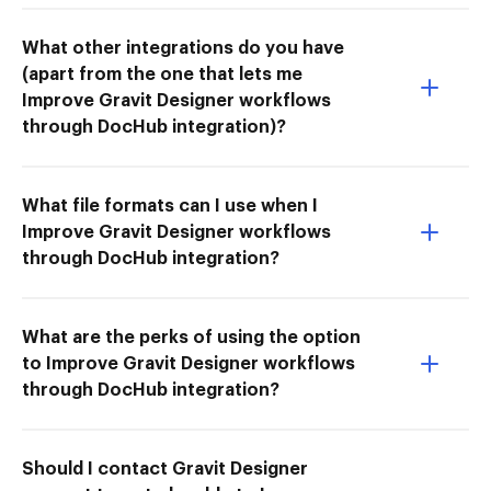
What other integrations do you have
(apart from the one that lets me
Improve Gravit Designer workflows
through DocHub integration)?
What file formats can I use when I
Improve Gravit Designer workflows
through DocHub integration?
What are the perks of using the option
to Improve Gravit Designer workflows
through DocHub integration?
Should I contact Gravit Designer