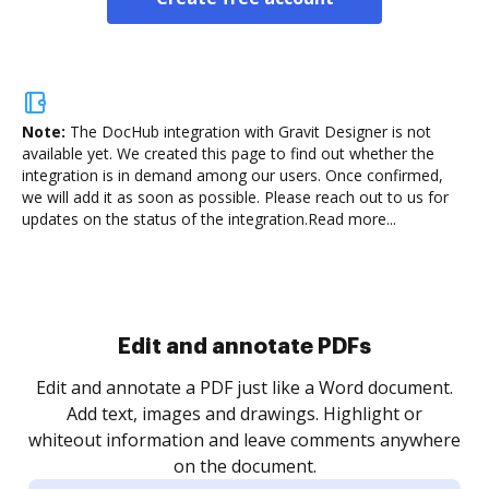
Note:
The DocHub integration with Gravit Designer is not
available yet.
We created this page to find out whether the
integration is in demand among our users. Once confirmed,
we will add it as soon as possible. Please reach out to us for
updates on the status of the integration.
Read more...
Sign and collect eSignatures
.
Sign a document yourself and invite as many people
as you need to get it signed. Set any order and get
re
notified every time your document is completed.