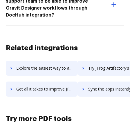
support team to be able to Improve
Gravit Designer workflows through
DocHub integration?
Related integrations
Explore the easiest way to archive documents to JetWebinar using DocHub integration
Try JFrog Artifactory's integration with DocHub to save 
Get all it takes to improve JFrog Artifactory workflows through DocHub integration
Sync the apps instantly and import documents from JFrog Artifactory 
Try more PDF tools