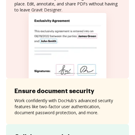
place. Edit, annotate, and share PDFs without having
to leave Gravit Designer.
Ensure document security
Work confidently with DocHub's advanced security
features like two-factor user authentication,
document password protection, and more.