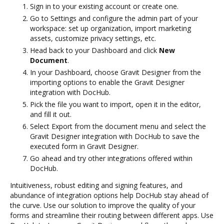
Sign in to your existing account or create one.
Go to Settings and configure the admin part of your
workspace: set up organization, import marketing
assets, customize privacy settings, etc.
Head back to your Dashboard and click
New
Document
.
In your Dashboard, choose Gravit Designer from the
importing options to enable the Gravit Designer
integration with DocHub.
Pick the file you want to import, open it in the editor,
and fill it out.
Select Export from the document menu and select the
Gravit Designer integration with DocHub to save the
executed form in Gravit Designer.
Go ahead and try other integrations offered within
DocHub.
Intuitiveness, robust editing and signing features, and
abundance of integration options help DocHub stay ahead of
the curve. Use our solution to improve the quality of your
forms and streamline their routing between different apps. Use