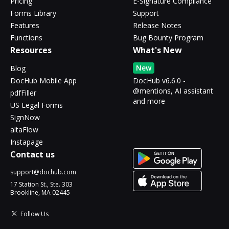
Pricing
E-Signature Compliance
Forms Library
Support
Features
Release Notes
Functions
Bug Bounty Program
Resources
What's New
New
Blog
DocHub Mobile App
DocHub v6.6.0 -
@mentions, AI assistant
pdfFiller
and more
US Legal Forms
SignNow
altaFlow
Instapage
Contact us
support@dochub.com
17 Station St., Ste. 303
Brookline, MA 02445
Follow Us