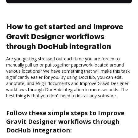
How to get started and Improve
Gravit Designer workflows
through DocHub integration
Are you getting stressed out each time you are forced to
manually pull up or put together paperwork located around
various locations? We have something that will make this task
significantly easier for you. By using DocHub, you can edit,
annotate, and eSign documents and Improve Gravit Designer
workflows through DocHub integration in mere seconds. The
best thing is that you don’t need to install any software.
Follow these simple steps to Improve
Gravit Designer workflows through
DocHub integration: