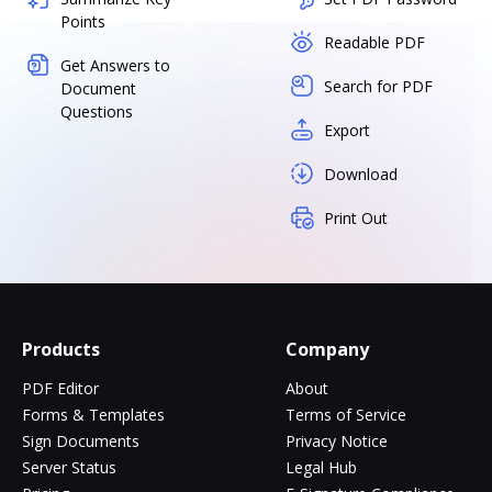
Points
Readable PDF
Get Answers to
Search for PDF
Document
Questions
Export
Download
Print Out
Products
Company
PDF Editor
About
Forms & Templates
Terms of Service
Sign Documents
Privacy Notice
Server Status
Legal Hub