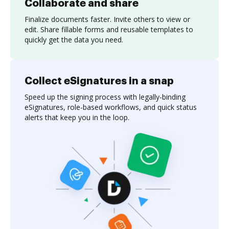
Collaborate and share
Finalize documents faster. Invite others to view or
edit. Share fillable forms and reusable templates to
quickly get the data you need.
Collect eSignatures in a snap
Speed up the signing process with legally-binding
eSignatures, role-based workflows, and quick status
alerts that keep you in the loop.