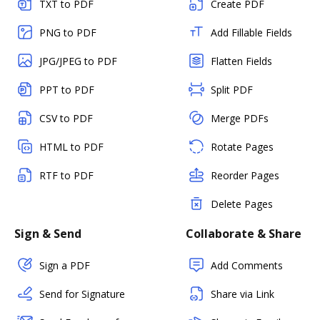
TXT to PDF
Create PDF
PNG to PDF
Add Fillable Fields
JPG/JPEG to PDF
Flatten Fields
PPT to PDF
Split PDF
CSV to PDF
Merge PDFs
HTML to PDF
Rotate Pages
RTF to PDF
Reorder Pages
Delete Pages
Sign & Send
Collaborate & Share
Sign a PDF
Add Comments
Send for Signature
Share via Link