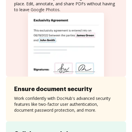
place. Edit, annotate, and share PDFs without having
to leave Google Photos.
Ensure document security
Work confidently with DocHub's advanced security
features like two-factor user authentication,
document password protection, and more.