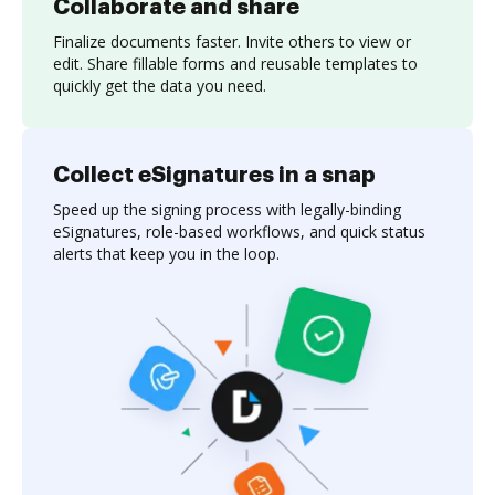
Collaborate and share
Finalize documents faster. Invite others to view or
edit. Share fillable forms and reusable templates to
quickly get the data you need.
Collect eSignatures in a snap
Speed up the signing process with legally-binding
eSignatures, role-based workflows, and quick status
alerts that keep you in the loop.