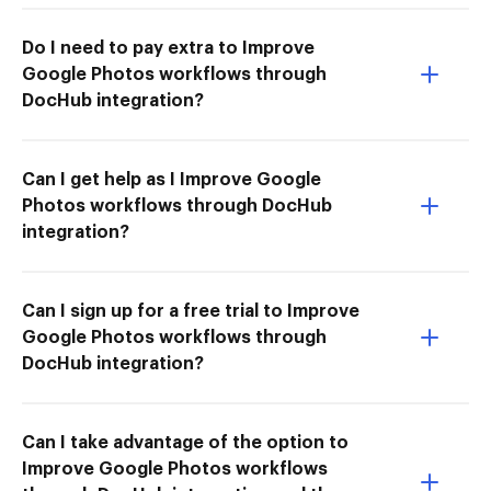
Do I need to pay extra to Improve
Google Photos workflows through
DocHub integration?
Can I get help as I Improve Google
Photos workflows through DocHub
integration?
Can I sign up for a free trial to Improve
Google Photos workflows through
DocHub integration?
Can I take advantage of the option to
Improve Google Photos workflows