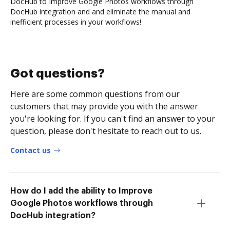
DocHub to Improve Google Photos workflows through
DocHub integration and and eliminate the manual and
inefficient processes in your workflows!
Got questions?
Here are some common questions from our
customers that may provide you with the answer
you're looking for. If you can't find an answer to your
question, please don't hesitate to reach out to us.
Contact us
How do I add the ability to Improve
Google Photos workflows through
DocHub integration?