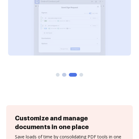
Customize and manage
documents in one place
Save loads of time by consolidating PDF tools in one