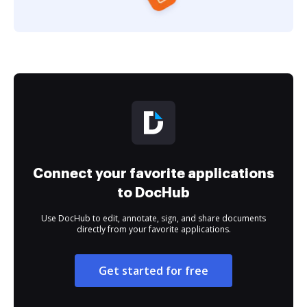
Connect your favorite applications
to DocHub
Use DocHub to edit, annotate, sign, and share documents
directly from your favorite applications.
Get started for free