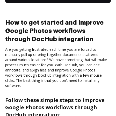
How to get started and Improve
Google Photos workflows
through DocHub integration
Are you getting frustrated each time you are forced to
manually pull up or bring together documents scattered
around various locations? We have something that will make
process much easier for you. With DocHub, you can edit,
annotate, and eSign files and Improve Google Photos
workflows through DocHub integration with a few mouse
clicks. The best thing is that you don’t need to install any
software.
Follow these simple steps to Improve
Google Photos workflows through
DocHub integration: