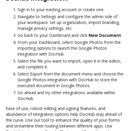
Sign in to your existing account or create one.
Navigate to Settings and configure the admin side of
your workspace: set up organization, import branding,
manage privacy settings, etc.
Go back to your Dashboard and click
New Document
.
From your Dashboard, select Google Photos from the
importing options to launch the Google Photos
integration with DocHub.
Select the file you want to import, open it in the editor,
and complete it.
Select Export from the document menu and choose the
Google Photos integration with DocHub to store the
executed document in Google Photos.
Go ahead and try other integrations available within
DocHub.
Ease of use, robust editing and signing features, and
abundance of integration options help DocHub stay ahead of
the curve. Use our tool to enhance the quality of your forms
and streamline their routing between different apps. Use