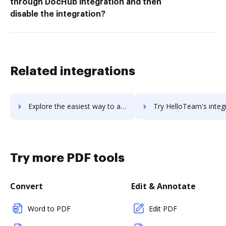
through DocHub integration and then
disable the integration?
Related integrations
Explore the easiest way to archive documents to HelloProfit using DocHub integration
Try HelloTeam's integration with DocHub to save t
Try more PDF tools
Convert
Edit & Annotate
Word to PDF
Edit PDF