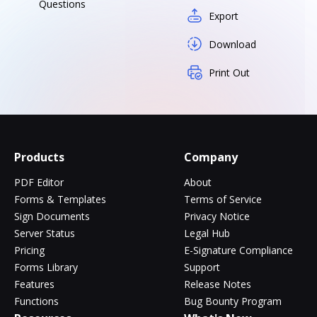
Questions
Export
Download
Print Out
Products
Company
PDF Editor
About
Forms & Templates
Terms of Service
Sign Documents
Privacy Notice
Server Status
Legal Hub
Pricing
E-Signature Compliance
Forms Library
Support
Features
Release Notes
Functions
Bug Bounty Program