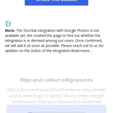
Note:
The DocHub integration with Google Photos is not
available yet.
We created this page to find out whether the
integration is in demand among our users. Once confirmed,
we will add it as soon as possible. Please reach out to us for
updates on the status of the integration.
Read more...
Sign and collect eSignatures
Sign a document yourself and invite as many people
as you need to get it signed. Set any order and get
notified every time your document is completed.