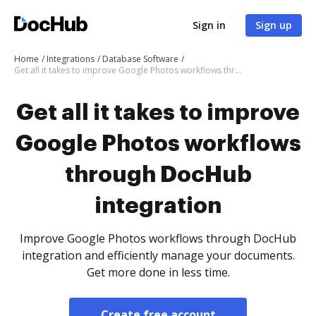
Sign in
Sign up
Home
Integrations
Database Software
Get all it takes to improve Google Photos workflows through DocHub integration
Get all it takes to improve
Google Photos workflows
through DocHub
integration
Improve Google Photos workflows through DocHub
integration and efficiently manage your documents.
Get more done in less time.
Create free account