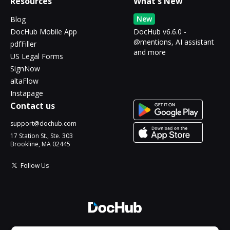
Resources
What's New
New
Blog
DocHub Mobile App
DocHub v6.6.0 -
@mentions, AI assistant
pdfFiller
and more
US Legal Forms
SignNow
altaFlow
Instapage
Contact us
support@dochub.com
17 Station St., Ste. 303
Brookline, MA 02445
Follow Us