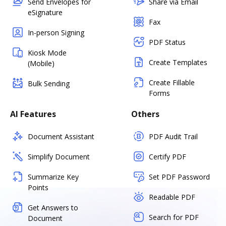
Send Envelopes for
Share via Email
eSignature
Fax
In-person Signing
PDF Status
Kiosk Mode
Create Templates
(Mobile)
Create Fillable
Bulk Sending
Forms
AI Features
Others
Document Assistant
PDF Audit Trail
Simplify Document
Certify PDF
Summarize Key
Set PDF Password
Points
Readable PDF
Get Answers to
Search for PDF
Document