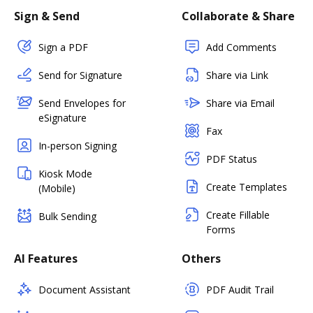
Sign & Send
Collaborate & Share
Sign a PDF
Add Comments
Send for Signature
Share via Link
Send Envelopes for
Share via Email
eSignature
Fax
In-person Signing
PDF Status
Kiosk Mode
Create Templates
(Mobile)
Create Fillable
Bulk Sending
Forms
AI Features
Others
Document Assistant
PDF Audit Trail