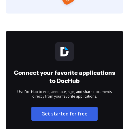
Connect your favorite applications
to DocHub
Use DocHub to edit, annotate, sign, and share documents
directly from your favorite applications.
Get started for free