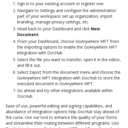
Sign in to your existing account or register one.
Navigate to Settings and configure the administration
part of your workspace: set up organization, import
branding, manage privacy settings, etc.
Head back to your Dashboard and click
New
Document
.
From your Dashboard, choose GoAnywhere MFT from
the importing options to enable the GoAnywhere MFT
integration with DocHub.
Select the file you want to transfer, open it in the editor,
and fill it out.
Select Export from the document menu and choose the
GoAnywhere MFT integration with DocHub to store the
executed document in GoAnywhere MFT.
Go ahead and try other integrations available within
DocHub.
Ease of use, powerful editing and signing capabilities, and
abundance of integration options help DocHub stay ahead of
the curve. Use our tool to enhance the quality of your forms
and streamline their routing between different programs. Use