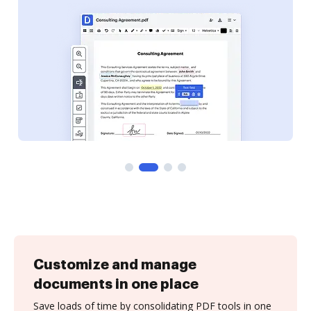
Customize and manage
documents in one place
Save loads of time by consolidating PDF tools in one