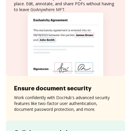
place. Edit, annotate, and share PDFs without having
to leave GoAnywhere MFT.
Ensure document security
Work confidently with DocHub's advanced security
features like two-factor user authentication,
document password protection, and more.