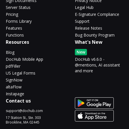
Sign Documents
Privacy Notice
Server Status
Legal Hub
Pricing
E-Signature Compliance
Forms Library
Support
Features
Release Notes
Functions
Bug Bounty Program
Resources
What's New
New
Blog
DocHub Mobile App
DocHub v6.6.0 -
@mentions, AI assistant
pdfFiller
and more
US Legal Forms
SignNow
altaFlow
Instapage
Contact us
support@dochub.com
17 Station St., Ste. 303
Brookline, MA 02445