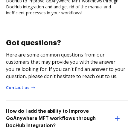
DocHub to Improve GoAnywhere MFT workflows through
DocHub integration and and get rid of the manual and
inefficient processes in your workflows!
Got questions?
Here are some common questions from our
customers that may provide you with the answer
you're looking for. If you can't find an answer to your
question, please don't hesitate to reach out to us.
Contact us
How do I add the ability to Improve
GoAnywhere MFT workflows through
DocHub integration?