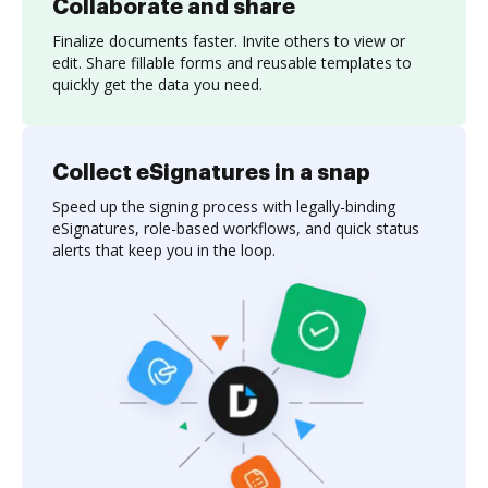
Collaborate and share
Finalize documents faster. Invite others to view or
edit. Share fillable forms and reusable templates to
quickly get the data you need.
Collect eSignatures in a snap
Speed up the signing process with legally-binding
eSignatures, role-based workflows, and quick status
alerts that keep you in the loop.