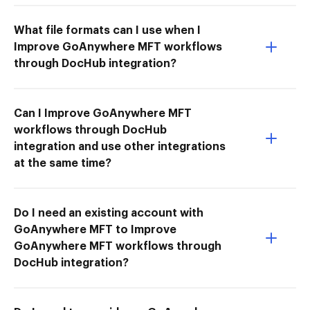
What file formats can I use when I
Improve GoAnywhere MFT workflows
through DocHub integration?
Can I Improve GoAnywhere MFT
workflows through DocHub
integration and use other integrations
at the same time?
Do I need an existing account with
GoAnywhere MFT to Improve
GoAnywhere MFT workflows through
DocHub integration?