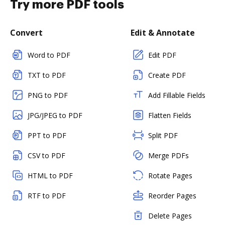
Try more PDF tools
Convert
Edit & Annotate
Word to PDF
Edit PDF
TXT to PDF
Create PDF
PNG to PDF
Add Fillable Fields
JPG/JPEG to PDF
Flatten Fields
PPT to PDF
Split PDF
CSV to PDF
Merge PDFs
HTML to PDF
Rotate Pages
RTF to PDF
Reorder Pages
Delete Pages