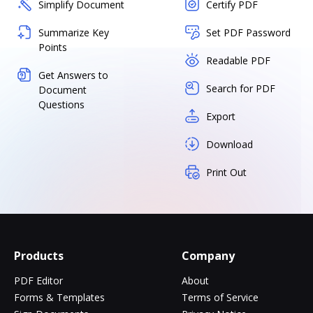
Simplify Document
Certify PDF
Summarize Key
Set PDF Password
Points
Readable PDF
Get Answers to
Search for PDF
Document
Questions
Export
Download
Print Out
Products
Company
PDF Editor
About
Forms & Templates
Terms of Service