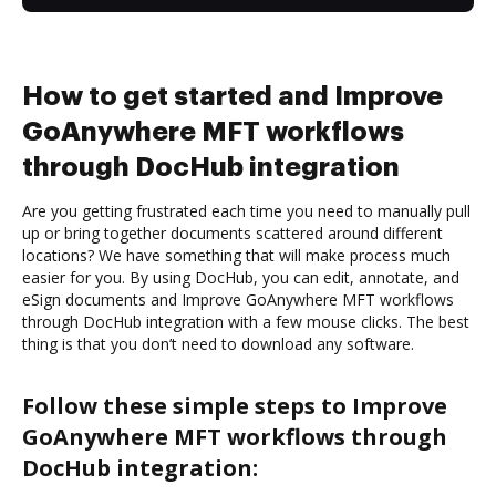
How to get started and Improve
GoAnywhere MFT workflows
through DocHub integration
Are you getting frustrated each time you need to manually pull
up or bring together documents scattered around different
locations? We have something that will make process much
easier for you. By using DocHub, you can edit, annotate, and
eSign documents and Improve GoAnywhere MFT workflows
through DocHub integration with a few mouse clicks. The best
thing is that you don’t need to download any software.
Follow these simple steps to Improve
GoAnywhere MFT workflows through
DocHub integration: