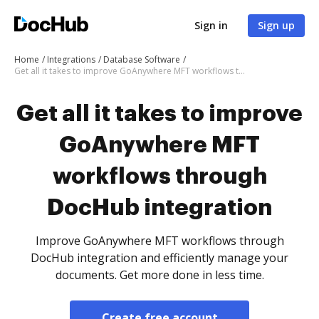
Sign in
Sign up
Home
Integrations
Database Software
Get all it takes to improve GoAnywhere MFT workflows through DocHub integration
Get all it takes to improve
GoAnywhere MFT
workflows through
DocHub integration
Improve GoAnywhere MFT workflows through
DocHub integration and efficiently manage your
documents. Get more done in less time.
Create free account