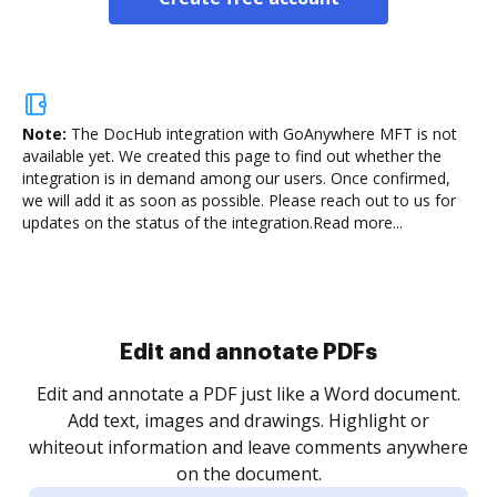
Note:
The DocHub integration with GoAnywhere MFT is not
available yet.
We created this page to find out whether the
integration is in demand among our users. Once confirmed,
we will add it as soon as possible. Please reach out to us for
updates on the status of the integration.
Read more...
Sign and collect eSignatures
.
Sign a document yourself and invite as many people
as you need to get it signed. Set any order and get
re
notified every time your document is completed.