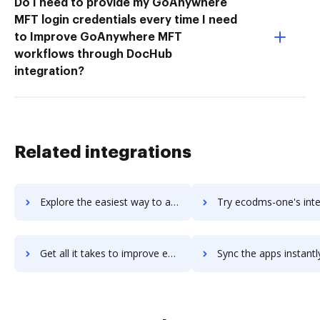
Do I need to provide my GoAnywhere
MFT login credentials every time I need
to Improve GoAnywhere MFT
workflows through DocHub
integration?
Related integrations
Explore the easiest way to archive documents to EclipseCS using DocHub integration
Try ecodms-one's integration with DocHub to save t
Get all it takes to improve ecodms-one workflows through DocHub integration
Sync the apps instantly and import documents from ecodms-one t