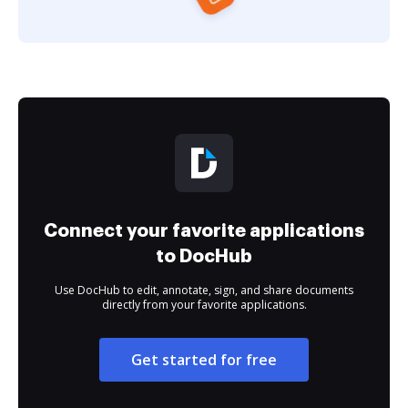
Connect your favorite applications
to DocHub
Use DocHub to edit, annotate, sign, and share documents
directly from your favorite applications.
Get started for free