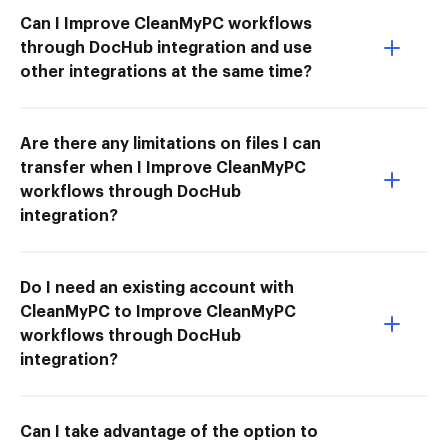
Can I Improve CleanMyPC workflows
through DocHub integration and use
other integrations at the same time?
Are there any limitations on files I can
transfer when I Improve CleanMyPC
workflows through DocHub
integration?
Do I need an existing account with
CleanMyPC to Improve CleanMyPC
workflows through DocHub
integration?
Can I take advantage of the option to