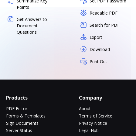
Summarize Key
Set PDF Password
Points
Readable PDF
Get Answers to
Search for PDF
Document
Questions
Export
Download
Print Out
Products
Company
PDF Editor
About
Forms & Templates
Terms of Service
Sign Documents
Privacy Notice
Server Status
Legal Hub