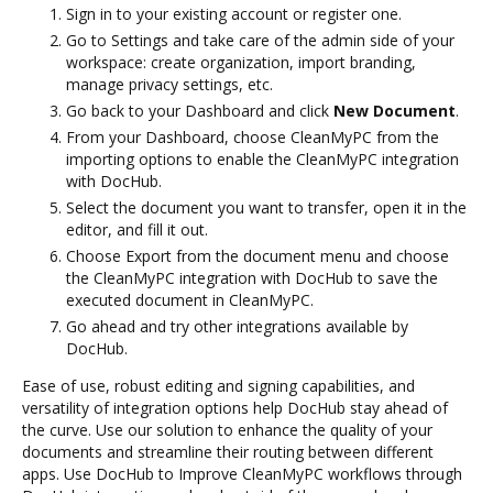
Sign in to your existing account or register one.
Go to Settings and take care of the admin side of your
workspace: create organization, import branding,
manage privacy settings, etc.
Go back to your Dashboard and click
New Document
.
From your Dashboard, choose CleanMyPC from the
importing options to enable the CleanMyPC integration
with DocHub.
Select the document you want to transfer, open it in the
editor, and fill it out.
Choose Export from the document menu and choose
the CleanMyPC integration with DocHub to save the
executed document in CleanMyPC.
Go ahead and try other integrations available by
DocHub.
Ease of use, robust editing and signing capabilities, and
versatility of integration options help DocHub stay ahead of
the curve. Use our solution to enhance the quality of your
documents and streamline their routing between different
apps. Use DocHub to Improve CleanMyPC workflows through