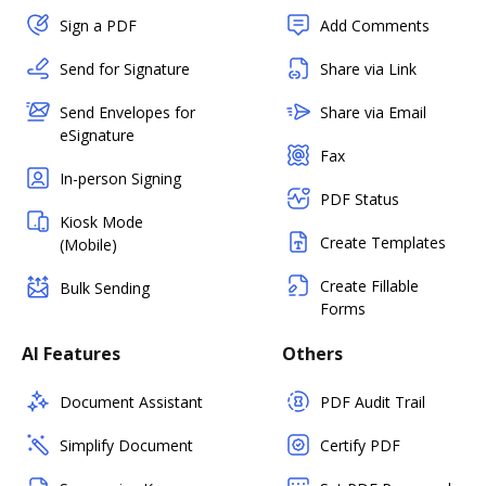
Sign a PDF
Add Comments
Send for Signature
Share via Link
Send Envelopes for
Share via Email
eSignature
Fax
In-person Signing
PDF Status
Kiosk Mode
Create Templates
(Mobile)
Create Fillable
Bulk Sending
Forms
AI Features
Others
Document Assistant
PDF Audit Trail
Simplify Document
Certify PDF