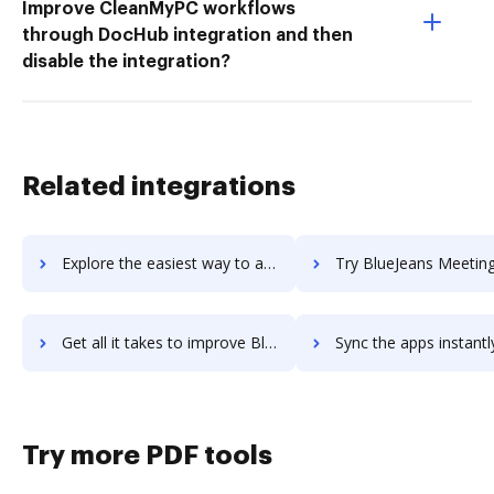
Improve CleanMyPC workflows
through DocHub integration and then
disable the integration?
Related integrations
Explore the easiest way to archive documents to BlueJeans Events using DocHub integration
Try BlueJeans Meetings's integration with DocHub to save
Get all it takes to improve BlueJeans Meetings workflows through DocHub integration
Sync the apps instantly and import documents from BlueJeans Meetings 
Try more PDF tools