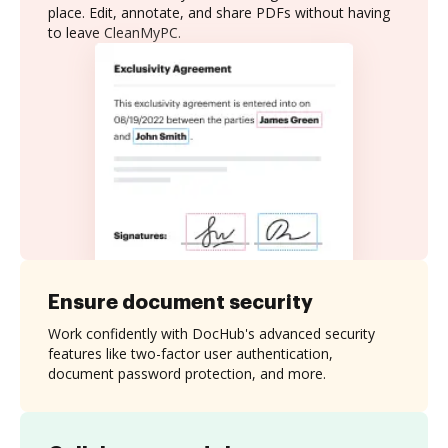
place. Edit, annotate, and share PDFs without having
to leave CleanMyPC.
Ensure document security
Work confidently with DocHub's advanced security
features like two-factor user authentication,
document password protection, and more.