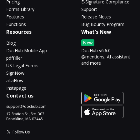
Pricing
E-Signature Compliance
Forms Library
Support
Features
Release Notes
Functions
Bug Bounty Program
Resources
What's New
New
Blog
DocHub Mobile App
DocHub v6.6.0 -
@mentions, AI assistant
pdfFiller
and more
US Legal Forms
SignNow
altaFlow
Instapage
Contact us
support@dochub.com
17 Station St., Ste. 303
Brookline, MA 02445
Follow Us