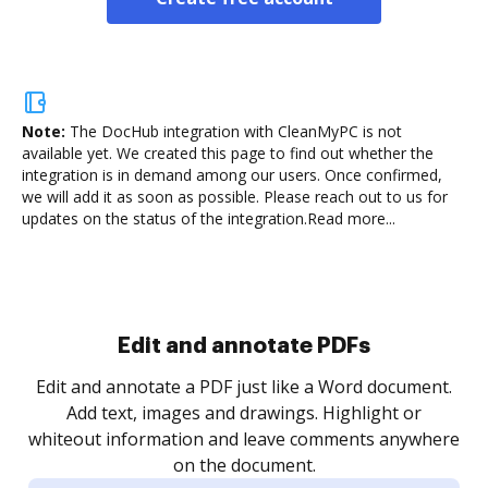
Note:
The DocHub integration with CleanMyPC is not
available yet.
We created this page to find out whether the
integration is in demand among our users. Once confirmed,
we will add it as soon as possible. Please reach out to us for
updates on the status of the integration.
Read more...
Sign and collect eSignatures
.
Sign a document yourself and invite as many people
as you need to get it signed. Set any order and get
re
notified every time your document is completed.