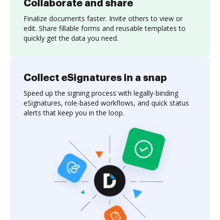
Collaborate and share
Finalize documents faster. Invite others to view or
edit. Share fillable forms and reusable templates to
quickly get the data you need.
Collect eSignatures in a snap
Speed up the signing process with legally-binding
eSignatures, role-based workflows, and quick status
alerts that keep you in the loop.