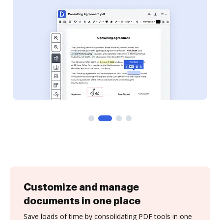
Customize and manage
documents in one place
Save loads of time by consolidating PDF tools in one