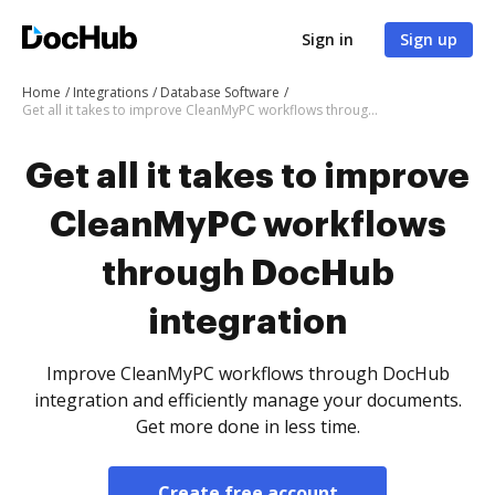
Sign in
Sign up
Home
Integrations
Database Software
Get all it takes to improve CleanMyPC workflows through DocHub integration
Get all it takes to improve
CleanMyPC workflows
through DocHub
integration
Improve CleanMyPC workflows through DocHub
integration and efficiently manage your documents.
Get more done in less time.
Create free account