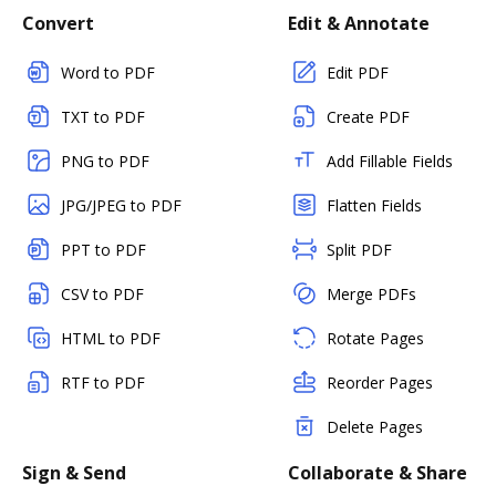
Convert
Edit & Annotate
Word to PDF
Edit PDF
TXT to PDF
Create PDF
PNG to PDF
Add Fillable Fields
JPG/JPEG to PDF
Flatten Fields
PPT to PDF
Split PDF
CSV to PDF
Merge PDFs
HTML to PDF
Rotate Pages
RTF to PDF
Reorder Pages
Delete Pages
Sign & Send
Collaborate & Share