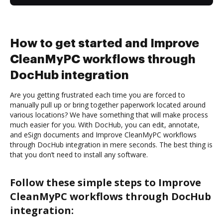
How to get started and Improve
CleanMyPC workflows through
DocHub integration
Are you getting frustrated each time you are forced to
manually pull up or bring together paperwork located around
various locations? We have something that will make process
much easier for you. With DocHub, you can edit, annotate,
and eSign documents and Improve CleanMyPC workflows
through DocHub integration in mere seconds. The best thing is
that you don’t need to install any software.
Follow these simple steps to Improve
CleanMyPC workflows through DocHub
integration: