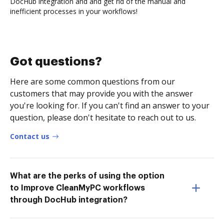
DocHub integration and and get rid of the manual and
inefficient processes in your workflows!
Got questions?
Here are some common questions from our
customers that may provide you with the answer
you're looking for. If you can't find an answer to your
question, please don't hesitate to reach out to us.
Contact us
What are the perks of using the option
to Improve CleanMyPC workflows
through DocHub integration?