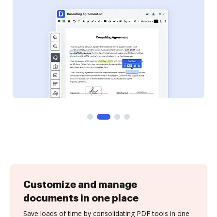
Customize and manage
documents in one place
Save loads of time by consolidating PDF tools in one