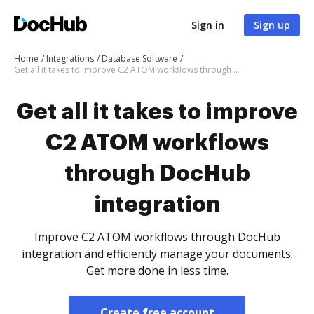
Sign in
Sign up
Home
Integrations
Database Software
Get all it takes to improve C2 ATOM workflows through DocHub integration
Get all it takes to improve
C2 ATOM workflows
through DocHub
integration
Improve C2 ATOM workflows through DocHub
integration and efficiently manage your documents.
Get more done in less time.
Create free account