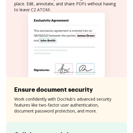
place. Edit, annotate, and share PDFs without having
to leave C2 ATOM.
Ensure document security
Work confidently with DocHub's advanced security
features like two-factor user authentication,
document password protection, and more.