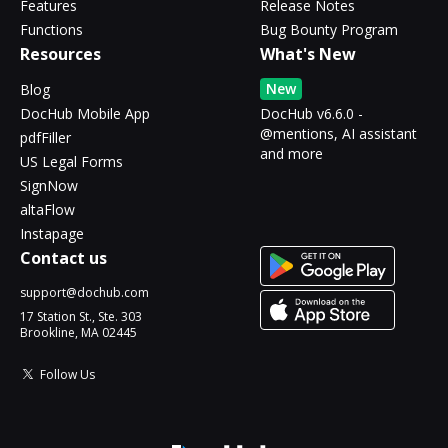
Features
Release Notes
Functions
Bug Bounty Program
Resources
What's New
New
Blog
DocHub Mobile App
DocHub v6.6.0 -
@mentions, AI assistant
pdfFiller
and more
US Legal Forms
SignNow
altaFlow
Instapage
Contact us
support@dochub.com
17 Station St., Ste. 303
Brookline, MA 02445
Follow Us