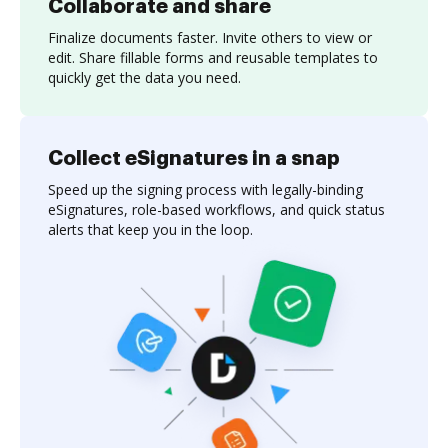
Collaborate and share
Finalize documents faster. Invite others to view or
edit. Share fillable forms and reusable templates to
quickly get the data you need.
Collect eSignatures in a snap
Speed up the signing process with legally-binding
eSignatures, role-based workflows, and quick status
alerts that keep you in the loop.