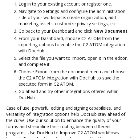
Log in to your existing account or register one.
Navigate to Settings and configure the administration
side of your workspace: create organization, add
marketing assets, customize privacy settings, etc.
Go back to your Dashboard and click
New Document
.
From your Dashboard, choose C2 ATOM from the
importing options to enable the C2 ATOM integration
with DocHub.
Select the file you want to import, open it in the editor,
and complete it.
Choose Export from the document menu and choose
the C2 ATOM integration with DocHub to save the
executed form in C2 ATOM.
Go ahead and try other integrations offered within
DocHub.
Ease of use, powerful editing and signing capabilities, and
versatility of integration options help DocHub stay ahead of
the curve. Use our solution to enhance the quality of your
forms and streamline their routing between different
programs. Use DocHub to Improve C2 ATOM workflows