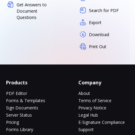
Get Answers to
Search for PDF
Document
Questions
Export
Download
Print Out
Products
Company
PDF Editor
About
Forms & Templates
Terms of Service
Sign Documents
Privacy Notice
Server Status
Legal Hub
Pricing
E-Signature Compliance
Forms Library
Support