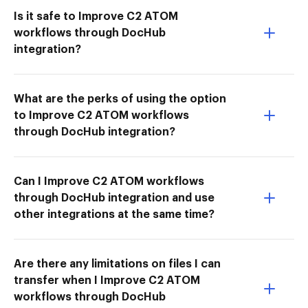
Is it safe to Improve C2 ATOM
workflows through DocHub
integration?
What are the perks of using the option
to Improve C2 ATOM workflows
through DocHub integration?
Can I Improve C2 ATOM workflows
through DocHub integration and use
other integrations at the same time?
Are there any limitations on files I can
transfer when I Improve C2 ATOM
workflows through DocHub