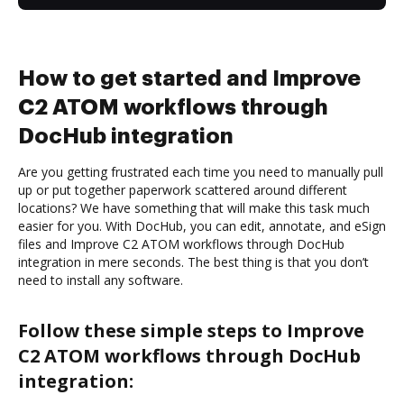
How to get started and Improve
C2 ATOM workflows through
DocHub integration
Are you getting frustrated each time you need to manually pull
up or put together paperwork scattered around different
locations? We have something that will make this task much
easier for you. With DocHub, you can edit, annotate, and eSign
files and Improve C2 ATOM workflows through DocHub
integration in mere seconds. The best thing is that you don’t
need to install any software.
Follow these simple steps to Improve
C2 ATOM workflows through DocHub
integration: