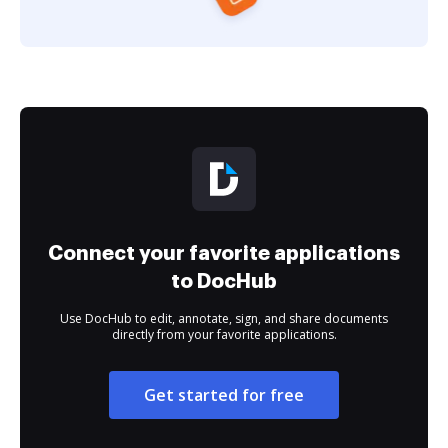
Connect your favorite applications
to DocHub
Use DocHub to edit, annotate, sign, and share documents
directly from your favorite applications.
Get started for free