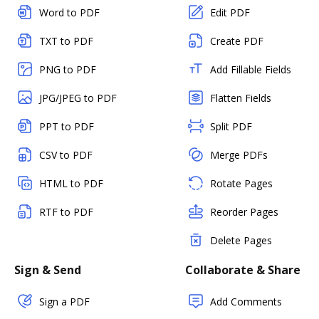
Word to PDF
Edit PDF
TXT to PDF
Create PDF
PNG to PDF
Add Fillable Fields
JPG/JPEG to PDF
Flatten Fields
PPT to PDF
Split PDF
CSV to PDF
Merge PDFs
HTML to PDF
Rotate Pages
RTF to PDF
Reorder Pages
Delete Pages
Sign & Send
Collaborate & Share
Sign a PDF
Add Comments