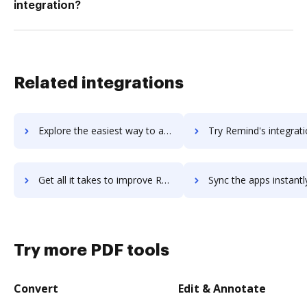
integration?
Related integrations
Explore the easiest way to archive documents to remember-the-milk using DocHub integration
Try Remind's integration with DocHub to save ti
Get all it takes to improve Remind workflows through DocHub integration
Sync the apps instantly and import documents from Remind to
Try more PDF tools
Convert
Edit & Annotate