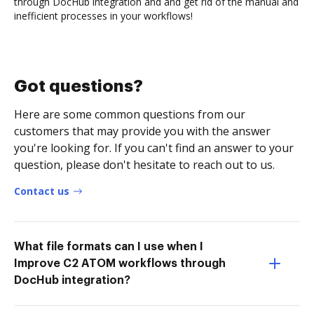
through DocHub integration and and get rid of the manual and
inefficient processes in your workflows!
Got questions?
Here are some common questions from our
customers that may provide you with the answer
you're looking for. If you can't find an answer to your
question, please don't hesitate to reach out to us.
Contact us
What file formats can I use when I
Improve C2 ATOM workflows through
DocHub integration?