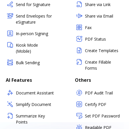
Send for Signature
Share via Link
Send Envelopes for
Share via Email
eSignature
Fax
In-person Signing
PDF Status
Kiosk Mode
Create Templates
(Mobile)
Create Fillable
Bulk Sending
Forms
AI Features
Others
Document Assistant
PDF Audit Trail
Simplify Document
Certify PDF
Summarize Key
Set PDF Password
Points
Readable PDF