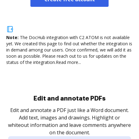
Note:
The DocHub integration with C2 ATOM is not available
yet.
We created this page to find out whether the integration is
in demand among our users. Once confirmed, we will add it as
soon as possible. Please reach out to us for updates on the
status of the integration.
Read more...
Sign and collect eSignatures
.
Sign a document yourself and invite as many people
as you need to get it signed. Set any order and get
re
notified every time your document is completed.