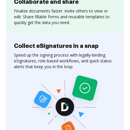
Collaborate and share
Finalize documents faster. Invite others to view or
edit. Share fillable forms and reusable templates to
quickly get the data you need.
Collect eSignatures in a snap
Speed up the signing process with legally-binding
eSignatures, role-based workflows, and quick status
alerts that keep you in the loop.