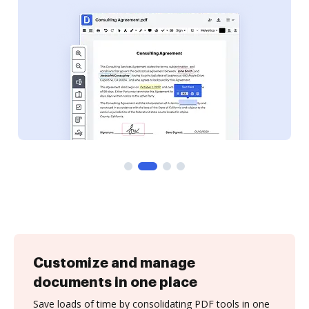
Customize and manage
documents in one place
Save loads of time by consolidating PDF tools in one