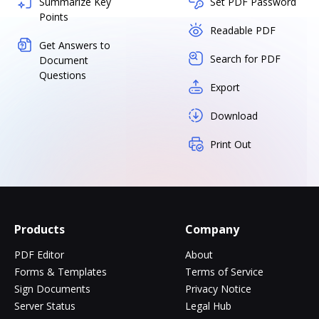
Summarize Key
Set PDF Password
Points
Readable PDF
Get Answers to
Search for PDF
Document
Questions
Export
Download
Print Out
Products
Company
PDF Editor
About
Forms & Templates
Terms of Service
Sign Documents
Privacy Notice
Server Status
Legal Hub