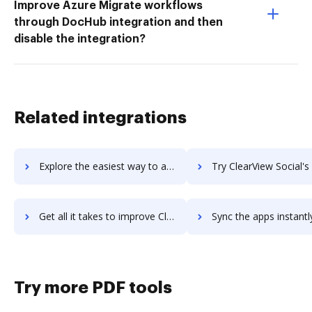
Improve Azure Migrate workflows
through DocHub integration and then
disable the integration?
Related integrations
Explore the easiest way to archive documents to Clearview InFocus using DocHub integration
Try ClearView Social's integration with DocHub to save 
Get all it takes to improve ClearView Social workflows through DocHub integration
Sync the apps instantly and import documents from ClearView Social 
Try more PDF tools