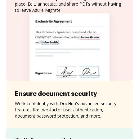
place. Edit, annotate, and share PDFs without having
to leave Azure Migrate.
Ensure document security
Work confidently with DocHub's advanced security
features like two-factor user authentication,
document password protection, and more.