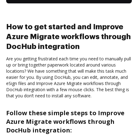
How to get started and Improve
Azure Migrate workflows through
DocHub integration
Are you getting frustrated each time you need to manually pull
up or bring together paperwork located around various
locations? We have something that will make this task much
easier for you. By using DocHub, you can edit, annotate, and
eSign files and Improve Azure Migrate workflows through
DocHub integration with a few mouse clicks. The best thing is
that you don’t need to install any software.
Follow these simple steps to Improve
Azure Migrate workflows through
DocHub integration: