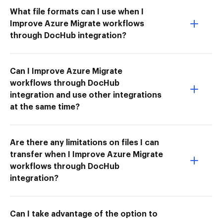
What file formats can I use when I
Improve Azure Migrate workflows
through DocHub integration?
Can I Improve Azure Migrate
workflows through DocHub
integration and use other integrations
at the same time?
Are there any limitations on files I can
transfer when I Improve Azure Migrate
workflows through DocHub
integration?
Can I take advantage of the option to