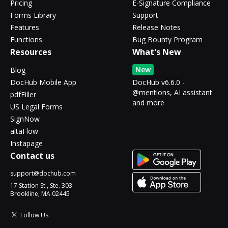
Pricing
E-Signature Compliance
Forms Library
Support
Features
Release Notes
Functions
Bug Bounty Program
Resources
What's New
New
Blog
DocHub Mobile App
DocHub v6.6.0 -
@mentions, AI assistant
pdfFiller
and more
US Legal Forms
SignNow
altaFlow
Instapage
Contact us
support@dochub.com
17 Station St., Ste. 303
Brookline, MA 02445
Follow Us