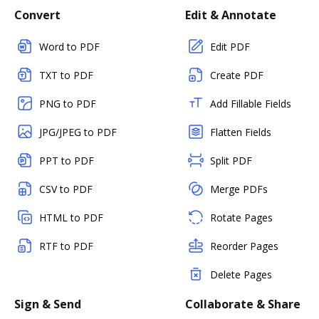
Convert
Edit & Annotate
Word to PDF
Edit PDF
TXT to PDF
Create PDF
PNG to PDF
Add Fillable Fields
JPG/JPEG to PDF
Flatten Fields
PPT to PDF
Split PDF
CSV to PDF
Merge PDFs
HTML to PDF
Rotate Pages
RTF to PDF
Reorder Pages
Delete Pages
Sign & Send
Collaborate & Share