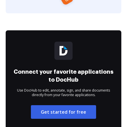
Connect your favorite applications
to DocHub
Use DocHub to edit, annotate, sign, and share documents
directly from your favorite applications.
Get started for free