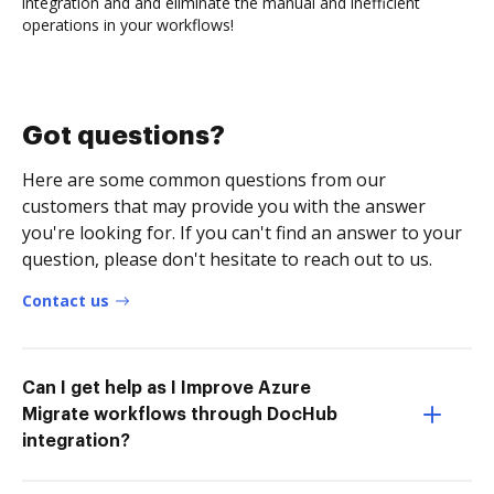
integration and and eliminate the manual and inefficient
operations in your workflows!
Got questions?
Here are some common questions from our
customers that may provide you with the answer
you're looking for. If you can't find an answer to your
question, please don't hesitate to reach out to us.
Contact us
Can I get help as I Improve Azure
Migrate workflows through DocHub
integration?