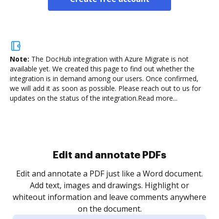
Note:
The DocHub integration with Azure Migrate is not
available yet.
We created this page to find out whether the
integration is in demand among our users. Once confirmed,
we will add it as soon as possible. Please reach out to us for
updates on the status of the integration.
Read more...
Sign and collect eSignatures
.
Sign a document yourself and invite as many people
as you need to get it signed. Set any order and get
re
notified every time your document is completed.