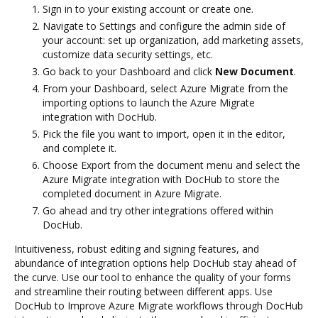
Sign in to your existing account or create one.
Navigate to Settings and configure the admin side of
your account: set up organization, add marketing assets,
customize data security settings, etc.
Go back to your Dashboard and click
New Document
.
From your Dashboard, select Azure Migrate from the
importing options to launch the Azure Migrate
integration with DocHub.
Pick the file you want to import, open it in the editor,
and complete it.
Choose Export from the document menu and select the
Azure Migrate integration with DocHub to store the
completed document in Azure Migrate.
Go ahead and try other integrations offered within
DocHub.
Intuitiveness, robust editing and signing features, and
abundance of integration options help DocHub stay ahead of
the curve. Use our tool to enhance the quality of your forms
and streamline their routing between different apps. Use
DocHub to Improve Azure Migrate workflows through DocHub