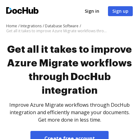
Sign in
Sign up
Home
Integrations
Database Software
Get all it takes to improve Azure Migrate workflows through DocHub integration
Get all it takes to improve
Azure Migrate workflows
through DocHub
integration
Improve Azure Migrate workflows through DocHub
integration and efficiently manage your documents.
Get more done in less time.
Create free account