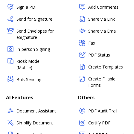
Sign a PDF
Add Comments
Send for Signature
Share via Link
Send Envelopes for
Share via Email
eSignature
Fax
In-person Signing
PDF Status
Kiosk Mode
Create Templates
(Mobile)
Create Fillable
Bulk Sending
Forms
AI Features
Others
Document Assistant
PDF Audit Trail
Simplify Document
Certify PDF