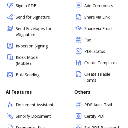
Sign a PDF
Add Comments
Send for Signature
Share via Link
Send Envelopes for
Share via Email
eSignature
Fax
In-person Signing
PDF Status
Kiosk Mode
Create Templates
(Mobile)
Create Fillable
Bulk Sending
Forms
AI Features
Others
Document Assistant
PDF Audit Trail
Simplify Document
Certify PDF
Summarize Key
Set PDF Password