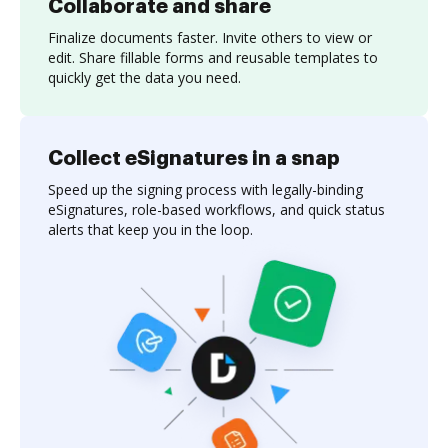
Collaborate and share
Finalize documents faster. Invite others to view or
edit. Share fillable forms and reusable templates to
quickly get the data you need.
Collect eSignatures in a snap
Speed up the signing process with legally-binding
eSignatures, role-based workflows, and quick status
alerts that keep you in the loop.