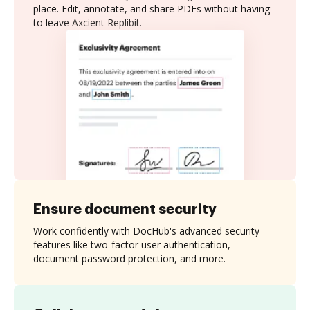
place. Edit, annotate, and share PDFs without having
to leave Axcient Replibit.
Ensure document security
Work confidently with DocHub's advanced security
features like two-factor user authentication,
document password protection, and more.