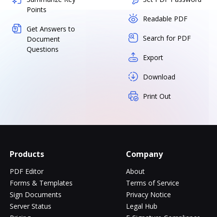
Points
Readable PDF
Get Answers to
Search for PDF
Document
Questions
Export
Download
Print Out
Products
Company
PDF Editor
About
Forms & Templates
Terms of Service
Sign Documents
Privacy Notice
Server Status
Legal Hub