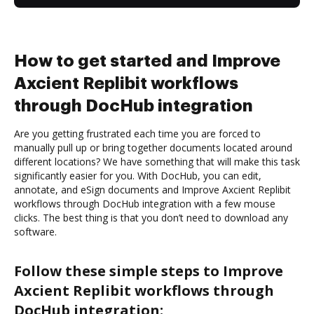
How to get started and Improve
Axcient Replibit workflows
through DocHub integration
Are you getting frustrated each time you are forced to
manually pull up or bring together documents located around
different locations? We have something that will make this task
significantly easier for you. With DocHub, you can edit,
annotate, and eSign documents and Improve Axcient Replibit
workflows through DocHub integration with a few mouse
clicks. The best thing is that you don’t need to download any
software.
Follow these simple steps to Improve
Axcient Replibit workflows through
DocHub integration: