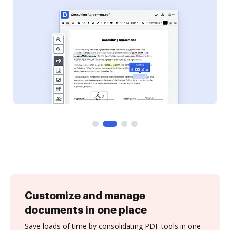
Customize and manage
documents in one place
Save loads of time by consolidating PDF tools in one