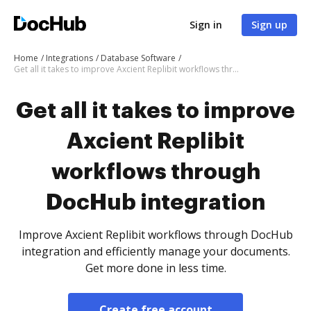
Sign in
Sign up
Home
Integrations
Database Software
Get all it takes to improve Axcient Replibit workflows through DocHub integration
Get all it takes to improve
Axcient Replibit
workflows through
DocHub integration
Improve Axcient Replibit workflows through DocHub
integration and efficiently manage your documents.
Get more done in less time.
Create free account