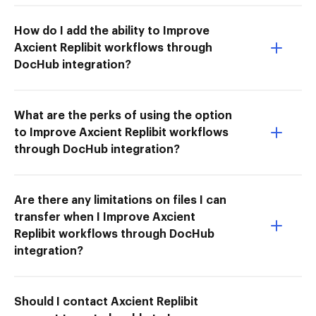
How do I add the ability to Improve
Axcient Replibit workflows through
DocHub integration?
What are the perks of using the option
to Improve Axcient Replibit workflows
through DocHub integration?
Are there any limitations on files I can
transfer when I Improve Axcient
Replibit workflows through DocHub
integration?
Should I contact Axcient Replibit