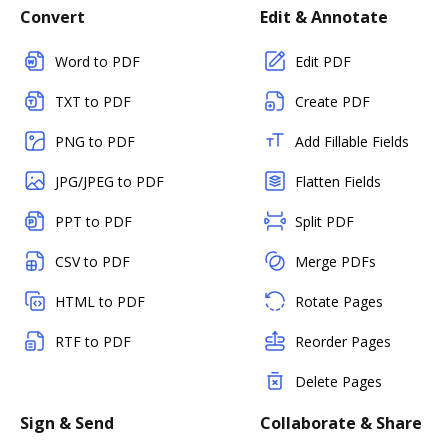
Convert
Edit & Annotate
Word to PDF
Edit PDF
TXT to PDF
Create PDF
PNG to PDF
Add Fillable Fields
JPG/JPEG to PDF
Flatten Fields
PPT to PDF
Split PDF
CSV to PDF
Merge PDFs
HTML to PDF
Rotate Pages
RTF to PDF
Reorder Pages
Delete Pages
Sign & Send
Collaborate & Share