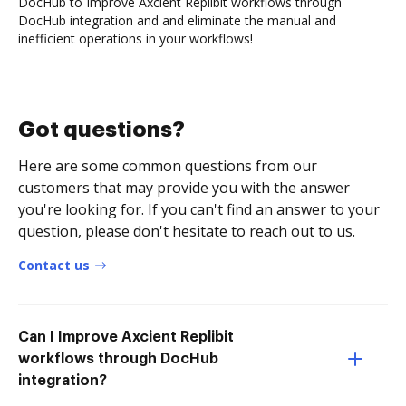
DocHub to Improve Axcient Replibit workflows through
DocHub integration and and eliminate the manual and
inefficient operations in your workflows!
Got questions?
Here are some common questions from our
customers that may provide you with the answer
you're looking for. If you can't find an answer to your
question, please don't hesitate to reach out to us.
Contact us
Can I Improve Axcient Replibit
workflows through DocHub
integration?