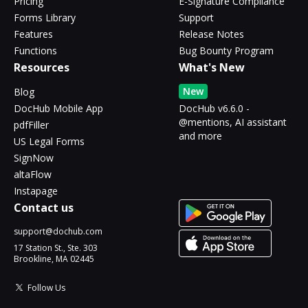
Pricing
E-Signature Compliance
Forms Library
Support
Features
Release Notes
Functions
Bug Bounty Program
Resources
What's New
New
Blog
DocHub Mobile App
DocHub v6.6.0 -
@mentions, AI assistant
pdfFiller
and more
US Legal Forms
SignNow
altaFlow
Instapage
Contact us
support@dochub.com
17 Station St., Ste. 303
Brookline, MA 02445
Follow Us