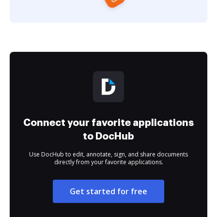
Connect your favorite applications
to DocHub
Use DocHub to edit, annotate, sign, and share documents
directly from your favorite applications.
Get started for free