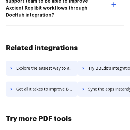
support team to be able to Improve
Axcient Replibit workflows through
DocHub integration?
Related integrations
Explore the easiest way to archive documents to BBB Dynamic Seal using DocHub integration
Try BBEdit's integration with DocHub to save t
Get all it takes to improve BBEdit workflows through DocHub integration
Sync the apps instantly and import documents from BBEdit to
Try more PDF tools