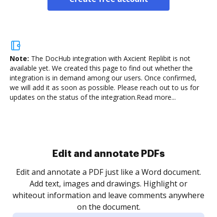
Note:
The DocHub integration with Axcient Replibit is not
available yet.
We created this page to find out whether the
integration is in demand among our users. Once confirmed,
we will add it as soon as possible. Please reach out to us for
updates on the status of the integration.
Read more...
Sign and collect eSignatures
.
Sign a document yourself and invite as many people
as you need to get it signed. Set any order and get
re
notified every time your document is completed.