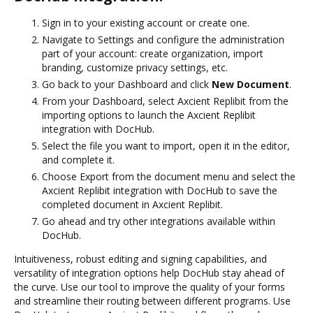
Sign in to your existing account or create one.
Navigate to Settings and configure the administration
part of your account: create organization, import
branding, customize privacy settings, etc.
Go back to your Dashboard and click
New Document
.
From your Dashboard, select Axcient Replibit from the
importing options to launch the Axcient Replibit
integration with DocHub.
Select the file you want to import, open it in the editor,
and complete it.
Choose Export from the document menu and select the
Axcient Replibit integration with DocHub to save the
completed document in Axcient Replibit.
Go ahead and try other integrations available within
DocHub.
Intuitiveness, robust editing and signing capabilities, and
versatility of integration options help DocHub stay ahead of
the curve. Use our tool to improve the quality of your forms
and streamline their routing between different programs. Use