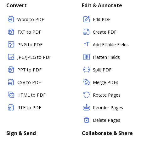
Convert
Edit & Annotate
Word to PDF
Edit PDF
TXT to PDF
Create PDF
PNG to PDF
Add Fillable Fields
JPG/JPEG to PDF
Flatten Fields
PPT to PDF
Split PDF
CSV to PDF
Merge PDFs
HTML to PDF
Rotate Pages
RTF to PDF
Reorder Pages
Delete Pages
Sign & Send
Collaborate & Share