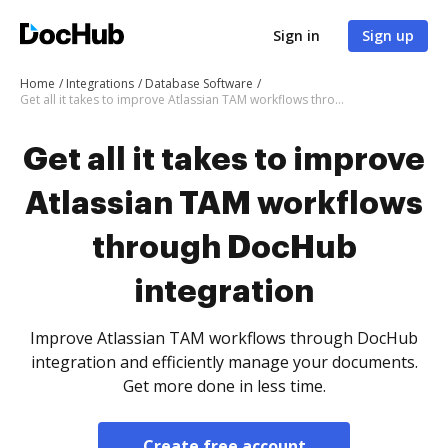
Sign in
Sign up
Home
Integrations
Database Software
Get all it takes to improve Atlassian TAM workflows through DocHub integration
Get all it takes to improve
Atlassian TAM workflows
through DocHub
integration
Improve Atlassian TAM workflows through DocHub
integration and efficiently manage your documents.
Get more done in less time.
Create free account