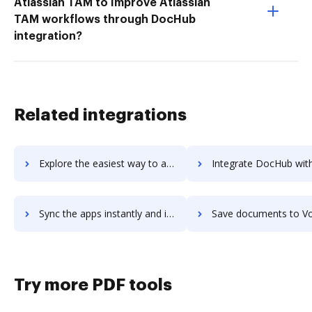
Atlassian TAM to Improve Atlassian
TAM workflows through DocHub
integration?
Related integrations
Explore the easiest way to archive documents to voiie-marketing-solution using DocHub integration
Integrate DocHub with Voilà! for more streamlined doc
Sync the apps instantly and import documents from Voilà! to DocHub with ease
Save documents to Voilà! using DocHub integration - easy t
Try more PDF tools