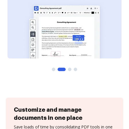
Customize and manage
documents in one place
Save loads of time by consolidating PDF tools in one