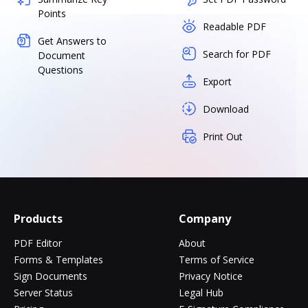
Points
Readable PDF
Get Answers to
Search for PDF
Document
Questions
Export
Download
Print Out
Products
Company
PDF Editor
About
Forms & Templates
Terms of Service
Sign Documents
Privacy Notice
Server Status
Legal Hub