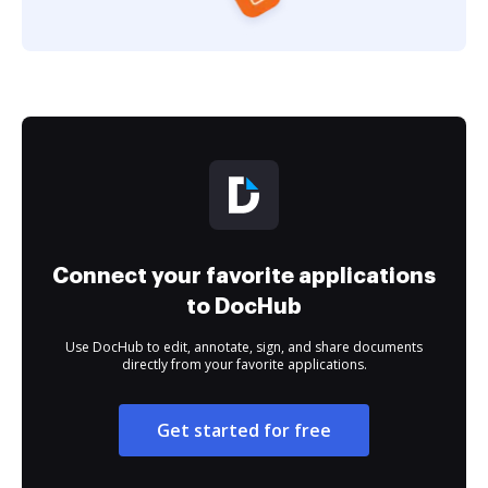
Connect your favorite applications
to DocHub
Use DocHub to edit, annotate, sign, and share documents
directly from your favorite applications.
Get started for free