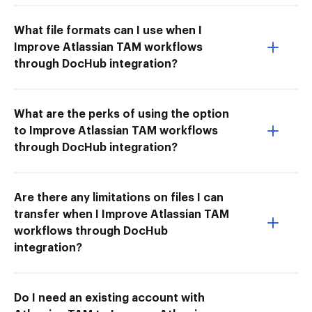
What file formats can I use when I
Improve Atlassian TAM workflows
through DocHub integration?
What are the perks of using the option
to Improve Atlassian TAM workflows
through DocHub integration?
Are there any limitations on files I can
transfer when I Improve Atlassian TAM
workflows through DocHub
integration?
Do I need an existing account with