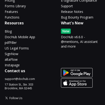
Pricing
E-Signature Compliance
Forms Library
Support
Features
Release Notes
Functions
Bug Bounty Program
Resources
What's New
New
Blog
DocHub Mobile App
DocHub v6.6.0 -
@mentions, AI assistant
pdfFiller
and more
US Legal Forms
SignNow
altaFlow
Instapage
Contact us
support@dochub.com
17 Station St., Ste. 303
Brookline, MA 02445
Follow Us