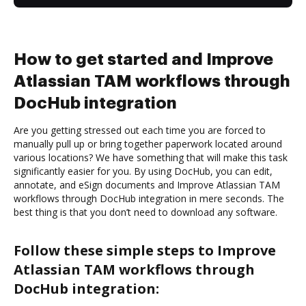
How to get started and Improve
Atlassian TAM workflows through
DocHub integration
Are you getting stressed out each time you are forced to
manually pull up or bring together paperwork located around
various locations? We have something that will make this task
significantly easier for you. By using DocHub, you can edit,
annotate, and eSign documents and Improve Atlassian TAM
workflows through DocHub integration in mere seconds. The
best thing is that you don’t need to download any software.
Follow these simple steps to Improve
Atlassian TAM workflows through
DocHub integration: