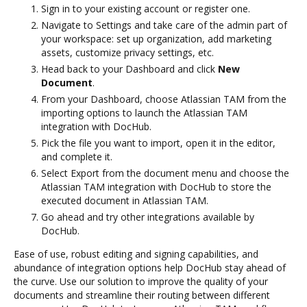
Sign in to your existing account or register one.
Navigate to Settings and take care of the admin part of
your workspace: set up organization, add marketing
assets, customize privacy settings, etc.
Head back to your Dashboard and click
New
Document
.
From your Dashboard, choose Atlassian TAM from the
importing options to launch the Atlassian TAM
integration with DocHub.
Pick the file you want to import, open it in the editor,
and complete it.
Select Export from the document menu and choose the
Atlassian TAM integration with DocHub to store the
executed document in Atlassian TAM.
Go ahead and try other integrations available by
DocHub.
Ease of use, robust editing and signing capabilities, and
abundance of integration options help DocHub stay ahead of
the curve. Use our solution to improve the quality of your
documents and streamline their routing between different