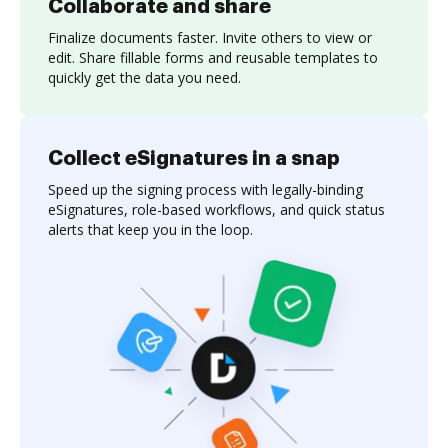
Collaborate and share
Finalize documents faster. Invite others to view or
edit. Share fillable forms and reusable templates to
quickly get the data you need.
Collect eSignatures in a snap
Speed up the signing process with legally-binding
eSignatures, role-based workflows, and quick status
alerts that keep you in the loop.