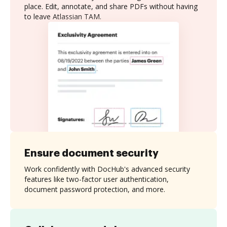
place. Edit, annotate, and share PDFs without having
to leave Atlassian TAM.
Ensure document security
Work confidently with DocHub's advanced security
features like two-factor user authentication,
document password protection, and more.