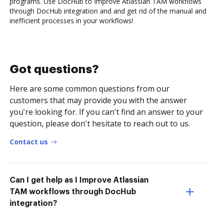
programs. Use DocHub to Improve Atlassian TAM workflows
through DocHub integration and and get rid of the manual and
inefficient processes in your workflows!
Got questions?
Here are some common questions from our
customers that may provide you with the answer
you're looking for. If you can't find an answer to your
question, please don't hesitate to reach out to us.
Contact us
Can I get help as I Improve Atlassian
TAM workflows through DocHub
integration?