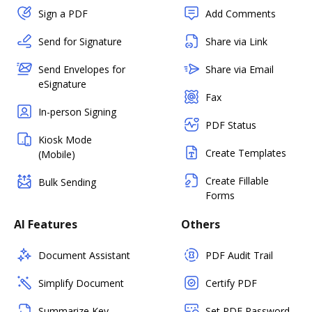
Sign a PDF
Add Comments
Send for Signature
Share via Link
Send Envelopes for
Share via Email
eSignature
Fax
In-person Signing
PDF Status
Kiosk Mode
Create Templates
(Mobile)
Create Fillable
Bulk Sending
Forms
AI Features
Others
Document Assistant
PDF Audit Trail
Simplify Document
Certify PDF
Summarize Key
Set PDF Password