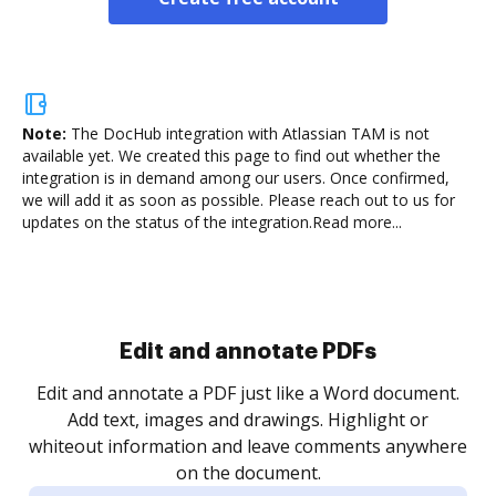
Note:
The DocHub integration with Atlassian TAM is not
available yet.
We created this page to find out whether the
integration is in demand among our users. Once confirmed,
we will add it as soon as possible. Please reach out to us for
updates on the status of the integration.
Read more...
Sign and collect eSignatures
.
Sign a document yourself and invite as many people
as you need to get it signed. Set any order and get
re
notified every time your document is completed.