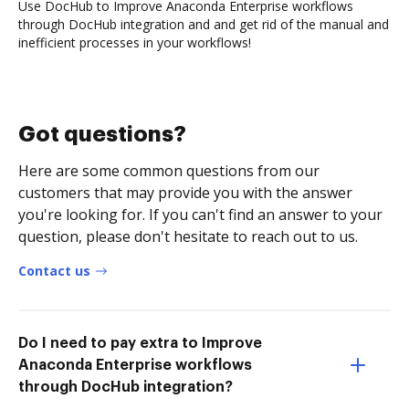
Use DocHub to Improve Anaconda Enterprise workflows
through DocHub integration and and get rid of the manual and
inefficient processes in your workflows!
Got questions?
Here are some common questions from our
customers that may provide you with the answer
you're looking for. If you can't find an answer to your
question, please don't hesitate to reach out to us.
Contact us
Do I need to pay extra to Improve
Anaconda Enterprise workflows
through DocHub integration?