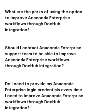
What are the perks of using the option
to Improve Anaconda Enterprise
workflows through DocHub
integration?
Should I contact Anaconda Enterprise
support team to be able to Improve
Anaconda Enterprise workflows
through DocHub integration?
Do I need to provide my Anaconda
Enterprise login credentials every time
I need to Improve Anaconda Enterprise
workflows through DocHub
integration?