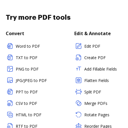
Try more PDF tools
Convert
Edit & Annotate
Word to PDF
Edit PDF
TXT to PDF
Create PDF
PNG to PDF
Add Fillable Fields
JPG/JPEG to PDF
Flatten Fields
PPT to PDF
Split PDF
CSV to PDF
Merge PDFs
HTML to PDF
Rotate Pages
RTF to PDF
Reorder Pages