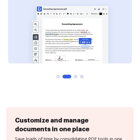
Customize and manage
documents in one place
Save loads of time by consolidating PDF tools in one