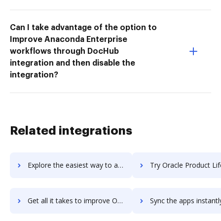
Can I take advantage of the option to
Improve Anaconda Enterprise
workflows through DocHub
integration and then disable the
integration?
Related integrations
Explore the easiest way to archive documents to Oracle Procurement Cloud using DocHub integration
Try Oracle Product Lifecycle Management Cloud's integration with DocHub to 
Get all it takes to improve Oracle Product Lifecycle Management Cloud workflows through DocHub integration
Sync the apps instantly and import documents from Oracle Product Lifecycle Management C