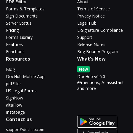
PDF Editor
About
Forms & Templates
Terms of Service
Sign Documents
Privacy Notice
Server Status
Legal Hub
Pricing
E-Signature Compliance
Forms Library
Support
Features
Release Notes
Functions
Bug Bounty Program
Resources
What's New
New
Blog
DocHub Mobile App
DocHub v6.6.0 -
@mentions, AI assistant
pdfFiller
and more
US Legal Forms
SignNow
altaFlow
Instapage
Contact us
support@dochub.com