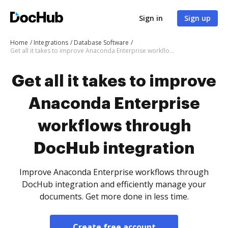
Sign in
Sign up
Home
Integrations
Database Software
Get all it takes to improve Anaconda Enterprise workflows through DocHub integration
Get all it takes to improve
Anaconda Enterprise
workflows through
DocHub integration
Improve Anaconda Enterprise workflows through
DocHub integration and efficiently manage your
documents. Get more done in less time.
Create free account