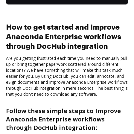
How to get started and Improve
Anaconda Enterprise workflows
through DocHub integration
Are you getting frustrated each time you need to manually pull
up or bring together paperwork scattered around different
locations? We have something that will make this task much
easier for you. By using DocHub, you can edit, annotate, and
eSign documents and Improve Anaconda Enterprise workflows
through DocHub integration in mere seconds. The best thing is
that you don’t need to download any software.
Follow these simple steps to Improve
Anaconda Enterprise workflows
through DocHub integration: