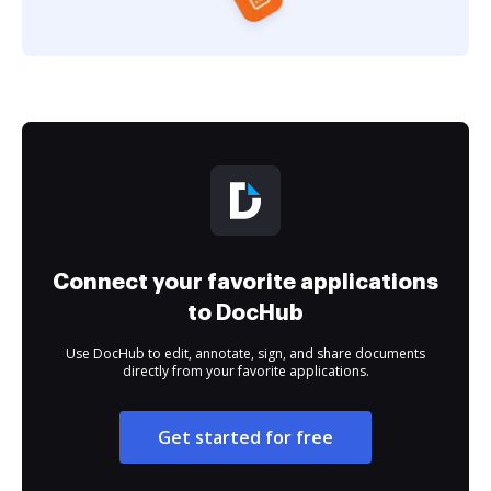
Connect your favorite applications
to DocHub
Use DocHub to edit, annotate, sign, and share documents
directly from your favorite applications.
Get started for free