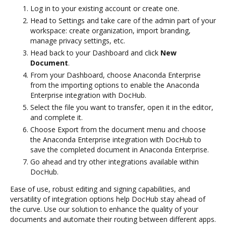
Log in to your existing account or create one.
Head to Settings and take care of the admin part of your
workspace: create organization, import branding,
manage privacy settings, etc.
Head back to your Dashboard and click
New
Document
.
From your Dashboard, choose Anaconda Enterprise
from the importing options to enable the Anaconda
Enterprise integration with DocHub.
Select the file you want to transfer, open it in the editor,
and complete it.
Choose Export from the document menu and choose
the Anaconda Enterprise integration with DocHub to
save the completed document in Anaconda Enterprise.
Go ahead and try other integrations available within
DocHub.
Ease of use, robust editing and signing capabilities, and
versatility of integration options help DocHub stay ahead of
the curve. Use our solution to enhance the quality of your
documents and automate their routing between different apps.