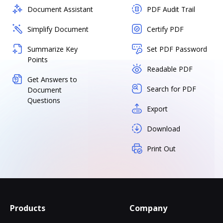
Document Assistant
PDF Audit Trail
Simplify Document
Certify PDF
Summarize Key
Set PDF Password
Points
Readable PDF
Get Answers to
Search for PDF
Document
Questions
Export
Download
Print Out
Products
Company