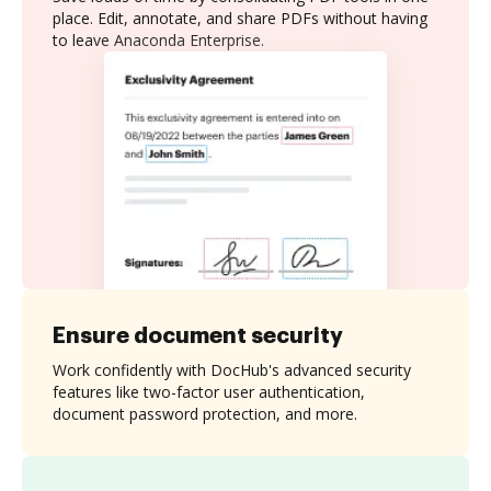
place. Edit, annotate, and share PDFs without having
to leave Anaconda Enterprise.
Ensure document security
Work confidently with DocHub's advanced security
features like two-factor user authentication,
document password protection, and more.