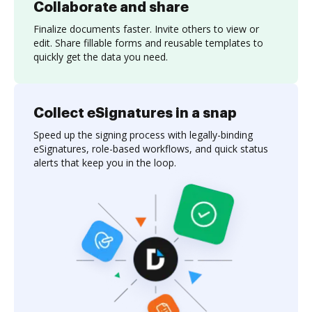
Collaborate and share
Finalize documents faster. Invite others to view or
edit. Share fillable forms and reusable templates to
quickly get the data you need.
Collect eSignatures in a snap
Speed up the signing process with legally-binding
eSignatures, role-based workflows, and quick status
alerts that keep you in the loop.