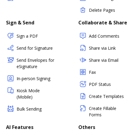
Delete Pages
Sign & Send
Collaborate & Share
Sign a PDF
Add Comments
Send for Signature
Share via Link
Send Envelopes for
Share via Email
eSignature
Fax
In-person Signing
PDF Status
Kiosk Mode
Create Templates
(Mobile)
Create Fillable
Bulk Sending
Forms
AI Features
Others