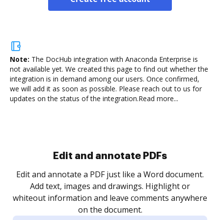
Note:
The DocHub integration with Anaconda Enterprise is
not available yet.
We created this page to find out whether the
integration is in demand among our users. Once confirmed,
we will add it as soon as possible. Please reach out to us for
updates on the status of the integration.
Read more...
Sign and collect eSignatures
.
Sign a document yourself and invite as many people
as you need to get it signed. Set any order and get
re
notified every time your document is completed.