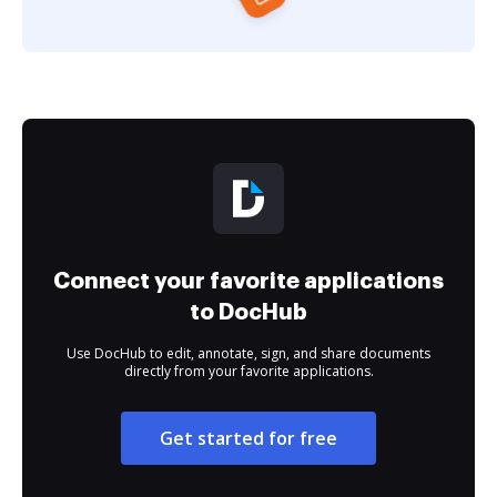
Connect your favorite applications
to DocHub
Use DocHub to edit, annotate, sign, and share documents
directly from your favorite applications.
Get started for free