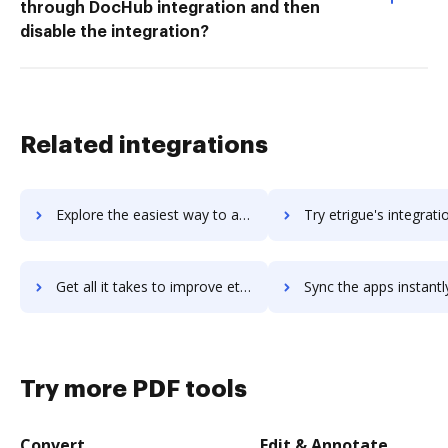
through DocHub integration and then
disable the integration?
Related integrations
Explore the easiest way to archive documents to Etrieve using DocHub integration
Try etrigue's integration with DocHub to save t
Get all it takes to improve etrigue workflows through DocHub integration
Sync the apps instantly and import documents from etrigue to
Try more PDF tools
Convert
Edit & Annotate