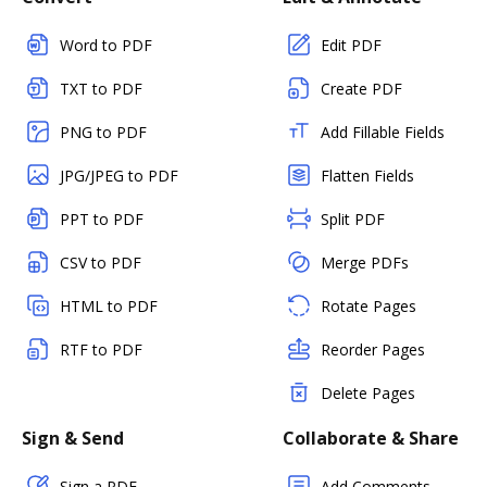
Word to PDF
Edit PDF
TXT to PDF
Create PDF
PNG to PDF
Add Fillable Fields
JPG/JPEG to PDF
Flatten Fields
PPT to PDF
Split PDF
CSV to PDF
Merge PDFs
HTML to PDF
Rotate Pages
RTF to PDF
Reorder Pages
Delete Pages
Sign & Send
Collaborate & Share
Sign a PDF
Add Comments