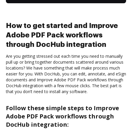
How to get started and Improve
Adobe PDF Pack workflows
through DocHub integration
Are you getting stressed out each time you need to manually
pull up or bring together documents scattered around various
locations? We have something that will make process much
easier for you. With DocHub, you can edit, annotate, and eSign
documents and Improve Adobe PDF Pack workflows through
DocHub integration with a few mouse clicks. The best part is
that you don’t need to install any software.
Follow these simple steps to Improve
Adobe PDF Pack workflows through
DocHub integration: