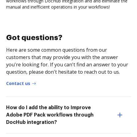
workflows through DocHub integration and and eliminate the
manual and inefficient operations in your workflows!
Got questions?
Here are some common questions from our
customers that may provide you with the answer
you're looking for. If you can't find an answer to your
question, please don't hesitate to reach out to us.
Contact us
How do I add the ability to Improve
Adobe PDF Pack workflows through
DocHub integration?