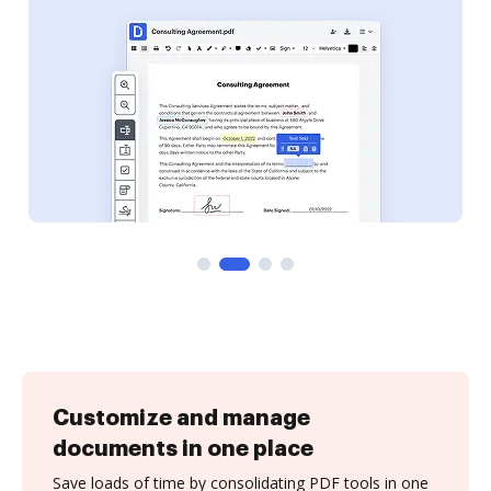
Customize and manage
documents in one place
Save loads of time by consolidating PDF tools in one