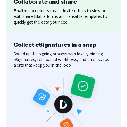
Collaborate and share
Finalize documents faster. Invite others to view or
edit. Share fillable forms and reusable templates to
quickly get the data you need.
Collect eSignatures in a snap
Speed up the signing process with legally-binding
eSignatures, role-based workflows, and quick status
alerts that keep you in the loop.