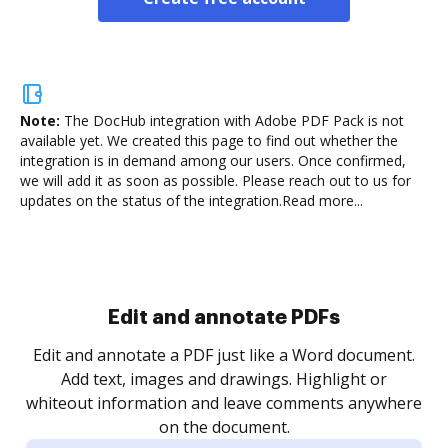
Note:
The DocHub integration with Adobe PDF Pack is not
available yet.
We created this page to find out whether the
integration is in demand among our users. Once confirmed,
we will add it as soon as possible. Please reach out to us for
updates on the status of the integration.
Read more...
Sign and collect eSignatures
.
Sign a document yourself and invite as many people
as you need to get it signed. Set any order and get
re
notified every time your document is completed.