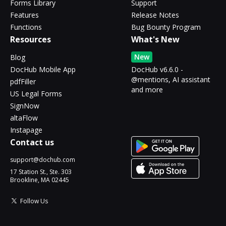
Forms Library
Support
Features
Release Notes
Functions
Bug Bounty Program
Resources
What's New
New
Blog
DocHub Mobile App
DocHub v6.6.0 -
@mentions, AI assistant
pdfFiller
and more
US Legal Forms
SignNow
altaFlow
Instapage
Contact us
support@dochub.com
17 Station St., Ste. 303
Brookline, MA 02445
Follow Us