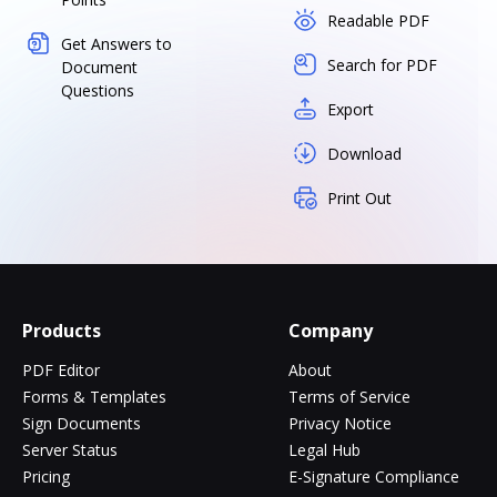
Readable PDF
Get Answers to
Search for PDF
Document
Questions
Export
Download
Print Out
Products
Company
PDF Editor
About
Forms & Templates
Terms of Service
Sign Documents
Privacy Notice
Server Status
Legal Hub
Pricing
E-Signature Compliance