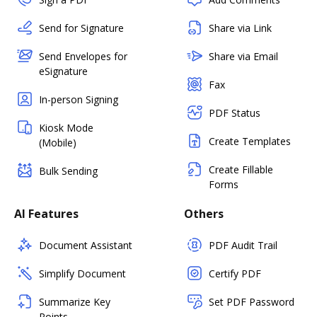
Send for Signature
Share via Link
Send Envelopes for
Share via Email
eSignature
Fax
In-person Signing
PDF Status
Kiosk Mode
Create Templates
(Mobile)
Create Fillable
Bulk Sending
Forms
AI Features
Others
Document Assistant
PDF Audit Trail
Simplify Document
Certify PDF
Summarize Key
Set PDF Password
Points