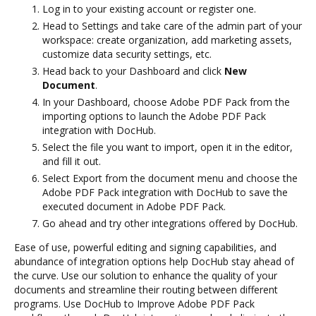
Log in to your existing account or register one.
Head to Settings and take care of the admin part of your
workspace: create organization, add marketing assets,
customize data security settings, etc.
Head back to your Dashboard and click
New
Document
.
In your Dashboard, choose Adobe PDF Pack from the
importing options to launch the Adobe PDF Pack
integration with DocHub.
Select the file you want to import, open it in the editor,
and fill it out.
Select Export from the document menu and choose the
Adobe PDF Pack integration with DocHub to save the
executed document in Adobe PDF Pack.
Go ahead and try other integrations offered by DocHub.
Ease of use, powerful editing and signing capabilities, and
abundance of integration options help DocHub stay ahead of
the curve. Use our solution to enhance the quality of your
documents and streamline their routing between different
programs. Use DocHub to Improve Adobe PDF Pack