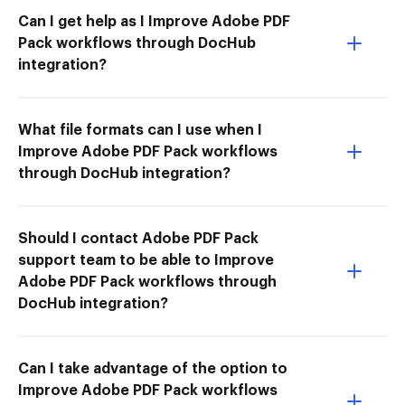
Can I get help as I Improve Adobe PDF
Pack workflows through DocHub
integration?
What file formats can I use when I
Improve Adobe PDF Pack workflows
through DocHub integration?
Should I contact Adobe PDF Pack
support team to be able to Improve
Adobe PDF Pack workflows through
DocHub integration?
Can I take advantage of the option to
Improve Adobe PDF Pack workflows