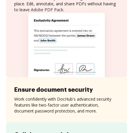
place. Edit, annotate, and share PDFs without having
to leave Adobe PDF Pack.
Ensure document security
Work confidently with DocHub's advanced security
features like two-factor user authentication,
document password protection, and more.