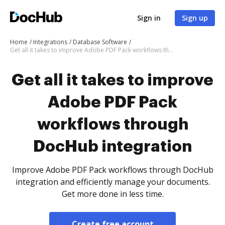
Sign in
Sign up
Home
Integrations
Database Software
Get all it takes to improve Adobe PDF Pack workflows through DocHub integration
Get all it takes to improve
Adobe PDF Pack
workflows through
DocHub integration
Improve Adobe PDF Pack workflows through DocHub
integration and efficiently manage your documents.
Get more done in less time.
Create free account