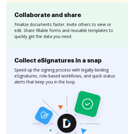
Collaborate and share
Finalize documents faster. Invite others to view or
edit. Share fillable forms and reusable templates to
quickly get the data you need.
Collect eSignatures in a snap
Speed up the signing process with legally-binding
eSignatures, role-based workflows, and quick status
alerts that keep you in the loop.