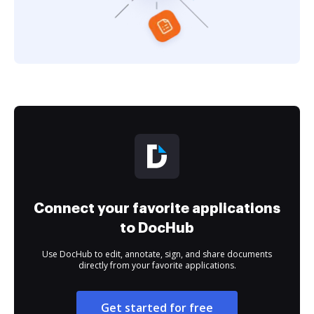
Connect your favorite applications
to DocHub
Use DocHub to edit, annotate, sign, and share documents
directly from your favorite applications.
Get started for free