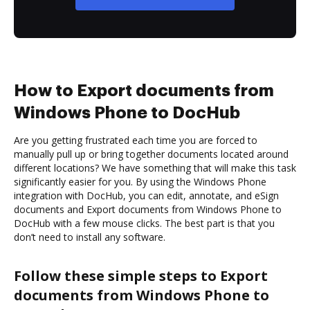
How to Export documents from
Windows Phone to DocHub
Are you getting frustrated each time you are forced to
manually pull up or bring together documents located around
different locations? We have something that will make this task
significantly easier for you. By using the Windows Phone
integration with DocHub, you can edit, annotate, and eSign
documents and Export documents from Windows Phone to
DocHub with a few mouse clicks. The best part is that you
don’t need to install any software.
Follow these simple steps to Export
documents from Windows Phone to