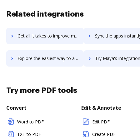
Related integrations
Get all it takes to improve maxxvault-document-management workflows through DocHub integration
Sync the apps instantly and import documents from maxxvault-document-manageme
Explore the easiest way to archive documents to maxxvault-document-management using DocHub integration
Try Maya's integration with DocHub to save tim
Try more PDF tools
Convert
Edit & Annotate
Word to PDF
Edit PDF
TXT to PDF
Create PDF