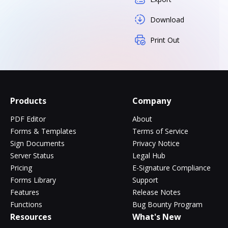
Download
Print Out
Products
Company
PDF Editor
About
Forms & Templates
Terms of Service
Sign Documents
Privacy Notice
Server Status
Legal Hub
Pricing
E-Signature Compliance
Forms Library
Support
Features
Release Notes
Functions
Bug Bounty Program
Resources
What's New