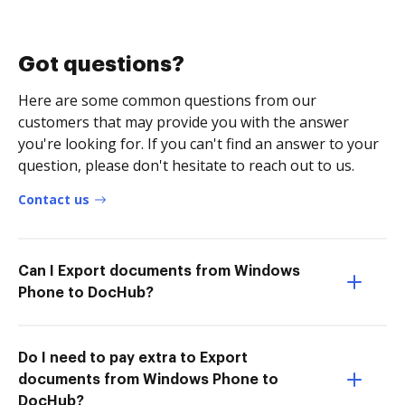
Got questions?
Here are some common questions from our
customers that may provide you with the answer
you're looking for. If you can't find an answer to your
question, please don't hesitate to reach out to us.
Contact us
Can I Export documents from Windows
Phone to DocHub?
Do I need to pay extra to Export
documents from Windows Phone to
DocHub?