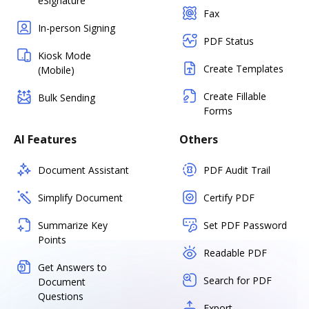
eSignature
Fax
In-person Signing
PDF Status
Kiosk Mode
Create Templates
(Mobile)
Create Fillable
Bulk Sending
Forms
AI Features
Others
Document Assistant
PDF Audit Trail
Simplify Document
Certify PDF
Summarize Key
Set PDF Password
Points
Readable PDF
Get Answers to
Search for PDF
Document
Questions
Export