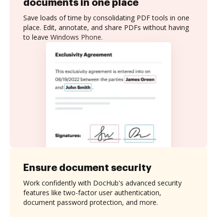
documents in one place
Save loads of time by consolidating PDF tools in one
place. Edit, annotate, and share PDFs without having
to leave Windows Phone.
Ensure document security
Work confidently with DocHub's advanced security
features like two-factor user authentication,
document password protection, and more.