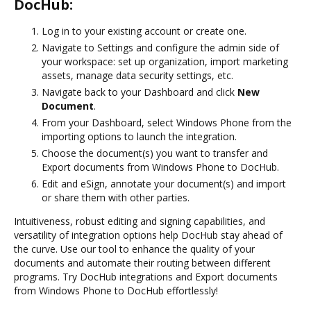
DocHub:
Log in to your existing account or create one.
Navigate to Settings and configure the admin side of
your workspace: set up organization, import marketing
assets, manage data security settings, etc.
Navigate back to your Dashboard and click
New
Document
.
From your Dashboard, select Windows Phone from the
importing options to launch the integration.
Choose the document(s) you want to transfer and
Export documents from Windows Phone to DocHub.
Edit and eSign, annotate your document(s) and import
or share them with other parties.
Intuitiveness, robust editing and signing capabilities, and
versatility of integration options help DocHub stay ahead of
the curve. Use our tool to enhance the quality of your
documents and automate their routing between different
programs. Try DocHub integrations and Export documents
from Windows Phone to DocHub effortlessly!