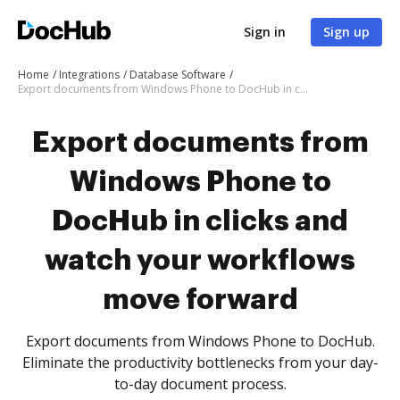
Sign in
Sign up
Home
Integrations
Database Software
Export documents from Windows Phone to DocHub in clicks and watch your workflows move forward
Export documents from
Windows Phone to
DocHub in clicks and
watch your workflows
move forward
Export documents from Windows Phone to DocHub.
Eliminate the productivity bottlenecks from your day-
to-day document process.