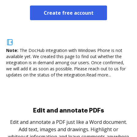
Create free account
Note:
The DocHub integration with Windows Phone is not
available yet.
We created this page to find out whether the
integration is in demand among our users. Once confirmed,
we will add it as soon as possible. Please reach out to us for
updates on the status of the integration.
Read more...
Sign and collect eSignatures
.
Sign a document yourself and invite as many people
as you need to get it signed. Set any order and get
re
notified every time your document is completed.