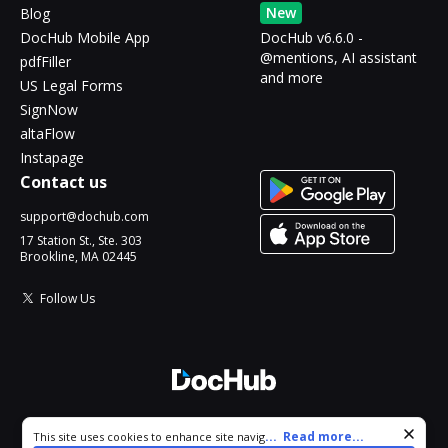
New
Blog
DocHub Mobile App
DocHub v6.6.0 -
@mentions, AI assistant
pdfFiller
and more
US Legal Forms
SignNow
altaFlow
Instapage
Contact us
support@dochub.com
17 Station St., Ste. 303
Brookline, MA 02445
Follow Us
© 2026 DocHub, LLC
Cookie consent notice
...
Read more...
This site uses cookies to enhance site navigation and personalize
All Rights Reserved.