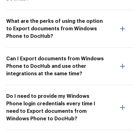
What are the perks of using the option
to Export documents from Windows
Phone to DocHub?
Can I Export documents from Windows
Phone to DocHub and use other
integrations at the same time?
Do I need to provide my Windows
Phone login credentials every time I
need to Export documents from
Windows Phone to DocHub?