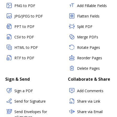
PNG to PDF
Add Fillable Fields
JPG/JPEG to PDF
Flatten Fields
PPT to PDF
Split PDF
CSV to PDF
Merge PDFs
HTML to PDF
Rotate Pages
RTF to PDF
Reorder Pages
Delete Pages
Sign & Send
Collaborate & Share
Sign a PDF
Add Comments
Send for Signature
Share via Link
Send Envelopes for
Share via Email