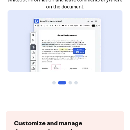
Customize and manage