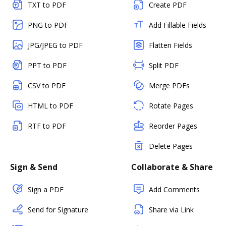
TXT to PDF
Create PDF
PNG to PDF
Add Fillable Fields
JPG/JPEG to PDF
Flatten Fields
PPT to PDF
Split PDF
CSV to PDF
Merge PDFs
HTML to PDF
Rotate Pages
RTF to PDF
Reorder Pages
Delete Pages
Sign & Send
Collaborate & Share
Sign a PDF
Add Comments
Send for Signature
Share via Link