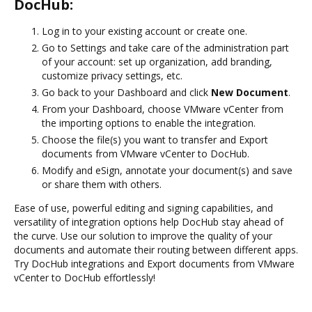
DocHub:
Log in to your existing account or create one.
Go to Settings and take care of the administration part
of your account: set up organization, add branding,
customize privacy settings, etc.
Go back to your Dashboard and click
New Document
.
From your Dashboard, choose VMware vCenter from
the importing options to enable the integration.
Choose the file(s) you want to transfer and Export
documents from VMware vCenter to DocHub.
Modify and eSign, annotate your document(s) and save
or share them with others.
Ease of use, powerful editing and signing capabilities, and
versatility of integration options help DocHub stay ahead of
the curve. Use our solution to improve the quality of your
documents and automate their routing between different apps.
Try DocHub integrations and Export documents from VMware
vCenter to DocHub effortlessly!