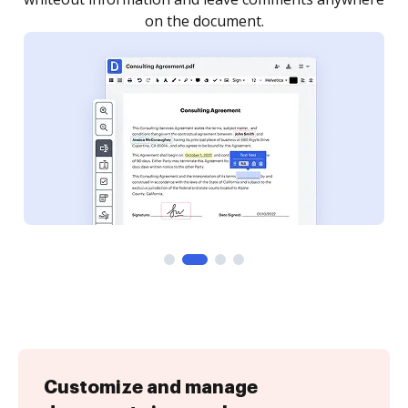
Customize and manage