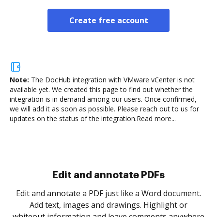
Create free account
Note:
The DocHub integration with VMware vCenter is not
available yet.
We created this page to find out whether the
integration is in demand among our users. Once confirmed,
we will add it as soon as possible. Please reach out to us for
updates on the status of the integration.
Read more...
.
re