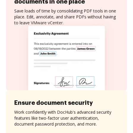
documents in one place
Save loads of time by consolidating PDF tools in one
place. Edit, annotate, and share PDFs without having
to leave VMware vCenter.
Ensure document security
Work confidently with DocHub's advanced security
features like two-factor user authentication,
document password protection, and more.