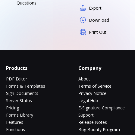
Questions
Export
Download
Print Out
Products
Company
PDF Editor
About
Forms & Templates
Terms of Service
Sign Documents
Privacy Notice
Server Status
Legal Hub
Pricing
E-Signature Compliance
Forms Library
Support
Features
Release Notes
Functions
Bug Bounty Program