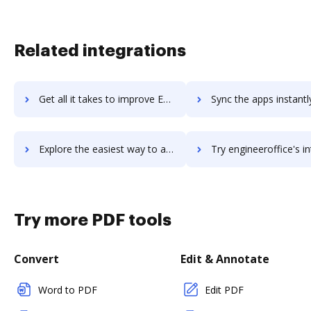
Related integrations
Get all it takes to improve Engati Chatbot Platform workflows through DocHub integration
Sync the apps instantly and import documents from Engati Chatbot Platform
Explore the easiest way to archive documents to Engati Chatbot Platform using DocHub integration
Try engineeroffice's integration with DocHub to save
Try more PDF tools
Convert
Edit & Annotate
Word to PDF
Edit PDF