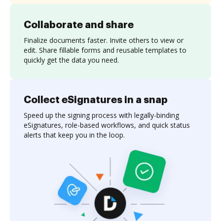
Collaborate and share
Finalize documents faster. Invite others to view or
edit. Share fillable forms and reusable templates to
quickly get the data you need.
Collect eSignatures in a snap
Speed up the signing process with legally-binding
eSignatures, role-based workflows, and quick status
alerts that keep you in the loop.