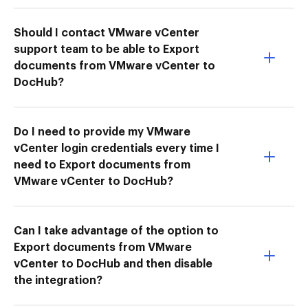
Should I contact VMware vCenter
support team to be able to Export
documents from VMware vCenter to
DocHub?
Do I need to provide my VMware
vCenter login credentials every time I
need to Export documents from
VMware vCenter to DocHub?
Can I take advantage of the option to
Export documents from VMware
vCenter to DocHub and then disable
the integration?