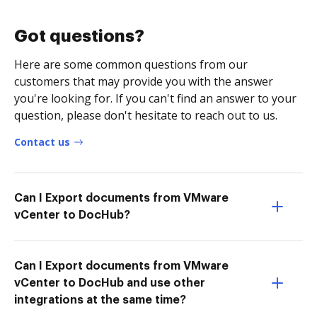
Got questions?
Here are some common questions from our
customers that may provide you with the answer
you're looking for. If you can't find an answer to your
question, please don't hesitate to reach out to us.
Contact us
Can I Export documents from VMware
vCenter to DocHub?
Can I Export documents from VMware
vCenter to DocHub and use other
integrations at the same time?