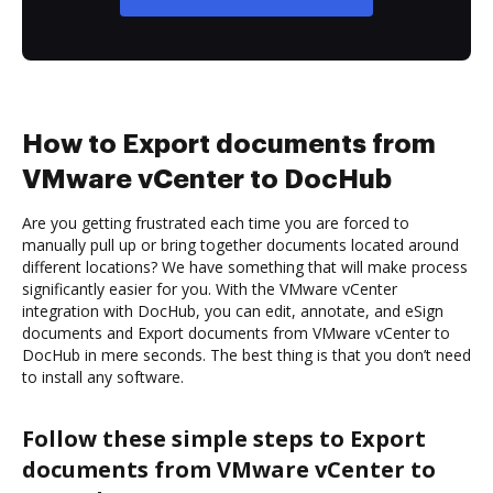
How to Export documents from
VMware vCenter to DocHub
Are you getting frustrated each time you are forced to
manually pull up or bring together documents located around
different locations? We have something that will make process
significantly easier for you. With the VMware vCenter
integration with DocHub, you can edit, annotate, and eSign
documents and Export documents from VMware vCenter to
DocHub in mere seconds. The best thing is that you don’t need
to install any software.
Follow these simple steps to Export
documents from VMware vCenter to