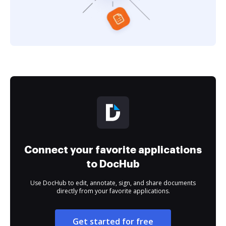
Connect your favorite applications
to DocHub
Use DocHub to edit, annotate, sign, and share documents
directly from your favorite applications.
Get started for free