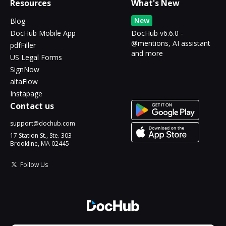
Resources
What's New
New
Blog
DocHub Mobile App
DocHub v6.6.0 -
@mentions, AI assistant
pdfFiller
and more
US Legal Forms
SignNow
altaFlow
Instapage
Contact us
support@dochub.com
17 Station St., Ste. 303
Brookline, MA 02445
Follow Us