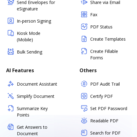
Send Envelopes for
Share via Email
eSignature
Fax
In-person Signing
PDF Status
Kiosk Mode
Create Templates
(Mobile)
Create Fillable
Bulk Sending
Forms
AI Features
Others
Document Assistant
PDF Audit Trail
Simplify Document
Certify PDF
Summarize Key
Set PDF Password
Points
Readable PDF
Get Answers to
Search for PDF
Document