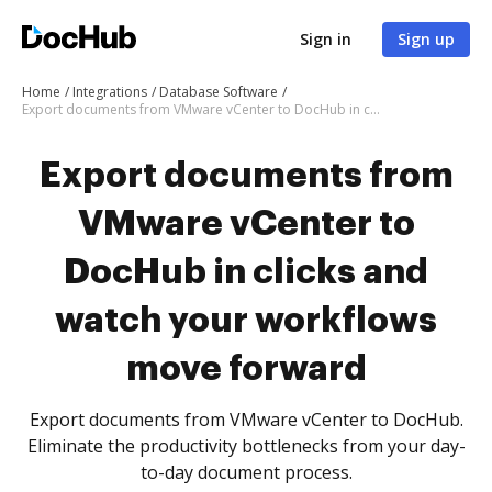
Sign in
Sign up
Home
Integrations
Database Software
Export documents from VMware vCenter to DocHub in clicks and watch your workflows move forward
Export documents from
VMware vCenter to
DocHub in clicks and
watch your workflows
move forward
Export documents from VMware vCenter to DocHub.
Eliminate the productivity bottlenecks from your day-
to-day document process.