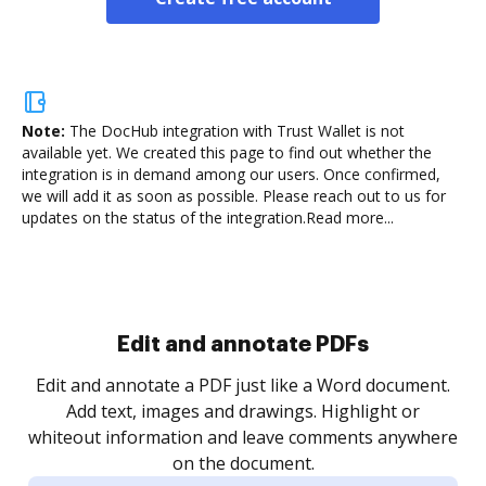
Note:
The DocHub integration with Trust Wallet is not
available yet.
We created this page to find out whether the
integration is in demand among our users. Once confirmed,
we will add it as soon as possible. Please reach out to us for
updates on the status of the integration.
Read more...
Sign and collect eSignatures
.
Sign a document yourself and invite as many people
as you need to get it signed. Set any order and get
re
notified every time your document is completed.