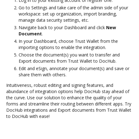
Log in to your existing account or register one.
Go to Settings and take care of the admin side of your
workspace: set up organization, import branding,
manage data security settings, etc.
Navigate back to your Dashboard and click
New
Document
.
In your Dashboard, choose Trust Wallet from the
importing options to enable the integration.
Choose the document(s) you want to transfer and
Export documents from Trust Wallet to DocHub.
Edit and eSign, annotate your document(s) and save or
share them with others.
Intuitiveness, robust editing and signing features, and
abundance of integration options help DocHub stay ahead of
the curve. Use our solution to enhance the quality of your
forms and streamline their routing between different apps. Try
DocHub integrations and Export documents from Trust Wallet
to DocHub with ease!