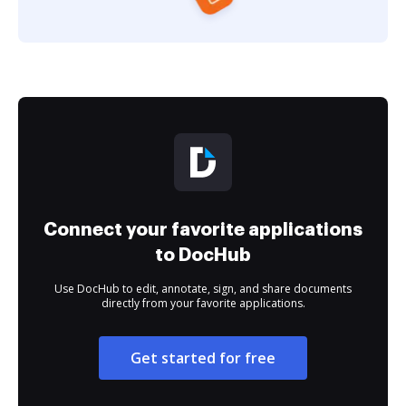
Connect your favorite applications
to DocHub
Use DocHub to edit, annotate, sign, and share documents
directly from your favorite applications.
Get started for free