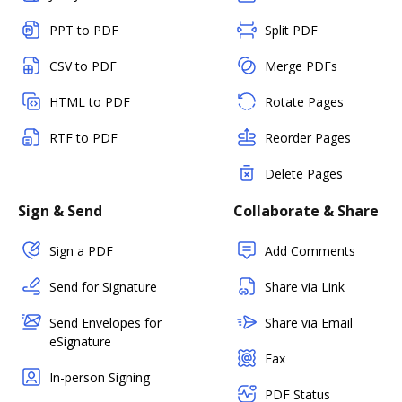
PPT to PDF
Split PDF
CSV to PDF
Merge PDFs
HTML to PDF
Rotate Pages
RTF to PDF
Reorder Pages
Delete Pages
Sign & Send
Collaborate & Share
Sign a PDF
Add Comments
Send for Signature
Share via Link
Send Envelopes for
Share via Email
eSignature
Fax
In-person Signing
PDF Status