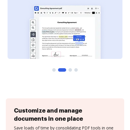
Customize and manage
documents in one place
Save loads of time by consolidating PDF tools in one