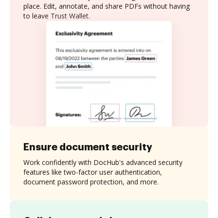
place. Edit, annotate, and share PDFs without having
to leave Trust Wallet.
Ensure document security
Work confidently with DocHub's advanced security
features like two-factor user authentication,
document password protection, and more.