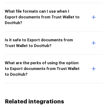
What file formats can I use when I
Export documents from Trust Wallet to
DocHub?
Is it safe to Export documents from
Trust Wallet to DocHub?
What are the perks of using the option
to Export documents from Trust Wallet
to DocHub?
Related integrations