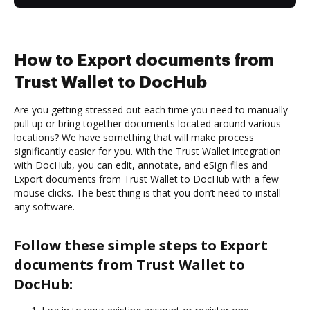
How to Export documents from
Trust Wallet to DocHub
Are you getting stressed out each time you need to manually
pull up or bring together documents located around various
locations? We have something that will make process
significantly easier for you. With the Trust Wallet integration
with DocHub, you can edit, annotate, and eSign files and
Export documents from Trust Wallet to DocHub with a few
mouse clicks. The best thing is that you don’t need to install
any software.
Follow these simple steps to Export
documents from Trust Wallet to
DocHub: