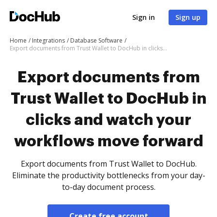
Sign in
Sign up
Home
Integrations
Database Software
Export documents from Trust Wallet to DocHub in clicks and watch your workflows move forward
Export documents from
Trust Wallet to DocHub in
clicks and watch your
workflows move forward
Export documents from Trust Wallet to DocHub.
Eliminate the productivity bottlenecks from your day-
to-day document process.
Create free account