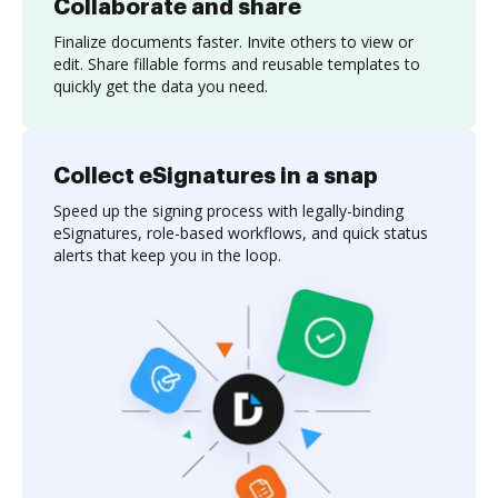
Collaborate and share
Finalize documents faster. Invite others to view or
edit. Share fillable forms and reusable templates to
quickly get the data you need.
Collect eSignatures in a snap
Speed up the signing process with legally-binding
eSignatures, role-based workflows, and quick status
alerts that keep you in the loop.