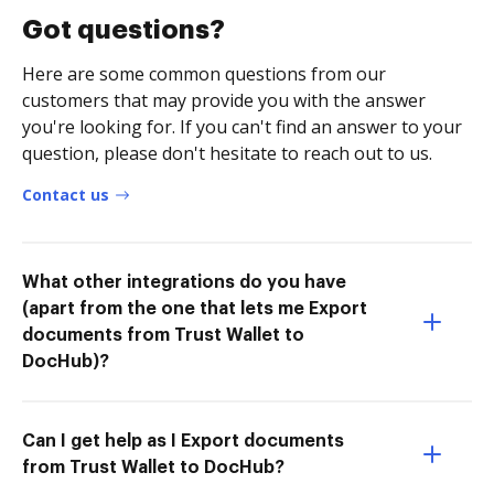
Got questions?
Here are some common questions from our
customers that may provide you with the answer
you're looking for. If you can't find an answer to your
question, please don't hesitate to reach out to us.
Contact us
What other integrations do you have
(apart from the one that lets me Export
documents from Trust Wallet to
DocHub)?
Can I get help as I Export documents
from Trust Wallet to DocHub?