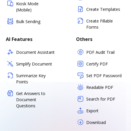
Kiosk Mode
Create Templates
(Mobile)
Create Fillable
Bulk Sending
Forms
AI Features
Others
Document Assistant
PDF Audit Trail
Simplify Document
Certify PDF
Summarize Key
Set PDF Password
Points
Readable PDF
Get Answers to
Search for PDF
Document
Questions
Export
Download