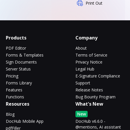
Print Out
Products
Company
PDF Editor
About
Forms & Templates
Terms of Service
Sign Documents
Privacy Notice
Server Status
Legal Hub
Pricing
E-Signature Compliance
Forms Library
Support
Features
Release Notes
Functions
Bug Bounty Program
Resources
What's New
New
Blog
DocHub Mobile App
DocHub v6.6.0 -
@mentions, AI assistant
pdfFiller