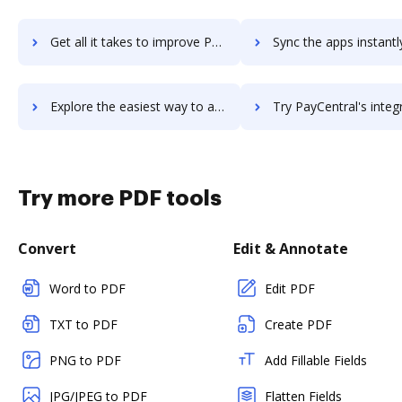
Get all it takes to improve Parallelksis Task and Project Portal workflows through DocHub integration
Sync the apps instantly and import documents from Parallelksis Task and Project Por
Explore the easiest way to archive documents to Parallelksis Task and Project Portal using DocHub integration
Try PayCentral's integration with DocHub to save t
Try more PDF tools
Convert
Edit & Annotate
Word to PDF
Edit PDF
TXT to PDF
Create PDF
PNG to PDF
Add Fillable Fields
JPG/JPEG to PDF
Flatten Fields