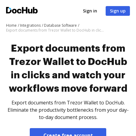
Sign in
Sign up
Home
Integrations
Database Software
Export documents from Trezor Wallet to DocHub in clicks and watch your workflows move forward
Export documents from
Trezor Wallet to DocHub
in clicks and watch your
workflows move forward
Export documents from Trezor Wallet to DocHub.
Eliminate the productivity bottlenecks from your day-
to-day document process.
Create free account