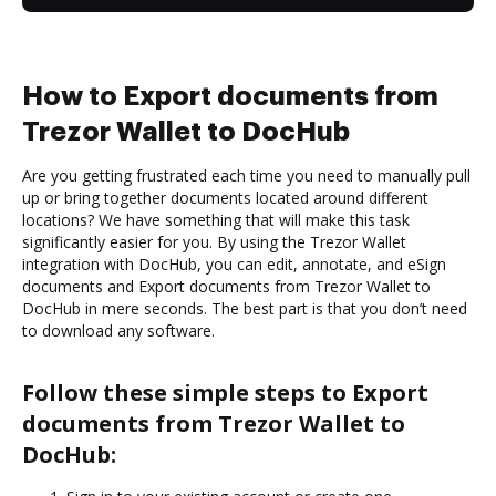
How to Export documents from
Trezor Wallet to DocHub
Are you getting frustrated each time you need to manually pull
up or bring together documents located around different
locations? We have something that will make this task
significantly easier for you. By using the Trezor Wallet
integration with DocHub, you can edit, annotate, and eSign
documents and Export documents from Trezor Wallet to
DocHub in mere seconds. The best part is that you don’t need
to download any software.
Follow these simple steps to Export
documents from Trezor Wallet to
DocHub: