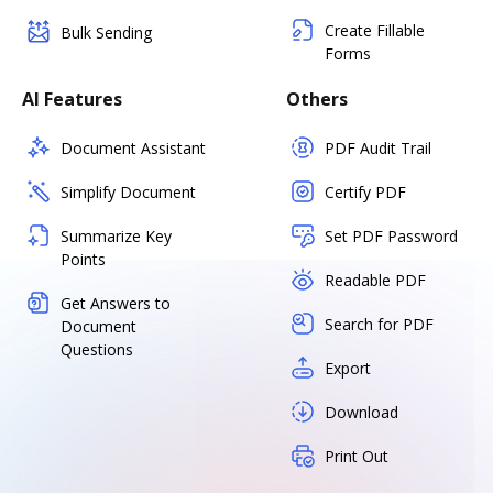
Create Fillable
Bulk Sending
Forms
AI Features
Others
Document Assistant
PDF Audit Trail
Simplify Document
Certify PDF
Summarize Key
Set PDF Password
Points
Readable PDF
Get Answers to
Search for PDF
Document
Questions
Export
Download
Print Out