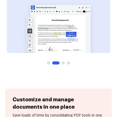
Customize and manage
documents in one place
Save loads of time by consolidating PDF tools in one