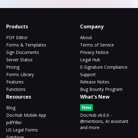
Products
Company
PDF Editor
About
Forms & Templates
Terms of Service
Sign Documents
Privacy Notice
Server Status
Legal Hub
Pricing
E-Signature Compliance
Forms Library
Support
Features
Release Notes
Functions
Bug Bounty Program
Resources
What's New
New
Blog
DocHub Mobile App
DocHub v6.6.0 -
@mentions, AI assistant
pdfFiller
and more
US Legal Forms
SignNow