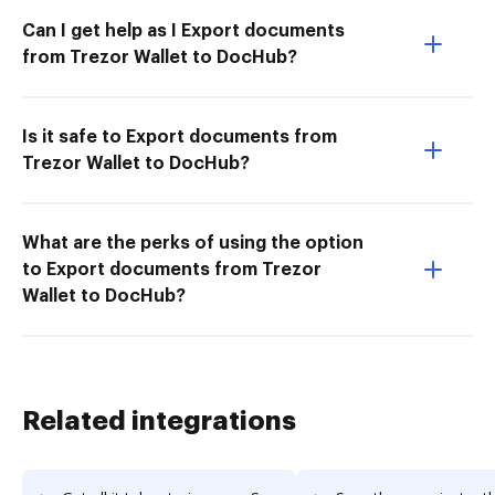
Can I get help as I Export documents
from Trezor Wallet to DocHub?
Is it safe to Export documents from
Trezor Wallet to DocHub?
What are the perks of using the option
to Export documents from Trezor
Wallet to DocHub?
Related integrations