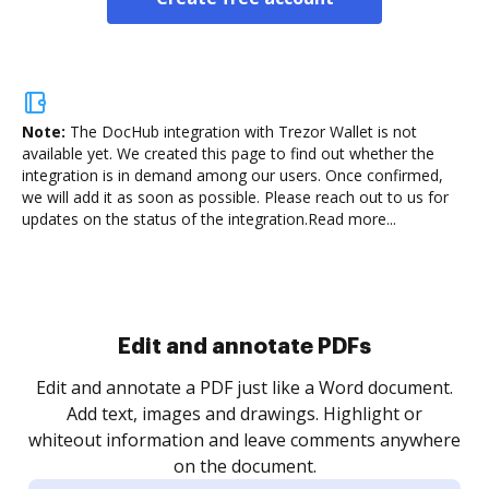
Note:
The DocHub integration with Trezor Wallet is not
available yet.
We created this page to find out whether the
integration is in demand among our users. Once confirmed,
we will add it as soon as possible. Please reach out to us for
updates on the status of the integration.
Read more...
Sign and collect eSignatures
.
Sign a document yourself and invite as many people
as you need to get it signed. Set any order and get
re
notified every time your document is completed.