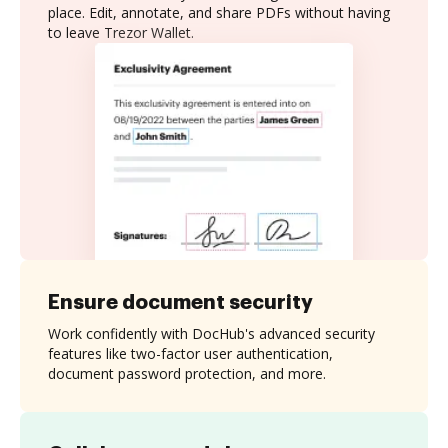
place. Edit, annotate, and share PDFs without having
to leave Trezor Wallet.
Ensure document security
Work confidently with DocHub's advanced security
features like two-factor user authentication,
document password protection, and more.