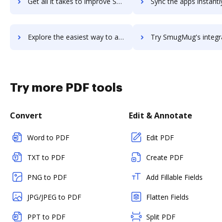
Get all it takes to improve SMTP.com workflows through DocHub integration
Sync the apps instantly and import documents from SMTP.com to
Explore the easiest way to archive documents to SMTP.com using DocHub integration
Try SmugMug's integration with DocHub to save tim
Try more PDF tools
Convert
Edit & Annotate
Word to PDF
Edit PDF
TXT to PDF
Create PDF
PNG to PDF
Add Fillable Fields
JPG/JPEG to PDF
Flatten Fields
PPT to PDF
Split PDF