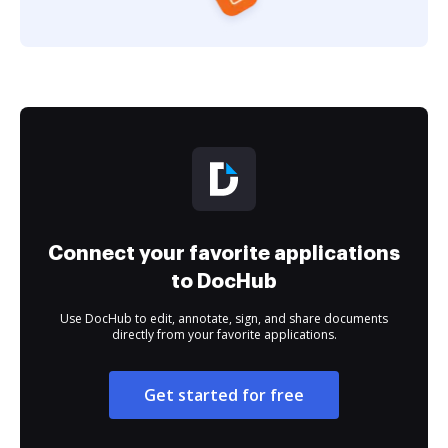
Connect your favorite applications
to DocHub
Use DocHub to edit, annotate, sign, and share documents
directly from your favorite applications.
Get started for free