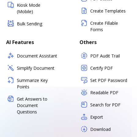
Kiosk Mode
Create Templates
(Mobile)
Create Fillable
Bulk Sending
Forms
AI Features
Others
Document Assistant
PDF Audit Trail
Simplify Document
Certify PDF
Summarize Key
Set PDF Password
Points
Readable PDF
Get Answers to
Search for PDF
Document
Questions
Export
Download