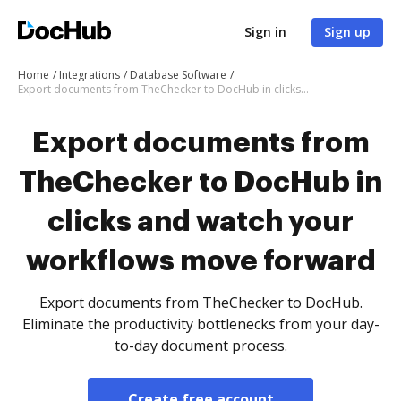
Sign in
Sign up
Home
Integrations
Database Software
Export documents from TheChecker to DocHub in clicks and watch your workflows move forward
Export documents from
TheChecker to DocHub in
clicks and watch your
workflows move forward
Export documents from TheChecker to DocHub.
Eliminate the productivity bottlenecks from your day-
to-day document process.
Create free account