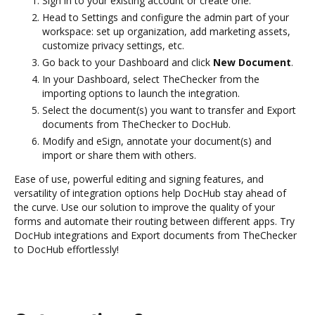
Sign in to your existing account or create one.
Head to Settings and configure the admin part of your
workspace: set up organization, add marketing assets,
customize privacy settings, etc.
Go back to your Dashboard and click
New Document
.
In your Dashboard, select TheChecker from the
importing options to launch the integration.
Select the document(s) you want to transfer and Export
documents from TheChecker to DocHub.
Modify and eSign, annotate your document(s) and
import or share them with others.
Ease of use, powerful editing and signing features, and
versatility of integration options help DocHub stay ahead of
the curve. Use our solution to improve the quality of your
forms and automate their routing between different apps. Try
DocHub integrations and Export documents from TheChecker
to DocHub effortlessly!