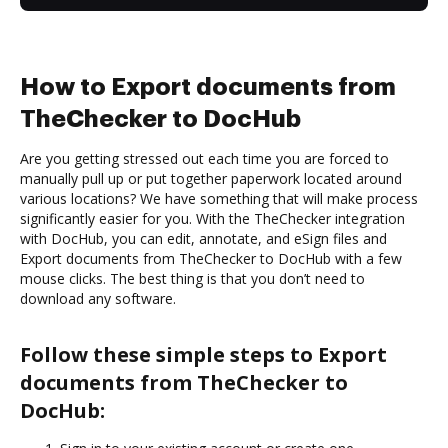
How to Export documents from
TheChecker to DocHub
Are you getting stressed out each time you are forced to
manually pull up or put together paperwork located around
various locations? We have something that will make process
significantly easier for you. With the TheChecker integration
with DocHub, you can edit, annotate, and eSign files and
Export documents from TheChecker to DocHub with a few
mouse clicks. The best thing is that you don’t need to
download any software.
Follow these simple steps to Export
documents from TheChecker to
DocHub: