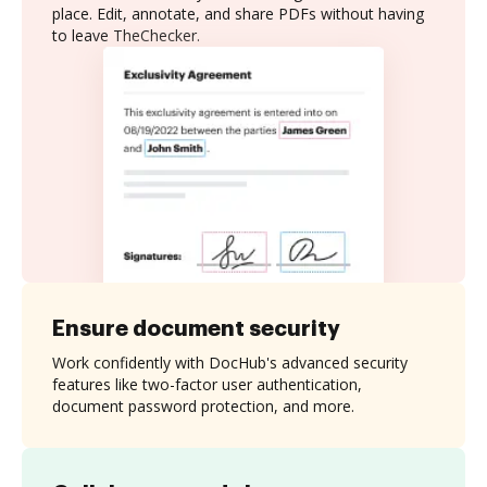
place. Edit, annotate, and share PDFs without having
to leave TheChecker.
Ensure document security
Work confidently with DocHub's advanced security
features like two-factor user authentication,
document password protection, and more.