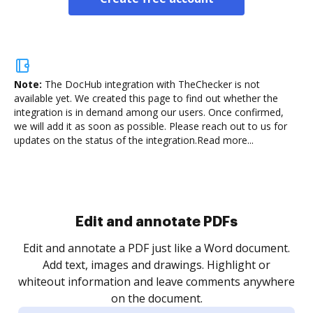
Note:
The DocHub integration with TheChecker is not
available yet.
We created this page to find out whether the
integration is in demand among our users. Once confirmed,
we will add it as soon as possible. Please reach out to us for
updates on the status of the integration.
Read more...
Sign and collect eSignatures
.
Sign a document yourself and invite as many people
as you need to get it signed. Set any order and get
re
notified every time your document is completed.