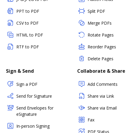
PPT to PDF
Split PDF
CSV to PDF
Merge PDFs
HTML to PDF
Rotate Pages
RTF to PDF
Reorder Pages
Delete Pages
Sign & Send
Collaborate & Share
Sign a PDF
Add Comments
Send for Signature
Share via Link
Send Envelopes for
Share via Email
eSignature
Fax
In-person Signing
PDF Status