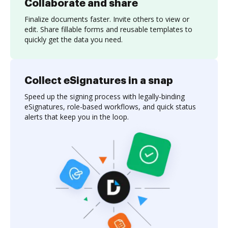
Collaborate and share
Finalize documents faster. Invite others to view or
edit. Share fillable forms and reusable templates to
quickly get the data you need.
Collect eSignatures in a snap
Speed up the signing process with legally-binding
eSignatures, role-based workflows, and quick status
alerts that keep you in the loop.