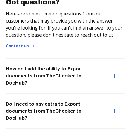
Got questions?
Here are some common questions from our
customers that may provide you with the answer
you're looking for. If you can't find an answer to your
question, please don't hesitate to reach out to us.
Contact us
How do I add the ability to Export
documents from TheChecker to
DocHub?
Do I need to pay extra to Export
documents from TheChecker to
DocHub?