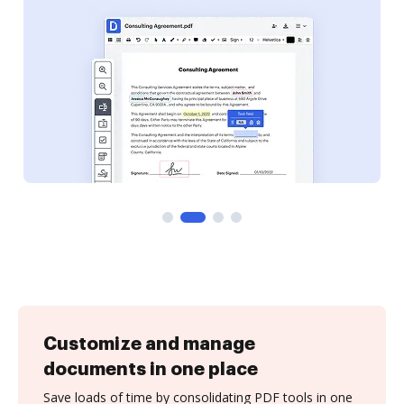
Customize and manage
documents in one place
Save loads of time by consolidating PDF tools in one