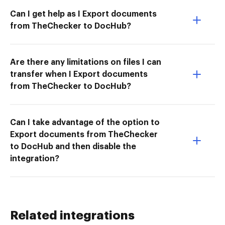
Can I get help as I Export documents
from TheChecker to DocHub?
Are there any limitations on files I can
transfer when I Export documents
from TheChecker to DocHub?
Can I take advantage of the option to
Export documents from TheChecker
to DocHub and then disable the
integration?
Related integrations