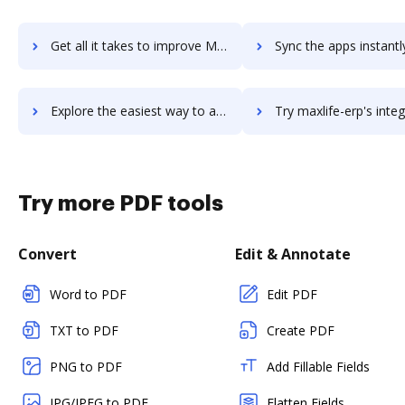
Get all it takes to improve Maxio previously SaaSOptics workflows through DocHub integration
Sync the apps instantly and import documents from Maxio previously SaaSOptic
Explore the easiest way to archive documents to Maxio previously SaaSOptics using DocHub integration
Try maxlife-erp's integration with DocHub to save t
Try more PDF tools
Convert
Edit & Annotate
Word to PDF
Edit PDF
TXT to PDF
Create PDF
PNG to PDF
Add Fillable Fields
JPG/JPEG to PDF
Flatten Fields