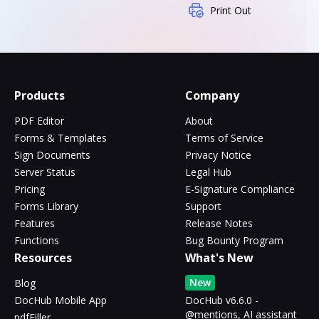
Print Out
Products
Company
PDF Editor
About
Forms & Templates
Terms of Service
Sign Documents
Privacy Notice
Server Status
Legal Hub
Pricing
E-Signature Compliance
Forms Library
Support
Features
Release Notes
Functions
Bug Bounty Program
Resources
What's New
New
Blog
DocHub Mobile App
DocHub v6.6.0 -
@mentions, AI assistant
pdfFiller