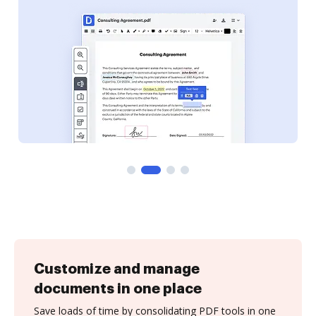
Customize and manage
documents in one place
Save loads of time by consolidating PDF tools in one