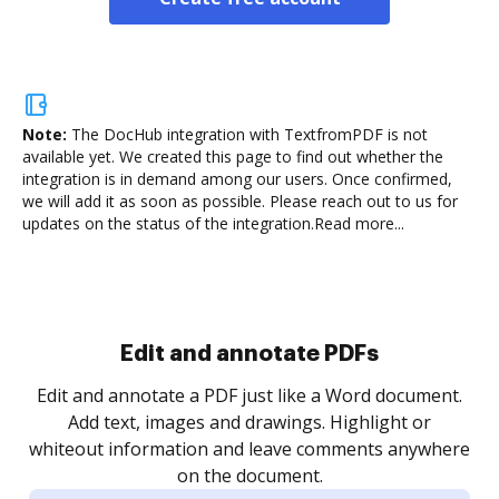
Note:
The DocHub integration with TextfromPDF is not
available yet.
We created this page to find out whether the
integration is in demand among our users. Once confirmed,
we will add it as soon as possible. Please reach out to us for
updates on the status of the integration.
Read more...
Sign and collect eSignatures
.
Sign a document yourself and invite as many people
as you need to get it signed. Set any order and get
re
notified every time your document is completed.