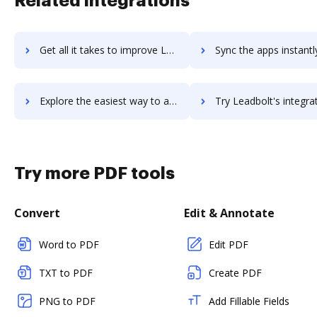
Related integrations
Get all it takes to improve Leadberry workflows through DocHub integration
Sync the apps instantly and import documents from Leadberry to
Explore the easiest way to archive documents to Leadberry using DocHub integration
Try Leadbolt's integration with DocHub to save t
Try more PDF tools
Convert
Edit & Annotate
Word to PDF
Edit PDF
TXT to PDF
Create PDF
PNG to PDF
Add Fillable Fields