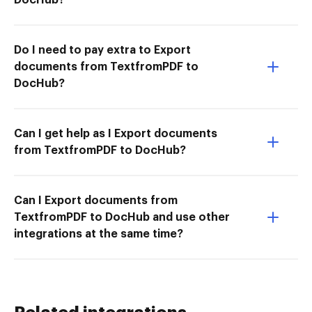
Do I need to pay extra to Export
documents from TextfromPDF to
DocHub?
Can I get help as I Export documents
from TextfromPDF to DocHub?
Can I Export documents from
TextfromPDF to DocHub and use other
integrations at the same time?