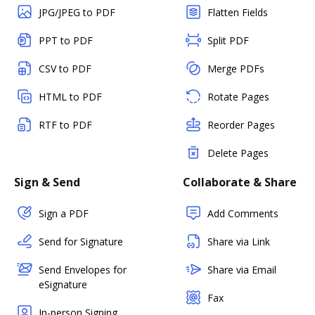
JPG/JPEG to PDF
Flatten Fields
PPT to PDF
Split PDF
CSV to PDF
Merge PDFs
HTML to PDF
Rotate Pages
RTF to PDF
Reorder Pages
Delete Pages
Sign & Send
Collaborate & Share
Sign a PDF
Add Comments
Send for Signature
Share via Link
Send Envelopes for
Share via Email
eSignature
Fax
In-person Signing