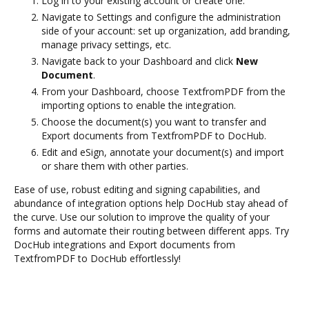
Log in to your existing account or create one.
Navigate to Settings and configure the administration
side of your account: set up organization, add branding,
manage privacy settings, etc.
Navigate back to your Dashboard and click
New
Document
.
From your Dashboard, choose TextfromPDF from the
importing options to enable the integration.
Choose the document(s) you want to transfer and
Export documents from TextfromPDF to DocHub.
Edit and eSign, annotate your document(s) and import
or share them with other parties.
Ease of use, robust editing and signing capabilities, and
abundance of integration options help DocHub stay ahead of
the curve. Use our solution to improve the quality of your
forms and automate their routing between different apps. Try
DocHub integrations and Export documents from
TextfromPDF to DocHub effortlessly!