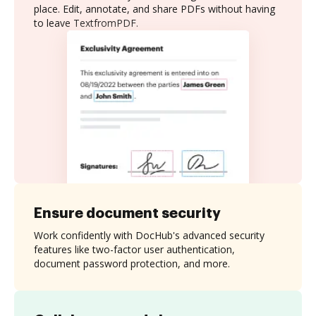
place. Edit, annotate, and share PDFs without having
to leave TextfromPDF.
Ensure document security
Work confidently with DocHub's advanced security
features like two-factor user authentication,
document password protection, and more.