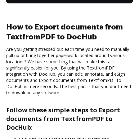
How to Export documents from
TextfromPDF to DocHub
Are you getting stressed out each time you need to manually
pull up or bring together paperwork located around various
locations? We have something that will make this task
significantly easier for you. By using the TextfromPDF
integration with DocHub, you can edit, annotate, and eSign
documents and Export documents from TextfromPDF to
DocHub in mere seconds. The best part is that you don’t need
to download any software.
Follow these simple steps to Export
documents from TextfromPDF to
DocHub: