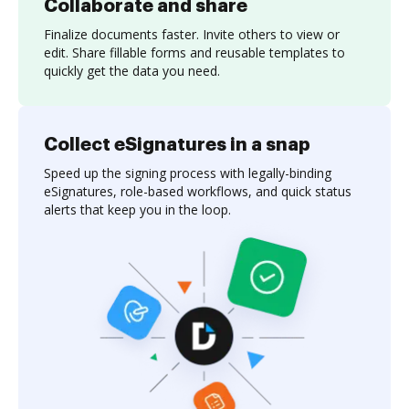
Collaborate and share
Finalize documents faster. Invite others to view or
edit. Share fillable forms and reusable templates to
quickly get the data you need.
Collect eSignatures in a snap
Speed up the signing process with legally-binding
eSignatures, role-based workflows, and quick status
alerts that keep you in the loop.