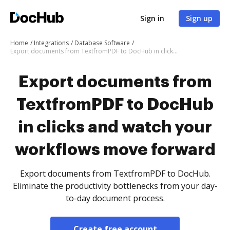
Sign in
Sign up
Home
Integrations
Database Software
Export documents from TextfromPDF to DocHub in clicks and watch your workflows move forward
Export documents from
TextfromPDF to DocHub
in clicks and watch your
workflows move forward
Export documents from TextfromPDF to DocHub.
Eliminate the productivity bottlenecks from your day-
to-day document process.
Create free account