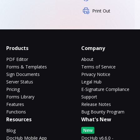
Print Out
Products
Company
PDF Editor
About
Forms & Templates
Terms of Service
Sign Documents
Privacy Notice
Server Status
Legal Hub
Pricing
E-Signature Compliance
Forms Library
Support
Features
Release Notes
Functions
Bug Bounty Program
Resources
What's New
New
Blog
DocHub Mobile App
DocHub v6.6.0 -