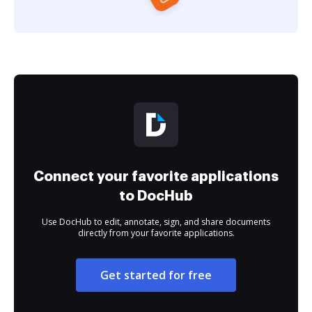
Connect your favorite applications
to DocHub
Use DocHub to edit, annotate, sign, and share documents
directly from your favorite applications.
Get started for free