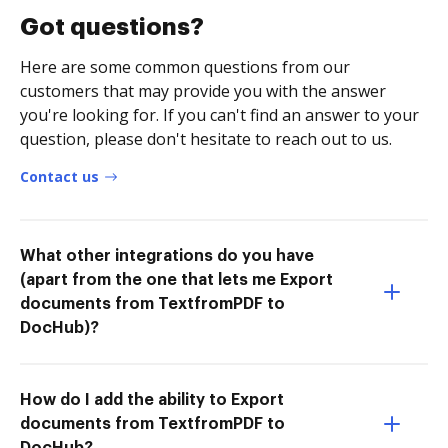
Got questions?
Here are some common questions from our
customers that may provide you with the answer
you're looking for. If you can't find an answer to your
question, please don't hesitate to reach out to us.
Contact us
What other integrations do you have
(apart from the one that lets me Export
documents from TextfromPDF to
DocHub)?
How do I add the ability to Export
documents from TextfromPDF to
DocHub?