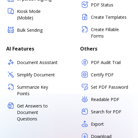
PDF Status
Kiosk Mode
Create Templates
(Mobile)
Create Fillable
Bulk Sending
Forms
AI Features
Others
Document Assistant
PDF Audit Trail
Simplify Document
Certify PDF
Summarize Key
Set PDF Password
Points
Readable PDF
Get Answers to
Search for PDF
Document
Questions
Export
Download