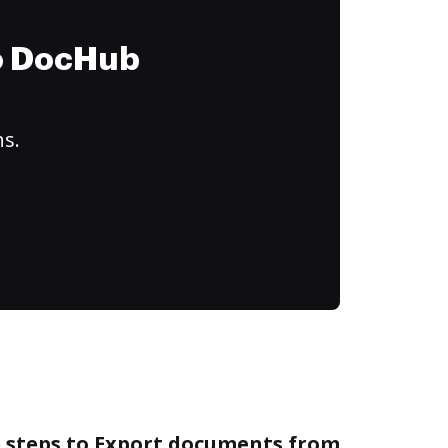
to DocHub
ns.
e steps to Export documents from