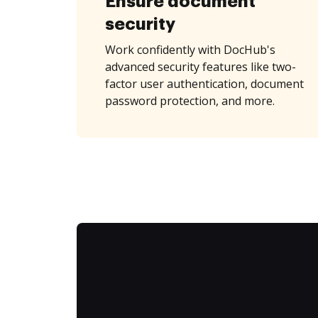
Ensure document
security
Work confidently with DocHub's
advanced security features like two-
factor user authentication, document
password protection, and more.