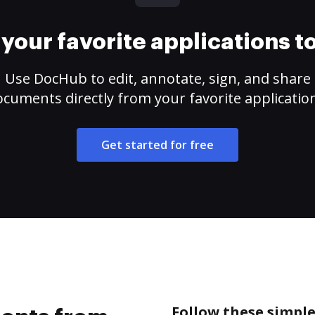
your favorite applications 
Use DocHub to edit, annotate, sign, and share
cuments directly from your favorite applicatio
Get started for free
Follow these simpl