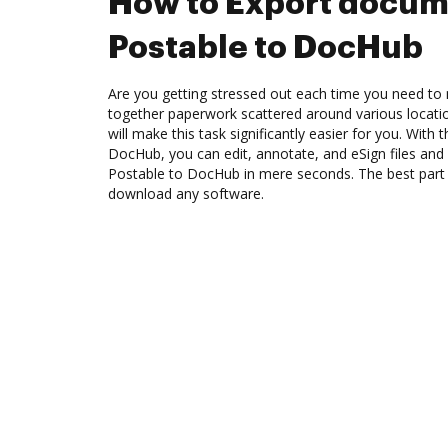
How to Export docum
Postable to DocHub
Are you getting stressed out each time you need to m
together paperwork scattered around various locat
will make this task significantly easier for you. With 
DocHub, you can edit, annotate, and eSign files an
Postable to DocHub in mere seconds. The best part i
download any software.