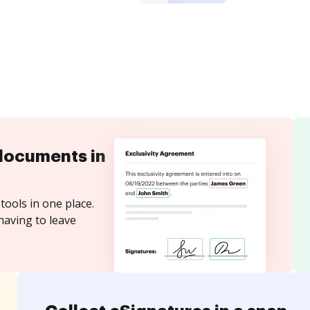
documents in
tools in one place.
having to leave