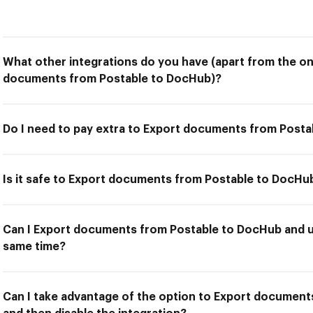
What other integrations do you have (apart from the on
documents from Postable to DocHub)?
Do I need to pay extra to Export documents from Post
Is it safe to Export documents from Postable to DocHu
Can I Export documents from Postable to DocHub and us
same time?
Can I take advantage of the option to Export documen