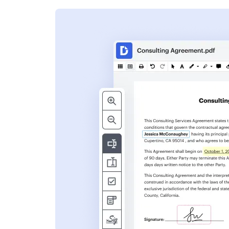
s
ent. Add text,
nformation and