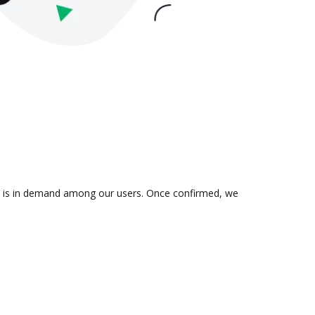
ion is in demand among our users. Once confirmed, we