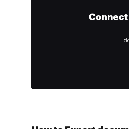
Connect 
do