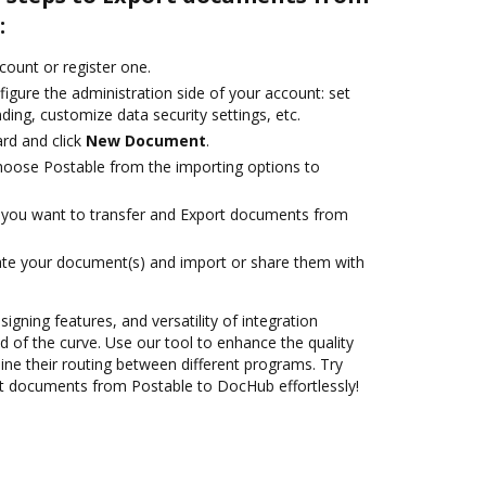
:
ccount or register one.
igure the administration side of your account: set
ding, customize data security settings, etc.
rd and click
New Document
.
oose Postable from the importing options to
you want to transfer and Export documents from
ate your document(s) and import or share them with
signing features, and versatility of integration
 of the curve. Use our tool to enhance the quality
ne their routing between different programs. Try
t documents from Postable to DocHub effortlessly!