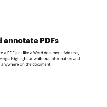
d collect eSignatures
 yourself and invite as many people as you
igned. Set any order and get notified every
ent is completed.