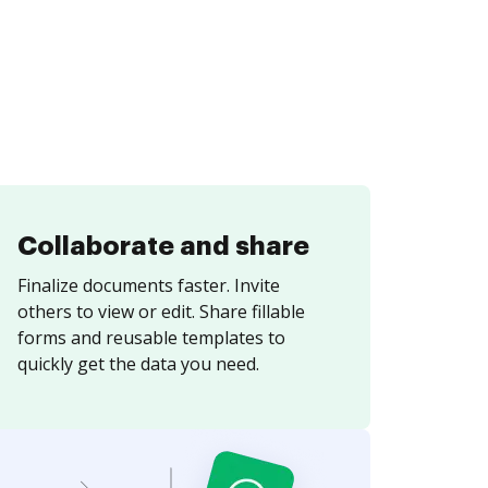
Collaborate and share
Finalize documents faster. Invite
others to view or edit. Share fillable
forms and reusable templates to
quickly get the data you need.