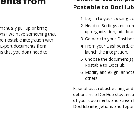
ents from
Postable to DocHub
Log in to your existing a
Head to Settings and conf
anually pull up or bring
up organization, add bran
ions? We have something that
Go back to your Dashboa
the Postable integration with
d Export documents from
From your Dashboard, ch
s that you don’t need to
launch the integration.
Choose the document(s) 
Postable to DocHub.
Modify and eSign, annot
others.
Ease of use, robust editing and 
options help DocHub stay ahead
of your documents and streamli
DocHub integrations and Expor