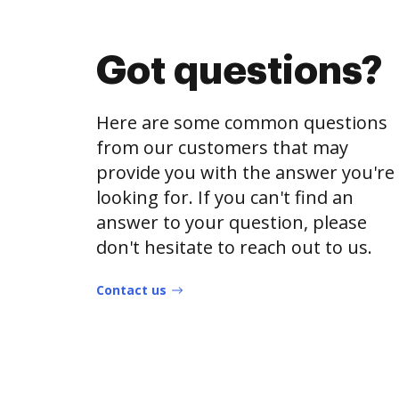
Got questions?
Here are some common questions
from our customers that may
provide you with the answer you're
looking for. If you can't find an
answer to your question, please
don't hesitate to reach out to us.
Contact us