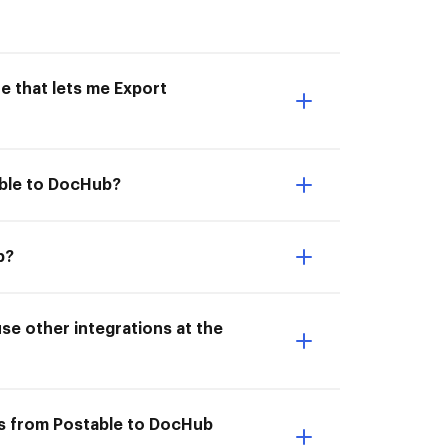
e that lets me Export
able to DocHub?
b?
e other integrations at the
ts from Postable to DocHub