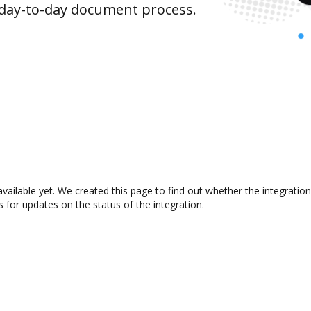
 day-to-day document process.
available yet. We created this page to find out whether the integrat
s for updates on the status of the integration.