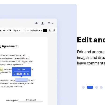
Sign an
Sign a document
need to get it s
time your docum