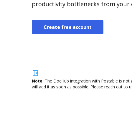
productivity bottlenecks from your
Create free account
Note:
The DocHub integration with Postable is not 
will add it as soon as possible. Please reach out to u