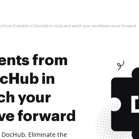
s from Postable to DocHub in clicks and watch your workflows move forward
ents from
ocHub in
ch your
ve forward
 DocHub. Eliminate the