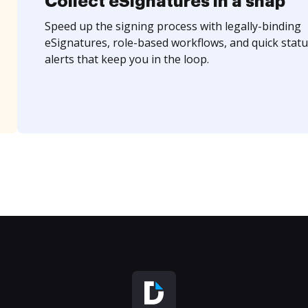
Collect eSignatures in a snap
Speed up the signing process with legally-binding
eSignatures, role-based workflows, and quick statu
alerts that keep you in the loop.