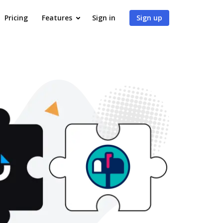
Pricing
Features
Sign in
Sign up