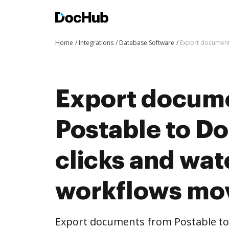
Home
Integrations
Database Software
Export document
Export docum
Postable to D
clicks and wat
workflows mo
Export documents from Postable to