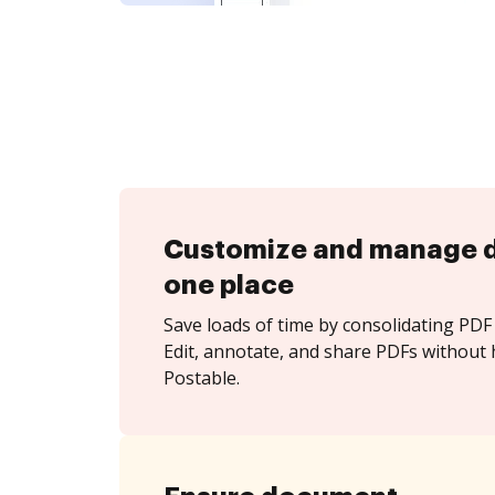
Customize and manage 
one place
Save loads of time by consolidating PDF 
Edit, annotate, and share PDFs without 
Postable.