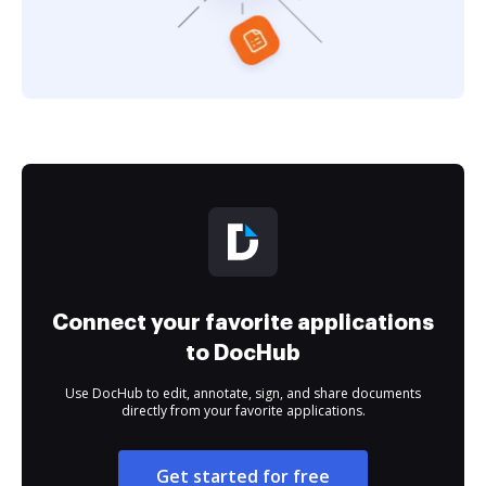
Connect your favorite applications
to DocHub
Use DocHub to edit, annotate, sign, and share documents
directly from your favorite applications.
Get started for free