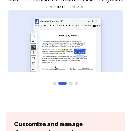
Customize and manage