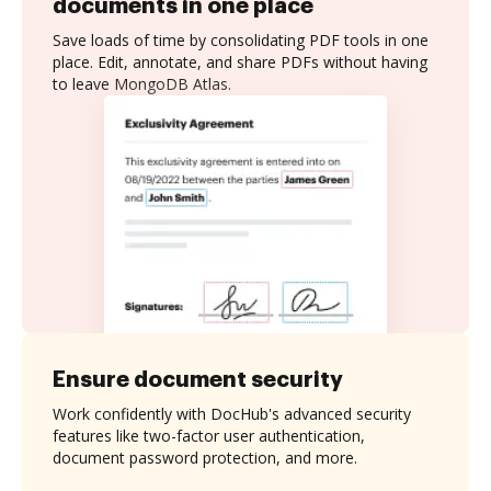
documents in one place
Save loads of time by consolidating PDF tools in one
place. Edit, annotate, and share PDFs without having
to leave MongoDB Atlas.
Ensure document security
Work confidently with DocHub's advanced security
features like two-factor user authentication,
document password protection, and more.