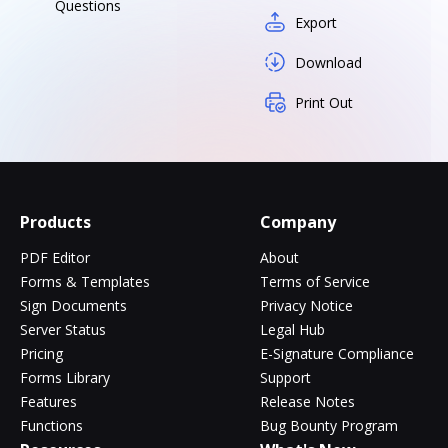
Questions
Export
Download
Print Out
Products
Company
PDF Editor
About
Forms & Templates
Terms of Service
Sign Documents
Privacy Notice
Server Status
Legal Hub
Pricing
E-Signature Compliance
Forms Library
Support
Features
Release Notes
Functions
Bug Bounty Program