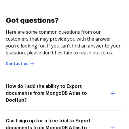
Got questions?
Here are some common questions from our
customers that may provide you with the answer
you're looking for. If you can't find an answer to your
question, please don't hesitate to reach out to us.
Contact us
How do I add the ability to Export
documents from MongoDB Atlas to
DocHub?
Can I sign up for a free trial to Export
documents from MongoDB Atlas to