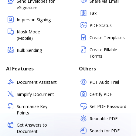
Send Envelopes for
Share via Email
eSignature
Fax
In-person Signing
PDF Status
Kiosk Mode
Create Templates
(Mobile)
Create Fillable
Bulk Sending
Forms
AI Features
Others
Document Assistant
PDF Audit Trail
Simplify Document
Certify PDF
Summarize Key
Set PDF Password
Points
Readable PDF
Get Answers to
Search for PDF
Document