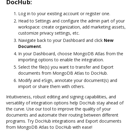
DocHub:
Log in to your existing account or register one.
Head to Settings and configure the admin part of your
workspace: create organization, add marketing assets,
customize privacy settings, etc.
Navigate back to your Dashboard and click
New
Document
.
In your Dashboard, choose MongoDB Atlas from the
importing options to enable the integration.
Select the file(s) you want to transfer and Export
documents from MongoDB Atlas to DocHub.
Modify and eSign, annotate your document(s) and
import or share them with others.
Intuitiveness, robust editing and signing capabilities, and
versatility of integration options help DocHub stay ahead of
the curve. Use our tool to improve the quality of your
documents and automate their routing between different
programs. Try DocHub integrations and Export documents
from MongoDB Atlas to DocHub with ease!