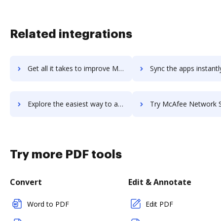
Related integrations
Get all it takes to improve McAfee Endpoint Security workflows through DocHub integration
Sync the apps instantly and import documents from McAfee Endpoint Securit
Explore the easiest way to archive documents to McAfee Endpoint Security using DocHub integration
Try McAfee Network Security Platform's integration with DocHub to s
Try more PDF tools
Convert
Edit & Annotate
Word to PDF
Edit PDF