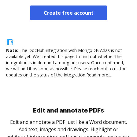
Create free account
Note:
The DocHub integration with MongoDB Atlas is not
available yet.
We created this page to find out whether the
integration is in demand among our users. Once confirmed,
we will add it as soon as possible. Please reach out to us for
updates on the status of the integration.
Read more...
Sign and collect eSignatures
.
Sign a document yourself and invite as many people
as you need to get it signed. Set any order and get
re
notified every time your document is completed.