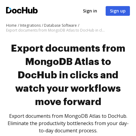
Sign in
Sign up
Home
Integrations
Database Software
Export documents from MongoDB Atlas to DocHub in clicks and watch your workflows move forward
Export documents from
MongoDB Atlas to
DocHub in clicks and
watch your workflows
move forward
Export documents from MongoDB Atlas to DocHub.
Eliminate the productivity bottlenecks from your day-
to-day document process.