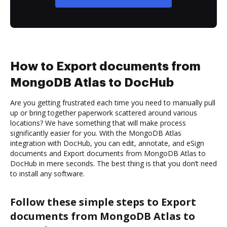
How to Export documents from
MongoDB Atlas to DocHub
Are you getting frustrated each time you need to manually pull
up or bring together paperwork scattered around various
locations? We have something that will make process
significantly easier for you. With the MongoDB Atlas
integration with DocHub, you can edit, annotate, and eSign
documents and Export documents from MongoDB Atlas to
DocHub in mere seconds. The best thing is that you don’t need
to install any software.
Follow these simple steps to Export
documents from MongoDB Atlas to