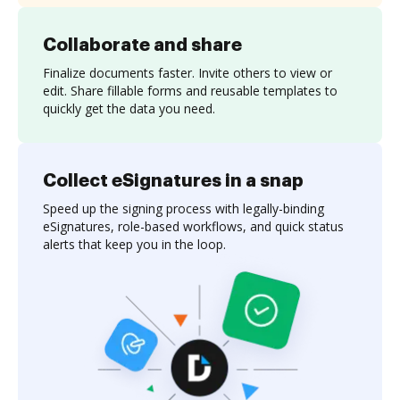
Collaborate and share
Finalize documents faster. Invite others to view or
edit. Share fillable forms and reusable templates to
quickly get the data you need.
Collect eSignatures in a snap
Speed up the signing process with legally-binding
eSignatures, role-based workflows, and quick status
alerts that keep you in the loop.