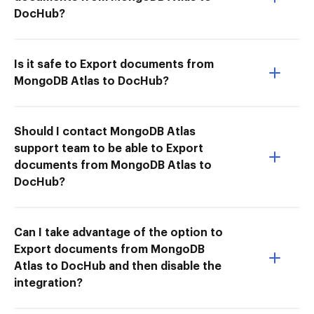
DocHub?
Is it safe to Export documents from
MongoDB Atlas to DocHub?
Should I contact MongoDB Atlas
support team to be able to Export
documents from MongoDB Atlas to
DocHub?
Can I take advantage of the option to
Export documents from MongoDB
Atlas to DocHub and then disable the
integration?