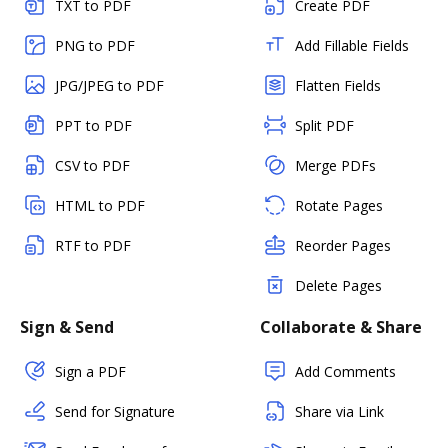
TXT to PDF
Create PDF
PNG to PDF
Add Fillable Fields
JPG/JPEG to PDF
Flatten Fields
PPT to PDF
Split PDF
CSV to PDF
Merge PDFs
HTML to PDF
Rotate Pages
RTF to PDF
Reorder Pages
Delete Pages
Sign & Send
Collaborate & Share
Sign a PDF
Add Comments
Send for Signature
Share via Link