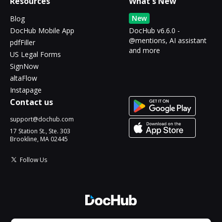
Resources
What's New
New
Blog
DocHub Mobile App
DocHub v6.6.0 -
@mentions, AI assistant
pdfFiller
and more
US Legal Forms
SignNow
altaFlow
Instapage
Contact us
support@dochub.com
17 Station St., Ste. 303
Brookline, MA 02445
Follow Us