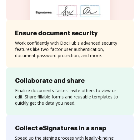
Ensure document security
Work confidently with DocHub's advanced security
features like two-factor user authentication,
document password protection, and more.
Collaborate and share
Finalize documents faster. Invite others to view or
edit. Share fillable forms and reusable templates to
quickly get the data you need.
Collect eSignatures in a snap
Speed up the signing process with legally-binding