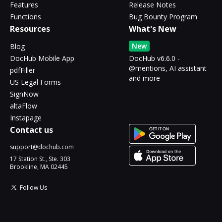
Features
Release Notes
Functions
Bug Bounty Program
Resources
What's New
New
Blog
DocHub Mobile App
DocHub v6.6.0 -
@mentions, AI assistant
pdfFiller
and more
US Legal Forms
SignNow
altaFlow
Instapage
Contact us
support@dochub.com
17 Station St., Ste. 303
Brookline, MA 02445
Follow Us