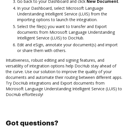
Go back to your Dashboard and click
New Document
.
In your Dashboard, select Microsoft Language
Understanding Intelligent Service (LUIS) from the
importing options to launch the integration.
Select the file(s) you want to transfer and Export
documents from Microsoft Language Understanding
Intelligent Service (LUIS) to DocHub.
Edit and eSign, annotate your document(s) and import
or share them with others.
Intuitiveness, robust editing and signing features, and
versatility of integration options help DocHub stay ahead of
the curve. Use our solution to improve the quality of your
documents and automate their routing between different apps.
Try DocHub integrations and Export documents from
Microsoft Language Understanding Intelligent Service (LUIS) to
DocHub effortlessly!
Got questions?