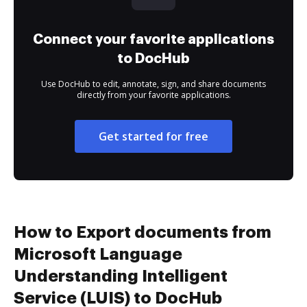
Connect your favorite applications
to DocHub
Use DocHub to edit, annotate, sign, and share documents
directly from your favorite applications.
Get started for free
How to Export documents from
Microsoft Language
Understanding Intelligent
Service (LUIS) to DocHub