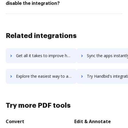
disable the integration?
Related integrations
Get all it takes to improve handbase workflows through DocHub integration
Sync the apps instantly and import documents from handbase to
Explore the easiest way to archive documents to handbase using DocHub integration
Try Handbid's integration with DocHub to save t
Try more PDF tools
Convert
Edit & Annotate