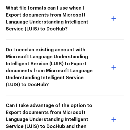
What file formats can I use when I
Export documents from Microsoft
Language Understanding Intelligent
Service (LUIS) to DocHub?
Do I need an existing account with
Microsoft Language Understanding
Intelligent Service (LUIS) to Export
documents from Microsoft Language
Understanding Intelligent Service
(LUIS) to DocHub?
Can I take advantage of the option to
Export documents from Microsoft
Language Understanding Intelligent
Service (LUIS) to DocHub and then