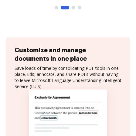
Customize and manage
documents in one place
Save loads of time by consolidating PDF tools in one
place. Edit, annotate, and share PDFs without having
to leave Microsoft Language Understanding Intelligent
Service (LUIS).