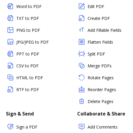
Word to PDF
Edit PDF
TXT to PDF
Create PDF
PNG to PDF
Add Fillable Fields
JPG/JPEG to PDF
Flatten Fields
PPT to PDF
Split PDF
CSV to PDF
Merge PDFs
HTML to PDF
Rotate Pages
RTF to PDF
Reorder Pages
Delete Pages
Sign & Send
Collaborate & Share
Sign a PDF
Add Comments