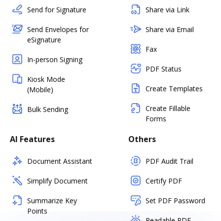
Send for Signature
Share via Link
Send Envelopes for
Share via Email
eSignature
Fax
In-person Signing
PDF Status
Kiosk Mode
Create Templates
(Mobile)
Create Fillable
Bulk Sending
Forms
AI Features
Others
Document Assistant
PDF Audit Trail
Simplify Document
Certify PDF
Summarize Key
Set PDF Password
Points
Readable PDF