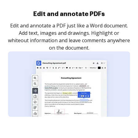
Sign and collect eSignatures
.
Sign a document yourself and invite as many people
as you need to get it signed. Set any order and get
re
notified every time your document is completed.