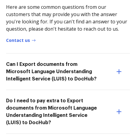
Here are some common questions from our
customers that may provide you with the answer
you're looking for. If you can't find an answer to your
question, please don't hesitate to reach out to us.
Contact us
Can I Export documents from
Microsoft Language Understanding
Intelligent Service (LUIS) to DocHub?
Do I need to pay extra to Export
documents from Microsoft Language
Understanding Intelligent Service
(LUIS) to DocHub?