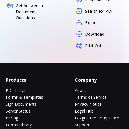
Get Answers to
Search for PDF
Document
Questions
Export
Download
Print Out
Products
Company
PDF Editor
About
Forms & Templates
Terms of Service
Sign Documents
Privacy Notice
Server Status
Legal Hub
Pricing
E-Signature Compliance
Forms Library
Support