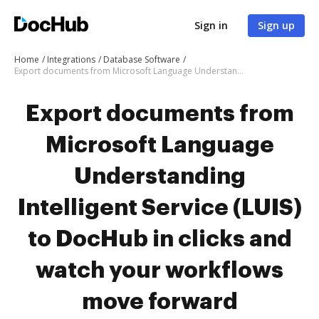
Sign in
Sign up
Home
Integrations
Database Software
Export documents from Microsoft Language Understanding Intelligent Service (LUIS) to DocHub in clicks and watch your workflows move forward
Export documents from
Microsoft Language
Understanding
Intelligent Service (LUIS)
to DocHub in clicks and
watch your workflows
move forward