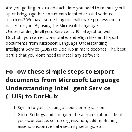
Are you getting frustrated each time you need to manually pull
up or bring together documents located around various
locations? We have something that will make process much
easier for you. By using the Microsoft Language
Understanding Intelligent Service (LUIS) integration with
DocHub, you can edit, annotate, and eSign files and Export
documents from Microsoft Language Understanding
Intelligent Service (LUIS) to DocHub in mere seconds. The best
part is that you don’t need to install any software.
Follow these simple steps to Export
documents from Microsoft Language
Understanding Intelligent Service
(LUIS) to DocHub:
Sign in to your existing account or register one.
Go to Settings and configure the administration side of
your workspace: set up organization, add marketing
assets, customize data security settings, etc.