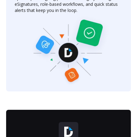
eSignatures, role-based workflows, and quick status
alerts that keep you in the loop.