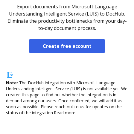
Export documents from Microsoft Language
Understanding Intelligent Service (LUIS) to DocHub.
Eliminate the productivity bottlenecks from your day-
to-day document process.
Create free account
Note:
The DocHub integration with Microsoft Language
Understanding Intelligent Service (LUIS) is not available yet.
We
created this page to find out whether the integration is in
demand among our users. Once confirmed, we will add it as
soon as possible. Please reach out to us for updates on the
status of the integration.
Read more...