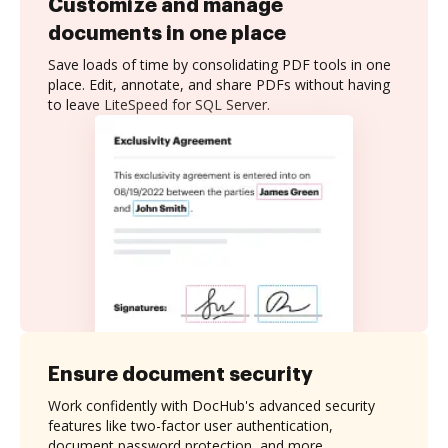
Customize and manage
documents in one place
Save loads of time by consolidating PDF tools in one
place. Edit, annotate, and share PDFs without having
to leave LiteSpeed for SQL Server.
Ensure document security
Work confidently with DocHub's advanced security
features like two-factor user authentication,
document password protection, and more.