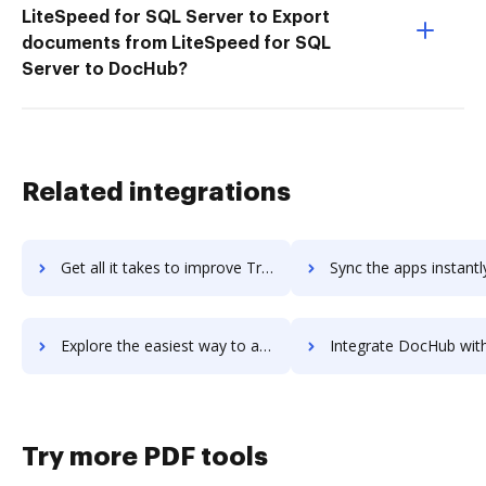
LiteSpeed for SQL Server to Export
documents from LiteSpeed for SQL
Server to DocHub?
Related integrations
Get all it takes to improve Trend Micro Cloud App Security workflows through DocHub integration
Sync the apps instantly and import documents from Trend Micro Cloud App Securi
Explore the easiest way to archive documents to Trend Micro Cloud App Security using DocHub integration
Integrate DocHub with Trend Micro Deep Security for more streamlined d
Try more PDF tools