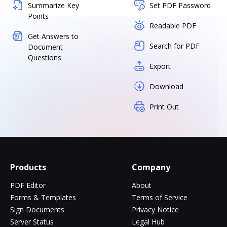
Summarize Key
Set PDF Password
Points
Readable PDF
Get Answers to
Search for PDF
Document
Questions
Export
Download
Print Out
Products
Company
PDF Editor
About
Forms & Templates
Terms of Service
Sign Documents
Privacy Notice
Server Status
Legal Hub