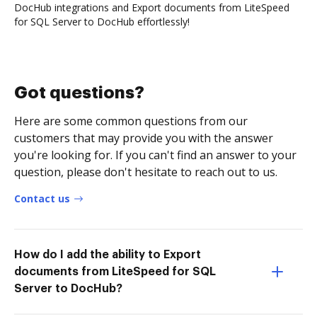
DocHub integrations and Export documents from LiteSpeed
for SQL Server to DocHub effortlessly!
Got questions?
Here are some common questions from our
customers that may provide you with the answer
you're looking for. If you can't find an answer to your
question, please don't hesitate to reach out to us.
Contact us
How do I add the ability to Export
documents from LiteSpeed for SQL
Server to DocHub?