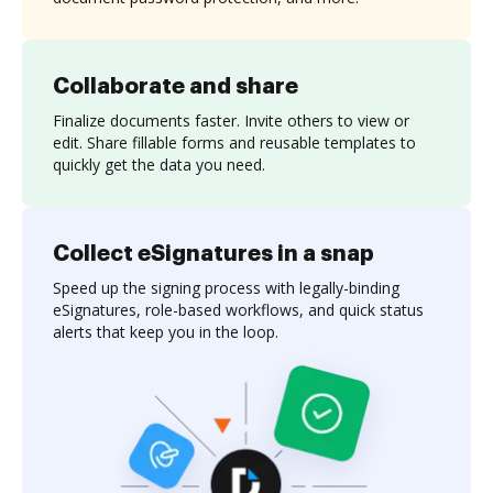
Collaborate and share
Finalize documents faster. Invite others to view or
edit. Share fillable forms and reusable templates to
quickly get the data you need.
Collect eSignatures in a snap
Speed up the signing process with legally-binding
eSignatures, role-based workflows, and quick status
alerts that keep you in the loop.