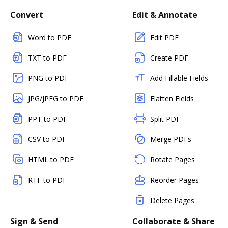
Convert
Edit & Annotate
Word to PDF
Edit PDF
TXT to PDF
Create PDF
PNG to PDF
Add Fillable Fields
JPG/JPEG to PDF
Flatten Fields
PPT to PDF
Split PDF
CSV to PDF
Merge PDFs
HTML to PDF
Rotate Pages
RTF to PDF
Reorder Pages
Delete Pages
Sign & Send
Collaborate & Share