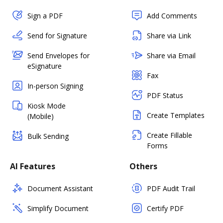
Sign a PDF
Add Comments
Send for Signature
Share via Link
Send Envelopes for
Share via Email
eSignature
Fax
In-person Signing
PDF Status
Kiosk Mode
Create Templates
(Mobile)
Create Fillable
Bulk Sending
Forms
AI Features
Others
Document Assistant
PDF Audit Trail
Simplify Document
Certify PDF