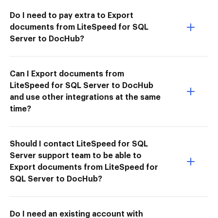
Do I need to pay extra to Export
documents from LiteSpeed for SQL
Server to DocHub?
Can I Export documents from
LiteSpeed for SQL Server to DocHub
and use other integrations at the same
time?
Should I contact LiteSpeed for SQL
Server support team to be able to
Export documents from LiteSpeed for
SQL Server to DocHub?
Do I need an existing account with