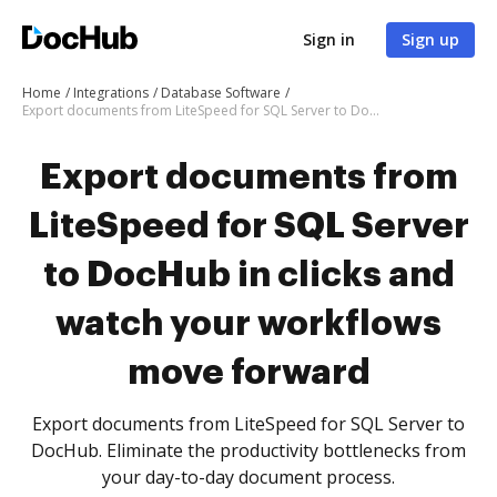
Sign in
Sign up
Home
Integrations
Database Software
Export documents from LiteSpeed for SQL Server to DocHub in clicks and watch your workflows move forward
Export documents from
LiteSpeed for SQL Server
to DocHub in clicks and
watch your workflows
move forward
Export documents from LiteSpeed for SQL Server to
DocHub. Eliminate the productivity bottlenecks from
your day-to-day document process.