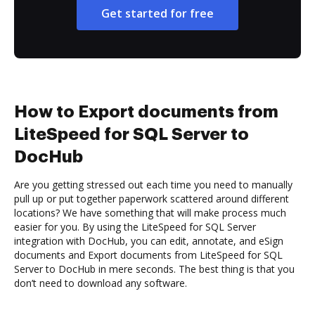
Get started for free
How to Export documents from
LiteSpeed for SQL Server to
DocHub
Are you getting stressed out each time you need to manually
pull up or put together paperwork scattered around different
locations? We have something that will make process much
easier for you. By using the LiteSpeed for SQL Server
integration with DocHub, you can edit, annotate, and eSign
documents and Export documents from LiteSpeed for SQL
Server to DocHub in mere seconds. The best thing is that you
don’t need to download any software.