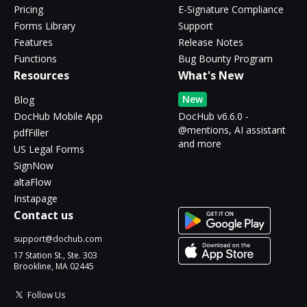
Pricing
E-Signature Compliance
Forms Library
Support
Features
Release Notes
Functions
Bug Bounty Program
Resources
What's New
New
Blog
DocHub Mobile App
DocHub v6.6.0 -
@mentions, AI assistant
pdfFiller
and more
US Legal Forms
SignNow
altaFlow
Instapage
Contact us
support@dochub.com
17 Station St., Ste. 303
Brookline, MA 02445
Follow Us