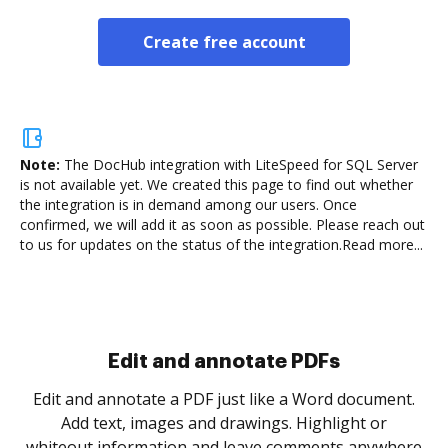
Create free account
Note:
The DocHub integration with LiteSpeed for SQL Server
is not available yet.
We created this page to find out whether
the integration is in demand among our users. Once
confirmed, we will add it as soon as possible. Please reach out
to us for updates on the status of the integration.
Read more...
Sign and collect eSignatures
.
Sign a document yourself and invite as many people
as you need to get it signed. Set any order and get
re
notified every time your document is completed.