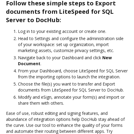
Follow these simple steps to Export
documents from LiteSpeed for SQL
Server to DocHub:
Log in to your existing account or create one.
Head to Settings and configure the administration side
of your workspace: set up organization, import
marketing assets, customize privacy settings, etc.
Navigate back to your Dashboard and click
New
Document
.
From your Dashboard, choose LiteSpeed for SQL Server
from the importing options to launch the integration.
Choose the file(s) you want to transfer and Export
documents from LiteSpeed for SQL Server to DocHub.
Modify and eSign, annotate your form(s) and import or
share them with others.
Ease of use, robust editing and signing features, and
abundance of integration options help DocHub stay ahead of
the curve. Use our tool to enhance the quality of your forms
and automate their routing between different apps. Try