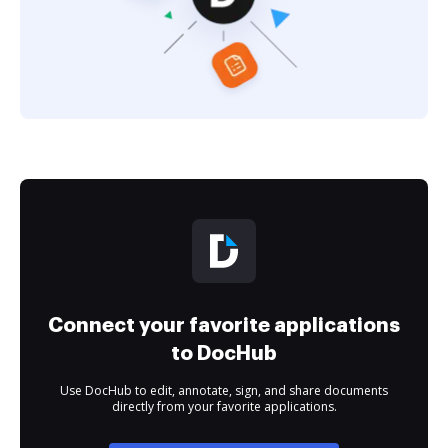
Connect your favorite applications
to DocHub
Use DocHub to edit, annotate, sign, and share documents
directly from your favorite applications.