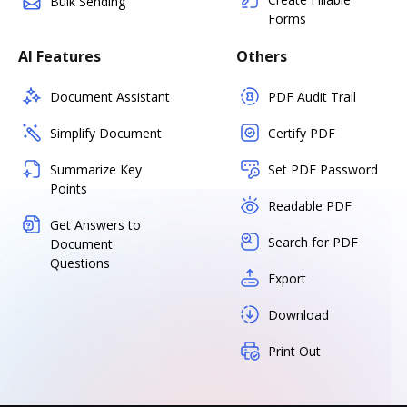
Bulk Sending
Forms
AI Features
Others
Document Assistant
PDF Audit Trail
Simplify Document
Certify PDF
Summarize Key
Set PDF Password
Points
Readable PDF
Get Answers to
Search for PDF
Document
Questions
Export
Download
Print Out