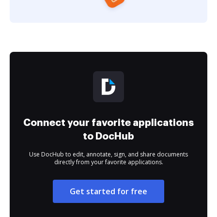
Connect your favorite applications
to DocHub
Use DocHub to edit, annotate, sign, and share documents
directly from your favorite applications.
Get started for free