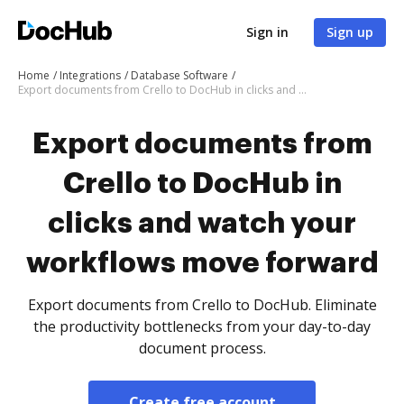
Sign in
Sign up
Home
Integrations
Database Software
Export documents from Crello to DocHub in clicks and watch your workflows move forward
Export documents from
Crello to DocHub in
clicks and watch your
workflows move forward
Export documents from Crello to DocHub. Eliminate
the productivity bottlenecks from your day-to-day
document process.
Create free account