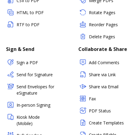
CSV to PDF
Merge PDFs
HTML to PDF
Rotate Pages
RTF to PDF
Reorder Pages
Delete Pages
Sign & Send
Collaborate & Share
Sign a PDF
Add Comments
Send for Signature
Share via Link
Send Envelopes for
Share via Email
eSignature
Fax
In-person Signing
PDF Status
Kiosk Mode
Create Templates
(Mobile)
Create Fillable