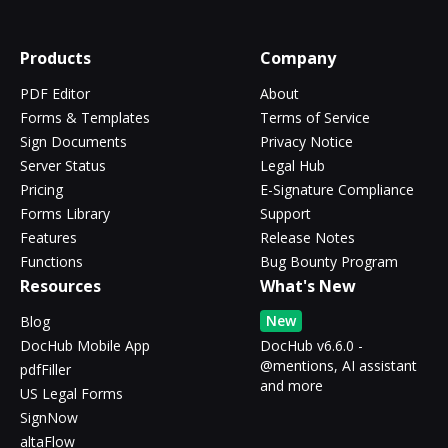
Products
Company
PDF Editor
About
Forms & Templates
Terms of Service
Sign Documents
Privacy Notice
Server Status
Legal Hub
Pricing
E-Signature Compliance
Forms Library
Support
Features
Release Notes
Functions
Bug Bounty Program
Resources
What's New
New
Blog
DocHub Mobile App
DocHub v6.6.0 -
@mentions, AI assistant
pdfFiller
and more
US Legal Forms
SignNow
altaFlow