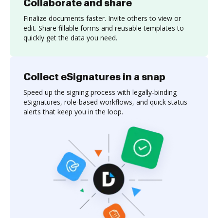
Collaborate and share
Finalize documents faster. Invite others to view or
edit. Share fillable forms and reusable templates to
quickly get the data you need.
Collect eSignatures in a snap
Speed up the signing process with legally-binding
eSignatures, role-based workflows, and quick status
alerts that keep you in the loop.