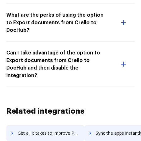
What are the perks of using the option
to Export documents from Crello to
DocHub?
Can I take advantage of the option to
Export documents from Crello to
DocHub and then disable the
integration?
Related integrations
Get all it takes to improve PDFCompressor workflows through DocHub integration
Sync the apps instantly and import documents from PDFCompressor t