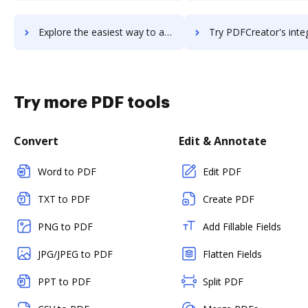
Explore the easiest way to archive documents to PDFCompressor using DocHub integration
Try PDFCreator's integration with DocHub to save ti
Try more PDF tools
Convert
Edit & Annotate
Word to PDF
Edit PDF
TXT to PDF
Create PDF
PNG to PDF
Add Fillable Fields
JPG/JPEG to PDF
Flatten Fields
PPT to PDF
Split PDF