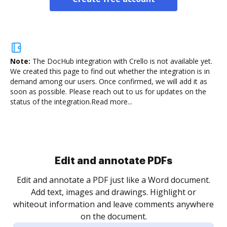
Note:
The DocHub integration with Crello is not available yet.
We created this page to find out whether the integration is in
demand among our users. Once confirmed, we will add it as
soon as possible. Please reach out to us for updates on the
status of the integration.
Read more...
Sign and collect eSignatures
.
Sign a document yourself and invite as many people
as you need to get it signed. Set any order and get
re
notified every time your document is completed.