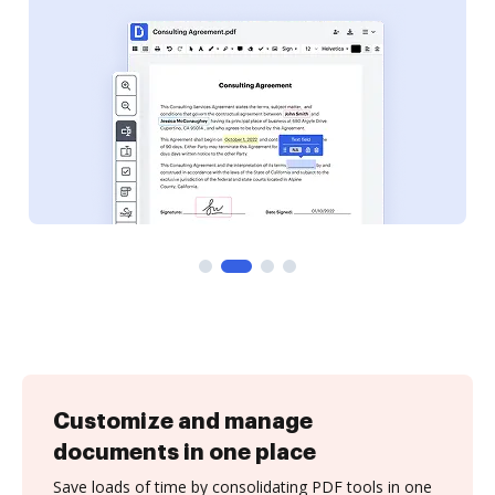
Customize and manage
documents in one place
Save loads of time by consolidating PDF tools in one