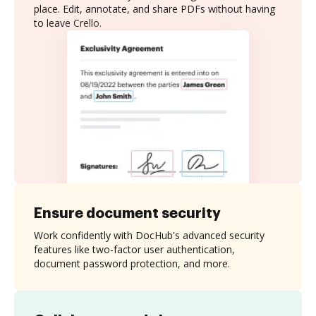
place. Edit, annotate, and share PDFs without having
to leave Crello.
Ensure document security
Work confidently with DocHub's advanced security
features like two-factor user authentication,
document password protection, and more.