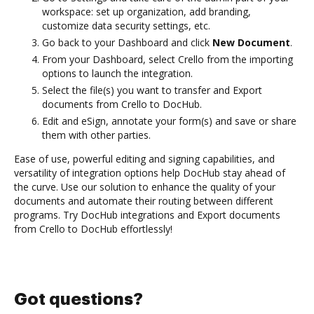
workspace: set up organization, add branding,
customize data security settings, etc.
Go back to your Dashboard and click
New Document
.
From your Dashboard, select Crello from the importing
options to launch the integration.
Select the file(s) you want to transfer and Export
documents from Crello to DocHub.
Edit and eSign, annotate your form(s) and save or share
them with other parties.
Ease of use, powerful editing and signing capabilities, and
versatility of integration options help DocHub stay ahead of
the curve. Use our solution to enhance the quality of your
documents and automate their routing between different
programs. Try DocHub integrations and Export documents
from Crello to DocHub effortlessly!
Got questions?