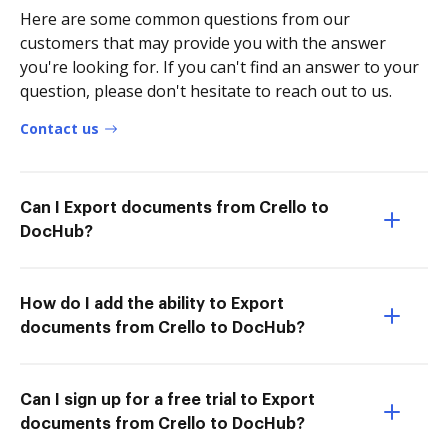
Here are some common questions from our
customers that may provide you with the answer
you're looking for. If you can't find an answer to your
question, please don't hesitate to reach out to us.
Contact us
Can I Export documents from Crello to
DocHub?
How do I add the ability to Export
documents from Crello to DocHub?
Can I sign up for a free trial to Export
documents from Crello to DocHub?