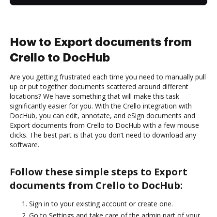
How to Export documents from
Crello to DocHub
Are you getting frustrated each time you need to manually pull
up or put together documents scattered around different
locations? We have something that will make this task
significantly easier for you. With the Crello integration with
DocHub, you can edit, annotate, and eSign documents and
Export documents from Crello to DocHub with a few mouse
clicks. The best part is that you don’t need to download any
software.
Follow these simple steps to Export
documents from Crello to DocHub:
Sign in to your existing account or create one.
Go to Settings and take care of the admin part of your