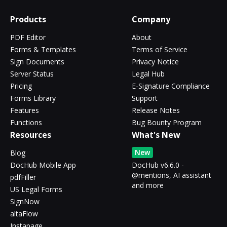
Products
Company
PDF Editor
About
Forms & Templates
Terms of Service
Sign Documents
Privacy Notice
Server Status
Legal Hub
Pricing
E-Signature Compliance
Forms Library
Support
Features
Release Notes
Functions
Bug Bounty Program
Resources
What's New
New
Blog
DocHub Mobile App
DocHub v6.6.0 -
@mentions, AI assistant
pdfFiller
and more
US Legal Forms
SignNow
altaFlow
Instapage