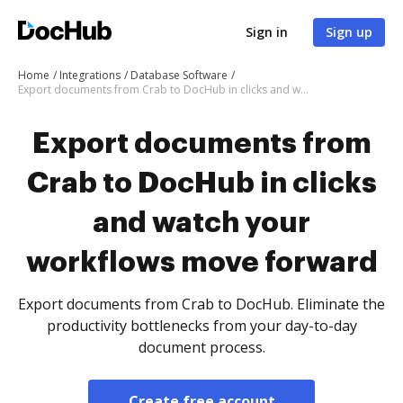
Sign in
Sign up
Home
Integrations
Database Software
Export documents from Crab to DocHub in clicks and watch your workflows move forward
Export documents from
Crab to DocHub in clicks
and watch your
workflows move forward
Export documents from Crab to DocHub. Eliminate the
productivity bottlenecks from your day-to-day
document process.
Create free account