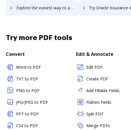
Explore the easiest way to archive documents to oracle-instantis using DocHub integration
Try Oracle Insurance Insbridge Enterprise Rating's integration with DocHub to
Try more PDF tools
Convert
Edit & Annotate
Word to PDF
Edit PDF
TXT to PDF
Create PDF
PNG to PDF
Add Fillable Fields
JPG/JPEG to PDF
Flatten Fields
PPT to PDF
Split PDF
CSV to PDF
Merge PDFs