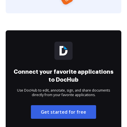
Connect your favorite applications
to DocHub
Use DocHub to edit, annotate, sign, and share documents
directly from your favorite applications.
Get started for free