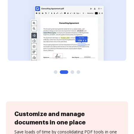
Customize and manage
documents in one place
Save loads of time by consolidating PDF tools in one