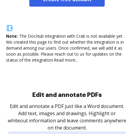
Note:
The DocHub integration with Crab is not available yet.
We created this page to find out whether the integration is in
demand among our users. Once confirmed, we will add it as
soon as possible. Please reach out to us for updates on the
status of the integration.
Read more...
Sign and collect eSignatures
.
Sign a document yourself and invite as many people
as you need to get it signed. Set any order and get
re
notified every time your document is completed.