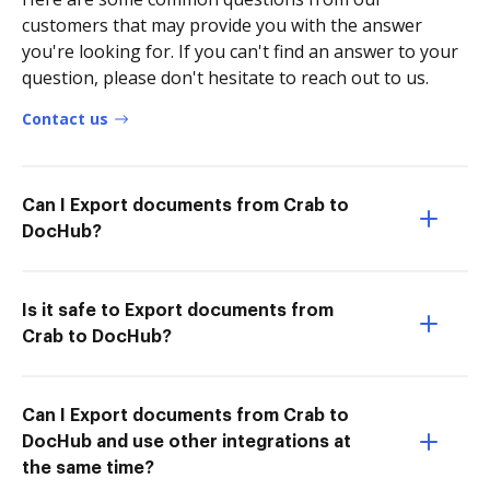
customers that may provide you with the answer
you're looking for. If you can't find an answer to your
question, please don't hesitate to reach out to us.
Contact us
Can I Export documents from Crab to
DocHub?
Is it safe to Export documents from
Crab to DocHub?
Can I Export documents from Crab to
DocHub and use other integrations at
the same time?