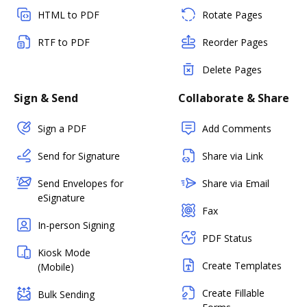
HTML to PDF
Rotate Pages
RTF to PDF
Reorder Pages
Delete Pages
Sign & Send
Collaborate & Share
Sign a PDF
Add Comments
Send for Signature
Share via Link
Send Envelopes for
Share via Email
eSignature
Fax
In-person Signing
PDF Status
Kiosk Mode
Create Templates
(Mobile)
Create Fillable
Bulk Sending