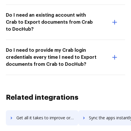
Do I need an existing account with
Crab to Export documents from Crab
to DocHub?
Do I need to provide my Crab login
credentials every time I need to Export
documents from Crab to DocHub?
Related integrations
Get all it takes to improve oracle-instantis workflows through DocHub integration
Sync the apps instantly and import documents from oracle-instantis 