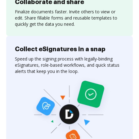
Collaborate and share
Finalize documents faster. Invite others to view or
edit. Share fillable forms and reusable templates to
quickly get the data you need.
Collect eSignatures in a snap
Speed up the signing process with legally-binding
eSignatures, role-based workflows, and quick status
alerts that keep you in the loop.