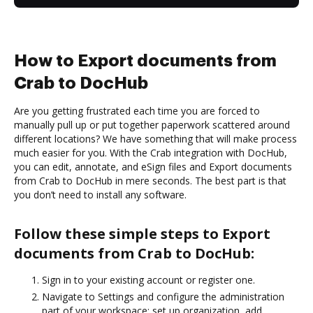
How to Export documents from
Crab to DocHub
Are you getting frustrated each time you are forced to
manually pull up or put together paperwork scattered around
different locations? We have something that will make process
much easier for you. With the Crab integration with DocHub,
you can edit, annotate, and eSign files and Export documents
from Crab to DocHub in mere seconds. The best part is that
you don’t need to install any software.
Follow these simple steps to Export
documents from Crab to DocHub:
Sign in to your existing account or register one.
Navigate to Settings and configure the administration
part of your workspace: set up organization, add