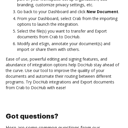
branding, customize privacy settings, etc.
Go back to your Dashboard and click
New Document
.
From your Dashboard, select Crab from the importing
options to launch the integration.
Select the file(s) you want to transfer and Export
documents from Crab to DocHub.
Modify and eSign, annotate your document(s) and
import or share them with others.
Ease of use, powerful editing and signing features, and
abundance of integration options help DocHub stay ahead of
the curve. Use our tool to improve the quality of your
documents and automate their routing between different
programs. Try DocHub integrations and Export documents
from Crab to DocHub with ease!
Got questions?
Here are some common questions from our