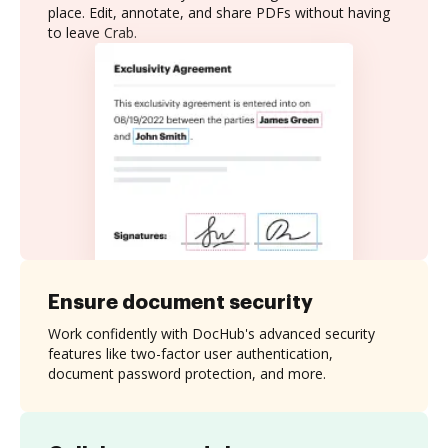
place. Edit, annotate, and share PDFs without having
to leave Crab.
Ensure document security
Work confidently with DocHub's advanced security
features like two-factor user authentication,
document password protection, and more.