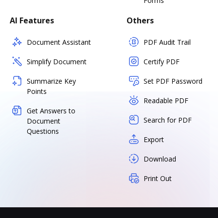
Forms
AI Features
Others
Document Assistant
PDF Audit Trail
Simplify Document
Certify PDF
Summarize Key
Set PDF Password
Points
Readable PDF
Get Answers to
Search for PDF
Document
Questions
Export
Download
Print Out