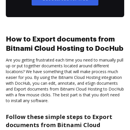
How to Export documents from
Bitnami Cloud Hosting to DocHub
Are you getting frustrated each time you need to manually pull
up or put together documents located around different
locations? We have something that will make process much
easier for you. By using the Bitnami Cloud Hosting integration
with DocHub, you can edit, annotate, and eSign documents
and Export documents from Bitnami Cloud Hosting to DocHub
with a few mouse clicks. The best part is that you don’t need
to install any software.
Follow these simple steps to Export
documents from Bitnami Cloud