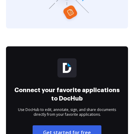
Connect your favorite applications
to DocHub
Use DocHub to edit, annotate, sign, and share documents
directly from your favorite applications.
Get started for free