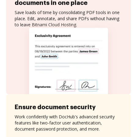
documents in one place
Save loads of time by consolidating PDF tools in one
place. Edit, annotate, and share PDFs without having
to leave Bitnami Cloud Hosting.
Ensure document security
Work confidently with DocHub's advanced security
features like two-factor user authentication,
document password protection, and more.