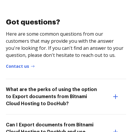
Got questions?
Here are some common questions from our
customers that may provide you with the answer
you're looking for. If you can't find an answer to your
question, please don't hesitate to reach out to us.
Contact us
What are the perks of using the option
to Export documents from Bitnami
Cloud Hosting to DocHub?
Can I Export documents from Bitnami
Cloud Hosting to DocHub and use