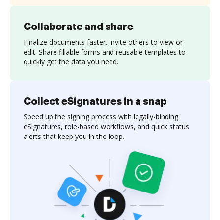
Collaborate and share
Finalize documents faster. Invite others to view or
edit. Share fillable forms and reusable templates to
quickly get the data you need.
Collect eSignatures in a snap
Speed up the signing process with legally-binding
eSignatures, role-based workflows, and quick status
alerts that keep you in the loop.