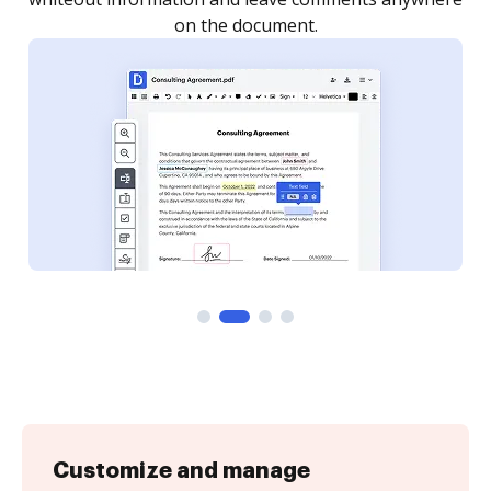
Customize and manage