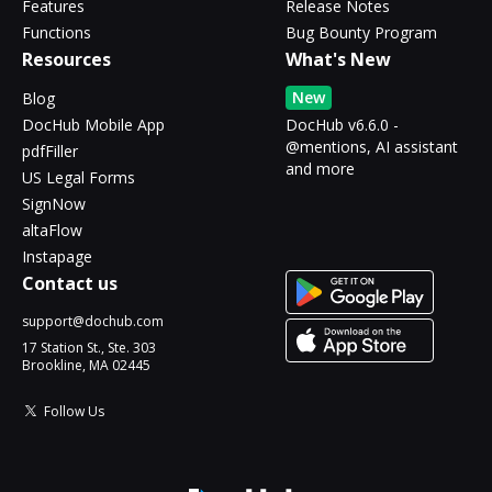
Features
Release Notes
Functions
Bug Bounty Program
Resources
What's New
New
Blog
DocHub Mobile App
DocHub v6.6.0 -
@mentions, AI assistant
pdfFiller
and more
US Legal Forms
SignNow
altaFlow
Instapage
Contact us
support@dochub.com
17 Station St., Ste. 303
Brookline, MA 02445
Follow Us