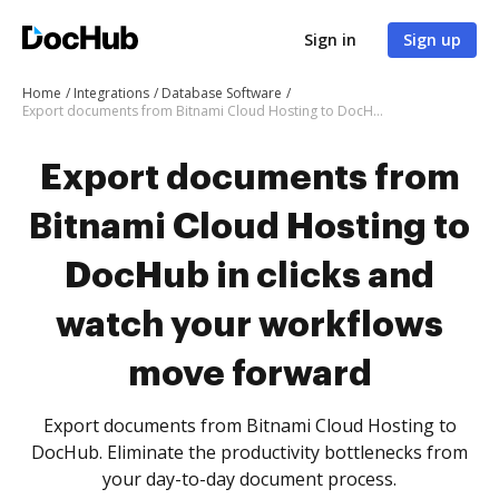
Sign in
Sign up
Home
Integrations
Database Software
Export documents from Bitnami Cloud Hosting to DocHub in clicks and watch your workflows move forward
Export documents from
Bitnami Cloud Hosting to
DocHub in clicks and
watch your workflows
move forward
Export documents from Bitnami Cloud Hosting to
DocHub. Eliminate the productivity bottlenecks from
your day-to-day document process.