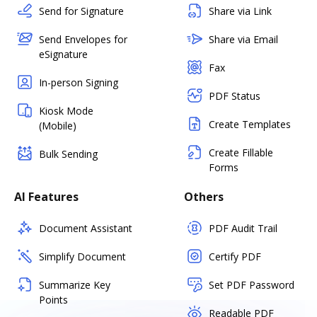
Send for Signature
Share via Link
Send Envelopes for
Share via Email
eSignature
Fax
In-person Signing
PDF Status
Kiosk Mode
Create Templates
(Mobile)
Create Fillable
Bulk Sending
Forms
AI Features
Others
Document Assistant
PDF Audit Trail
Simplify Document
Certify PDF
Summarize Key
Set PDF Password
Points
Readable PDF