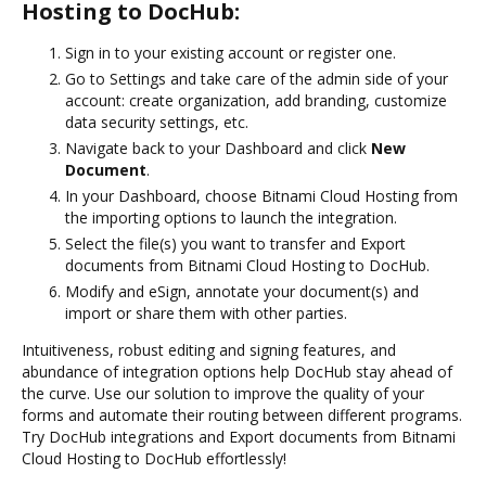
Hosting to DocHub:
Sign in to your existing account or register one.
Go to Settings and take care of the admin side of your
account: create organization, add branding, customize
data security settings, etc.
Navigate back to your Dashboard and click
New
Document
.
In your Dashboard, choose Bitnami Cloud Hosting from
the importing options to launch the integration.
Select the file(s) you want to transfer and Export
documents from Bitnami Cloud Hosting to DocHub.
Modify and eSign, annotate your document(s) and
import or share them with other parties.
Intuitiveness, robust editing and signing features, and
abundance of integration options help DocHub stay ahead of
the curve. Use our solution to improve the quality of your
forms and automate their routing between different programs.
Try DocHub integrations and Export documents from Bitnami
Cloud Hosting to DocHub effortlessly!