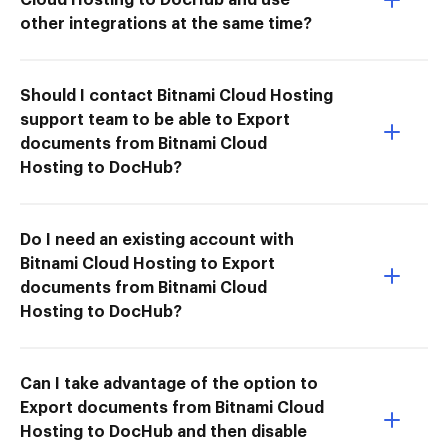
other integrations at the same time?
Should I contact Bitnami Cloud Hosting
support team to be able to Export
documents from Bitnami Cloud
Hosting to DocHub?
Do I need an existing account with
Bitnami Cloud Hosting to Export
documents from Bitnami Cloud
Hosting to DocHub?
Can I take advantage of the option to
Export documents from Bitnami Cloud
Hosting to DocHub and then disable