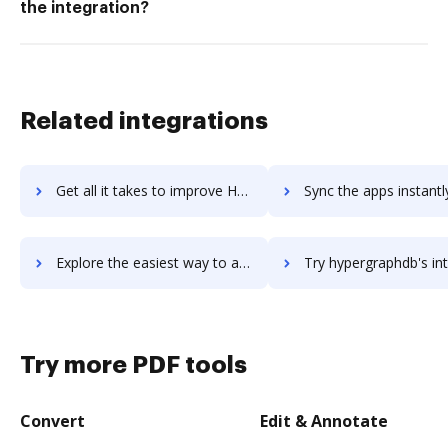
the integration?
Related integrations
Get all it takes to improve Hyper Plan workflows through DocHub integration
Sync the apps instantly and import documents from Hyper Plan t
Explore the easiest way to archive documents to Hyper Plan using DocHub integration
Try hypergraphdb's integration with DocHub to save t
Try more PDF tools
Convert
Edit & Annotate