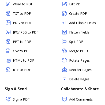
Word to PDF
Edit PDF
TXT to PDF
Create PDF
PNG to PDF
Add Fillable Fields
JPG/JPEG to PDF
Flatten Fields
PPT to PDF
Split PDF
CSV to PDF
Merge PDFs
HTML to PDF
Rotate Pages
RTF to PDF
Reorder Pages
Delete Pages
Sign & Send
Collaborate & Share
Sign a PDF
Add Comments