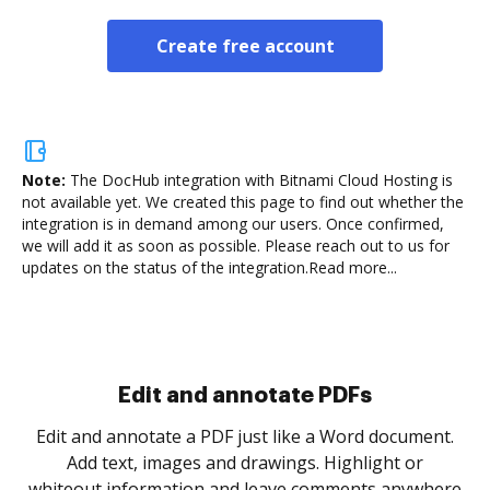
Create free account
Note:
The DocHub integration with Bitnami Cloud Hosting is
not available yet.
We created this page to find out whether the
integration is in demand among our users. Once confirmed,
we will add it as soon as possible. Please reach out to us for
updates on the status of the integration.
Read more...
Sign and collect eSignatures
.
Sign a document yourself and invite as many people
as you need to get it signed. Set any order and get
re
notified every time your document is completed.