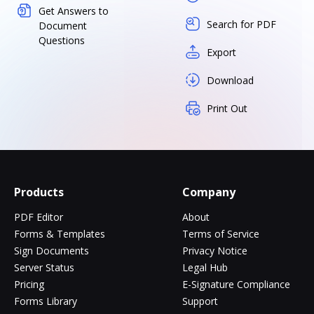
Get Answers to
Search for PDF
Document
Questions
Export
Download
Print Out
Products
Company
PDF Editor
About
Forms & Templates
Terms of Service
Sign Documents
Privacy Notice
Server Status
Legal Hub
Pricing
E-Signature Compliance
Forms Library
Support