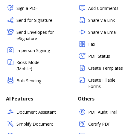
Sign a PDF
Add Comments
Send for Signature
Share via Link
Send Envelopes for
Share via Email
eSignature
Fax
In-person Signing
PDF Status
Kiosk Mode
Create Templates
(Mobile)
Create Fillable
Bulk Sending
Forms
AI Features
Others
Document Assistant
PDF Audit Trail
Simplify Document
Certify PDF