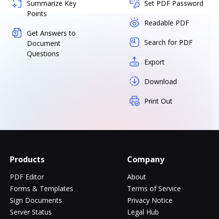
Summarize Key
Set PDF Password
Points
Readable PDF
Get Answers to
Search for PDF
Document
Questions
Export
Download
Print Out
Products
Company
PDF Editor
About
Forms & Templates
Terms of Service
Sign Documents
Privacy Notice
Server Status
Legal Hub