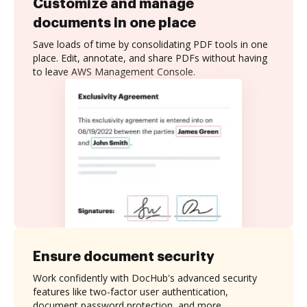
Customize and manage
documents in one place
Save loads of time by consolidating PDF tools in one
place. Edit, annotate, and share PDFs without having
to leave AWS Management Console.
Ensure document security
Work confidently with DocHub's advanced security
features like two-factor user authentication,
document password protection, and more.