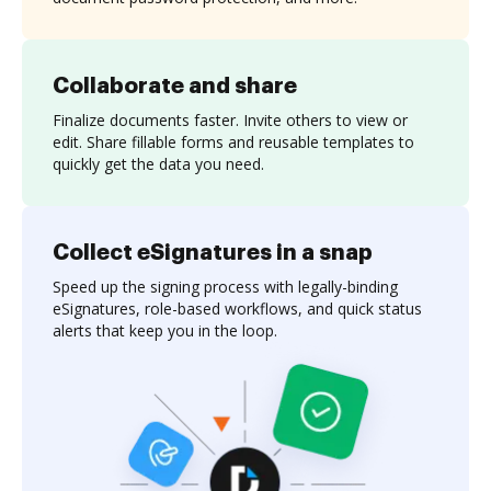
Collaborate and share
Finalize documents faster. Invite others to view or
edit. Share fillable forms and reusable templates to
quickly get the data you need.
Collect eSignatures in a snap
Speed up the signing process with legally-binding
eSignatures, role-based workflows, and quick status
alerts that keep you in the loop.