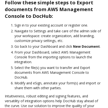
Follow these simple steps to Export
documents from AWS Management
Console to DocHub:
Sign in to your existing account or register one.
Navigate to Settings and take care of the admin side of
your workspace: create organization, add branding,
customize privacy settings, etc.
Go back to your Dashboard and click
New Document
.
From your Dashboard, select AWS Management
Console from the importing options to launch the
integration.
Select the file(s) you want to transfer and Export
documents from AWS Management Console to
DocHub.
Modify and eSign, annotate your form(s) and import or
share them with other parties.
Intuitiveness, robust editing and signing features, and
versatility of integration options help DocHub stay ahead of
the curve. Use our solution to improve the quality of your