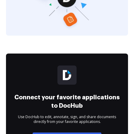
Connect your favorite applications
to DocHub
Use DocHub to edit, annotate, sign, and share documents
directly from your favorite applications.