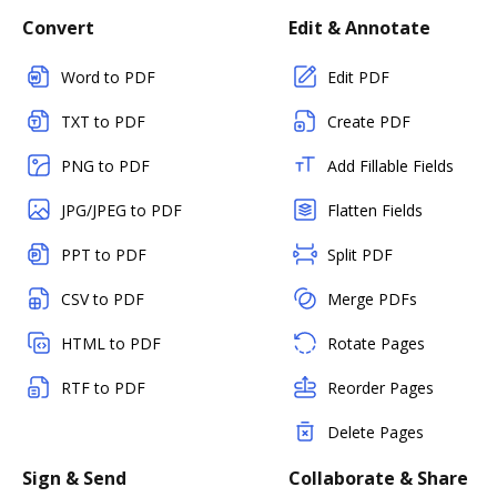
Convert
Edit & Annotate
Word to PDF
Edit PDF
TXT to PDF
Create PDF
PNG to PDF
Add Fillable Fields
JPG/JPEG to PDF
Flatten Fields
PPT to PDF
Split PDF
CSV to PDF
Merge PDFs
HTML to PDF
Rotate Pages
RTF to PDF
Reorder Pages
Delete Pages
Sign & Send
Collaborate & Share