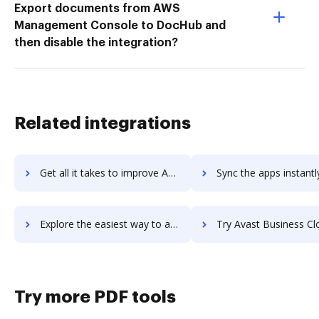
Export documents from AWS
Management Console to DocHub and
then disable the integration?
Related integrations
Get all it takes to improve Avast Business Antivirus Pro Plus workflows through DocHub integration
Sync the apps instantly and import documents from Avast Business Antivirus Pro Pl
Explore the easiest way to archive documents to Avast Business Antivirus Pro Plus using DocHub integration
Try Avast Business CloudCare's integration with DocHub to save
Try more PDF tools