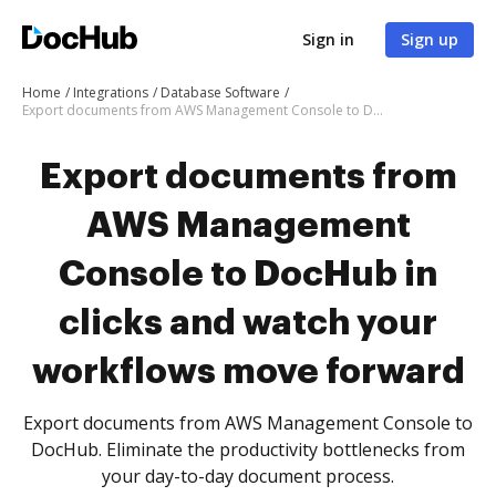
Sign in
Sign up
Home
Integrations
Database Software
Export documents from AWS Management Console to DocHub in clicks and watch your workflows move forward
Export documents from
AWS Management
Console to DocHub in
clicks and watch your
workflows move forward
Export documents from AWS Management Console to
DocHub. Eliminate the productivity bottlenecks from
your day-to-day document process.