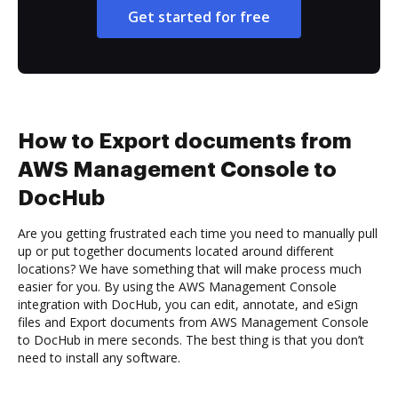
Get started for free
How to Export documents from
AWS Management Console to
DocHub
Are you getting frustrated each time you need to manually pull
up or put together documents located around different
locations? We have something that will make process much
easier for you. By using the AWS Management Console
integration with DocHub, you can edit, annotate, and eSign
files and Export documents from AWS Management Console
to DocHub in mere seconds. The best thing is that you don’t
need to install any software.