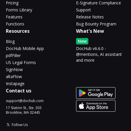
Pricing
E-Signature Compliance
Forms Library
Support
Features
Release Notes
Functions
Bug Bounty Program
Resources
What's New
New
Blog
DocHub Mobile App
DocHub v6.6.0 -
@mentions, AI assistant
pdfFiller
and more
US Legal Forms
SignNow
altaFlow
Instapage
Contact us
support@dochub.com
17 Station St., Ste. 303
Brookline, MA 02445
Follow Us