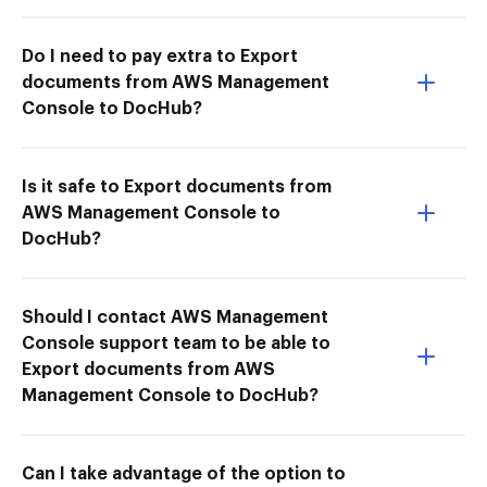
Do I need to pay extra to Export
documents from AWS Management
Console to DocHub?
Is it safe to Export documents from
AWS Management Console to
DocHub?
Should I contact AWS Management
Console support team to be able to
Export documents from AWS
Management Console to DocHub?
Can I take advantage of the option to