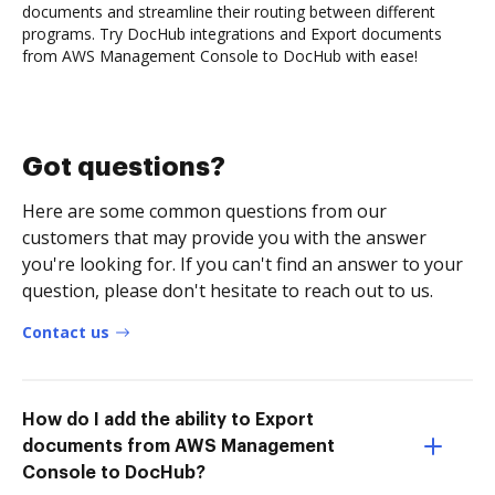
documents and streamline their routing between different
programs. Try DocHub integrations and Export documents
from AWS Management Console to DocHub with ease!
Got questions?
Here are some common questions from our
customers that may provide you with the answer
you're looking for. If you can't find an answer to your
question, please don't hesitate to reach out to us.
Contact us
How do I add the ability to Export
documents from AWS Management
Console to DocHub?