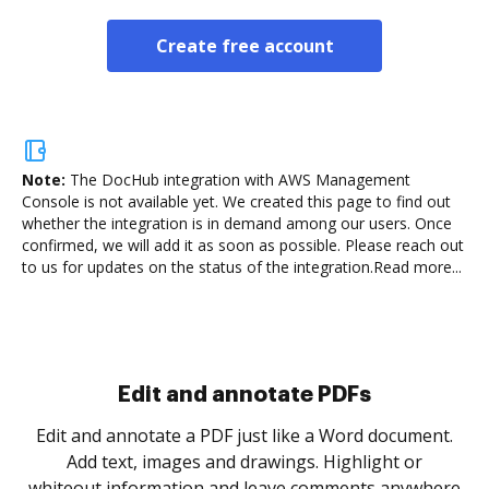
Create free account
Note:
The DocHub integration with AWS Management
Console is not available yet.
We created this page to find out
whether the integration is in demand among our users. Once
confirmed, we will add it as soon as possible. Please reach out
to us for updates on the status of the integration.
Read more...
Sign and collect eSignatures
.
Sign a document yourself and invite as many people
as you need to get it signed. Set any order and get
re
notified every time your document is completed.