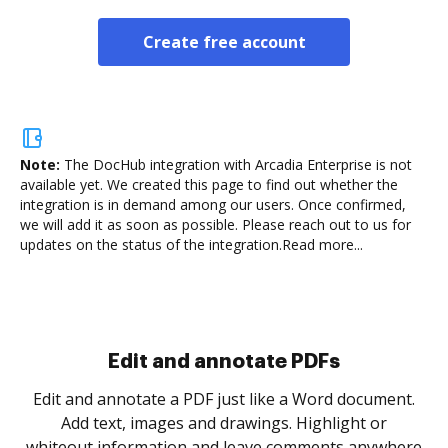
Create free account
Note:
The DocHub integration with Arcadia Enterprise is not
available yet.
We created this page to find out whether the
integration is in demand among our users. Once confirmed,
we will add it as soon as possible. Please reach out to us for
updates on the status of the integration.
Read more...
Sign and collect eSignatures
.
Sign a document yourself and invite as many people
as you need to get it signed. Set any order and get
re
notified every time your document is completed.