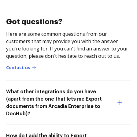
Got questions?
Here are some common questions from our
customers that may provide you with the answer
you're looking for. If you can't find an answer to your
question, please don't hesitate to reach out to us.
Contact us
What other integrations do you have
(apart from the one that lets me Export
documents from Arcadia Enterprise to
DocHub)?
How do I add the ability to Export