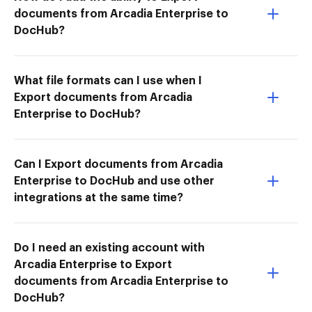
documents from Arcadia Enterprise to
DocHub?
What file formats can I use when I
Export documents from Arcadia
Enterprise to DocHub?
Can I Export documents from Arcadia
Enterprise to DocHub and use other
integrations at the same time?
Do I need an existing account with
Arcadia Enterprise to Export
documents from Arcadia Enterprise to
DocHub?