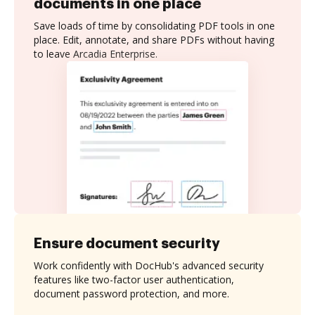
documents in one place
Save loads of time by consolidating PDF tools in one
place. Edit, annotate, and share PDFs without having
to leave Arcadia Enterprise.
Ensure document security
Work confidently with DocHub's advanced security
features like two-factor user authentication,
document password protection, and more.