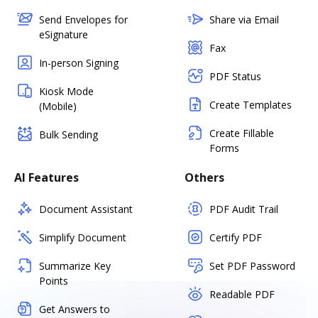
Send Envelopes for
Share via Email
eSignature
Fax
In-person Signing
PDF Status
Kiosk Mode
Create Templates
(Mobile)
Create Fillable
Bulk Sending
Forms
AI Features
Others
Document Assistant
PDF Audit Trail
Simplify Document
Certify PDF
Summarize Key
Set PDF Password
Points
Readable PDF
Get Answers to