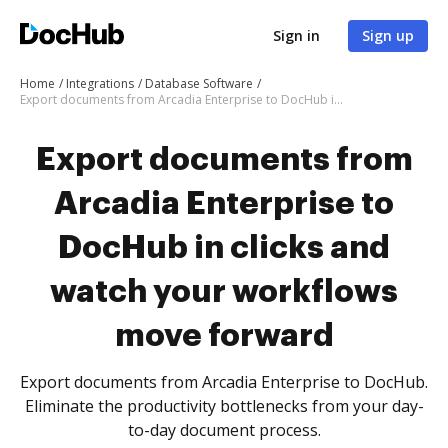
Sign in
Sign up
Home
Integrations
Database Software
Export documents from Arcadia Enterprise to DocHub in clicks and watch your workflows move forward
Export documents from
Arcadia Enterprise to
DocHub in clicks and
watch your workflows
move forward
Export documents from Arcadia Enterprise to DocHub.
Eliminate the productivity bottlenecks from your day-
to-day document process.