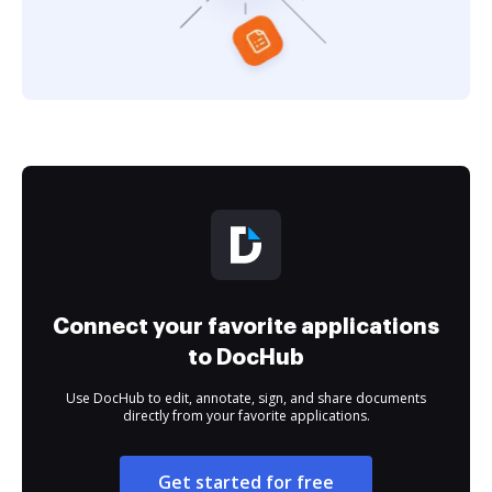
Connect your favorite applications
to DocHub
Use DocHub to edit, annotate, sign, and share documents
directly from your favorite applications.
Get started for free