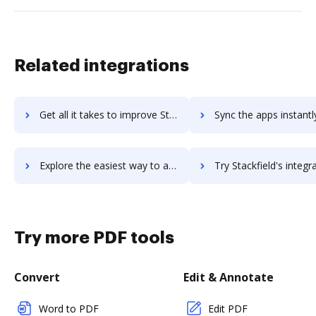
Related integrations
Get all it takes to improve Stackby workflows through DocHub integration
Sync the apps instantly and import documents from Stackby to
Explore the easiest way to archive documents to Stackby using DocHub integration
Try Stackfield's integration with DocHub to save tim
Try more PDF tools
Convert
Edit & Annotate
Word to PDF
Edit PDF