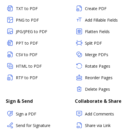
TXT to PDF
Create PDF
PNG to PDF
Add Fillable Fields
JPG/JPEG to PDF
Flatten Fields
PPT to PDF
Split PDF
CSV to PDF
Merge PDFs
HTML to PDF
Rotate Pages
RTF to PDF
Reorder Pages
Delete Pages
Sign & Send
Collaborate & Share
Sign a PDF
Add Comments
Send for Signature
Share via Link