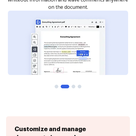
Customize and manage