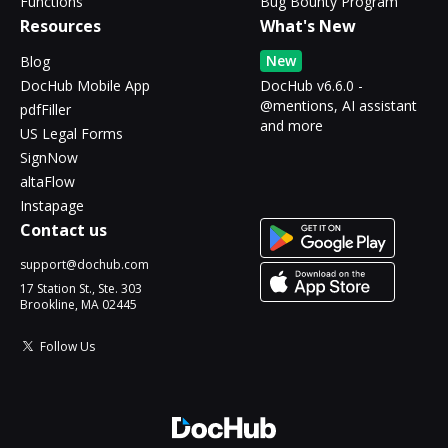
Functions
Bug Bounty Program
Resources
What's New
New
Blog
DocHub Mobile App
DocHub v6.6.0 -
@mentions, AI assistant
pdfFiller
and more
US Legal Forms
SignNow
altaFlow
Instapage
Contact us
support@dochub.com
17 Station St., Ste. 303
Brookline, MA 02445
Follow Us