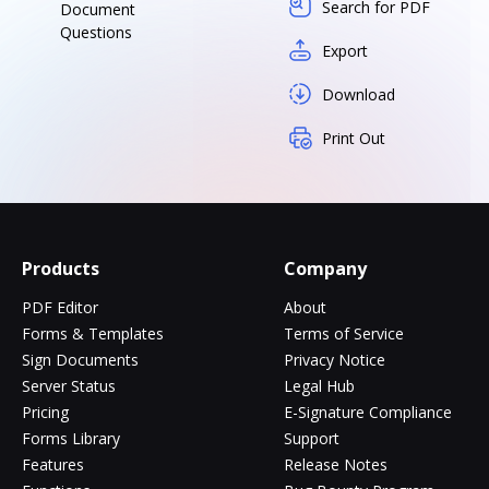
Search for PDF
Document
Questions
Export
Download
Print Out
Products
Company
PDF Editor
About
Forms & Templates
Terms of Service
Sign Documents
Privacy Notice
Server Status
Legal Hub
Pricing
E-Signature Compliance
Forms Library
Support
Features
Release Notes