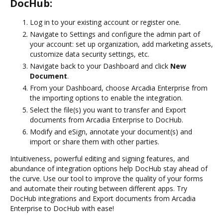
DocHub:
Log in to your existing account or register one.
Navigate to Settings and configure the admin part of
your account: set up organization, add marketing assets,
customize data security settings, etc.
Navigate back to your Dashboard and click
New
Document
.
From your Dashboard, choose Arcadia Enterprise from
the importing options to enable the integration.
Select the file(s) you want to transfer and Export
documents from Arcadia Enterprise to DocHub.
Modify and eSign, annotate your document(s) and
import or share them with other parties.
Intuitiveness, powerful editing and signing features, and
abundance of integration options help DocHub stay ahead of
the curve. Use our tool to improve the quality of your forms
and automate their routing between different apps. Try
DocHub integrations and Export documents from Arcadia
Enterprise to DocHub with ease!