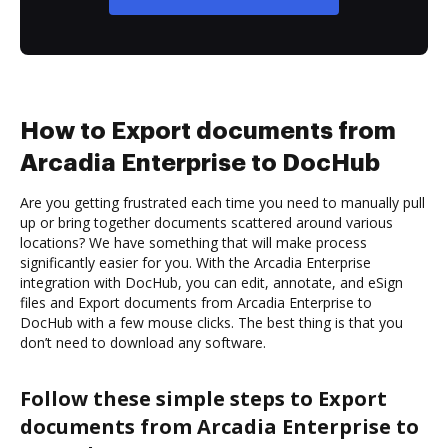
How to Export documents from
Arcadia Enterprise to DocHub
Are you getting frustrated each time you need to manually pull
up or bring together documents scattered around various
locations? We have something that will make process
significantly easier for you. With the Arcadia Enterprise
integration with DocHub, you can edit, annotate, and eSign
files and Export documents from Arcadia Enterprise to
DocHub with a few mouse clicks. The best thing is that you
don’t need to download any software.
Follow these simple steps to Export
documents from Arcadia Enterprise to