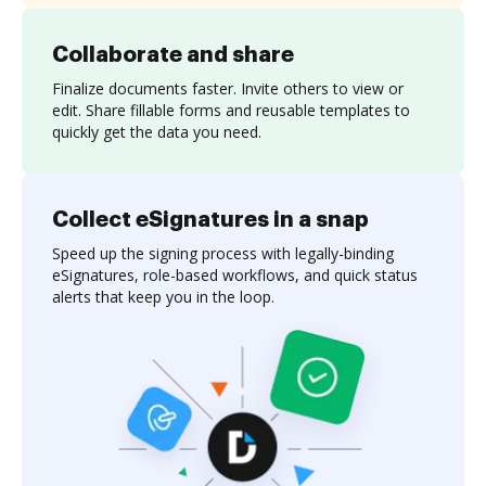
Collaborate and share
Finalize documents faster. Invite others to view or
edit. Share fillable forms and reusable templates to
quickly get the data you need.
Collect eSignatures in a snap
Speed up the signing process with legally-binding
eSignatures, role-based workflows, and quick status
alerts that keep you in the loop.