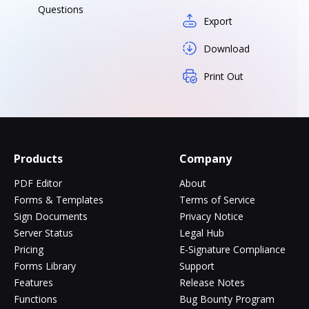
Questions
Export
Download
Print Out
Products
Company
PDF Editor
About
Forms & Templates
Terms of Service
Sign Documents
Privacy Notice
Server Status
Legal Hub
Pricing
E-Signature Compliance
Forms Library
Support
Features
Release Notes
Functions
Bug Bounty Program