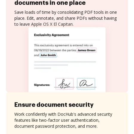
documents in one place
Save loads of time by consolidating PDF tools in one
place. Edit, annotate, and share PDFs without having
to leave Apple OS X El Capitan.
Ensure document security
Work confidently with DocHub's advanced security
features like two-factor user authentication,
document password protection, and more.