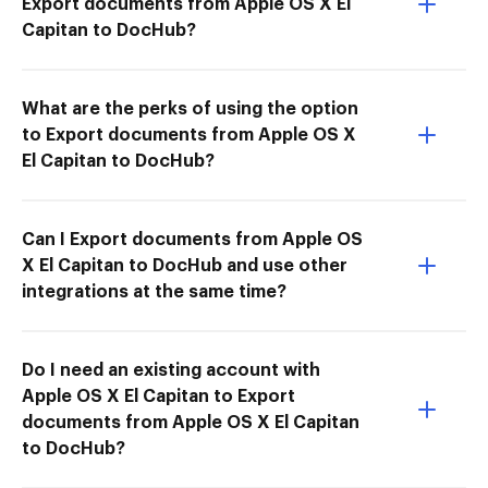
Export documents from Apple OS X El
Capitan to DocHub?
What are the perks of using the option
to Export documents from Apple OS X
El Capitan to DocHub?
Can I Export documents from Apple OS
X El Capitan to DocHub and use other
integrations at the same time?
Do I need an existing account with
Apple OS X El Capitan to Export
documents from Apple OS X El Capitan
to DocHub?