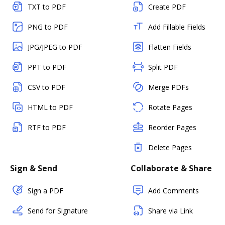
TXT to PDF
Create PDF
PNG to PDF
Add Fillable Fields
JPG/JPEG to PDF
Flatten Fields
PPT to PDF
Split PDF
CSV to PDF
Merge PDFs
HTML to PDF
Rotate Pages
RTF to PDF
Reorder Pages
Delete Pages
Sign & Send
Collaborate & Share
Sign a PDF
Add Comments
Send for Signature
Share via Link