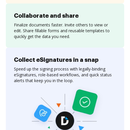
Collaborate and share
Finalize documents faster. Invite others to view or
edit. Share fillable forms and reusable templates to
quickly get the data you need.
Collect eSignatures in a snap
Speed up the signing process with legally-binding
eSignatures, role-based workflows, and quick status
alerts that keep you in the loop.