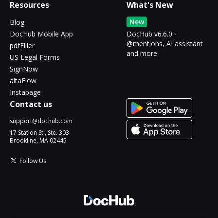
Resources
What's New
New
Blog
DocHub Mobile App
DocHub v6.6.0 -
@mentions, AI assistant
pdfFiller
and more
US Legal Forms
SignNow
altaFlow
Instapage
Contact us
support@dochub.com
17 Station St., Ste. 303
Brookline, MA 02445
Follow Us