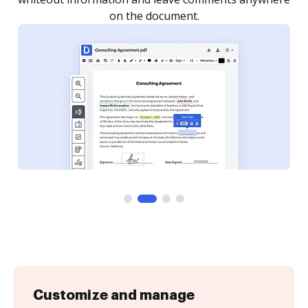
Customize and manage