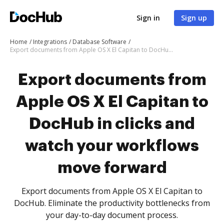
Sign in
Sign up
Home
Integrations
Database Software
Export documents from Apple OS X El Capitan to DocHub in clicks and watch your workflows move forward
Export documents from
Apple OS X El Capitan to
DocHub in clicks and
watch your workflows
move forward
Export documents from Apple OS X El Capitan to
DocHub. Eliminate the productivity bottlenecks from
your day-to-day document process.