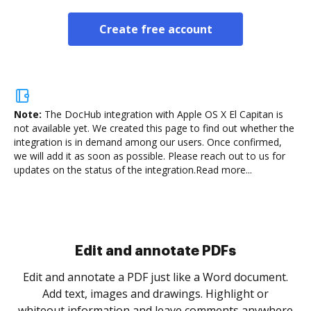
Create free account
Note:
The DocHub integration with Apple OS X El Capitan is
not available yet.
We created this page to find out whether the
integration is in demand among our users. Once confirmed,
we will add it as soon as possible. Please reach out to us for
updates on the status of the integration.
Read more...
Sign and collect eSignatures
.
Sign a document yourself and invite as many people
as you need to get it signed. Set any order and get
re
notified every time your document is completed.