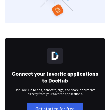
Connect your favorite applications
to DocHub
Use DocHub to edit, annotate, sign, and share documents
directly from your favorite applications.
Get started for free