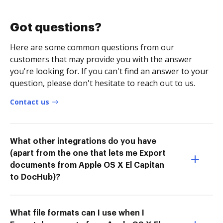
Got questions?
Here are some common questions from our
customers that may provide you with the answer
you're looking for. If you can't find an answer to your
question, please don't hesitate to reach out to us.
Contact us
What other integrations do you have
(apart from the one that lets me Export
documents from Apple OS X El Capitan
to DocHub)?
What file formats can I use when I