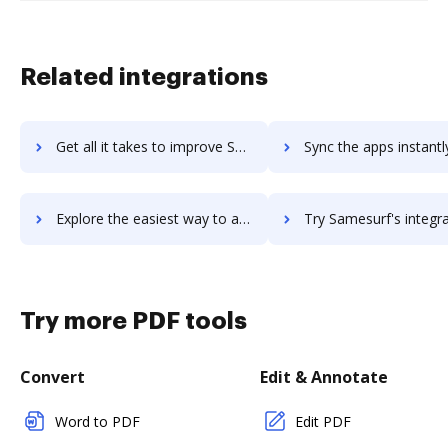
Related integrations
Get all it takes to improve Sameroom workflows through DocHub integration
Sync the apps instantly and import documents from Sameroom to
Explore the easiest way to archive documents to Sameroom using DocHub integration
Try Samesurf's integration with DocHub to save time
Try more PDF tools
Convert
Edit & Annotate
Word to PDF
Edit PDF