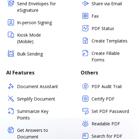
Send Envelopes for
Share via Email
eSignature
Fax
In-person Signing
PDF Status
Kiosk Mode
Create Templates
(Mobile)
Create Fillable
Bulk Sending
Forms
AI Features
Others
Document Assistant
PDF Audit Trail
Simplify Document
Certify PDF
Summarize Key
Set PDF Password
Points
Readable PDF
Get Answers to
Search for PDF
Document