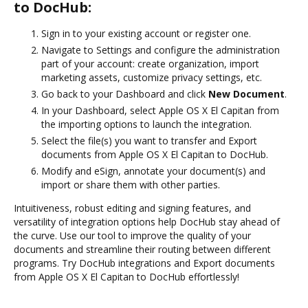
to DocHub:
Sign in to your existing account or register one.
Navigate to Settings and configure the administration
part of your account: create organization, import
marketing assets, customize privacy settings, etc.
Go back to your Dashboard and click
New Document
.
In your Dashboard, select Apple OS X El Capitan from
the importing options to launch the integration.
Select the file(s) you want to transfer and Export
documents from Apple OS X El Capitan to DocHub.
Modify and eSign, annotate your document(s) and
import or share them with other parties.
Intuitiveness, robust editing and signing features, and
versatility of integration options help DocHub stay ahead of
the curve. Use our tool to improve the quality of your
documents and streamline their routing between different
programs. Try DocHub integrations and Export documents
from Apple OS X El Capitan to DocHub effortlessly!