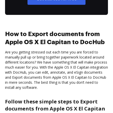
How to Export documents from
Apple OS X El Capitan to DocHub
Are you getting stressed out each time you are forced to
manually pull up or bring together paperwork located around
different locations? We have something that will make process
much easier for you. With the Apple OS X El Capitan integration
with DocHub, you can edit, annotate, and eSign documents
and Export documents from Apple OS X El Capitan to DocHub
in mere seconds. The best thing is that you don’t need to
install any software.
Follow these simple steps to Export
documents from Apple OS X El Capitan