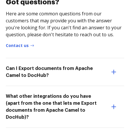
Got questions?
Here are some common questions from our
customers that may provide you with the answer
you're looking for. If you can't find an answer to your
question, please don't hesitate to reach out to us.
Contact us
Can I Export documents from Apache
Camel to DocHub?
What other integrations do you have
(apart from the one that lets me Export
documents from Apache Camel to
DocHub)?