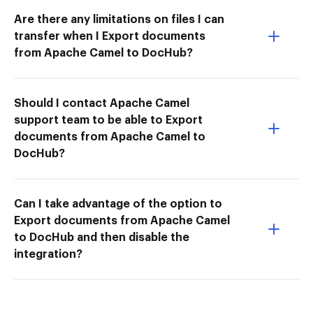
Are there any limitations on files I can
transfer when I Export documents
from Apache Camel to DocHub?
Should I contact Apache Camel
support team to be able to Export
documents from Apache Camel to
DocHub?
Can I take advantage of the option to
Export documents from Apache Camel
to DocHub and then disable the
integration?