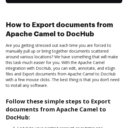
How to Export documents from
Apache Camel to DocHub
Are you getting stressed out each time you are forced to
manually pull up or bring together documents scattered
around various locations? We have something that will make
this task much easier for you. With the Apache Camel
integration with DocHub, you can edit, annotate, and eSign
files and Export documents from Apache Camel to DocHub
with a few mouse clicks. The best thing is that you don’t need
to install any software.
Follow these simple steps to Export
documents from Apache Camel to
DocHub: