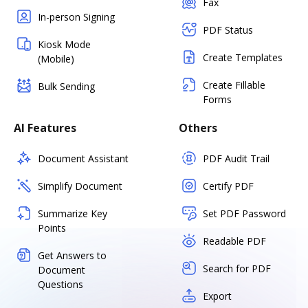
Fax
In-person Signing
PDF Status
Kiosk Mode
Create Templates
(Mobile)
Create Fillable
Bulk Sending
Forms
AI Features
Others
Document Assistant
PDF Audit Trail
Simplify Document
Certify PDF
Summarize Key
Set PDF Password
Points
Readable PDF
Get Answers to
Search for PDF
Document
Questions
Export