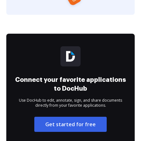
Connect your favorite applications
to DocHub
Use DocHub to edit, annotate, sign, and share documents
directly from your favorite applications.
Get started for free