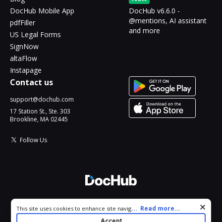
DocHub Mobile App
DocHub v6.6.0 -
@mentions, AI assistant
pdfFiller
and more
US Legal Forms
SignNow
altaFlow
Instapage
Contact us
support@dochub.com
17 Station St., Ste. 303
Brookline, MA 02445
Follow Us
© 2026 DocHub, LLC
Cookie consent notice
...
Read more...
This site uses cookies to enhance site navigation and personalize
All Rights Reserved.
your experience. By using this site you agree to our use of cookies
Accept