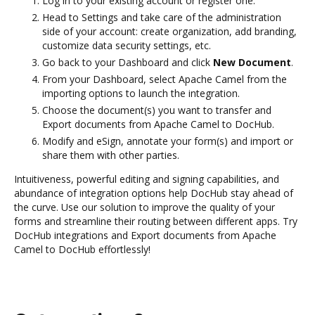
Log in to your existing account or register one.
Head to Settings and take care of the administration
side of your account: create organization, add branding,
customize data security settings, etc.
Go back to your Dashboard and click
New Document
.
From your Dashboard, select Apache Camel from the
importing options to launch the integration.
Choose the document(s) you want to transfer and
Export documents from Apache Camel to DocHub.
Modify and eSign, annotate your form(s) and import or
share them with other parties.
Intuitiveness, powerful editing and signing capabilities, and
abundance of integration options help DocHub stay ahead of
the curve. Use our solution to improve the quality of your
forms and streamline their routing between different apps. Try
DocHub integrations and Export documents from Apache
Camel to DocHub effortlessly!