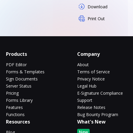
Download
Print Out
Products
Company
PDF Editor
About
Forms & Templates
Terms of Service
Sign Documents
Privacy Notice
Server Status
Legal Hub
Pricing
E-Signature Compliance
Forms Library
Support
Features
Release Notes
Functions
Bug Bounty Program
Resources
What's New
New
Blog