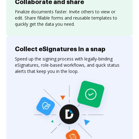
Collaborate and share
Finalize documents faster. Invite others to view or
edit. Share fillable forms and reusable templates to
quickly get the data you need.
Collect eSignatures in a snap
Speed up the signing process with legally-binding
eSignatures, role-based workflows, and quick status
alerts that keep you in the loop.