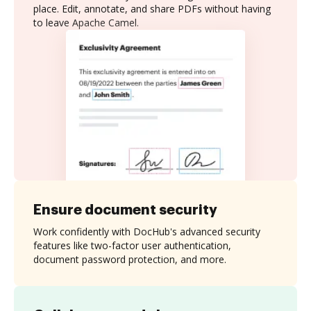
place. Edit, annotate, and share PDFs without having
to leave Apache Camel.
Ensure document security
Work confidently with DocHub's advanced security
features like two-factor user authentication,
document password protection, and more.