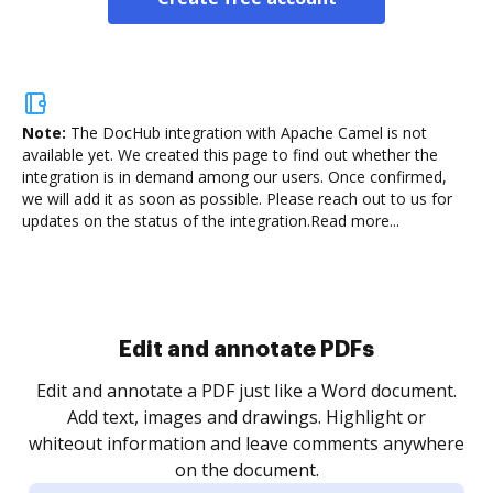
Note:
The DocHub integration with Apache Camel is not
available yet.
We created this page to find out whether the
integration is in demand among our users. Once confirmed,
we will add it as soon as possible. Please reach out to us for
updates on the status of the integration.
Read more...
Sign and collect eSignatures
.
Sign a document yourself and invite as many people
as you need to get it signed. Set any order and get
re
notified every time your document is completed.