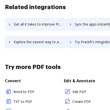
Related integrations
Get all it takes to improve PracticeSuite workflows through DocHub integration
Sync the apps instantly and import documents from PracticeSuite t
Explore the easiest way to archive documents to PracticeSuite using DocHub integration
Try Practifi's integration with DocHub to save t
Try more PDF tools
Convert
Edit & Annotate
Word to PDF
Edit PDF
TXT to PDF
Create PDF