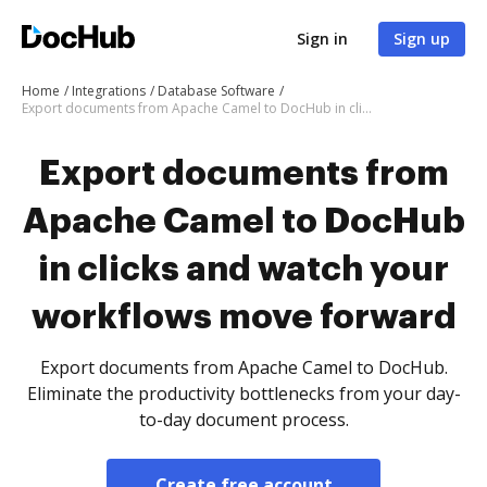
Sign in
Sign up
Home
Integrations
Database Software
Export documents from Apache Camel to DocHub in clicks and watch your workflows move forward
Export documents from
Apache Camel to DocHub
in clicks and watch your
workflows move forward
Export documents from Apache Camel to DocHub.
Eliminate the productivity bottlenecks from your day-
to-day document process.
Create free account