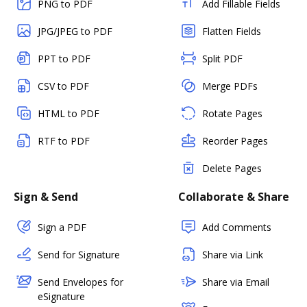
PNG to PDF
Add Fillable Fields
JPG/JPEG to PDF
Flatten Fields
PPT to PDF
Split PDF
CSV to PDF
Merge PDFs
HTML to PDF
Rotate Pages
RTF to PDF
Reorder Pages
Delete Pages
Sign & Send
Collaborate & Share
Sign a PDF
Add Comments
Send for Signature
Share via Link
Send Envelopes for
Share via Email
eSignature