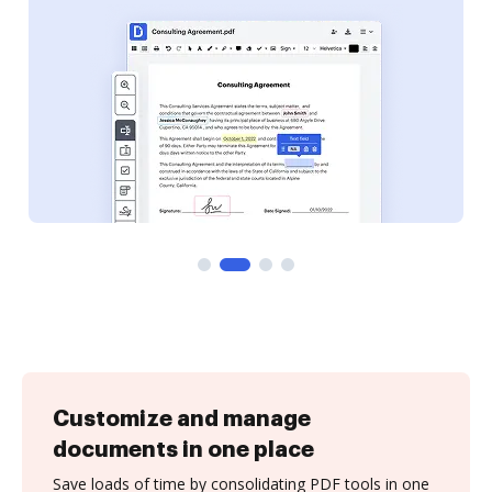
Customize and manage
documents in one place
Save loads of time by consolidating PDF tools in one