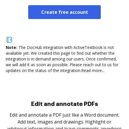
Create free account
Note:
The DocHub integration with ActiveTextbook is not
available yet.
We created this page to find out whether the
integration is in demand among our users. Once confirmed,
we will add it as soon as possible. Please reach out to us for
updates on the status of the integration.
Read more...
.
re