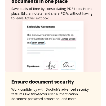
documents in one place
Save loads of time by consolidating PDF tools in one
place. Edit, annotate, and share PDFs without having
to leave ActiveTextbook.
Ensure document security
Work confidently with DocHub's advanced security
features like two-factor user authentication,
document password protection, and more.