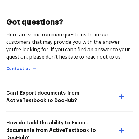
Got questions?
Here are some common questions from our
customers that may provide you with the answer
you're looking for. If you can't find an answer to your
question, please don't hesitate to reach out to us.
Contact us
Can I Export documents from
ActiveTextbook to DocHub?
How do I add the ability to Export
documents from ActiveTextbook to
DocHub?