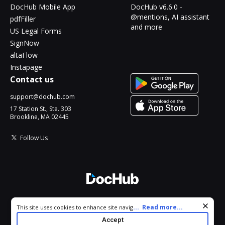
DocHub Mobile App
DocHub v6.6.0 -
@mentions, AI assistant
pdfFiller
and more
US Legal Forms
SignNow
altaFlow
Instapage
Contact us
support@dochub.com
17 Station St., Ste. 303
Brookline, MA 02445
Follow Us
© 2026 DocHub, LLC
Cookie consent notice
...
Read more...
This site uses cookies to enhance site navigation and personalize
All Rights Reserved.
your experience. By using this site you agree to our use of cookies
Accept