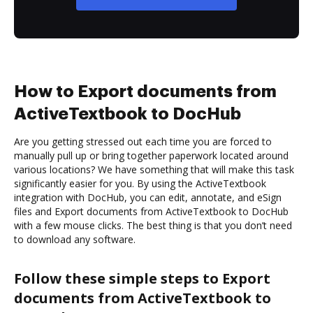
How to Export documents from
ActiveTextbook to DocHub
Are you getting stressed out each time you are forced to
manually pull up or bring together paperwork located around
various locations? We have something that will make this task
significantly easier for you. By using the ActiveTextbook
integration with DocHub, you can edit, annotate, and eSign
files and Export documents from ActiveTextbook to DocHub
with a few mouse clicks. The best thing is that you don’t need
to download any software.
Follow these simple steps to Export
documents from ActiveTextbook to