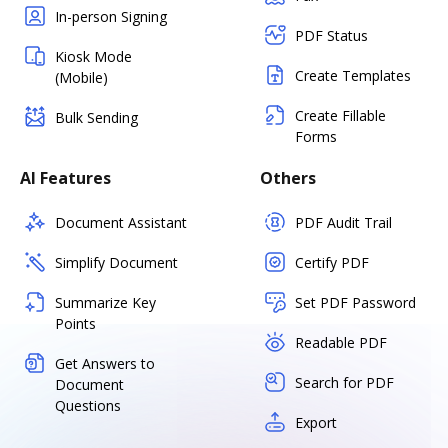
In-person Signing
PDF Status
Kiosk Mode
Create Templates
(Mobile)
Create Fillable
Bulk Sending
Forms
AI Features
Others
Document Assistant
PDF Audit Trail
Simplify Document
Certify PDF
Summarize Key
Set PDF Password
Points
Readable PDF
Get Answers to
Search for PDF
Document
Questions
Export