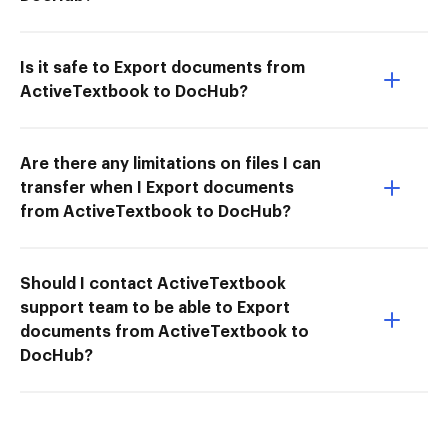
Is it safe to Export documents from
ActiveTextbook to DocHub?
Are there any limitations on files I can
transfer when I Export documents
from ActiveTextbook to DocHub?
Should I contact ActiveTextbook
support team to be able to Export
documents from ActiveTextbook to
DocHub?