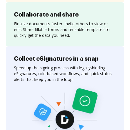
Collaborate and share
Finalize documents faster. Invite others to view or
edit. Share fillable forms and reusable templates to
quickly get the data you need.
Collect eSignatures in a snap
Speed up the signing process with legally-binding
eSignatures, role-based workflows, and quick status
alerts that keep you in the loop.