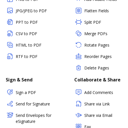
JPG/JPEG to PDF
Flatten Fields
PPT to PDF
Split PDF
CSV to PDF
Merge PDFs
HTML to PDF
Rotate Pages
RTF to PDF
Reorder Pages
Delete Pages
Sign & Send
Collaborate & Share
Sign a PDF
Add Comments
Send for Signature
Share via Link
Send Envelopes for
Share via Email
eSignature
Fax