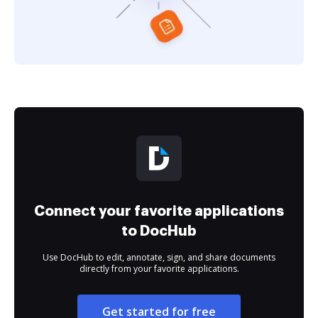
Connect your favorite applications
to DocHub
Use DocHub to edit, annotate, sign, and share documents
directly from your favorite applications.
Get started for free