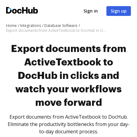
Sign in
Sign up
Home
Integrations
Database Software
Export documents from ActiveTextbook to DocHub in clicks and watch your workflows move forward
Export documents from
ActiveTextbook to
DocHub in clicks and
watch your workflows
move forward
Export documents from ActiveTextbook to DocHub.
Eliminate the productivity bottlenecks from your day-
to-day document process.