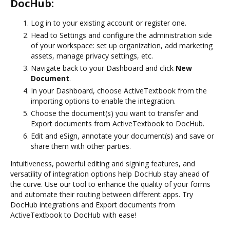
DocHub:
Log in to your existing account or register one.
Head to Settings and configure the administration side
of your workspace: set up organization, add marketing
assets, manage privacy settings, etc.
Navigate back to your Dashboard and click
New
Document
.
In your Dashboard, choose ActiveTextbook from the
importing options to enable the integration.
Choose the document(s) you want to transfer and
Export documents from ActiveTextbook to DocHub.
Edit and eSign, annotate your document(s) and save or
share them with other parties.
Intuitiveness, powerful editing and signing features, and
versatility of integration options help DocHub stay ahead of
the curve. Use our tool to enhance the quality of your forms
and automate their routing between different apps. Try
DocHub integrations and Export documents from
ActiveTextbook to DocHub with ease!