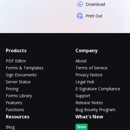
Download
Print Out
Products
Company
PDF Editor
About
Forms & Templates
Terms of Service
Sign Documents
Privacy Notice
Server Status
Legal Hub
Pricing
E-Signature Compliance
Forms Library
Support
Features
Release Notes
Functions
Bug Bounty Program
Resources
What's New
New
Blog