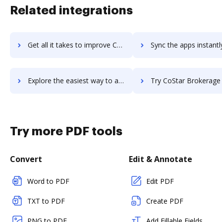
Related integrations
Get all it takes to improve CosmoLex workflows through DocHub integration
Sync the apps instantly and import documents from CosmoLex to
Explore the easiest way to archive documents to CosmoLex using DocHub integration
Try CoStar Brokerage Applications's integration with DocHub to sa
Try more PDF tools
Convert
Edit & Annotate
Word to PDF
Edit PDF
TXT to PDF
Create PDF
PNG to PDF
Add Fillable Fields