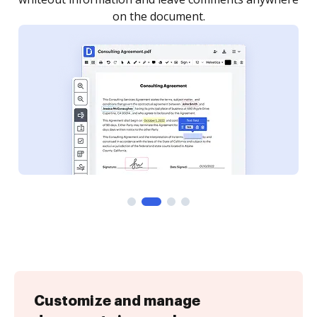
Customize and manage