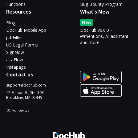
Functions
Bug Bounty Program
Resources
What's New
New
Blog
DocHub Mobile App
DocHub v6.6.0 -
@mentions, AI assistant
pdfFiller
and more
US Legal Forms
SignNow
altaFlow
Instapage
Contact us
support@dochub.com
17 Station St., Ste. 303
Brookline, MA 02445
Follow Us