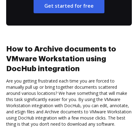
Get started for free
How to Archive documents to
VMware Workstation using
DocHub integration
Are you getting frustrated each time you are forced to
manually pull up or bring together documents scattered
around various locations? We have something that will make
this task significantly easier for you. By using the VMware
Workstation integration with DocHub, you can edit, annotate,
and eSign files and Archive documents to VMware Workstation
using DocHub integration with a few mouse clicks. The best
thing is that you don’t need to download any software.