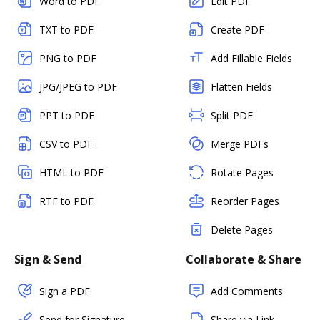
Word to PDF
Edit PDF
TXT to PDF
Create PDF
PNG to PDF
Add Fillable Fields
JPG/JPEG to PDF
Flatten Fields
PPT to PDF
Split PDF
CSV to PDF
Merge PDFs
HTML to PDF
Rotate Pages
RTF to PDF
Reorder Pages
Delete Pages
Sign & Send
Collaborate & Share
Sign a PDF
Add Comments
Send for Signature
Share via Link