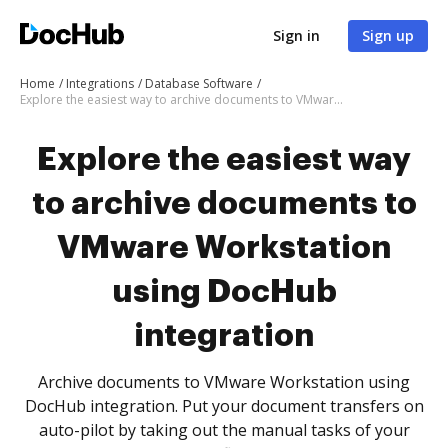
Sign in
Sign up
Home
Integrations
Database Software
Explore the easiest way to archive documents to VMware Workstation using DocHub integration
Explore the easiest way
to archive documents to
VMware Workstation
using DocHub
integration
Archive documents to VMware Workstation using
DocHub integration. Put your document transfers on
auto-pilot by taking out the manual tasks of your