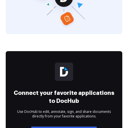
Connect your favorite applications
to DocHub
Use DocHub to edit, annotate, sign, and share documents
directly from your favorite applications.