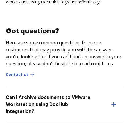
Workstation using DocHub integration effortlessly!
Got questions?
Here are some common questions from our
customers that may provide you with the answer
you're looking for. If you can't find an answer to your
question, please don't hesitate to reach out to us.
Contact us
Can I Archive documents to VMware
Workstation using DocHub
integration?