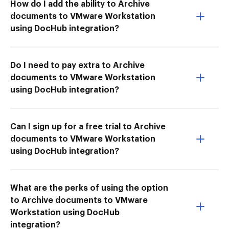
How do I add the ability to Archive
documents to VMware Workstation
using DocHub integration?
Do I need to pay extra to Archive
documents to VMware Workstation
using DocHub integration?
Can I sign up for a free trial to Archive
documents to VMware Workstation
using DocHub integration?
What are the perks of using the option
to Archive documents to VMware
Workstation using DocHub
integration?