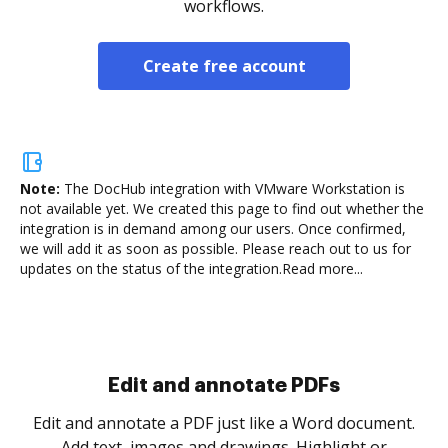
workflows.
Create free account
Note:
The DocHub integration with VMware Workstation is
not available yet.
We created this page to find out whether the
integration is in demand among our users. Once confirmed,
we will add it as soon as possible. Please reach out to us for
updates on the status of the integration.
Read more...
Sign and collect eSignatures
.
Sign a document yourself and invite as many people
as you need to get it signed. Set any order and get