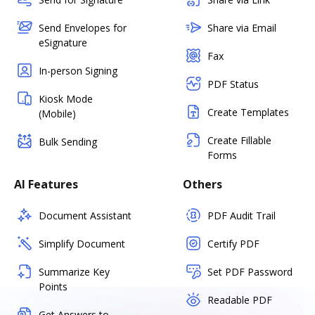
Send Envelopes for
Share via Email
eSignature
Fax
In-person Signing
PDF Status
Kiosk Mode
Create Templates
(Mobile)
Create Fillable
Bulk Sending
Forms
AI Features
Others
Document Assistant
PDF Audit Trail
Simplify Document
Certify PDF
Summarize Key
Set PDF Password
Points
Readable PDF
Get Answers to