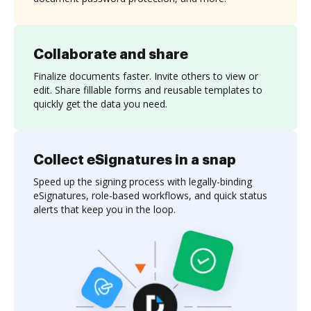
Collaborate and share
Finalize documents faster. Invite others to view or
edit. Share fillable forms and reusable templates to
quickly get the data you need.
Collect eSignatures in a snap
Speed up the signing process with legally-binding
eSignatures, role-based workflows, and quick status
alerts that keep you in the loop.