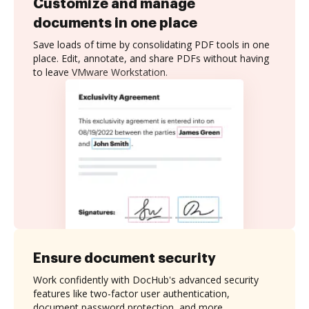
Customize and manage
documents in one place
Save loads of time by consolidating PDF tools in one
place. Edit, annotate, and share PDFs without having
to leave VMware Workstation.
Ensure document security
Work confidently with DocHub's advanced security
features like two-factor user authentication,
document password protection, and more.