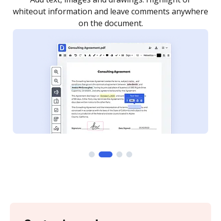
re
notified every time your document is completed.