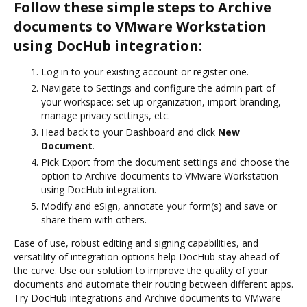
Follow these simple steps to Archive
documents to VMware Workstation
using DocHub integration:
Log in to your existing account or register one.
Navigate to Settings and configure the admin part of
your workspace: set up organization, import branding,
manage privacy settings, etc.
Head back to your Dashboard and click
New
Document
.
Pick Export from the document settings and choose the
option to Archive documents to VMware Workstation
using DocHub integration.
Modify and eSign, annotate your form(s) and save or
share them with others.
Ease of use, robust editing and signing capabilities, and
versatility of integration options help DocHub stay ahead of
the curve. Use our solution to improve the quality of your
documents and automate their routing between different apps.
Try DocHub integrations and Archive documents to VMware