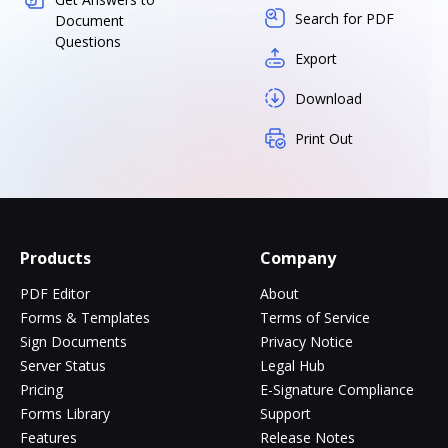
Search for PDF
Document
Questions
Export
Download
Print Out
Products
Company
PDF Editor
About
Forms & Templates
Terms of Service
Sign Documents
Privacy Notice
Server Status
Legal Hub
Pricing
E-Signature Compliance
Forms Library
Support
Features
Release Notes