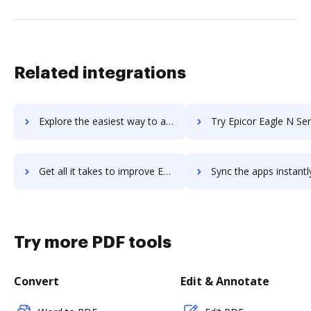
Related integrations
Explore the easiest way to archive documents to epicor-bistrack using DocHub integration
Try Epicor Eagle N Series's integration with DocHub to save 
Get all it takes to improve Epicor Eagle N Series workflows through DocHub integration
Sync the apps instantly and import documents from Epicor Eagle N Series
Try more PDF tools
Convert
Edit & Annotate