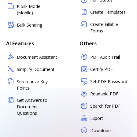
Kiosk Mode
Create Templates
(Mobile)
Create Fillable
Bulk Sending
Forms
AI Features
Others
Document Assistant
PDF Audit Trail
Simplify Document
Certify PDF
Summarize Key
Set PDF Password
Points
Readable PDF
Get Answers to
Search for PDF
Document
Questions
Export
Download