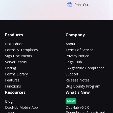
Print Out
Products
Company
PDF Editor
About
Forms & Templates
Terms of Service
Sign Documents
Privacy Notice
Server Status
Legal Hub
Pricing
E-Signature Compliance
Forms Library
Support
Features
Release Notes
Functions
Bug Bounty Program
Resources
What's New
New
Blog
DocHub Mobile App
DocHub v6.6.0 -
@mentions, AI assistant