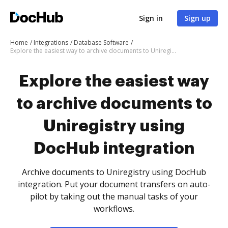
Sign in
Sign up
Home
Integrations
Database Software
Explore the easiest way to archive documents to Uniregistry using DocHub integration
Explore the easiest way
to archive documents to
Uniregistry using
DocHub integration
Archive documents to Uniregistry using DocHub
integration. Put your document transfers on auto-
pilot by taking out the manual tasks of your
workflows.