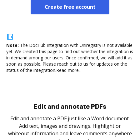
Create free account
Note:
The DocHub integration with Uniregistry is not available
yet.
We created this page to find out whether the integration is
in demand among our users. Once confirmed, we will add it as
soon as possible. Please reach out to us for updates on the
status of the integration.
Read more...
Sign and collect eSignatures
.
Sign a document yourself and invite as many people
as you need to get it signed. Set any order and get
re
notified every time your document is completed.