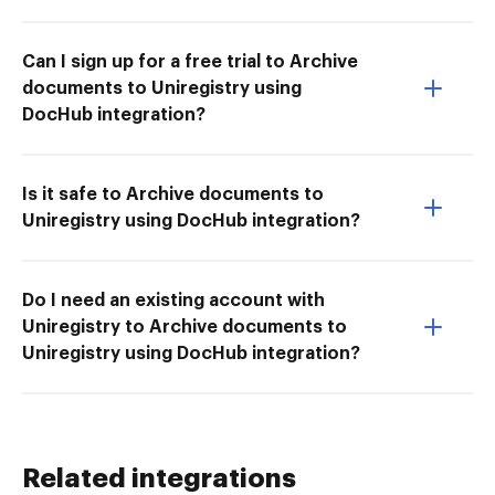
Can I sign up for a free trial to Archive
documents to Uniregistry using
DocHub integration?
Is it safe to Archive documents to
Uniregistry using DocHub integration?
Do I need an existing account with
Uniregistry to Archive documents to
Uniregistry using DocHub integration?
Related integrations