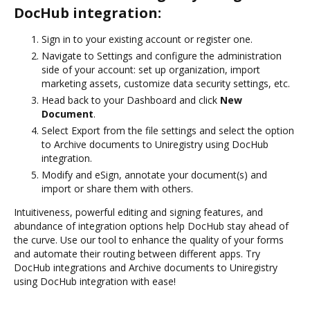
DocHub integration:
Sign in to your existing account or register one.
Navigate to Settings and configure the administration
side of your account: set up organization, import
marketing assets, customize data security settings, etc.
Head back to your Dashboard and click
New
Document
.
Select Export from the file settings and select the option
to Archive documents to Uniregistry using DocHub
integration.
Modify and eSign, annotate your document(s) and
import or share them with others.
Intuitiveness, powerful editing and signing features, and
abundance of integration options help DocHub stay ahead of
the curve. Use our tool to enhance the quality of your forms
and automate their routing between different apps. Try
DocHub integrations and Archive documents to Uniregistry
using DocHub integration with ease!