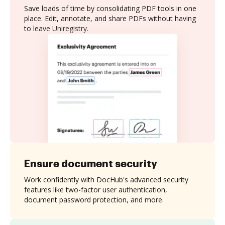
Save loads of time by consolidating PDF tools in one
place. Edit, annotate, and share PDFs without having
to leave Uniregistry.
Ensure document security
Work confidently with DocHub's advanced security
features like two-factor user authentication,
document password protection, and more.