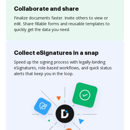
Collaborate and share
Finalize documents faster. Invite others to view or
edit. Share fillable forms and reusable templates to
quickly get the data you need.
Collect eSignatures in a snap
Speed up the signing process with legally-binding
eSignatures, role-based workflows, and quick status
alerts that keep you in the loop.