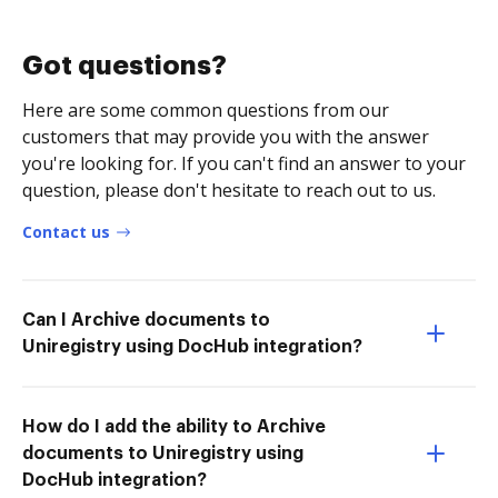
Got questions?
Here are some common questions from our
customers that may provide you with the answer
you're looking for. If you can't find an answer to your
question, please don't hesitate to reach out to us.
Contact us
Can I Archive documents to
Uniregistry using DocHub integration?
How do I add the ability to Archive
documents to Uniregistry using
DocHub integration?