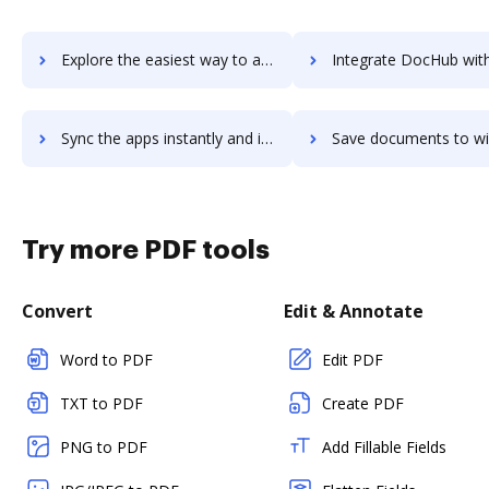
Explore the easiest way to archive documents to WiseStamp using DocHub integration
Integrate DocHub with wiseteam for more streamlined doc
Sync the apps instantly and import documents from wiseteam to DocHub with ease
Save documents to wiseteam using DocHub integration - easy t
Try more PDF tools
Convert
Edit & Annotate
Word to PDF
Edit PDF
TXT to PDF
Create PDF
PNG to PDF
Add Fillable Fields