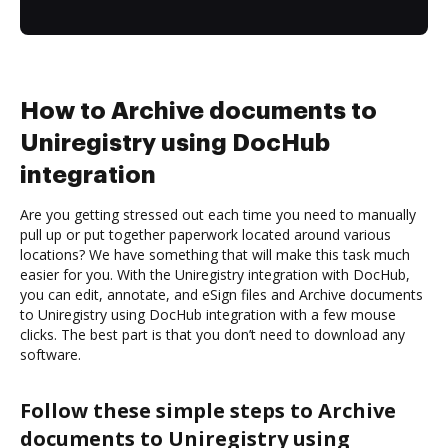
How to Archive documents to
Uniregistry using DocHub
integration
Are you getting stressed out each time you need to manually
pull up or put together paperwork located around various
locations? We have something that will make this task much
easier for you. With the Uniregistry integration with DocHub,
you can edit, annotate, and eSign files and Archive documents
to Uniregistry using DocHub integration with a few mouse
clicks. The best part is that you don’t need to download any
software.
Follow these simple steps to Archive
documents to Uniregistry using