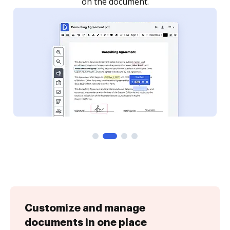
Customize and manage
documents in one place