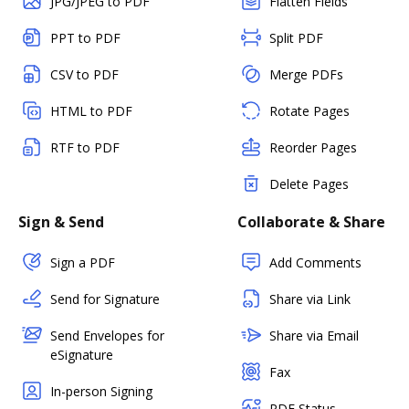
JPG/JPEG to PDF
Flatten Fields
PPT to PDF
Split PDF
CSV to PDF
Merge PDFs
HTML to PDF
Rotate Pages
RTF to PDF
Reorder Pages
Delete Pages
Sign & Send
Collaborate & Share
Sign a PDF
Add Comments
Send for Signature
Share via Link
Send Envelopes for
Share via Email
eSignature
Fax
In-person Signing
PDF Status