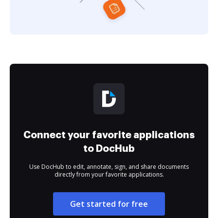
Connect your favorite applications
to DocHub
Use DocHub to edit, annotate, sign, and share documents
directly from your favorite applications.
Get started for free