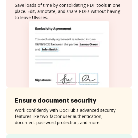
Save loads of time by consolidating PDF tools in one
place. Edit, annotate, and share PDFs without having
to leave Ulysses.
Ensure document security
Work confidently with DocHub's advanced security
features like two-factor user authentication,
document password protection, and more.