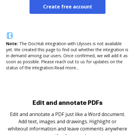
Create free account
Note:
The DocHub integration with Ulysses is not available
yet.
We created this page to find out whether the integration is
in demand among our users. Once confirmed, we will add it as
soon as possible. Please reach out to us for updates on the
status of the integration.
Read more...
Sign and collect eSignatures
.
Sign a document yourself and invite as many people
as you need to get it signed. Set any order and get
re
notified every time your document is completed.