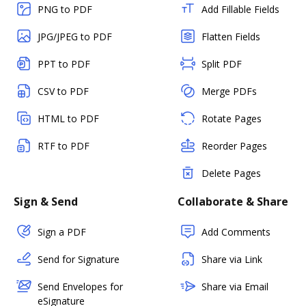
PNG to PDF
Add Fillable Fields
JPG/JPEG to PDF
Flatten Fields
PPT to PDF
Split PDF
CSV to PDF
Merge PDFs
HTML to PDF
Rotate Pages
RTF to PDF
Reorder Pages
Delete Pages
Sign & Send
Collaborate & Share
Sign a PDF
Add Comments
Send for Signature
Share via Link
Send Envelopes for
Share via Email
eSignature