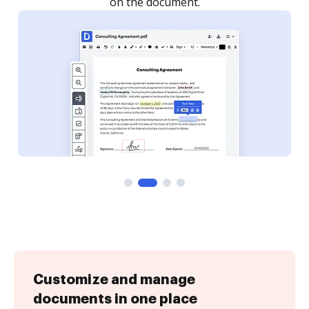
Customize and manage
documents in one place