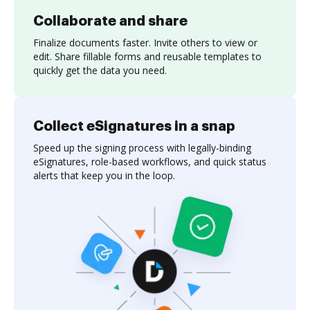
Collaborate and share
Finalize documents faster. Invite others to view or
edit. Share fillable forms and reusable templates to
quickly get the data you need.
Collect eSignatures in a snap
Speed up the signing process with legally-binding
eSignatures, role-based workflows, and quick status
alerts that keep you in the loop.