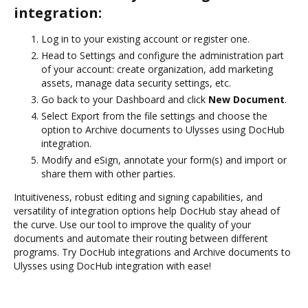
integration:
Log in to your existing account or register one.
Head to Settings and configure the administration part
of your account: create organization, add marketing
assets, manage data security settings, etc.
Go back to your Dashboard and click
New Document
.
Select Export from the file settings and choose the
option to Archive documents to Ulysses using DocHub
integration.
Modify and eSign, annotate your form(s) and import or
share them with other parties.
Intuitiveness, robust editing and signing capabilities, and
versatility of integration options help DocHub stay ahead of
the curve. Use our tool to improve the quality of your
documents and automate their routing between different
programs. Try DocHub integrations and Archive documents to
Ulysses using DocHub integration with ease!