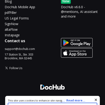
New
Blog
DocHub Mobile App
DocHub v6.6.0 -
@mentions, AI assistant
pdfFiller
and more
US Legal Forms
SignNow
altaFlow
Instapage
Contact us
support@dochub.com
17 Station St., Ste. 303
Brookline, MA 02445
Follow Us
© 2026 DocHub, LLC
Cookie consent notice
...
Read more...
This site uses cookies to enhance site navigation and personalize
All Rights Reserved.
your experience. By using this site you agree to our use of cookies