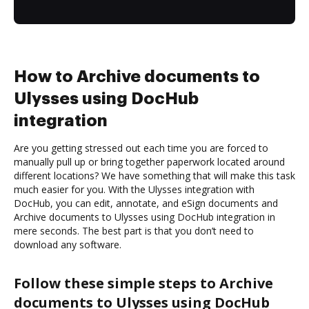
How to Archive documents to
Ulysses using DocHub
integration
Are you getting stressed out each time you are forced to
manually pull up or bring together paperwork located around
different locations? We have something that will make this task
much easier for you. With the Ulysses integration with
DocHub, you can edit, annotate, and eSign documents and
Archive documents to Ulysses using DocHub integration in
mere seconds. The best part is that you don’t need to
download any software.
Follow these simple steps to Archive
documents to Ulysses using DocHub