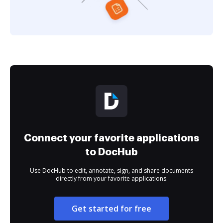
Connect your favorite applications
to DocHub
Use DocHub to edit, annotate, sign, and share documents
directly from your favorite applications.
Get started for free