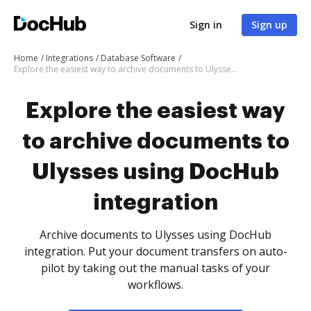
Sign in
Sign up
Home
Integrations
Database Software
Explore the easiest way to archive documents to Ulysses using DocHub integration
Explore the easiest way
to archive documents to
Ulysses using DocHub
integration
Archive documents to Ulysses using DocHub
integration. Put your document transfers on auto-
pilot by taking out the manual tasks of your
workflows.