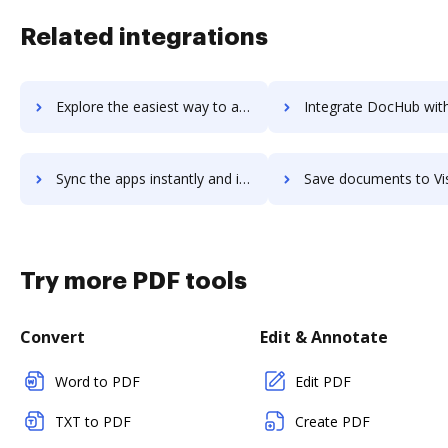
Related integrations
Explore the easiest way to archive documents to VirusTotal using DocHub integration
Integrate DocHub with Visahq for more streamlined doc
Sync the apps instantly and import documents from Visahq to DocHub with ease
Save documents to Visahq using DocHub integration - easy 
Try more PDF tools
Convert
Edit & Annotate
Word to PDF
Edit PDF
TXT to PDF
Create PDF