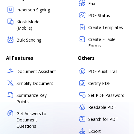
Fax
In-person Signing
PDF Status
Kiosk Mode
Create Templates
(Mobile)
Create Fillable
Bulk Sending
Forms
AI Features
Others
Document Assistant
PDF Audit Trail
Simplify Document
Certify PDF
Summarize Key
Set PDF Password
Points
Readable PDF
Get Answers to
Search for PDF
Document
Questions
Export