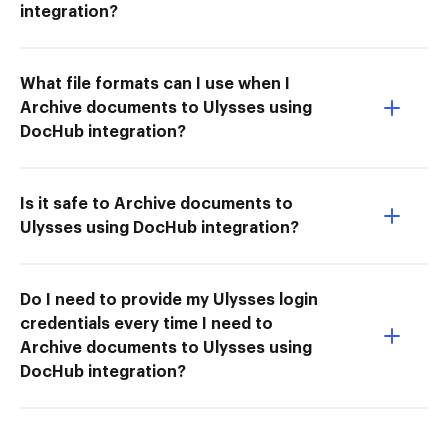
integration?
What file formats can I use when I
Archive documents to Ulysses using
DocHub integration?
Is it safe to Archive documents to
Ulysses using DocHub integration?
Do I need to provide my Ulysses login
credentials every time I need to
Archive documents to Ulysses using
DocHub integration?