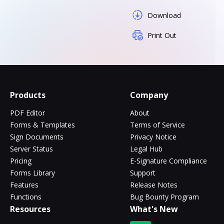
Download
Print Out
Products
Company
PDF Editor
About
Forms & Templates
Terms of Service
Sign Documents
Privacy Notice
Server Status
Legal Hub
Pricing
E-Signature Compliance
Forms Library
Support
Features
Release Notes
Functions
Bug Bounty Program
Resources
What's New