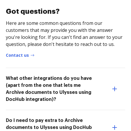
Got questions?
Here are some common questions from our
customers that may provide you with the answer
you're looking for. If you can't find an answer to your
question, please don't hesitate to reach out to us.
Contact us
What other integrations do you have
(apart from the one that lets me
Archive documents to Ulysses using
DocHub integration)?
Do I need to pay extra to Archive
documents to Ulysses using DocHub