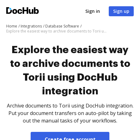
Sign in
Sign up
Home
Integrations
Database Software
Explore the easiest way to archive documents to Torii using DocHub integration
Explore the easiest way
to archive documents to
Torii using DocHub
integration
Archive documents to Torii using DocHub integration.
Put your document transfers on auto-pilot by taking
out the manual tasks of your workflows.
Create free account