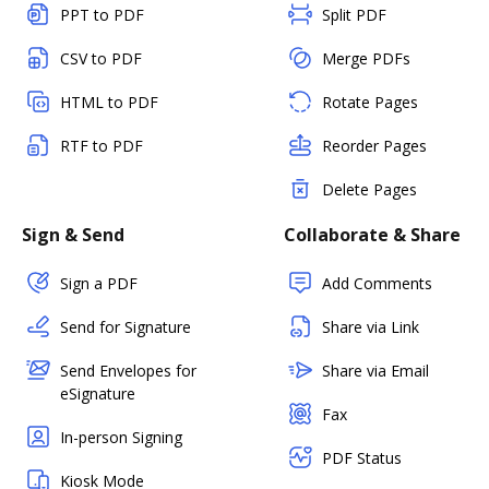
PPT to PDF
Split PDF
CSV to PDF
Merge PDFs
HTML to PDF
Rotate Pages
RTF to PDF
Reorder Pages
Delete Pages
Sign & Send
Collaborate & Share
Sign a PDF
Add Comments
Send for Signature
Share via Link
Send Envelopes for
Share via Email
eSignature
Fax
In-person Signing
PDF Status
Kiosk Mode