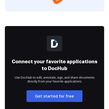
Connect your favorite applications
to DocHub
Use DocHub to edit, annotate, sign, and share documents
directly from your favorite applications.
Get started for free