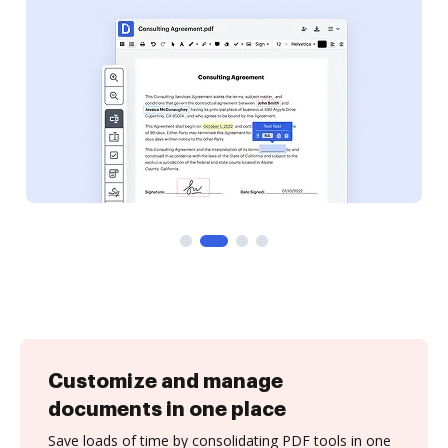
Customize and manage
documents in one place
Save loads of time by consolidating PDF tools in one