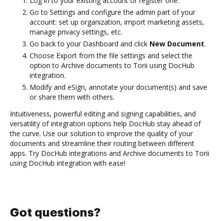
Log in to your existing account or register one.
Go to Settings and configure the admin part of your
account: set up organization, import marketing assets,
manage privacy settings, etc.
Go back to your Dashboard and click
New Document
.
Choose Export from the file settings and select the
option to Archive documents to Torii using DocHub
integration.
Modify and eSign, annotate your document(s) and save
or share them with others.
Intuitiveness, powerful editing and signing capabilities, and
versatility of integration options help DocHub stay ahead of
the curve. Use our solution to improve the quality of your
documents and streamline their routing between different
apps. Try DocHub integrations and Archive documents to Torii
using DocHub integration with ease!
Got questions?