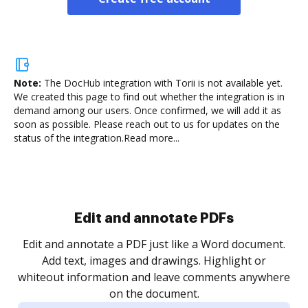
Note:
The DocHub integration with Torii is not available yet.
We created this page to find out whether the integration is in
demand among our users. Once confirmed, we will add it as
soon as possible. Please reach out to us for updates on the
status of the integration.
Read more...
Sign and collect eSignatures
.
Sign a document yourself and invite as many people
as you need to get it signed. Set any order and get
re
notified every time your document is completed.