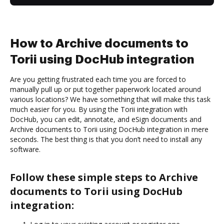
How to Archive documents to
Torii using DocHub integration
Are you getting frustrated each time you are forced to
manually pull up or put together paperwork located around
various locations? We have something that will make this task
much easier for you. By using the Torii integration with
DocHub, you can edit, annotate, and eSign documents and
Archive documents to Torii using DocHub integration in mere
seconds. The best thing is that you don’t need to install any
software.
Follow these simple steps to Archive
documents to Torii using DocHub
integration: