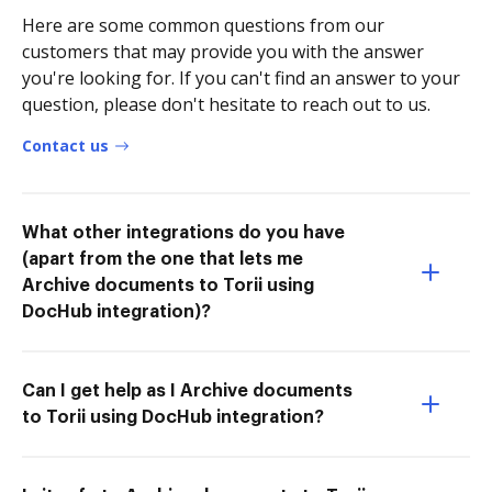
Here are some common questions from our
customers that may provide you with the answer
you're looking for. If you can't find an answer to your
question, please don't hesitate to reach out to us.
Contact us
What other integrations do you have
(apart from the one that lets me
Archive documents to Torii using
DocHub integration)?
Can I get help as I Archive documents
to Torii using DocHub integration?