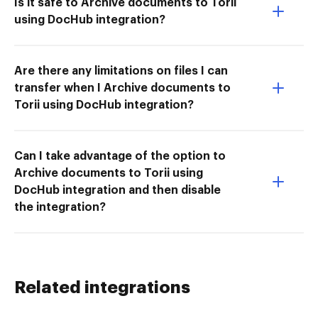
Is it safe to Archive documents to Torii
using DocHub integration?
Are there any limitations on files I can
transfer when I Archive documents to
Torii using DocHub integration?
Can I take advantage of the option to
Archive documents to Torii using
DocHub integration and then disable
the integration?
Related integrations