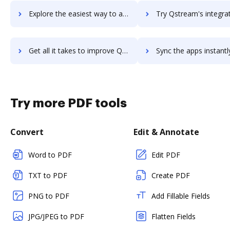
Explore the easiest way to archive documents to qsanet using DocHub integration
Try Qstream's integration with DocHub to save t
Get all it takes to improve Qstream workflows through DocHub integration
Sync the apps instantly and import documents from Qstream to
Try more PDF tools
Convert
Edit & Annotate
Word to PDF
Edit PDF
TXT to PDF
Create PDF
PNG to PDF
Add Fillable Fields
JPG/JPEG to PDF
Flatten Fields