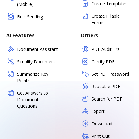
Create Templates
(Mobile)
Create Fillable
Bulk Sending
Forms
AI Features
Others
Document Assistant
PDF Audit Trail
Simplify Document
Certify PDF
Summarize Key
Set PDF Password
Points
Readable PDF
Get Answers to
Search for PDF
Document
Questions
Export
Download
Print Out