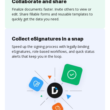
Collaborate and share
Finalize documents faster. Invite others to view or
edit. Share fillable forms and reusable templates to
quickly get the data you need.
Collect eSignatures in a snap
Speed up the signing process with legally-binding
eSignatures, role-based workflows, and quick status
alerts that keep you in the loop.