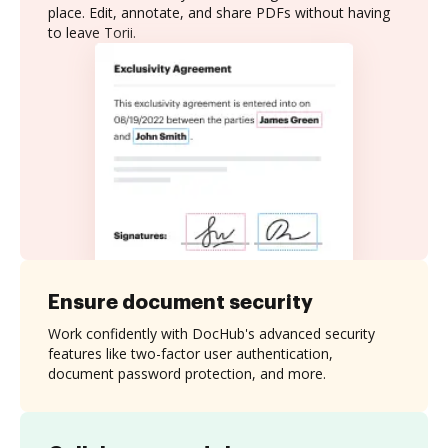
place. Edit, annotate, and share PDFs without having
to leave Torii.
Ensure document security
Work confidently with DocHub's advanced security
features like two-factor user authentication,
document password protection, and more.