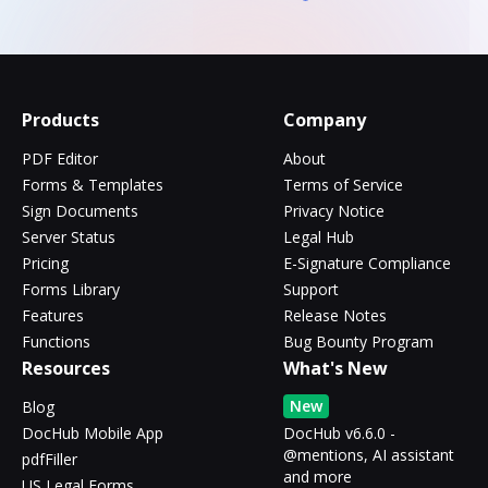
Products
Company
PDF Editor
About
Forms & Templates
Terms of Service
Sign Documents
Privacy Notice
Server Status
Legal Hub
Pricing
E-Signature Compliance
Forms Library
Support
Features
Release Notes
Functions
Bug Bounty Program
Resources
What's New
New
Blog
DocHub Mobile App
DocHub v6.6.0 -
@mentions, AI assistant
pdfFiller
and more
US Legal Forms