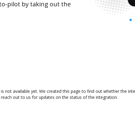
o-pilot by taking out the
is not available yet. We created this page to find out whether the i
 reach out to us for updates on the status of the integration.