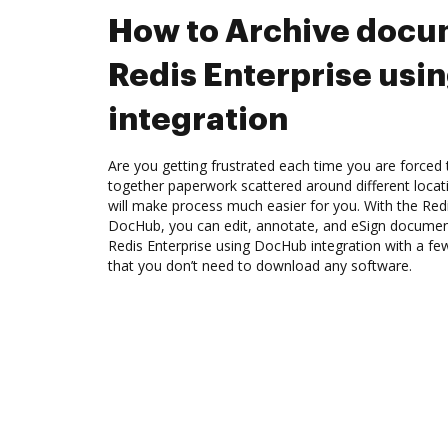
How to Archive docu
Redis Enterprise us
integration
Are you getting frustrated each time you are forced 
together paperwork scattered around different loca
will make process much easier for you. With the Redi
DocHub, you can edit, annotate, and eSign docume
Redis Enterprise using DocHub integration with a few
that you don’t need to download any software.