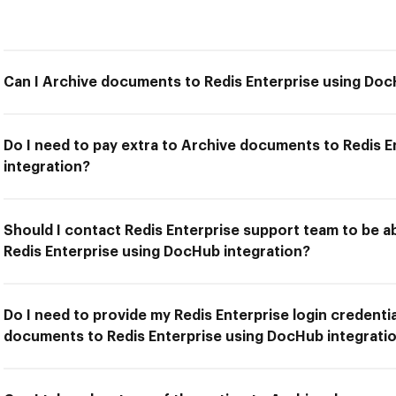
Can I Archive documents to Redis Enterprise using Doc
Do I need to pay extra to Archive documents to Redis 
integration?
Should I contact Redis Enterprise support team to be 
Redis Enterprise using DocHub integration?
Do I need to provide my Redis Enterprise login credentia
documents to Redis Enterprise using DocHub integrati