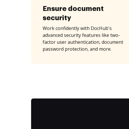
Ensure document
security
Work confidently with DocHub's
advanced security features like two-
factor user authentication, document
password protection, and more.