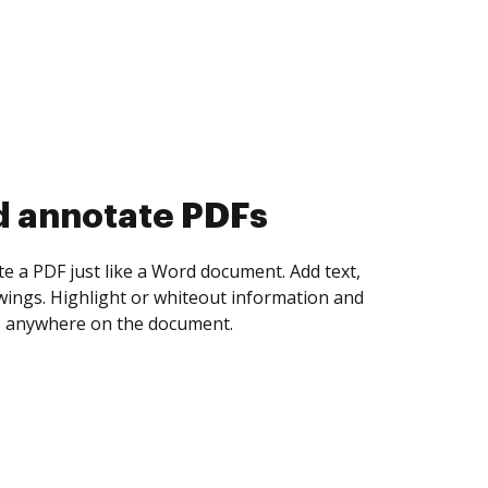
d collect eSignatures
 yourself and invite as many people as you
igned. Set any order and get notified every
ent is completed.