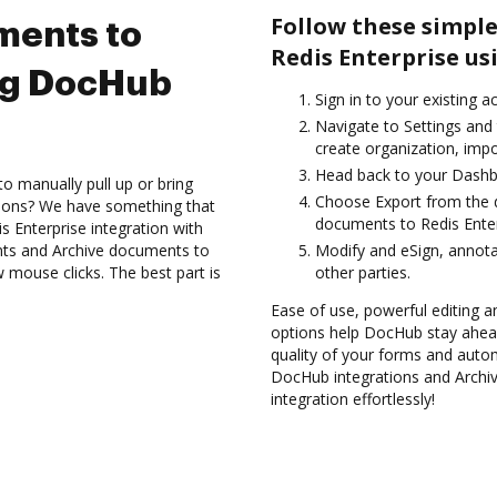
Follow these simple
ments to
Redis Enterprise us
ing DocHub
Sign in to your existing a
Navigate to Settings and 
create organization, impo
Head back to your Dashb
to manually pull up or bring
Choose Export from the d
tions? We have something that
documents to Redis Enter
s Enterprise integration with
nts and Archive documents to
Modify and eSign, annot
 mouse clicks. The best part is
other parties.
Ease of use, powerful editing an
options help DocHub stay ahead
quality of your forms and autom
DocHub integrations and Archi
integration effortlessly!