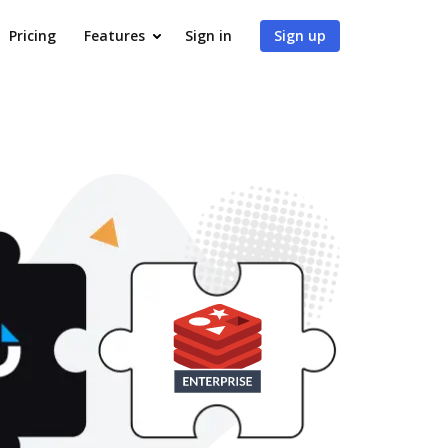
Pricing
Features
Sign in
Sign up