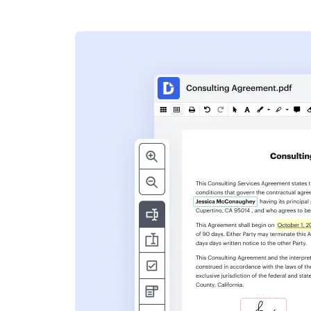
s
ent. Add text,
nformation and