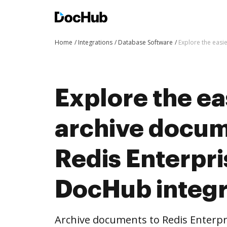
Home
Integrations
Database Software
Explore the easi
Explore the ea
archive docum
Redis Enterpri
DocHub integr
Archive documents to Redis Enterpr