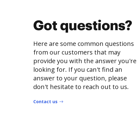
Got questions?
Here are some common questions
from our customers that may
provide you with the answer you're
looking for. If you can't find an
answer to your question, please
don't hesitate to reach out to us.
Contact us