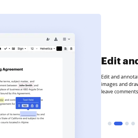
Sign an
Sign a document
need to get it s
time your docum