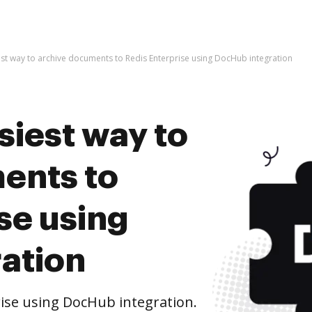
est way to archive documents to Redis Enterprise using DocHub integration
siest way to
ents to
se using
ation
ise using DocHub integration.