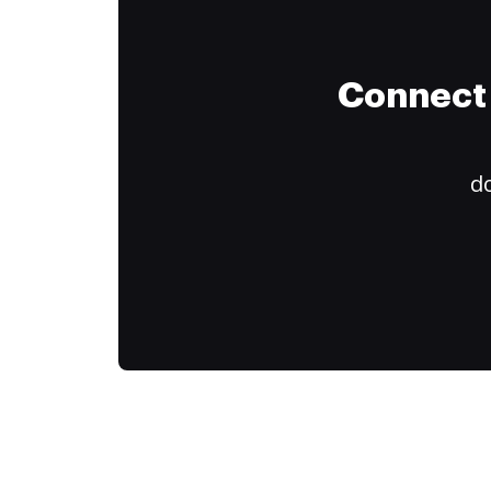
Connect 
do