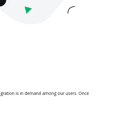
ntegration is in demand among our users. Once