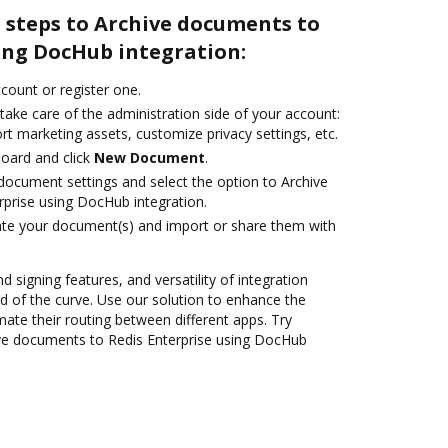
 steps to Archive documents to
ing DocHub integration:
ccount or register one.
take care of the administration side of your account:
rt marketing assets, customize privacy settings, etc.
oard and click
New Document
.
ocument settings and select the option to Archive
prise using DocHub integration.
ate your document(s) and import or share them with
d signing features, and versatility of integration
 of the curve. Use our solution to enhance the
ate their routing between different apps. Try
ve documents to Redis Enterprise using DocHub