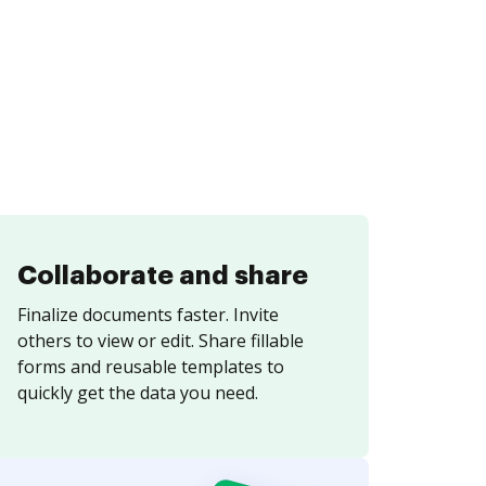
Collaborate and share
Finalize documents faster. Invite
others to view or edit. Share fillable
forms and reusable templates to
quickly get the data you need.