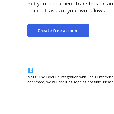
Put your document transfers on aut
manual tasks of your workflows.
Create free account
Note:
The DocHub integration with Redis Enterprise 
confirmed, we will add it as soon as possible. Please