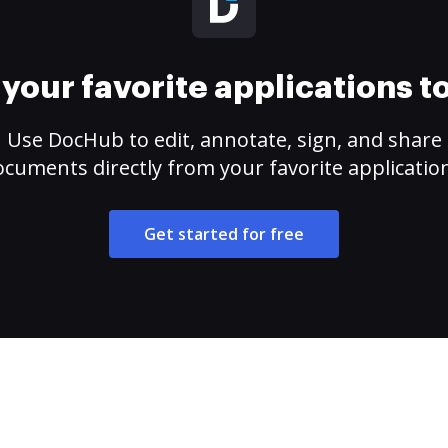
your favorite applications 
Use DocHub to edit, annotate, sign, and share
cuments directly from your favorite applicatio
Get started for free