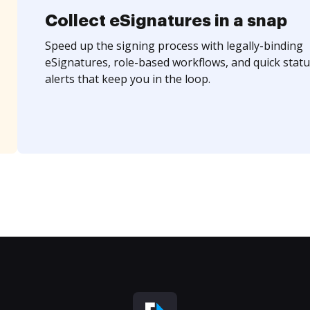
Collect eSignatures in a snap
Speed up the signing process with legally-binding
eSignatures, role-based workflows, and quick statu
alerts that keep you in the loop.