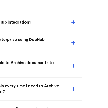
Hub integration?
Enterprise using DocHub
able to Archive documents to
ls every time I need to Archive
on?