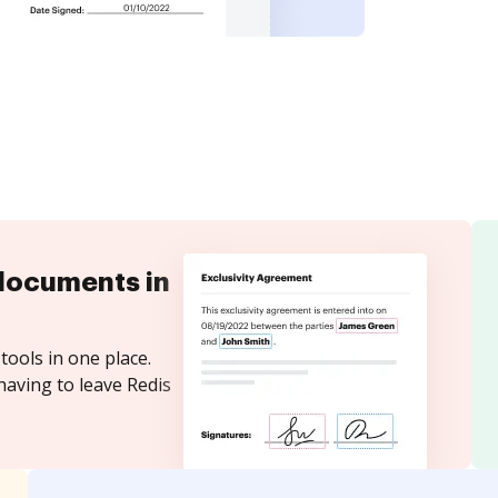
documents in
tools in one place.
having to leave Redis