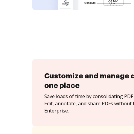
Customize and manage 
one place
Save loads of time by consolidating PDF 
Edit, annotate, and share PDFs without 
Enterprise.