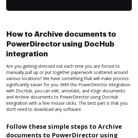
How to Archive documents to
PowerDirector using DocHub
integration
Are you getting stressed out each time you are forced to
manually pull up or put together paperwork scattered around
various locations? We have something that will make process
significantly easier for you. With the PowerDirector integration
with DocHub, you can edit, annotate, and eSign documents
and Archive documents to PowerDirector using DocHub
integration with a few mouse clicks. The best part is that you
don’t need to download any software.
Follow these simple steps to Archive
documents to PowerDirector using