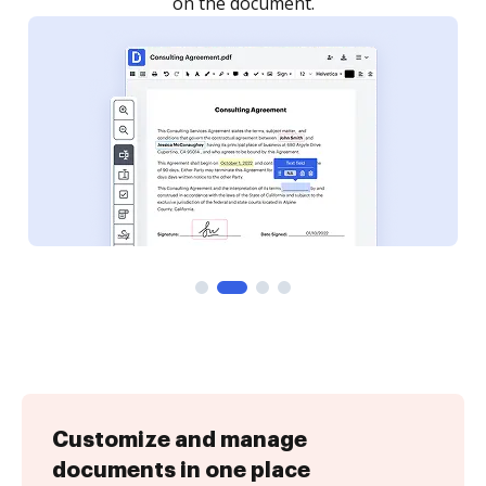
Customize and manage
documents in one place