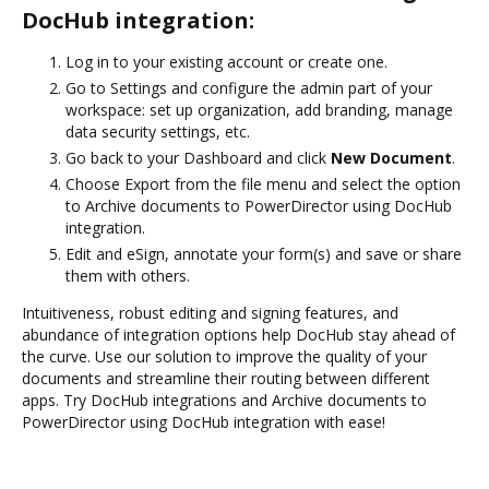
DocHub integration:
Log in to your existing account or create one.
Go to Settings and configure the admin part of your
workspace: set up organization, add branding, manage
data security settings, etc.
Go back to your Dashboard and click
New Document
.
Choose Export from the file menu and select the option
to Archive documents to PowerDirector using DocHub
integration.
Edit and eSign, annotate your form(s) and save or share
them with others.
Intuitiveness, robust editing and signing features, and
abundance of integration options help DocHub stay ahead of
the curve. Use our solution to improve the quality of your
documents and streamline their routing between different
apps. Try DocHub integrations and Archive documents to
PowerDirector using DocHub integration with ease!