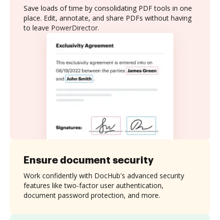
Save loads of time by consolidating PDF tools in one
place. Edit, annotate, and share PDFs without having
to leave PowerDirector.
Ensure document security
Work confidently with DocHub's advanced security
features like two-factor user authentication,
document password protection, and more.