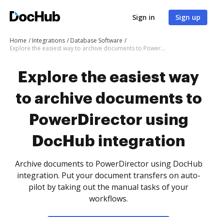
Sign in
Sign up
Home
Integrations
Database Software
Explore the easiest way to archive documents to PowerDirector using DocHub integration
Explore the easiest way
to archive documents to
PowerDirector using
DocHub integration
Archive documents to PowerDirector using DocHub
integration. Put your document transfers on auto-
pilot by taking out the manual tasks of your
workflows.