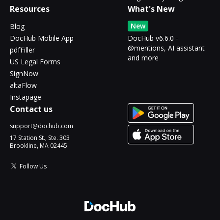
Resources
What's New
New
Blog
DocHub Mobile App
DocHub v6.6.0 -
@mentions, AI assistant
pdfFiller
and more
US Legal Forms
SignNow
altaFlow
Instapage
Contact us
support@dochub.com
17 Station St., Ste. 303
Brookline, MA 02445
Follow Us