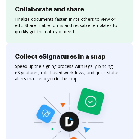
Collaborate and share
Finalize documents faster. Invite others to view or
edit. Share fillable forms and reusable templates to
quickly get the data you need.
Collect eSignatures in a snap
Speed up the signing process with legally-binding
eSignatures, role-based workflows, and quick status
alerts that keep you in the loop.