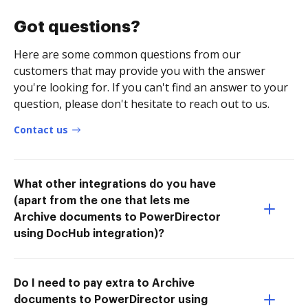
Got questions?
Here are some common questions from our
customers that may provide you with the answer
you're looking for. If you can't find an answer to your
question, please don't hesitate to reach out to us.
Contact us
What other integrations do you have
(apart from the one that lets me
Archive documents to PowerDirector
using DocHub integration)?
Do I need to pay extra to Archive
documents to PowerDirector using