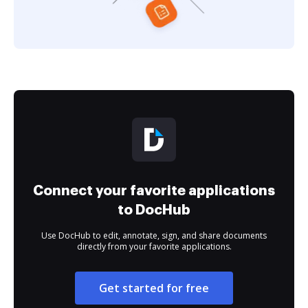
Connect your favorite applications
to DocHub
Use DocHub to edit, annotate, sign, and share documents
directly from your favorite applications.
Get started for free