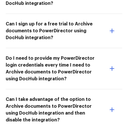
DocHub integration?
Can I sign up for a free trial to Archive
documents to PowerDirector using
DocHub integration?
Do I need to provide my PowerDirector
login credentials every time I need to
Archive documents to PowerDirector
using DocHub integration?
Can I take advantage of the option to
Archive documents to PowerDirector
using DocHub integration and then
disable the integration?