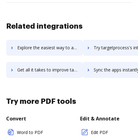
Related integrations
Explore the easiest way to archive documents to taraai using DocHub integration
Try targetprocess's integration with DocHub to save t
Get all it takes to improve targetprocess workflows through DocHub integration
Sync the apps instantly and import documents from targetprocess t
Try more PDF tools
Convert
Edit & Annotate
Word to PDF
Edit PDF