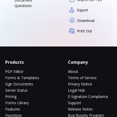
Document
Questions
Export
Download
Print Out
Products
Company
PDF Editor
About
Forms & Templates
Terms of Service
Sign Documents
Privacy Notice
Server Status
Legal Hub
Pricing
E-Signature Compliance
Forms Library
Support
Features
Release Notes
Functions
Bug Bounty Program