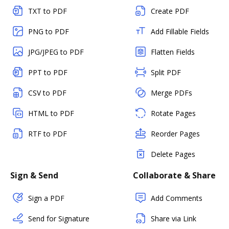
TXT to PDF
Create PDF
PNG to PDF
Add Fillable Fields
JPG/JPEG to PDF
Flatten Fields
PPT to PDF
Split PDF
CSV to PDF
Merge PDFs
HTML to PDF
Rotate Pages
RTF to PDF
Reorder Pages
Delete Pages
Sign & Send
Collaborate & Share
Sign a PDF
Add Comments
Send for Signature
Share via Link