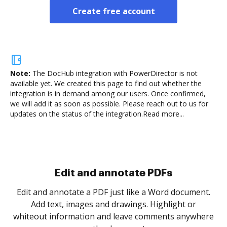
Create free account
Note:
The DocHub integration with PowerDirector is not
available yet.
We created this page to find out whether the
integration is in demand among our users. Once confirmed,
we will add it as soon as possible. Please reach out to us for
updates on the status of the integration.
Read more...
Sign and collect eSignatures
.
Sign a document yourself and invite as many people
as you need to get it signed. Set any order and get
re
notified every time your document is completed.