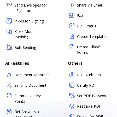
Send Envelopes for
Share via Email
eSignature
Fax
In-person Signing
PDF Status
Kiosk Mode
Create Templates
(Mobile)
Create Fillable
Bulk Sending
Forms
AI Features
Others
Document Assistant
PDF Audit Trail
Simplify Document
Certify PDF
Summarize Key
Set PDF Password
Points
Readable PDF
Get Answers to
Search for PDF