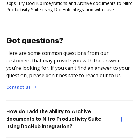
apps. Try DocHub integrations and Archive documents to Nitro
Productivity Suite using DocHub integration with ease!
Got questions?
Here are some common questions from our
customers that may provide you with the answer
you're looking for. If you can't find an answer to your
question, please don't hesitate to reach out to us.
Contact us
How do I add the ability to Archive
documents to Nitro Productivity Suite
using DocHub integration?