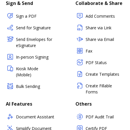
Sign & Send
Collaborate & Share
Sign a PDF
Add Comments
Send for Signature
Share via Link
Send Envelopes for
Share via Email
eSignature
Fax
In-person Signing
PDF Status
Kiosk Mode
Create Templates
(Mobile)
Create Fillable
Bulk Sending
Forms
AI Features
Others
Document Assistant
PDF Audit Trail
Simplify Document
Certify PDF