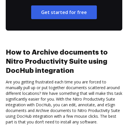
Get started for free
How to Archive documents to
Nitro Productivity Suite using
DocHub integration
Are you getting frustrated each time you are forced to
manually pull up or put together documents scattered around
different locations? We have something that will make this task
significantly easier for you. With the Nitro Productivity Suite
integration with DocHub, you can edit, annotate, and eSign
documents and Archive documents to Nitro Productivity Suite
using DocHub integration with a few mouse clicks. The best
part is that you don’t need to install any software.