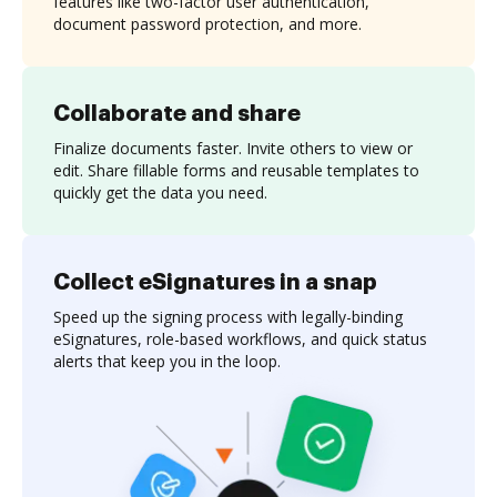
features like two-factor user authentication,
document password protection, and more.
Collaborate and share
Finalize documents faster. Invite others to view or
edit. Share fillable forms and reusable templates to
quickly get the data you need.
Collect eSignatures in a snap
Speed up the signing process with legally-binding
eSignatures, role-based workflows, and quick status
alerts that keep you in the loop.