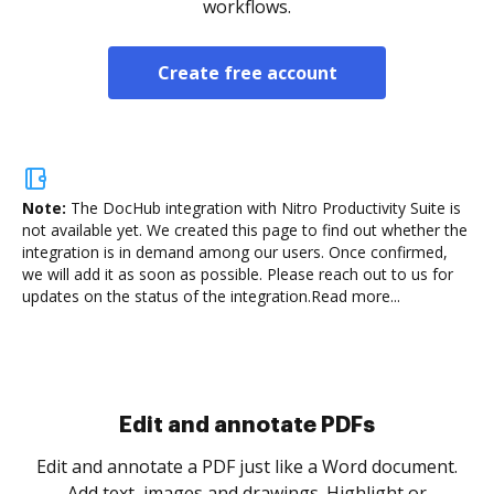
workflows.
Create free account
Note:
The DocHub integration with Nitro Productivity Suite is
not available yet.
We created this page to find out whether the
integration is in demand among our users. Once confirmed,
we will add it as soon as possible. Please reach out to us for
updates on the status of the integration.
Read more...
Sign and collect eSignatures
.
Sign a document yourself and invite as many people
as you need to get it signed. Set any order and get