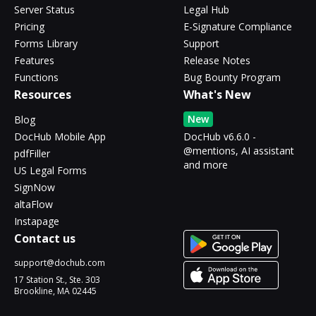
Server Status
Legal Hub
Pricing
E-Signature Compliance
Forms Library
Support
Features
Release Notes
Functions
Bug Bounty Program
Resources
What's New
New
Blog
DocHub Mobile App
DocHub v6.6.0 -
@mentions, AI assistant
pdfFiller
and more
US Legal Forms
SignNow
altaFlow
Instapage
Contact us
support@dochub.com
17 Station St., Ste. 303
Brookline, MA 02445