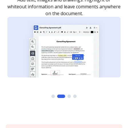
re
notified every time your document is completed.