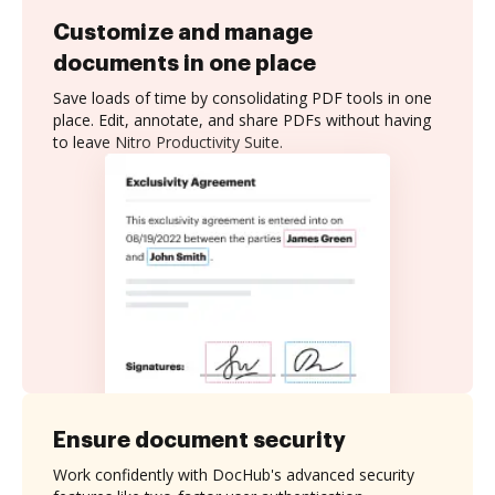
Customize and manage
documents in one place
Save loads of time by consolidating PDF tools in one
place. Edit, annotate, and share PDFs without having
to leave Nitro Productivity Suite.
Ensure document security
Work confidently with DocHub's advanced security