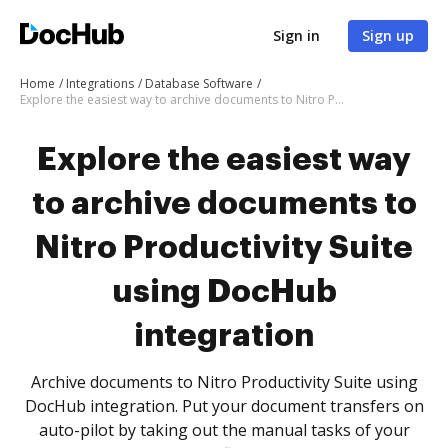
Sign in
Sign up
Home
Integrations
Database Software
Explore the easiest way to archive documents to Nitro Productivity Suite using DocHub integration
Explore the easiest way
to archive documents to
Nitro Productivity Suite
using DocHub
integration
Archive documents to Nitro Productivity Suite using
DocHub integration. Put your document transfers on
auto-pilot by taking out the manual tasks of your