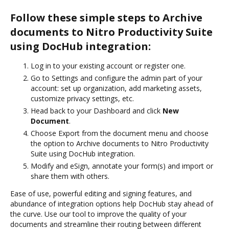
Follow these simple steps to Archive
documents to Nitro Productivity Suite
using DocHub integration:
Log in to your existing account or register one.
Go to Settings and configure the admin part of your
account: set up organization, add marketing assets,
customize privacy settings, etc.
Head back to your Dashboard and click
New
Document
.
Choose Export from the document menu and choose
the option to Archive documents to Nitro Productivity
Suite using DocHub integration.
Modify and eSign, annotate your form(s) and import or
share them with others.
Ease of use, powerful editing and signing features, and
abundance of integration options help DocHub stay ahead of
the curve. Use our tool to improve the quality of your
documents and streamline their routing between different