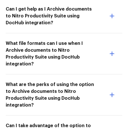
Can I get help as I Archive documents
to Nitro Productivity Suite using
DocHub integration?
What file formats can I use when I
Archive documents to Nitro
Productivity Suite using DocHub
integration?
What are the perks of using the option
to Archive documents to Nitro
Productivity Suite using DocHub
integration?
Can I take advantage of the option to