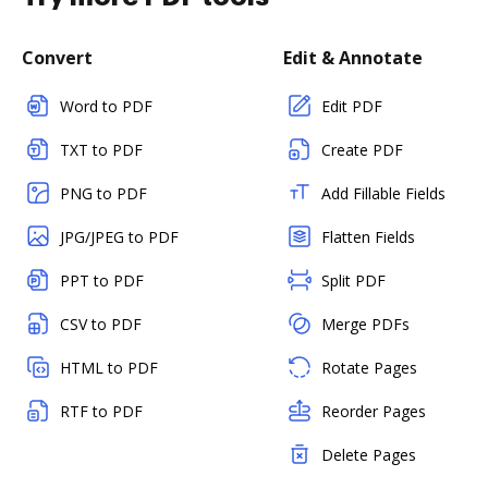
Convert
Edit & Annotate
Word to PDF
Edit PDF
TXT to PDF
Create PDF
PNG to PDF
Add Fillable Fields
JPG/JPEG to PDF
Flatten Fields
PPT to PDF
Split PDF
CSV to PDF
Merge PDFs
HTML to PDF
Rotate Pages
RTF to PDF
Reorder Pages
Delete Pages