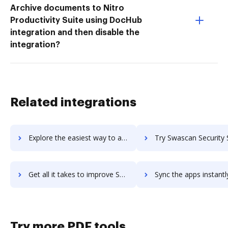
Archive documents to Nitro
Productivity Suite using DocHub
integration and then disable the
integration?
Related integrations
Explore the easiest way to archive documents to Swapcard using DocHub integration
Try Swascan Security Suite's integration with DocHub to sav
Get all it takes to improve Swascan Security Suite workflows through DocHub integration
Sync the apps instantly and import documents from Swascan Security Suite
Try more PDF tools