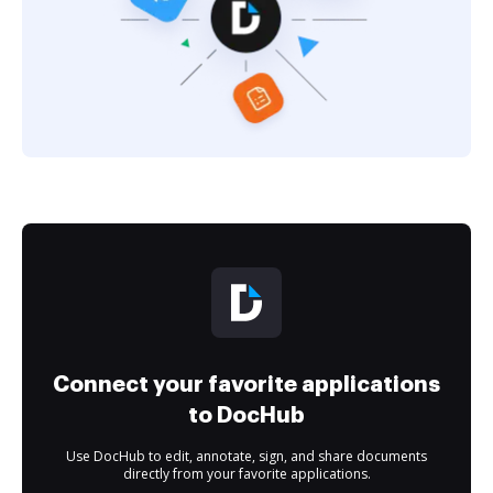
Connect your favorite applications
to DocHub
Use DocHub to edit, annotate, sign, and share documents
directly from your favorite applications.