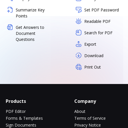
Summarize Key
Set PDF Password
Points
Readable PDF
Get Answers to
Search for PDF
Document
Questions
Export
Download
Print Out
Products
Company
PDF Editor
About
Forms & Templates
Terms of Service
Sign Documents
Privacy Notice