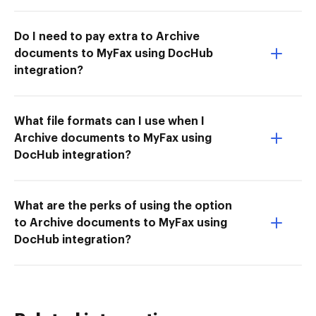
Do I need to pay extra to Archive
documents to MyFax using DocHub
integration?
What file formats can I use when I
Archive documents to MyFax using
DocHub integration?
What are the perks of using the option
to Archive documents to MyFax using
DocHub integration?