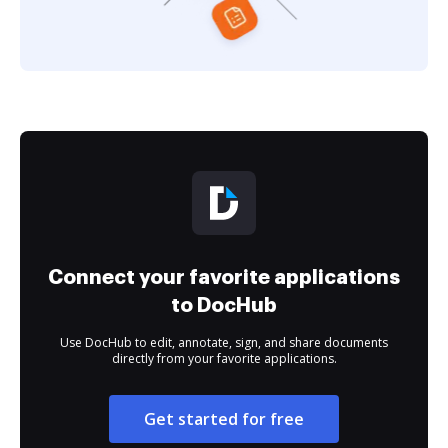
Connect your favorite applications
to DocHub
Use DocHub to edit, annotate, sign, and share documents
directly from your favorite applications.
Get started for free