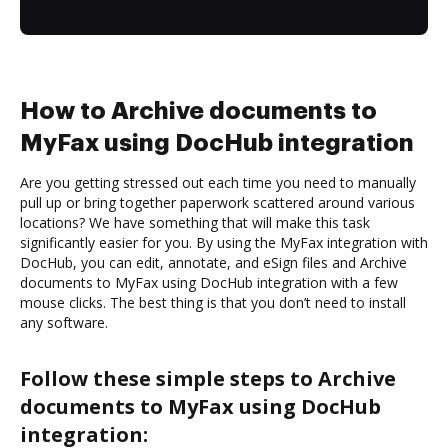
How to Archive documents to
MyFax using DocHub integration
Are you getting stressed out each time you need to manually
pull up or bring together paperwork scattered around various
locations? We have something that will make this task
significantly easier for you. By using the MyFax integration with
DocHub, you can edit, annotate, and eSign files and Archive
documents to MyFax using DocHub integration with a few
mouse clicks. The best thing is that you don’t need to install
any software.
Follow these simple steps to Archive
documents to MyFax using DocHub
integration: