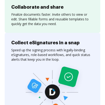
Collaborate and share
Finalize documents faster. Invite others to view or
edit. Share fillable forms and reusable templates to
quickly get the data you need.
Collect eSignatures in a snap
Speed up the signing process with legally-binding
eSignatures, role-based workflows, and quick status
alerts that keep you in the loop.