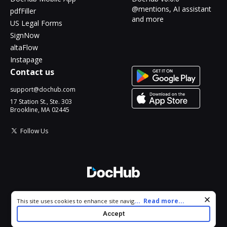
@mentions, AI assistant
pdfFiller
and more
US Legal Forms
SignNow
altaFlow
Instapage
Contact us
support@dochub.com
17 Station St., Ste. 303
Brookline, MA 02445
Follow Us
© 2026 DocHub, LLC
Cookie consent notice
...
Read more...
This site uses cookies to enhance site navigation and personalize
All Rights Reserved.
your experience. By using this site you agree to our use of cookies
Accept
as described in our
Privacy Notice
. You can modify your selections