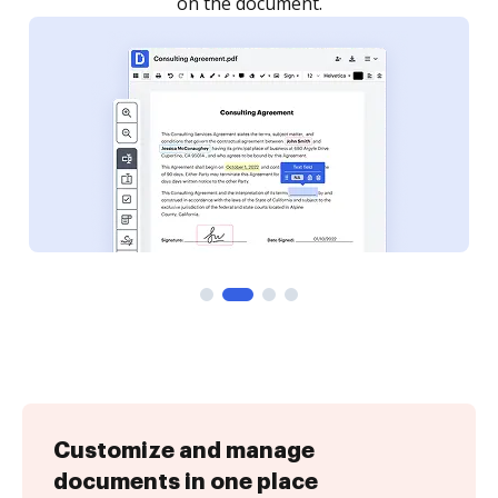
Customize and manage
documents in one place