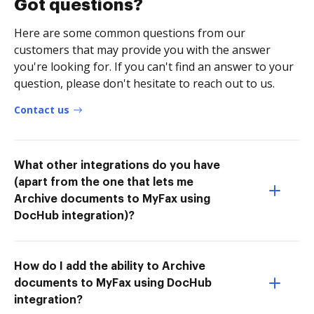
Got questions?
Here are some common questions from our
customers that may provide you with the answer
you're looking for. If you can't find an answer to your
question, please don't hesitate to reach out to us.
Contact us
What other integrations do you have
(apart from the one that lets me
Archive documents to MyFax using
DocHub integration)?
How do I add the ability to Archive
documents to MyFax using DocHub
integration?