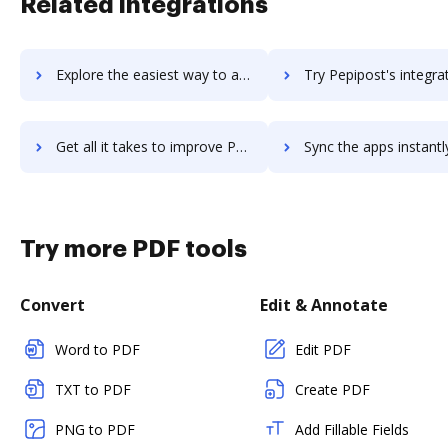
Related integrations
Explore the easiest way to archive documents to PeopleStrong using DocHub integration
Try Pepipost's integration with DocHub to save t
Get all it takes to improve Pepipost workflows through DocHub integration
Sync the apps instantly and import documents from Pepipost to
Try more PDF tools
Convert
Edit & Annotate
Word to PDF
Edit PDF
TXT to PDF
Create PDF
PNG to PDF
Add Fillable Fields