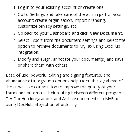
Log in to your existing account or create one.
Go to Settings and take care of the admin part of your
account: create organization, import branding,
customize privacy settings, etc.
Go back to your Dashboard and click
New Document
.
Select Export from the document settings and select the
option to Archive documents to MyFax using DocHub
integration.
Modify and eSign, annotate your document(s) and save
or share them with others.
Ease of use, powerful editing and signing features, and
abundance of integration options help DocHub stay ahead of
the curve. Use our solution to improve the quality of your
forms and automate their routing between different programs.
Try DocHub integrations and Archive documents to MyFax
using DocHub integration effortlessly!