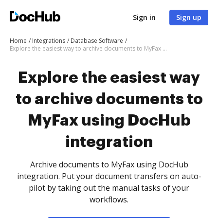
Sign in
Sign up
Home
Integrations
Database Software
Explore the easiest way to archive documents to MyFax using DocHub integration
Explore the easiest way
to archive documents to
MyFax using DocHub
integration
Archive documents to MyFax using DocHub
integration. Put your document transfers on auto-
pilot by taking out the manual tasks of your
workflows.