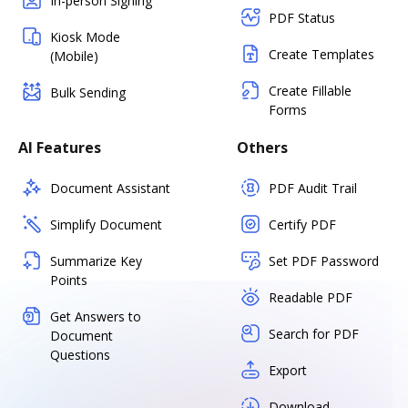
In-person Signing
PDF Status
Kiosk Mode
Create Templates
(Mobile)
Create Fillable
Bulk Sending
Forms
AI Features
Others
Document Assistant
PDF Audit Trail
Simplify Document
Certify PDF
Summarize Key
Set PDF Password
Points
Readable PDF
Get Answers to
Search for PDF
Document
Questions
Export
Download