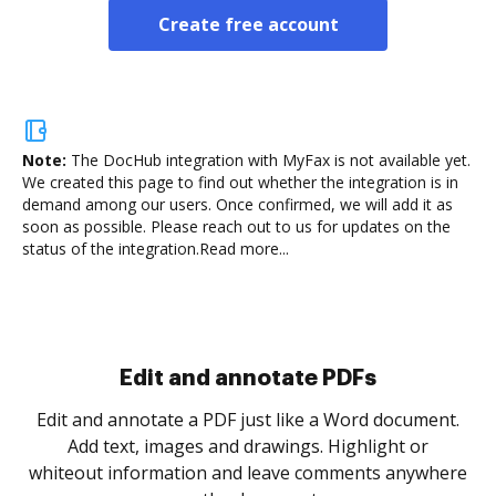
Create free account
Note:
The DocHub integration with MyFax is not available yet.
We created this page to find out whether the integration is in
demand among our users. Once confirmed, we will add it as
soon as possible. Please reach out to us for updates on the
status of the integration.
Read more...
Sign and collect eSignatures
.
Sign a document yourself and invite as many people
as you need to get it signed. Set any order and get
re
notified every time your document is completed.