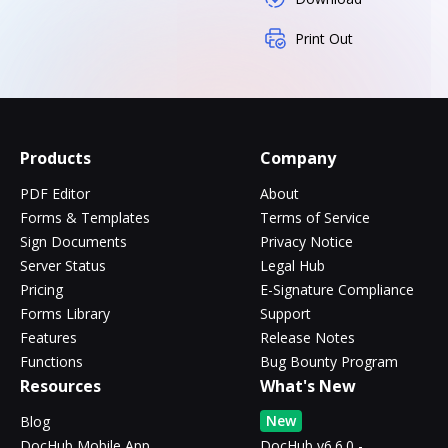
Print Out
Products
Company
PDF Editor
About
Forms & Templates
Terms of Service
Sign Documents
Privacy Notice
Server Status
Legal Hub
Pricing
E-Signature Compliance
Forms Library
Support
Features
Release Notes
Functions
Bug Bounty Program
Resources
What's New
New
Blog
DocHub Mobile App
DocHub v6.6.0 -