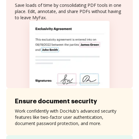
Save loads of time by consolidating PDF tools in one
place. Edit, annotate, and share PDFs without having
to leave MyFax.
Ensure document security
Work confidently with DocHub's advanced security
features like two-factor user authentication,
document password protection, and more.