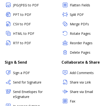
JPG/JPEG to PDF
Flatten Fields
PPT to PDF
Split PDF
CSV to PDF
Merge PDFs
HTML to PDF
Rotate Pages
RTF to PDF
Reorder Pages
Delete Pages
Sign & Send
Collaborate & Share
Sign a PDF
Add Comments
Send for Signature
Share via Link
Send Envelopes for
Share via Email
eSignature
Fax