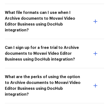
What file formats can I use when I
Archive documents to Movavi Video
Editor Business using DocHub
integration?
Can I sign up for a free trial to Archive
documents to Movavi Video Editor
Business using DocHub integration?
What are the perks of using the option
to Archive documents to Movavi Video
Editor Business using DocHub
integration?