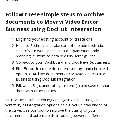
Follow these simple steps to Archive
documents to Movavi Video Editor
Business using DocHub integration:
Log in to your existing account or create one.
Head to Settings and take care of the administration
side of your workspace: create organization, add
branding, customize data security settings, etc.
Go back to your Dashboard and click
New Document
.
Pick Export from the document settings and choose the
option to Archive documents to Movavi Video Editor
Business using DocHub integration.
Edit and eSign, annotate your form(s) and save or share
them with other parties.
Intuitiveness, robust editing and signing capabilities, and
versatility of integration options help DocHub stay ahead of
the curve. Use our tool to improve the quality of your
documents and automate their routing between different