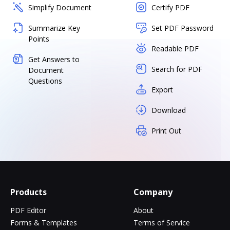
Simplify Document
Certify PDF
Summarize Key
Set PDF Password
Points
Readable PDF
Get Answers to
Search for PDF
Document
Questions
Export
Download
Print Out
Products
Company
PDF Editor
About
Forms & Templates
Terms of Service