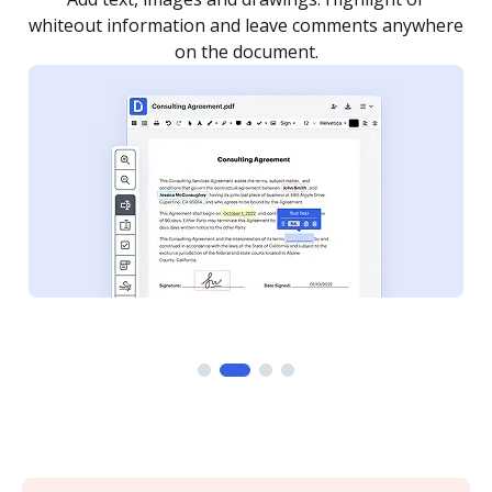
re
notified every time your document is completed.