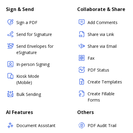
Sign & Send
Collaborate & Share
Sign a PDF
Add Comments
Send for Signature
Share via Link
Send Envelopes for
Share via Email
eSignature
Fax
In-person Signing
PDF Status
Kiosk Mode
Create Templates
(Mobile)
Create Fillable
Bulk Sending
Forms
AI Features
Others
Document Assistant
PDF Audit Trail