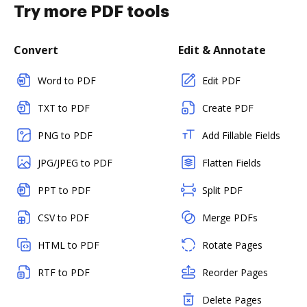
Try more PDF tools
Convert
Edit & Annotate
Word to PDF
Edit PDF
TXT to PDF
Create PDF
PNG to PDF
Add Fillable Fields
JPG/JPEG to PDF
Flatten Fields
PPT to PDF
Split PDF
CSV to PDF
Merge PDFs
HTML to PDF
Rotate Pages
RTF to PDF
Reorder Pages
Delete Pages