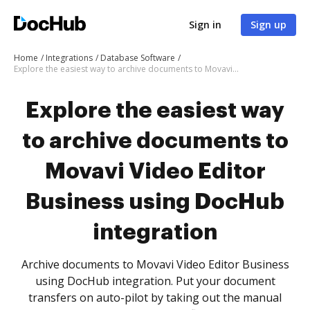
Sign in
Sign up
Home
Integrations
Database Software
Explore the easiest way to archive documents to Movavi Video Editor Business using DocHub integration
Explore the easiest way
to archive documents to
Movavi Video Editor
Business using DocHub
integration
Archive documents to Movavi Video Editor Business
using DocHub integration. Put your document
transfers on auto-pilot by taking out the manual