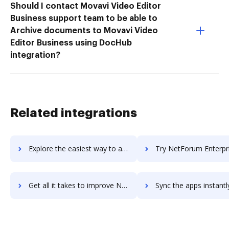
Should I contact Movavi Video Editor
Business support team to be able to
Archive documents to Movavi Video
Editor Business using DocHub
integration?
Related integrations
Explore the easiest way to archive documents to NetFacilities using DocHub integration
Try NetForum Enterprise's integration with DocHub to save t
Get all it takes to improve NetForum Enterprise workflows through DocHub integration
Sync the apps instantly and import documents from NetForum Enterprise 