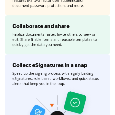
features like two-factor user authentication,
document password protection, and more.
Collaborate and share
Finalize documents faster. Invite others to view or
edit. Share fillable forms and reusable templates to
quickly get the data you need.
Collect eSignatures in a snap
Speed up the signing process with legally-binding
eSignatures, role-based workflows, and quick status
alerts that keep you in the loop.