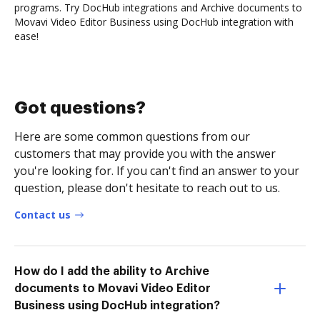
programs. Try DocHub integrations and Archive documents to
Movavi Video Editor Business using DocHub integration with
ease!
Got questions?
Here are some common questions from our
customers that may provide you with the answer
you're looking for. If you can't find an answer to your
question, please don't hesitate to reach out to us.
Contact us
How do I add the ability to Archive
documents to Movavi Video Editor
Business using DocHub integration?