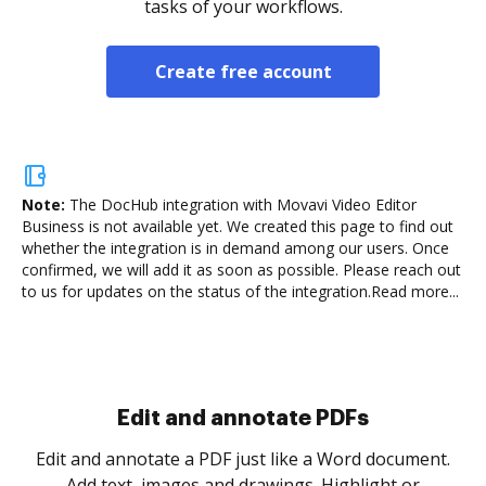
tasks of your workflows.
Create free account
Note:
The DocHub integration with Movavi Video Editor
Business is not available yet.
We created this page to find out
whether the integration is in demand among our users. Once
confirmed, we will add it as soon as possible. Please reach out
to us for updates on the status of the integration.
Read more...
Sign and collect eSignatures
.
Sign a document yourself and invite as many people
as you need to get it signed. Set any order and get