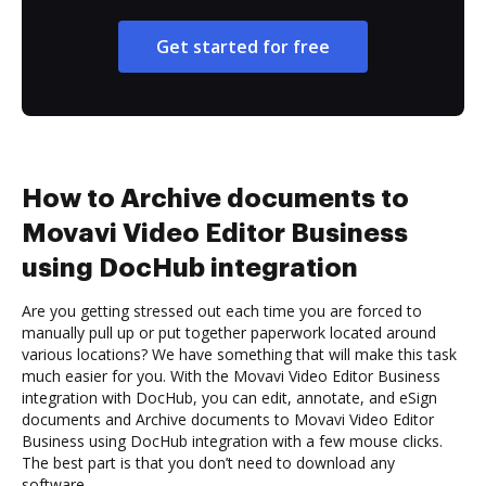
Get started for free
How to Archive documents to
Movavi Video Editor Business
using DocHub integration
Are you getting stressed out each time you are forced to
manually pull up or put together paperwork located around
various locations? We have something that will make this task
much easier for you. With the Movavi Video Editor Business
integration with DocHub, you can edit, annotate, and eSign
documents and Archive documents to Movavi Video Editor
Business using DocHub integration with a few mouse clicks.
The best part is that you don’t need to download any
software.