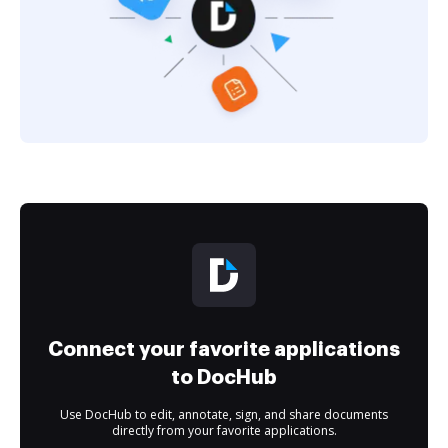
Connect your favorite applications
to DocHub
Use DocHub to edit, annotate, sign, and share documents
directly from your favorite applications.