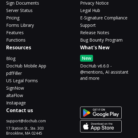
Sign Documents
Privacy Notice
Server Status
Legal Hub
Pricing
E-Signature Compliance
Forms Library
Support
Features
Release Notes
Functions
Bug Bounty Program
Resources
What's New
New
Blog
DocHub Mobile App
DocHub v6.6.0 -
@mentions, AI assistant
pdfFiller
and more
US Legal Forms
SignNow
altaFlow
Instapage
Contact us
support@dochub.com
17 Station St., Ste. 303
Brookline, MA 02445