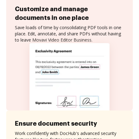
Customize and manage
documents in one place
Save loads of time by consolidating PDF tools in one
place. Edit, annotate, and share PDFs without having
to leave Movavi Video Editor Business.
Ensure document security
Work confidently with DocHub's advanced security