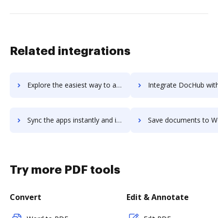
Related integrations
Explore the easiest way to archive documents to WorkMotion Platform using DocHub integration
Integrate DocHub with Worknice for more streamlined doc
Sync the apps instantly and import documents from Worknice to DocHub with ease
Save documents to Worknice using DocHub integration - easy t
Try more PDF tools
Convert
Edit & Annotate