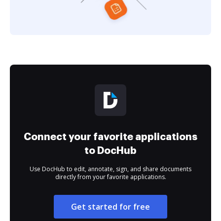
Connect your favorite applications
to DocHub
Use DocHub to edit, annotate, sign, and share documents
directly from your favorite applications.
Get started for free