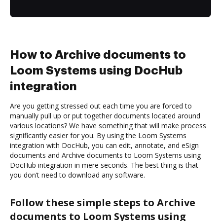
How to Archive documents to
Loom Systems using DocHub
integration
Are you getting stressed out each time you are forced to
manually pull up or put together documents located around
various locations? We have something that will make process
significantly easier for you. By using the Loom Systems
integration with DocHub, you can edit, annotate, and eSign
documents and Archive documents to Loom Systems using
DocHub integration in mere seconds. The best thing is that
you don’t need to download any software.
Follow these simple steps to Archive
documents to Loom Systems using