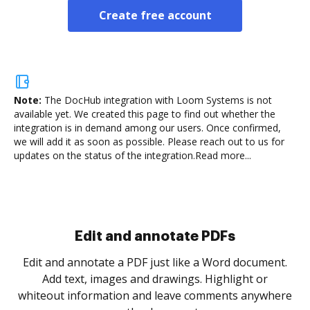
Create free account
Note:
The DocHub integration with Loom Systems is not
available yet.
We created this page to find out whether the
integration is in demand among our users. Once confirmed,
we will add it as soon as possible. Please reach out to us for
updates on the status of the integration.
Read more...
Sign and collect eSignatures
.
Sign a document yourself and invite as many people
as you need to get it signed. Set any order and get
re
notified every time your document is completed.