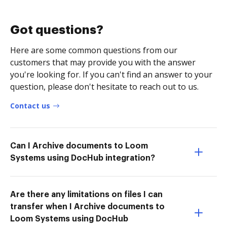
Got questions?
Here are some common questions from our
customers that may provide you with the answer
you're looking for. If you can't find an answer to your
question, please don't hesitate to reach out to us.
Contact us
Can I Archive documents to Loom
Systems using DocHub integration?
Are there any limitations on files I can
transfer when I Archive documents to
Loom Systems using DocHub