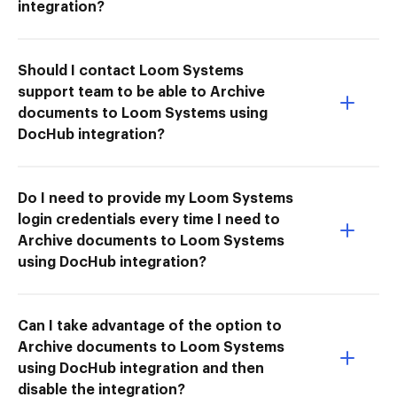
integration?
Should I contact Loom Systems
support team to be able to Archive
documents to Loom Systems using
DocHub integration?
Do I need to provide my Loom Systems
login credentials every time I need to
Archive documents to Loom Systems
using DocHub integration?
Can I take advantage of the option to
Archive documents to Loom Systems
using DocHub integration and then
disable the integration?