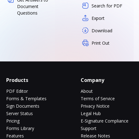
Search for PDF
Document
Questions
Export
Download
Print Out
Products
Company
PDF Editor
About
Forms & Templates
Terms of Service
Sign Documents
Privacy Notice
Server Status
Legal Hub
Pricing
E-Signature Compliance
Forms Library
Support
Features
Release Notes