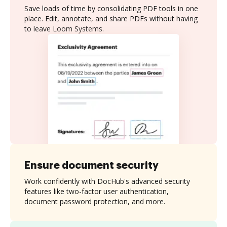
Save loads of time by consolidating PDF tools in one
place. Edit, annotate, and share PDFs without having
to leave Loom Systems.
Ensure document security
Work confidently with DocHub's advanced security
features like two-factor user authentication,
document password protection, and more.