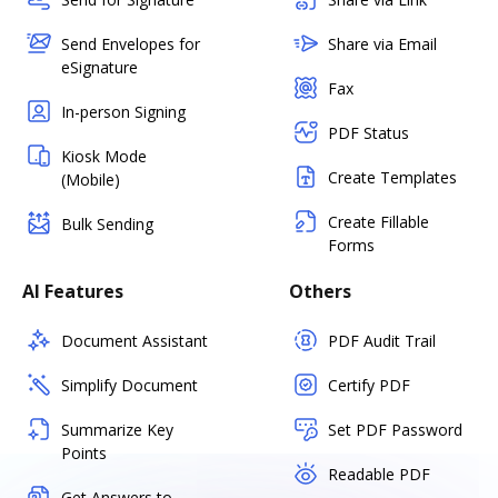
Send Envelopes for
Share via Email
eSignature
Fax
In-person Signing
PDF Status
Kiosk Mode
Create Templates
(Mobile)
Create Fillable
Bulk Sending
Forms
AI Features
Others
Document Assistant
PDF Audit Trail
Simplify Document
Certify PDF
Summarize Key
Set PDF Password
Points
Readable PDF
Get Answers to