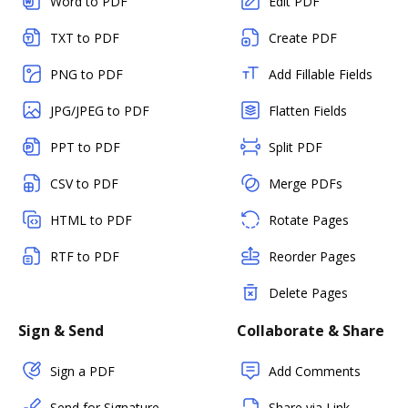
Word to PDF
Edit PDF
TXT to PDF
Create PDF
PNG to PDF
Add Fillable Fields
JPG/JPEG to PDF
Flatten Fields
PPT to PDF
Split PDF
CSV to PDF
Merge PDFs
HTML to PDF
Rotate Pages
RTF to PDF
Reorder Pages
Delete Pages
Sign & Send
Collaborate & Share
Sign a PDF
Add Comments
Send for Signature
Share via Link