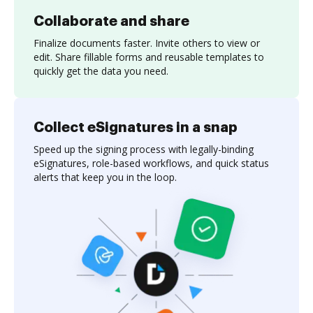
Collaborate and share
Finalize documents faster. Invite others to view or
edit. Share fillable forms and reusable templates to
quickly get the data you need.
Collect eSignatures in a snap
Speed up the signing process with legally-binding
eSignatures, role-based workflows, and quick status
alerts that keep you in the loop.