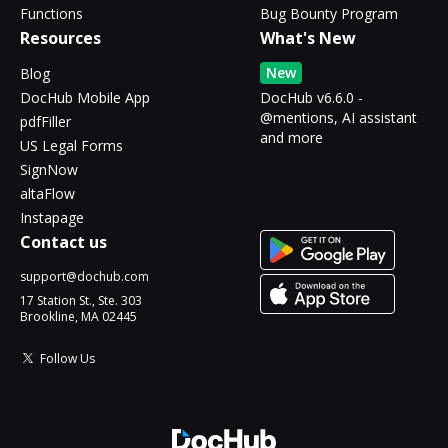
Functions
Bug Bounty Program
Resources
What's New
New
Blog
DocHub Mobile App
DocHub v6.6.0 -
@mentions, AI assistant
pdfFiller
and more
US Legal Forms
SignNow
altaFlow
Instapage
Contact us
support@dochub.com
17 Station St., Ste. 303
Brookline, MA 02445
Follow Us