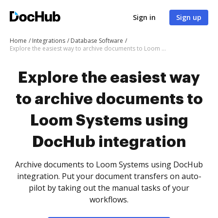
Sign in
Sign up
Home
Integrations
Database Software
Explore the easiest way to archive documents to Loom Systems using DocHub integration
Explore the easiest way
to archive documents to
Loom Systems using
DocHub integration
Archive documents to Loom Systems using DocHub
integration. Put your document transfers on auto-
pilot by taking out the manual tasks of your
workflows.