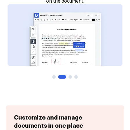
Customize and manage
documents in one place