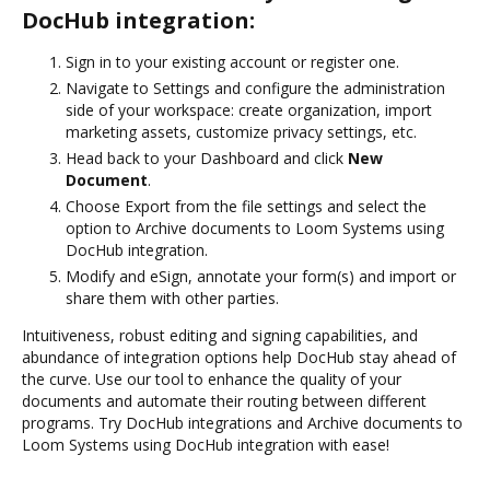
DocHub integration:
Sign in to your existing account or register one.
Navigate to Settings and configure the administration
side of your workspace: create organization, import
marketing assets, customize privacy settings, etc.
Head back to your Dashboard and click
New
Document
.
Choose Export from the file settings and select the
option to Archive documents to Loom Systems using
DocHub integration.
Modify and eSign, annotate your form(s) and import or
share them with other parties.
Intuitiveness, robust editing and signing capabilities, and
abundance of integration options help DocHub stay ahead of
the curve. Use our tool to enhance the quality of your
documents and automate their routing between different
programs. Try DocHub integrations and Archive documents to
Loom Systems using DocHub integration with ease!