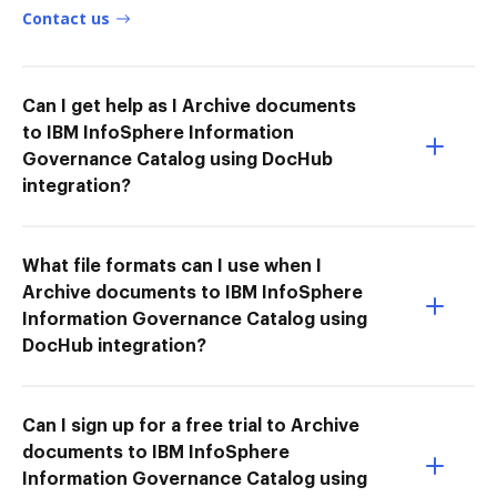
Contact us
Can I get help as I Archive documents
to IBM InfoSphere Information
Governance Catalog using DocHub
integration?
What file formats can I use when I
Archive documents to IBM InfoSphere
Information Governance Catalog using
DocHub integration?
Can I sign up for a free trial to Archive
documents to IBM InfoSphere
Information Governance Catalog using