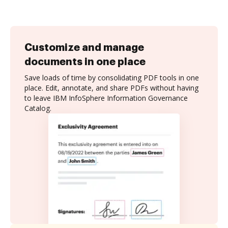
Customize and manage
documents in one place
Save loads of time by consolidating PDF tools in one
place. Edit, annotate, and share PDFs without having
to leave IBM InfoSphere Information Governance
Catalog.