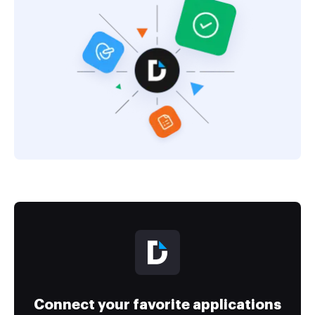
Connect your favorite applications