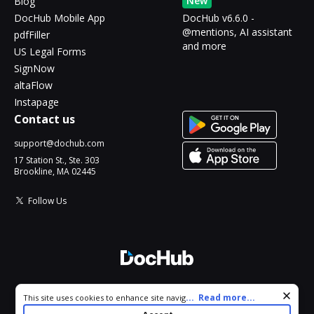
New
Blog
DocHub Mobile App
DocHub v6.6.0 -
@mentions, AI assistant
pdfFiller
and more
US Legal Forms
SignNow
altaFlow
Instapage
Contact us
support@dochub.com
17 Station St., Ste. 303
Brookline, MA 02445
Follow Us
© 2026 DocHub, LLC
Cookie consent notice
...
Read more...
This site uses cookies to enhance site navigation and personalize
All Rights Reserved.
your experience. By using this site you agree to our use of cookies