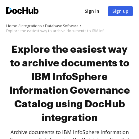
Sign in
Sign up
Home
Integrations
Database Software
Explore the easiest way to archive documents to IBM InfoSphere Information Governance Catalog using DocHub integration
Explore the easiest way
to archive documents to
IBM InfoSphere
Information Governance
Catalog using DocHub
integration
Archive documents to IBM InfoSphere Information