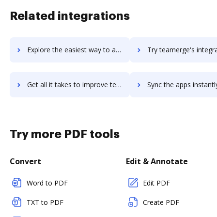
Related integrations
Explore the easiest way to archive documents to teamelio using DocHub integration
Try teamerge's integration with DocHub to save tim
Get all it takes to improve teamerge workflows through DocHub integration
Sync the apps instantly and import documents from teamerge to
Try more PDF tools
Convert
Edit & Annotate
Word to PDF
Edit PDF
TXT to PDF
Create PDF