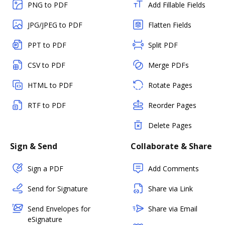
PNG to PDF
Add Fillable Fields
JPG/JPEG to PDF
Flatten Fields
PPT to PDF
Split PDF
CSV to PDF
Merge PDFs
HTML to PDF
Rotate Pages
RTF to PDF
Reorder Pages
Delete Pages
Sign & Send
Collaborate & Share
Sign a PDF
Add Comments
Send for Signature
Share via Link
Send Envelopes for
Share via Email
eSignature