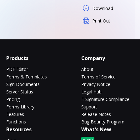
Download
Print Out
Products
Company
PDF Editor
About
Forms & Templates
Terms of Service
Sign Documents
Privacy Notice
Server Status
Legal Hub
Pricing
E-Signature Compliance
Forms Library
Support
Features
Release Notes
Functions
Bug Bounty Program
Resources
What's New