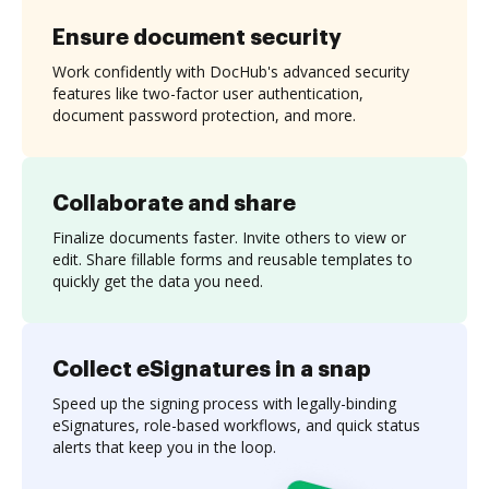
Ensure document security
Work confidently with DocHub's advanced security
features like two-factor user authentication,
document password protection, and more.
Collaborate and share
Finalize documents faster. Invite others to view or
edit. Share fillable forms and reusable templates to
quickly get the data you need.
Collect eSignatures in a snap
Speed up the signing process with legally-binding
eSignatures, role-based workflows, and quick status
alerts that keep you in the loop.