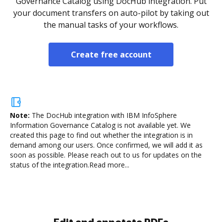
Governance Catalog using DocHub integration. Put
your document transfers on auto-pilot by taking out
the manual tasks of your workflows.
Create free account
Note:
The DocHub integration with IBM InfoSphere
Information Governance Catalog is not available yet.
We
created this page to find out whether the integration is in
demand among our users. Once confirmed, we will add it as
soon as possible. Please reach out to us for updates on the
status of the integration.
Read more...