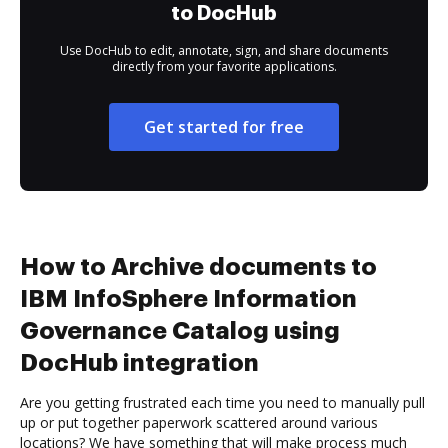
to DocHub
Use DocHub to edit, annotate, sign, and share documents
directly from your favorite applications.
Get started for free
How to Archive documents to
IBM InfoSphere Information
Governance Catalog using
DocHub integration
Are you getting frustrated each time you need to manually pull
up or put together paperwork scattered around various
locations? We have something that will make process much