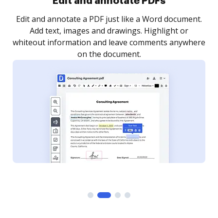
Sign and collect eSignatures
.
Sign a document yourself and invite as many people
as you need to get it signed. Set any order and get
re
notified every time your document is completed.