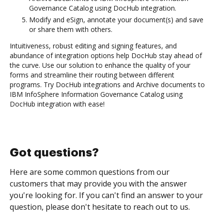
Governance Catalog using DocHub integration.
Modify and eSign, annotate your document(s) and save
or share them with others.
Intuitiveness, robust editing and signing features, and
abundance of integration options help DocHub stay ahead of
the curve. Use our solution to enhance the quality of your
forms and streamline their routing between different
programs. Try DocHub integrations and Archive documents to
IBM InfoSphere Information Governance Catalog using
DocHub integration with ease!
Got questions?
Here are some common questions from our
customers that may provide you with the answer
you're looking for. If you can't find an answer to your
question, please don't hesitate to reach out to us.