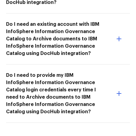
DocHub integration?
Do I need an existing account with IBM
InfoSphere Information Governance
Catalog to Archive documents to IBM
InfoSphere Information Governance
Catalog using DocHub integration?
Do I need to provide my IBM
InfoSphere Information Governance
Catalog login credentials every time I
need to Archive documents to IBM
InfoSphere Information Governance
Catalog using DocHub integration?