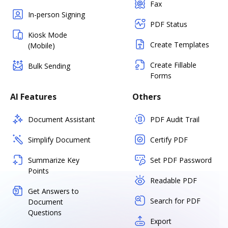
Fax
In-person Signing
PDF Status
Kiosk Mode
Create Templates
(Mobile)
Create Fillable
Bulk Sending
Forms
AI Features
Others
Document Assistant
PDF Audit Trail
Simplify Document
Certify PDF
Summarize Key
Set PDF Password
Points
Readable PDF
Get Answers to
Search for PDF
Document
Questions
Export