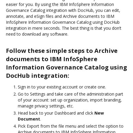
easier for you. By using the IBM InfoSphere Information
Governance Catalog integration with DocHub, you can edit,
annotate, and eSign files and Archive documents to IBM
InfoSphere Information Governance Catalog using DocHub
integration in mere seconds. The best thing is that you don’t
need to download any software.
Follow these simple steps to Archive
documents to IBM InfoSphere
Information Governance Catalog using
DocHub integration:
Sign in to your existing account or create one.
Go to Settings and take care of the administration part
of your account: set up organization, import branding,
manage privacy settings, etc.
Head back to your Dashboard and click
New
Document
.
Pick Export from the file menu and select the option to
Archive documents to IBM InfoSphere Information