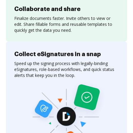
Collaborate and share
Finalize documents faster. Invite others to view or
edit. Share fillable forms and reusable templates to
quickly get the data you need.
Collect eSignatures in a snap
Speed up the signing process with legally-binding
eSignatures, role-based workflows, and quick status
alerts that keep you in the loop.