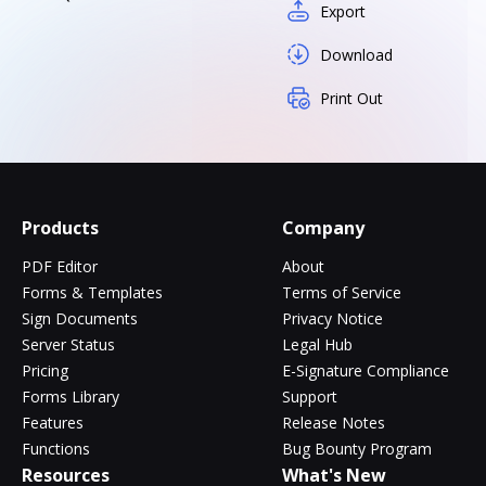
Export
Download
Print Out
Products
Company
PDF Editor
About
Forms & Templates
Terms of Service
Sign Documents
Privacy Notice
Server Status
Legal Hub
Pricing
E-Signature Compliance
Forms Library
Support
Features
Release Notes
Functions
Bug Bounty Program
Resources
What's New