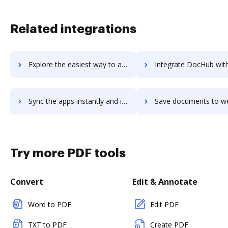
Related integrations
Explore the easiest way to archive documents to web2project using DocHub integration
Integrate DocHub with web2py for more streamlined docum
Sync the apps instantly and import documents from web2py to DocHub with ease
Save documents to web2py using DocHub integration - easy 
Try more PDF tools
Convert
Edit & Annotate
Word to PDF
Edit PDF
TXT to PDF
Create PDF