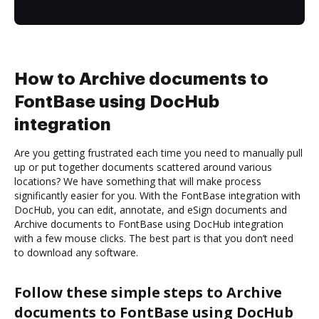
How to Archive documents to
FontBase using DocHub
integration
Are you getting frustrated each time you need to manually pull
up or put together documents scattered around various
locations? We have something that will make process
significantly easier for you. With the FontBase integration with
DocHub, you can edit, annotate, and eSign documents and
Archive documents to FontBase using DocHub integration
with a few mouse clicks. The best part is that you don’t need
to download any software.
Follow these simple steps to Archive
documents to FontBase using DocHub