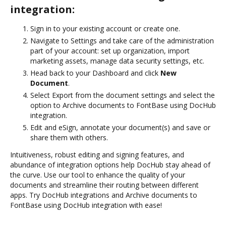
integration:
Sign in to your existing account or create one.
Navigate to Settings and take care of the administration
part of your account: set up organization, import
marketing assets, manage data security settings, etc.
Head back to your Dashboard and click
New
Document
.
Select Export from the document settings and select the
option to Archive documents to FontBase using DocHub
integration.
Edit and eSign, annotate your document(s) and save or
share them with others.
Intuitiveness, robust editing and signing features, and
abundance of integration options help DocHub stay ahead of
the curve. Use our tool to enhance the quality of your
documents and streamline their routing between different
apps. Try DocHub integrations and Archive documents to
FontBase using DocHub integration with ease!