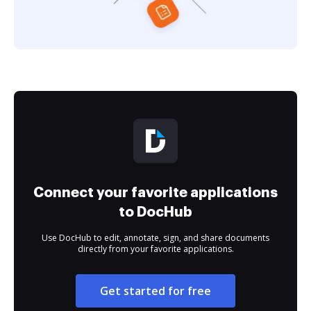
Connect your favorite applications
to DocHub
Use DocHub to edit, annotate, sign, and share documents
directly from your favorite applications.
Get started for free