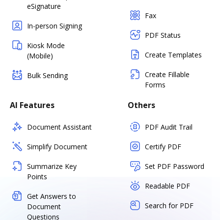
eSignature
Fax
In-person Signing
PDF Status
Kiosk Mode
Create Templates
(Mobile)
Create Fillable
Bulk Sending
Forms
AI Features
Others
Document Assistant
PDF Audit Trail
Simplify Document
Certify PDF
Summarize Key
Set PDF Password
Points
Readable PDF
Get Answers to
Search for PDF
Document
Questions