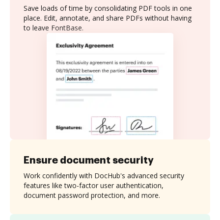
Save loads of time by consolidating PDF tools in one
place. Edit, annotate, and share PDFs without having
to leave FontBase.
Ensure document security
Work confidently with DocHub's advanced security
features like two-factor user authentication,
document password protection, and more.