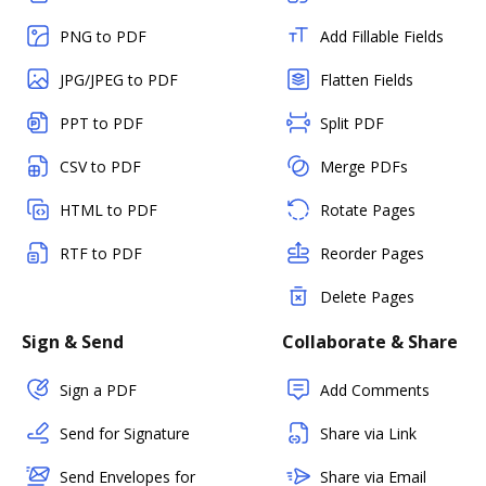
PNG to PDF
Add Fillable Fields
JPG/JPEG to PDF
Flatten Fields
PPT to PDF
Split PDF
CSV to PDF
Merge PDFs
HTML to PDF
Rotate Pages
RTF to PDF
Reorder Pages
Delete Pages
Sign & Send
Collaborate & Share
Sign a PDF
Add Comments
Send for Signature
Share via Link
Send Envelopes for
Share via Email