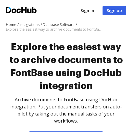
Sign in
Sign up
Home
Integrations
Database Software
Explore the easiest way to archive documents to FontBase using DocHub integration
Explore the easiest way
to archive documents to
FontBase using DocHub
integration
Archive documents to FontBase using DocHub
integration. Put your document transfers on auto-
pilot by taking out the manual tasks of your
workflows.