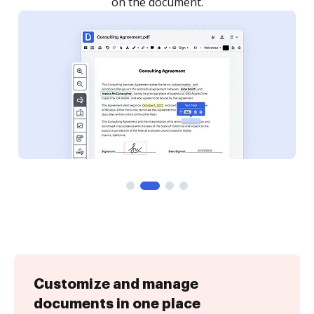
Customize and manage
documents in one place