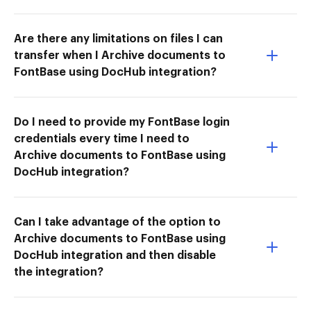
Are there any limitations on files I can
transfer when I Archive documents to
FontBase using DocHub integration?
Do I need to provide my FontBase login
credentials every time I need to
Archive documents to FontBase using
DocHub integration?
Can I take advantage of the option to
Archive documents to FontBase using
DocHub integration and then disable
the integration?