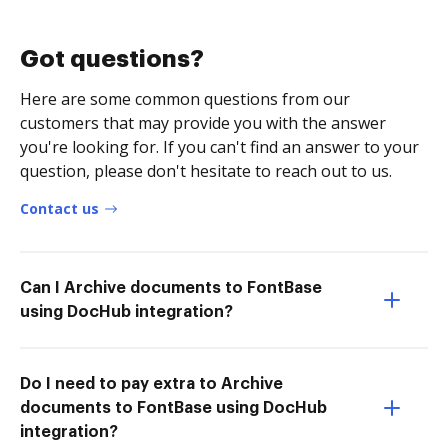
Got questions?
Here are some common questions from our
customers that may provide you with the answer
you're looking for. If you can't find an answer to your
question, please don't hesitate to reach out to us.
Contact us
Can I Archive documents to FontBase
using DocHub integration?
Do I need to pay extra to Archive
documents to FontBase using DocHub
integration?