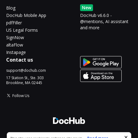
New
Blog
DocHub Mobile App
DocHub v6.6.0 -
@mentions, AI assistant
pdfFiller
and more
US Legal Forms
SignNow
altaFlow
Instapage
Contact us
support@dochub.com
17 Station St., Ste. 303
Brookline, MA 02445
Follow Us
© 2026 DocHub, LLC
Cookie consent notice