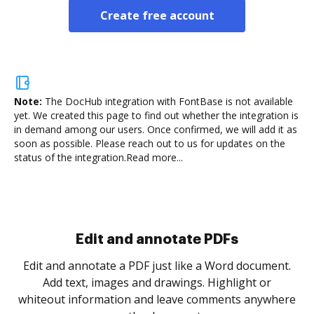
Create free account
Note:
The DocHub integration with FontBase is not available
yet.
We created this page to find out whether the integration is
in demand among our users. Once confirmed, we will add it as
soon as possible. Please reach out to us for updates on the
status of the integration.
Read more...
Sign and collect eSignatures
.
Sign a document yourself and invite as many people
as you need to get it signed. Set any order and get
re
notified every time your document is completed.